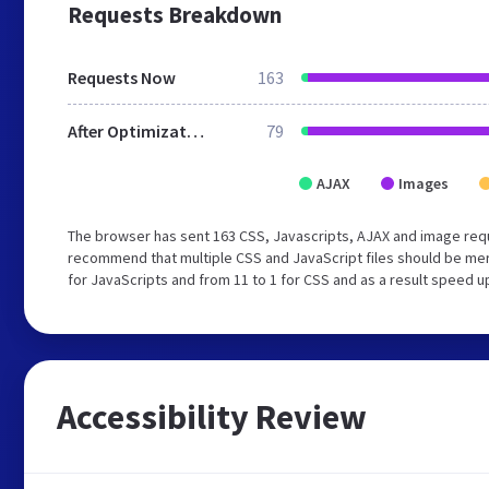
Requests Breakdown
Requests Now
163
After Optimization
79
AJAX
Images
The browser has sent 163 CSS, Javascripts, AJAX and image req
recommend that multiple CSS and JavaScript files should be mer
for JavaScripts and from 11 to 1 for CSS and as a result speed u
Accessibility Review