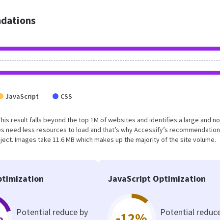
dations
JavaScript
CSS
This result falls beyond the top 1M of websites and identifies a large and no
s need less resources to load and that’s why Accessify’s recommendation
roject. Images take 11.6 MB which makes up the majority of the site volume.
timization
JavaScript Optimization
Potential reduce by
Potential reduc
%
-12%