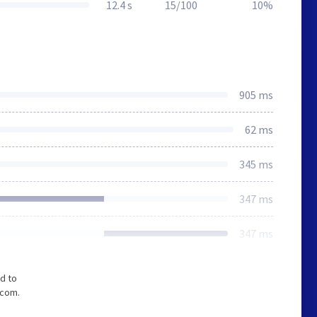
12.4 s
15/100
10%
905 ms
62 ms
345 ms
347 ms
347 ms
d to
.com.