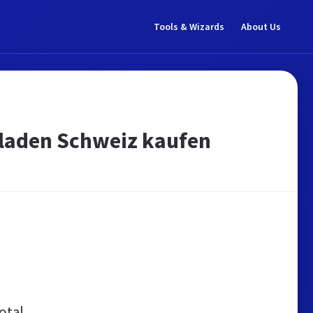
Tools & Wizards
About Us
laden Schweiz kaufen
otal