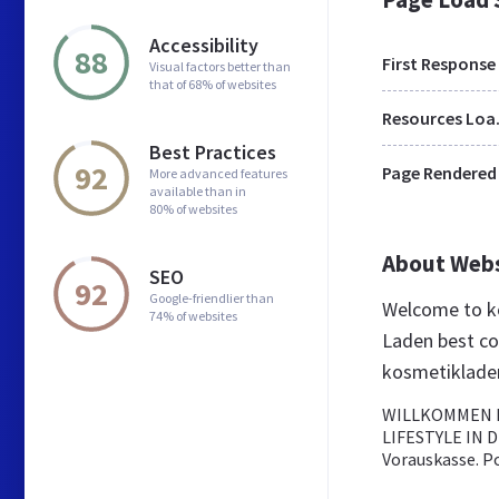
Accessibility
88
First Response
Visual factors better than
that of 68% of websites
Res
Best Practices
92
Page Rendered
More advanced features
available than in
80% of websites
About Web
SEO
92
Google-friendlier than
Welcome to k
74% of websites
Laden best co
kosmetiklade
WILLKOMMEN I
LIFESTYLE IN D
Vorauskasse. P