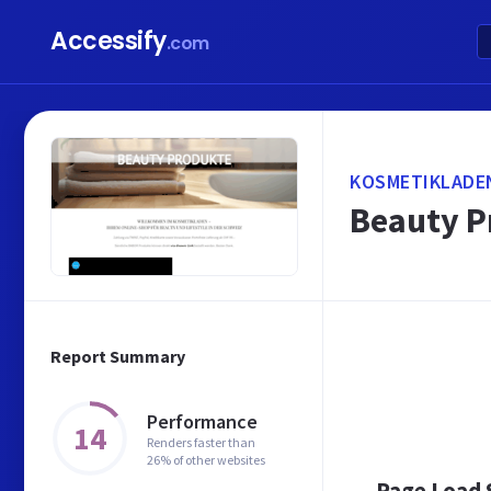
Accessify
.com
KOSMETIKLADE
Beauty P
Report Summary
Performance
14
Renders faster than
26% of other websites
Page Load