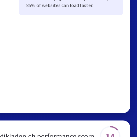
85% of websites can load faster.
14
tikladen.ch performance score