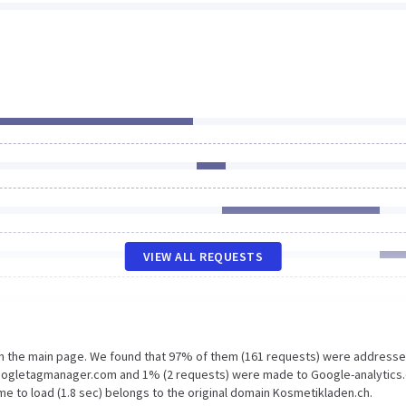
VIEW ALL REQUESTS
on the main page. We found that 97% of them (161 requests) were addresse
Googletagmanager.com and 1% (2 requests) were made to Google-analytics
me to load (1.8 sec) belongs to the original domain Kosmetikladen.ch.