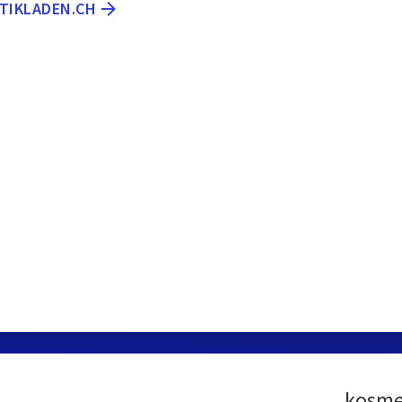
ETIKLADEN.CH
kosme