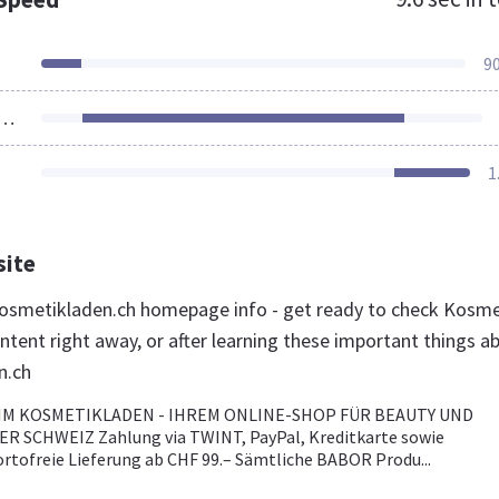
9
ources Loaded
1
site
osmetikladen.ch homepage info - get ready to check Kosme
ntent right away, or after learning these important things a
n.ch
M KOSMETIKLADEN - IHREM ONLINE-SHOP FÜR BEAUTY UND
ER SCHWEIZ Zahlung via TWINT, PayPal, Kreditkarte sowie
ortofreie Lieferung ab CHF 99.– Sämtliche BABOR Produ...