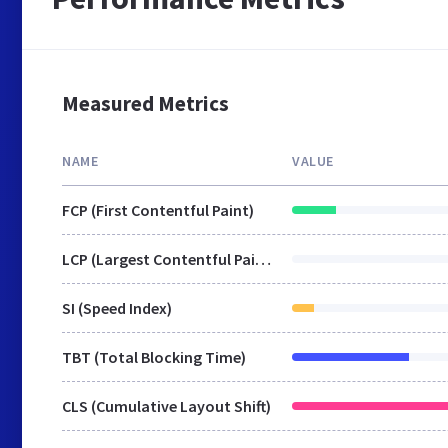
Measured Metrics
NAME
VALUE
FCP (First Contentful Paint)
LCP (Largest Contentful Paint)
SI (Speed Index)
TBT (Total Blocking Time)
CLS (Cumulative Layout Shift)