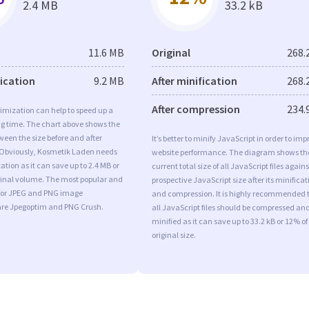
2.4 MB
33.2 kB
11.6 MB
Original
268.
fication
9.2 MB
After minification
268.
After compression
234.
imization can help to speed up a
ng time. The chart above shows the
ween the size before and after
It’s better to minify JavaScript in order to imp
 Obviously, Kosmetik Laden needs
website performance. The diagram shows th
tion as it can save up to 2.4 MB or
current total size of all JavaScript files agains
iginal volume. The most popular and
prospective JavaScript size after its minificat
s for JPEG and PNG image
and compression. It is highly recommended 
are Jpegoptim and PNG Crush.
all JavaScript files should be compressed an
minified as it can save up to 33.2 kB or 12% of
original size.