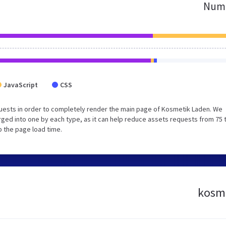
Numb
JavaScript
CSS
uests in order to completely render the main page of Kosmetik Laden. We
ged into one by each type, as it can help reduce assets requests from 75 
p the page load time.
kosme