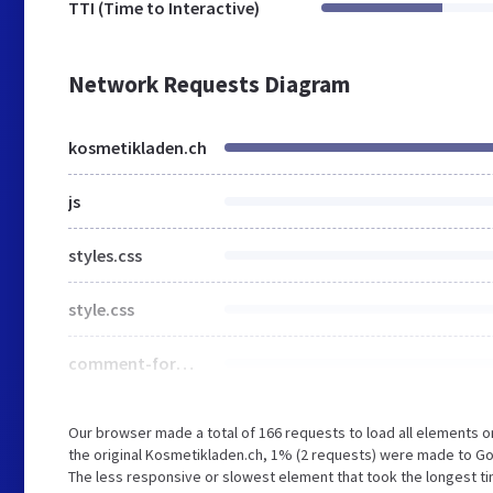
TTI (Time to Interactive)
Network Requests Diagram
kosmetikladen.ch
js
styles.css
style.css
comment-form.min.css
Our browser made a total of 166 requests to load all elements 
the original Kosmetikladen.ch, 1% (2 requests) were made to 
The less responsive or slowest element that took the longest ti