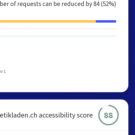
er of requests can be reduced by
84 (52%)
to 1
88
tikladen.ch accessibility score