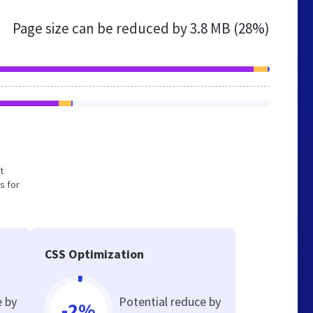
Page size can be reduced by
3.8 MB (28%)
t
s for
CSS Optimization
e by
Potential reduce by
-2%