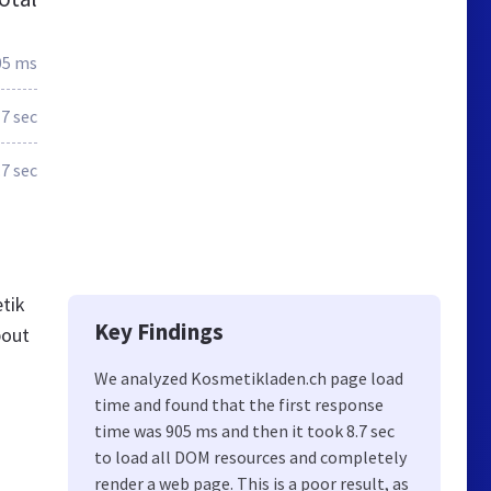
05 ms
7 sec
.7 sec
tik
Key Findings
bout
We analyzed Kosmetikladen.ch page load
time and found that the first response
time was 905 ms and then it took 8.7 sec
to load all DOM resources and completely
render a web page. This is a poor result, as