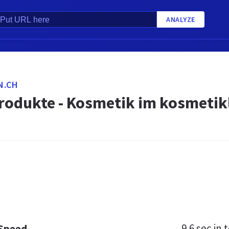
ANALYZE
N.CH
rodukte - Kosmetik im kosmetik
9.6 sec
in t
 Speed