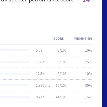
SCORE
WEIGHTING
5.5 s
6/100
10%
15.8 s
0/100
25%
12.5 s
3/100
10%
1,370 ms
16/100
30%
0.277
44/100
15%