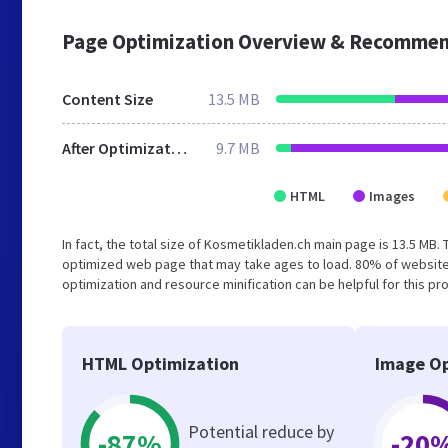
Page Optimization Overview & Recommen
Content Size
13.5 MB
After Optimization
9.7 MB
HTML
Images
In fact, the total size of Kosmetikladen.ch main page is 13.5 MB. 
optimized web page that may take ages to load. 80% of website
optimization and resource minification can be helpful for this p
HTML Optimization
Image Op
Potential reduce by
-87%
-20