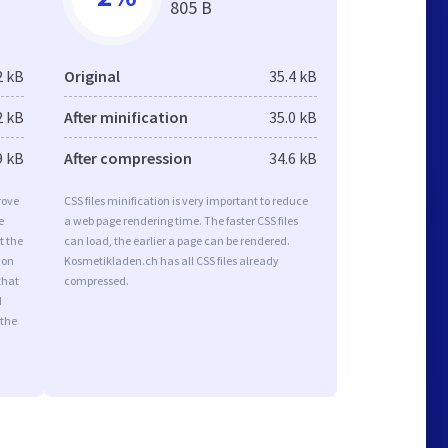
805 B
2 kB
Original
35.4 kB
2 kB
After minification
35.0 kB
9 kB
After compression
34.6 kB
rove
CSS files minification is very important to reduce
e
a web page rendering time. The faster CSS files
t the
can load, the earlier a page can be rendered.
ion
Kosmetikladen.ch has all CSS files already
that
compressed.
d
 the