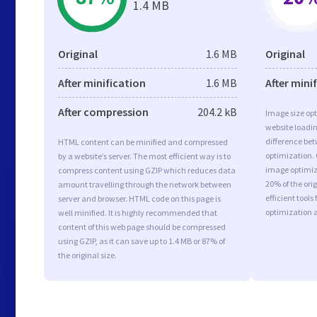
1.4 MB
Original
1.6 MB
Original
After minification
1.6 MB
After mini
After compression
204.2 kB
Image size opt
website loadi
difference bet
HTML content can be minified and compressed
optimization.
by a website’s server. The most efficient way is to
image optimiza
compress content using GZIP which reduces data
20% of the or
amount travelling through the network between
efficient tool
server and browser. HTML code on this page is
optimization 
well minified. It is highly recommended that
content of this web page should be compressed
using GZIP, as it can save up to 1.4 MB or 87% of
the original size.