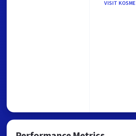
VISIT KOSM
Performance Metrics