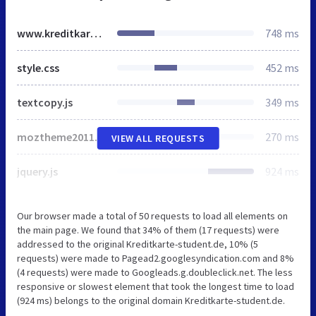
www.kreditkarte-student.de
748 ms
style.css
452 ms
textcopy.js
349 ms
moztheme2011.css
270 ms
VIEW ALL REQUESTS
jquery.js
924 ms
Our browser made a total of 50 requests to load all elements on
the main page. We found that 34% of them (17 requests) were
addressed to the original Kreditkarte-student.de, 10% (5
requests) were made to Pagead2.googlesyndication.com and 8%
(4 requests) were made to Googleads.g.doubleclick.net. The less
responsive or slowest element that took the longest time to load
(924 ms) belongs to the original domain Kreditkarte-student.de.