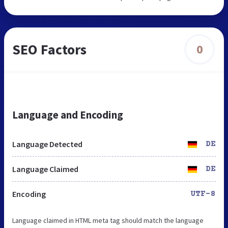
SEO Factors
0
Language and Encoding
Language Detected
DE
Language Claimed
DE
Encoding
UTF-8
Language claimed in HTML meta tag should match the language