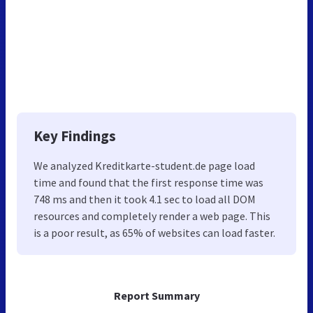
Key Findings
We analyzed Kreditkarte-student.de page load
time and found that the first response time was
748 ms and then it took 4.1 sec to load all DOM
resources and completely render a web page. This
is a poor result, as 65% of websites can load faster.
Report Summary