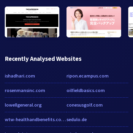
Recently Analysed Websites
ishadhari.com
ripon.ecampus.com
rosenmansinc.com
oilfieldbasics.com
lowellgeneral.org
conesusgolf.com
wtw-healthandbenefits.co.uk
sedulo.de