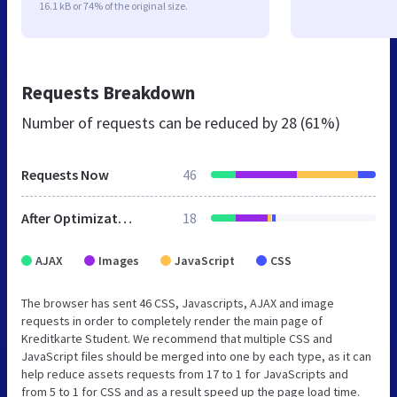
16.1 kB or 74% of the original size.
Requests Breakdown
Number of requests can be reduced by
28 (61%)
Requests Now
46
After Optimization
18
AJAX
Images
JavaScript
CSS
The browser has sent 46 CSS, Javascripts, AJAX and image
requests in order to completely render the main page of
Kreditkarte Student. We recommend that multiple CSS and
JavaScript files should be merged into one by each type, as it can
help reduce assets requests from 17 to 1 for JavaScripts and
from 5 to 1 for CSS and as a result speed up the page load time.