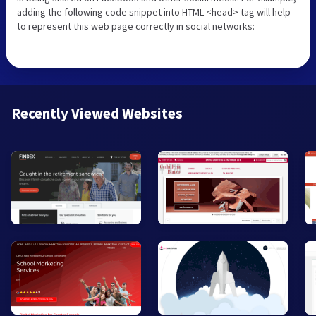
adding the following code snippet into HTML <head> tag will help
to represent this web page correctly in social networks:
Recently Viewed Websites