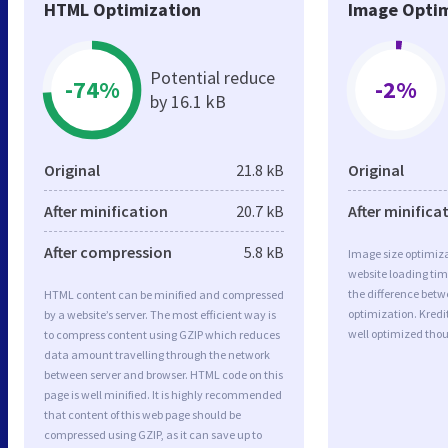
HTML Optimization
Image Optim
Potential reduce
-74%
-2%
by 16.1 kB
Original
21.8 kB
Original
After minification
20.7 kB
After minifica
After compression
5.8 kB
Image size optimiza
website loading ti
the difference betwe
HTML content can be minified and compressed
optimization. Kredi
by a website’s server. The most efficient way is
well optimized tho
to compress content using GZIP which reduces
data amount travelling through the network
between server and browser. HTML code on this
page is well minified. It is highly recommended
that content of this web page should be
compressed using GZIP, as it can save up to