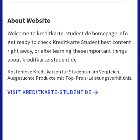
About Website
Welcome to kreditkarte-student.de homepage info -
get ready to check Kreditkarte Student best content
right away, or after learning these important things
about kreditkarte-student.de
Kostenlose Kreditkarten für Studenten im Vergleich.
Ausgesuchte Produkte mit Top-Preis-Leistungsverhältnis.
VISIT KREDITKARTE-STUDENT.DE