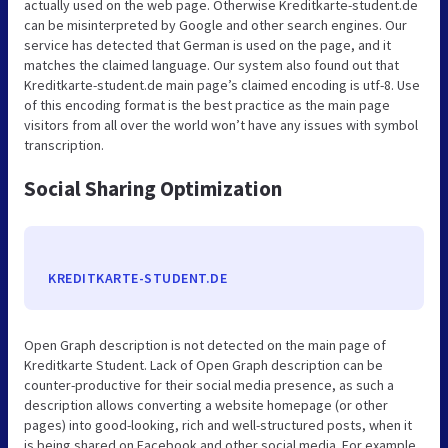
actually used on the web page. Otherwise Kreditkarte-student.de
can be misinterpreted by Google and other search engines. Our
service has detected that German is used on the page, and it
matches the claimed language. Our system also found out that
Kreditkarte-student.de main page’s claimed encoding is utf-8. Use
of this encoding format is the best practice as the main page
visitors from all over the world won’t have any issues with symbol
transcription.
Social Sharing Optimization
KREDITKARTE-STUDENT.DE
Open Graph description is not detected on the main page of
Kreditkarte Student. Lack of Open Graph description can be
counter-productive for their social media presence, as such a
description allows converting a website homepage (or other
pages) into good-looking, rich and well-structured posts, when it
is being shared on Facebook and other social media. For example,