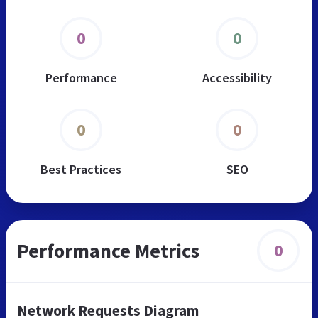
0
0
Performance
Accessibility
0
0
Best Practices
SEO
Performance Metrics
0
Network Requests Diagram