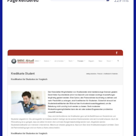
Page Rendered
229 ms