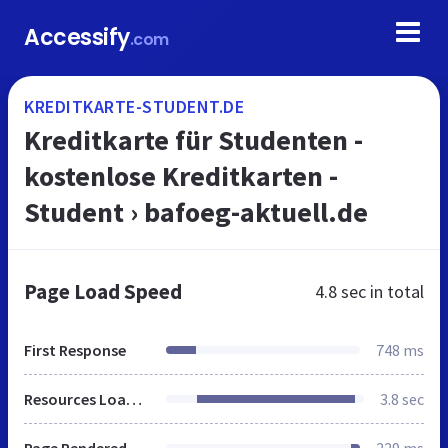
Accessify
.com
KREDITKARTE-STUDENT.DE
Kreditkarte für Studenten -
kostenlose Kreditkarten -
Student › bafoeg-aktuell.de
Page Load Speed
4.8 sec
in total
First Response
748 ms
Resources Loaded
3.8 sec