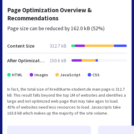
Page Optimization Overview &
Recommendations
Page size can be reduced by
162.0 kB (52%)
Content Size
312.7 kB
After Optimization
150.6 kB
HTML
Images
JavaScript
CSS
In fact, the total size of Kreditkarte-student.de main page is 312.7
kB. This result falls beyond the top 1M of websites and identifies a
large and not optimized web page that may take ages to load.
45% of websites need less resources to load. Javascripts take
163.8 kB which makes up the majority of the site volume.