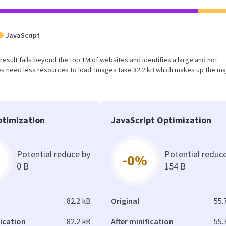
JavaScript
is result falls beyond the top 1M of websites and identifies a large and not
 need less resources to load. Images take 82.2 kB which makes up the maj
timization
JavaScript Optimization
Potential reduce by
Potential reduc
-0%
0 B
154 B
82.2 kB
Original
55.
fication
82.2 kB
After minification
55.