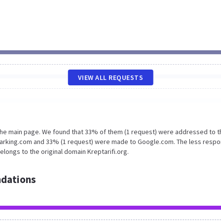
VIEW ALL REQUESTS
 the main page. We found that 33% of them (1 request) were addressed to t
oparking.com and 33% (1 request) were made to Google.com. The less respo
longs to the original domain Kreptarifi.org.
dations