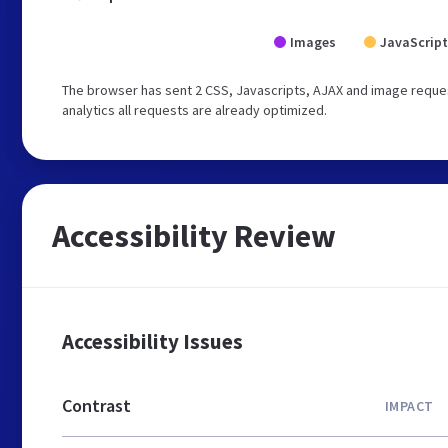
Images
JavaScript
The browser has sent 2 CSS, Javascripts, AJAX and image request
analytics all requests are already optimized.
Accessibility Review
Accessibility Issues
Contrast
IMPACT