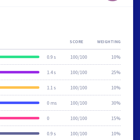
SCORE
WEIGHTING
0.9 s
100/100
10%
1.4 s
100/100
25%
1.1 s
100/100
10%
0 ms
100/100
30%
0
100/100
15%
0.9 s
100/100
10%