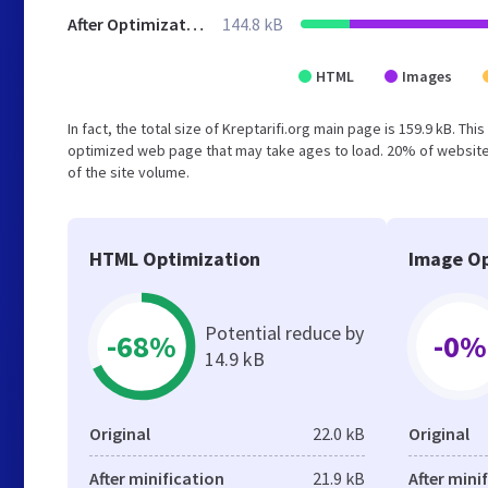
After Optimization
144.8 kB
HTML
Images
In fact, the total size of Kreptarifi.org main page is 159.9 kB. Th
optimized web page that may take ages to load. 20% of websites
of the site volume.
HTML Optimization
Image Op
Potential reduce by
-68%
-0%
14.9 kB
Original
22.0 kB
Original
After minification
21.9 kB
After mini