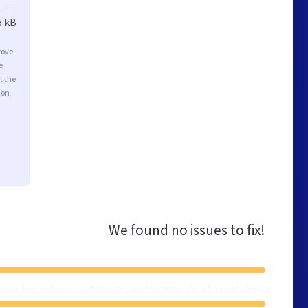
5 kB
rove
e
t the
ion
We found no issues to fix!