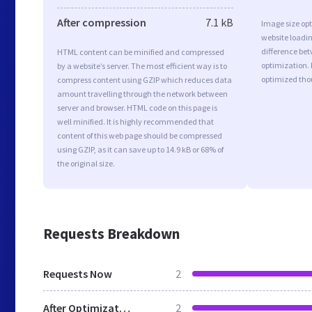
After compression
7.1 kB
Image size opt
website loadi
difference bet
HTML content can be minified and compressed
optimization. 
by a website’s server. The most efficient way is to
optimized tho
compress content using GZIP which reduces data
amount travelling through the network between
server and browser. HTML code on this page is
well minified. It is highly recommended that
content of this web page should be compressed
using GZIP, as it can save up to 14.9 kB or 68% of
the original size.
Requests Breakdown
Requests Now
2
After Optimization
2