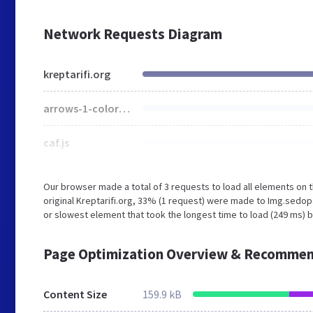
Network Requests Diagram
kreptarifi.org
arrows-1-colors-3.png
caf.js
Our browser made a total of 3 requests to load all elements on
original Kreptarifi.org, 33% (1 request) were made to Img.sed
or slowest element that took the longest time to load (249 ms) be
Page Optimization Overview & Recommen
Content Size
159.9 kB