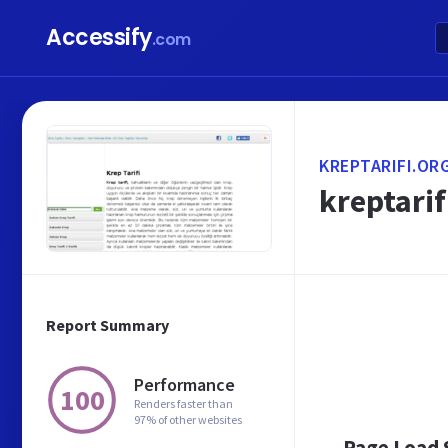
Accessify
.com
KREPTARIFI.OR
kreptarif
Report Summary
Performance
100
Renders faster than
97% of other websites
Page Load