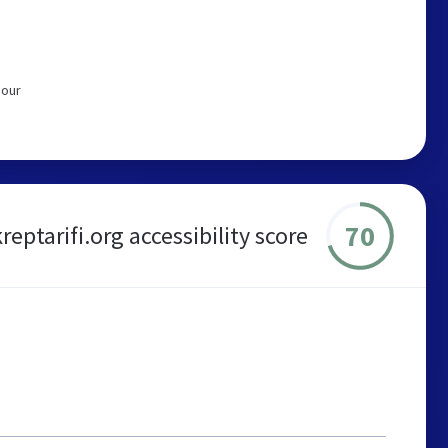
 our
70
kreptarifi.org accessibility score