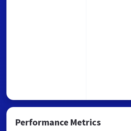
Performance Metrics