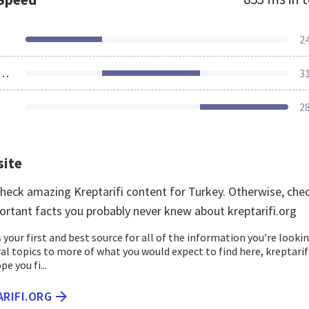
2
ources Loaded
3
2
site
 check amazing Kreptarifi content for Turkey. Otherwise, che
ortant facts you probably never knew about kreptarifi.org
s your first and best source for all of the information you’re looki
al topics to more of what you would expect to find here, kreptarif
pe you fi...
ARIFI.ORG