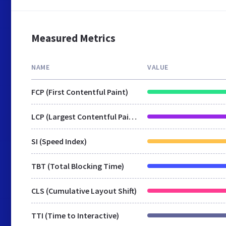
Measured Metrics
NAME
VALUE
FCP (First Contentful Paint)
LCP (Largest Contentful Paint)
SI (Speed Index)
TBT (Total Blocking Time)
CLS (Cumulative Layout Shift)
TTI (Time to Interactive)