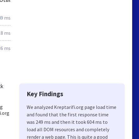
49 ms
18 ms
86 ms
ck
Key Findings
ng
We analyzed Kreptarifi.org page load time
i.org
and found that the first response time
was 249 ms and then it took 604 ms to
load all DOM resources and completely
render a web page. This is quite a good