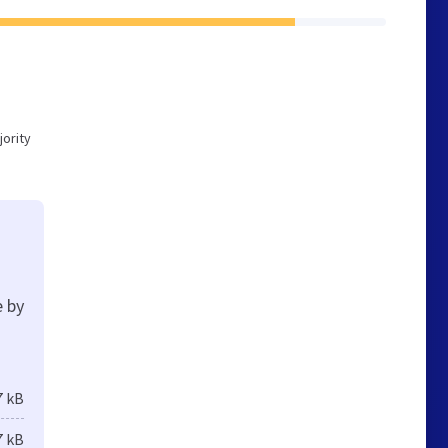
ority
e by
7 kB
7 kB