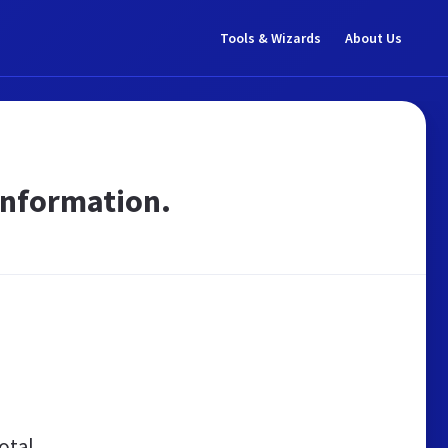
Tools & Wizards
About Us
 Information.
otal