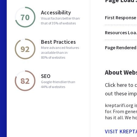
Accessibility
70
First Response
Visual factors better than
that of 35% of websites
Res
Best Practices
92
Page Rendered
More advanced features
available than in
80% of websites
About Web
SEO
82
Google-friendlier than
Click here to
44% of websites
out these imp
kreptarifi.org i
for. From gener
has it all. We ho
VISIT KREPT