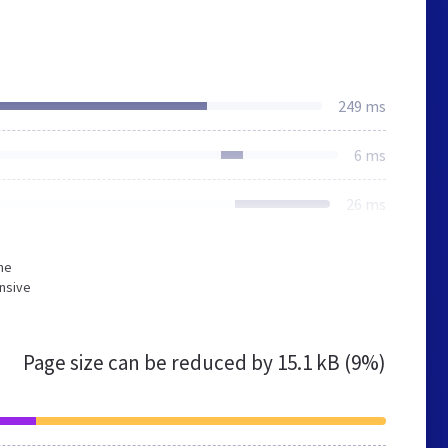
249 ms
6 ms
26 ms
he
nsive
Page size can be reduced by
15.1 kB (9%)