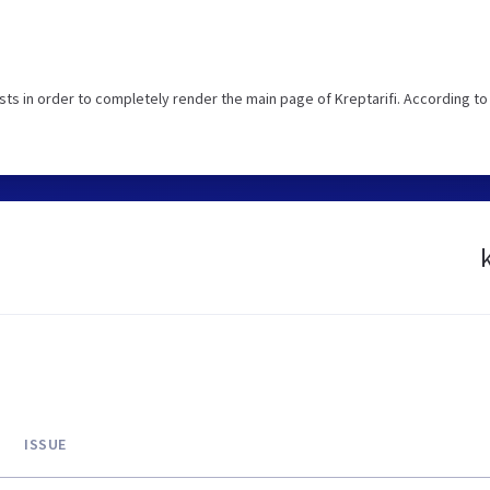
s in order to completely render the main page of Kreptarifi. According to
ISSUE