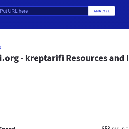
ANALYZE
G
i.org - kreptarifi Resources and
853 ms
in t
 Speed