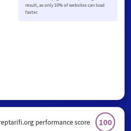
result, as only 10% of websites can load
faster.
100
reptarifi.org performance score