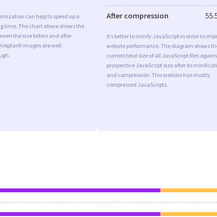
After compression
55.
imization can help to speed up a
ng time. The chart above shows the
ween the size before and after
It’s better to minify JavaScript in order to imp
Kreptarifi images are well
website performance. The diagram shows th
ugh.
current total size of all JavaScript files agains
prospective JavaScript size after its minificat
and compression. This website has mostly
compressed JavaScripts.