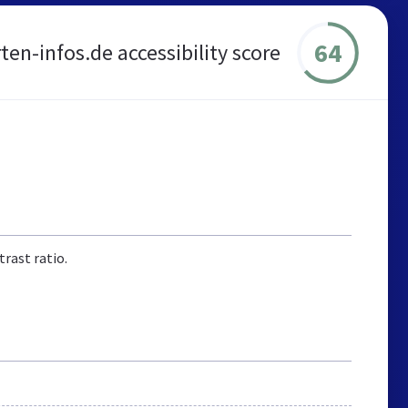
64
ten-infos.de accessibility score
rast ratio.