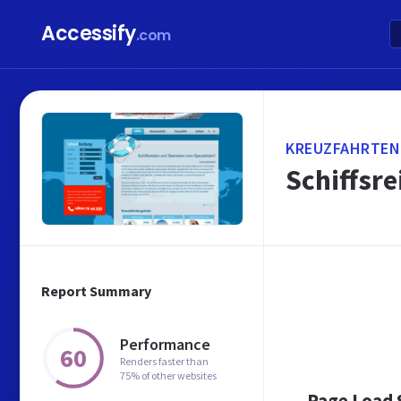
Accessify
.com
KREUZFAHRTEN
Schiffsre
Report Summary
Performance
60
Renders faster than
75% of other websites
Page Load