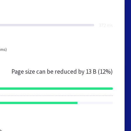
372 ms
 ms)
Page size can be reduced by
13 B (12%)