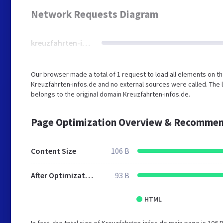
Network Requests Diagram
kreuzfahrten-infos.de
Our browser made a total of 1 request to load all elements on t
Kreuzfahrten-infos.de and no external sources were called. The 
belongs to the original domain Kreuzfahrten-infos.de.
Page Optimization Overview & Recommen
Content Size
106 B
After Optimization
93 B
HTML