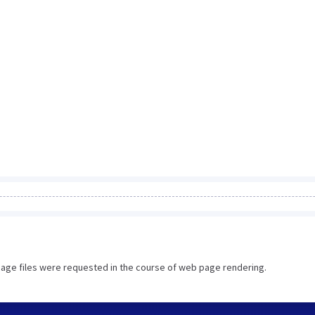
image files were requested in the course of web page rendering.