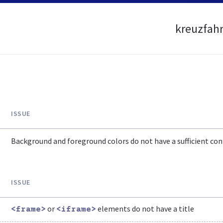
kreuzfahr
ISSUE
Background and foreground colors do not have a sufficient cont
ISSUE
or
elements do not have a title
<frame>
<iframe>