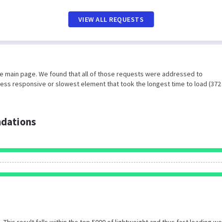
VIEW ALL REQUESTS
he main page. We found that all of those requests were addressed to
less responsive or slowest element that took the longest time to load (372
dations