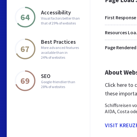
Accessibility
64
First Response
Visual factors better than
that of 29% of websites
Res
Best Practices
67
Page Rendered
More advanced features
available than in
24% of websites
About Web
SEO
69
Google-friendlier than
Click here to
28% of websites
these importa
Schiffsreisen v
AIDA, Costa ode
VISIT KREU