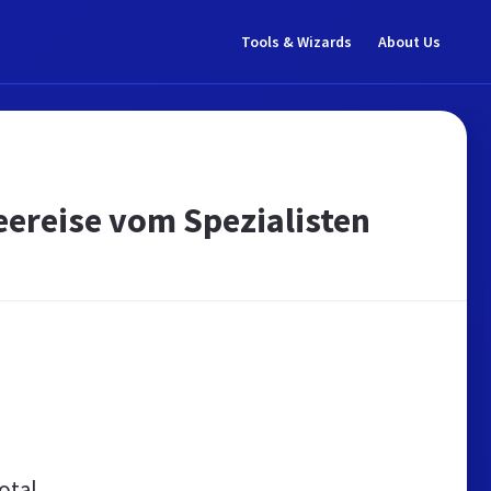
Tools & Wizards
About Us
 Seereise vom Spezialisten
otal