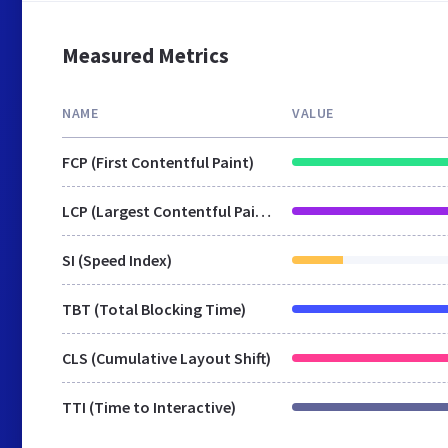
Measured Metrics
NAME
VALUE
FCP (First Contentful Paint)
LCP (Largest Contentful Paint)
SI (Speed Index)
TBT (Total Blocking Time)
CLS (Cumulative Layout Shift)
TTI (Time to Interactive)