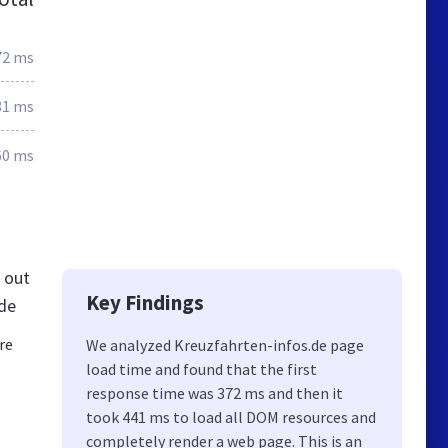
72 ms
81 ms
60 ms
 out
Key Findings
.de
re
We analyzed Kreuzfahrten-infos.de page
load time and found that the first
response time was 372 ms and then it
took 441 ms to load all DOM resources and
completely render a web page. This is an