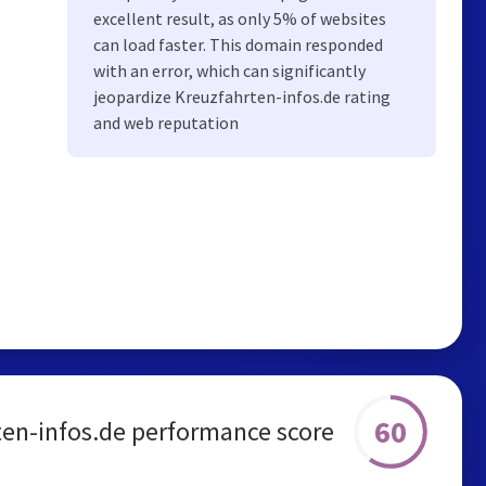
excellent result, as only 5% of websites
can load faster. This domain responded
with an error, which can significantly
jeopardize Kreuzfahrten-infos.de rating
and web reputation
60
ten-infos.de performance score