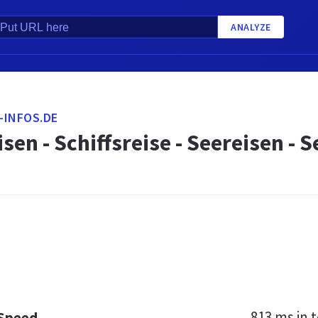
ANALYZE
-INFOS.DE
isen - Schiffsreise - Seereisen -
813 ms
in t
 Speed