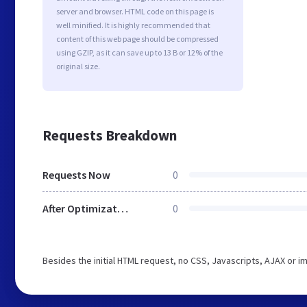
server and browser. HTML code on this page is
well minified. It is highly recommended that
content of this web page should be compressed
using GZIP, as it can save up to 13 B or 12% of the
original size.
Requests Breakdown
Requests Now
0
After Optimization
0
Besides the initial HTML request, no CSS, Javascripts, AJAX or 