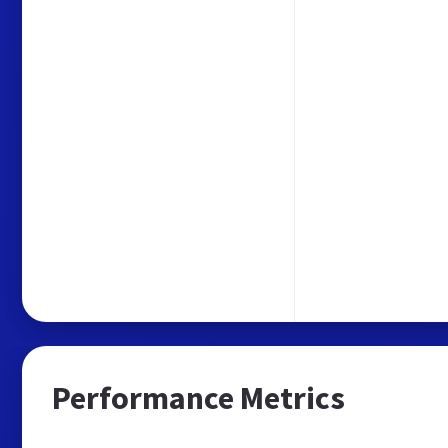
Performance Metrics