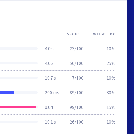
SCORE
WEIGHTING
4.0 s
23/100
10%
4.0 s
50/100
25%
10.7 s
7/100
10%
200 ms
89/100
30%
0.04
99/100
15%
10.1 s
26/100
10%