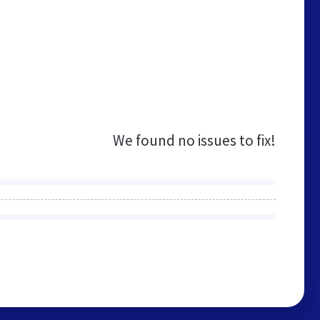
We found no issues to fix!