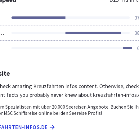
3
ources Loaded
3
site
 check amazing Kreuzfahrten Infos content. Otherwise, check
nt facts you probably never knew about kreuzfahrten-infos
om Spezialisten mit über 20.000 Seereisen Angebote. Buchen Sie Ih
r MSC Schiffsreise online bei den Seereise Profis!
ZFAHRTEN-INFOS.DE