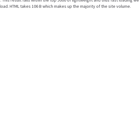
. This result falls within the top 5000 of lightweight and thus fast loading w
oad. HTML takes 106 B which makes up the majority of the site volume.