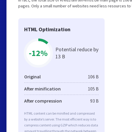
In fact, the total size of Kreuzfahrten-infos.de main page is 106 B
pages. Only a small number of websites need less resources to l
HTML Optimization
Potential reduce by
-12%
13 B
Original
106 B
After minification
105 B
After compression
93 B
HTML content can be minified and compressed
by a website’s server. The most efficient way is to
compress content using GZIP which reduces data
amount travelling through the network between