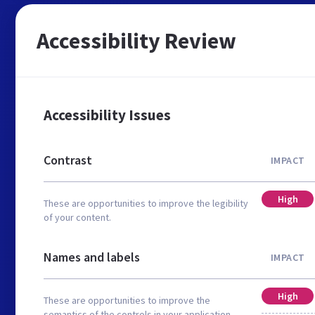
Accessibility Review
Accessibility Issues
Contrast
IMPACT
High
These are opportunities to improve the legibility
of your content.
Names and labels
IMPACT
High
These are opportunities to improve the
semantics of the controls in your application.