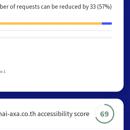
er of requests can be reduced by
33 (57%)
to 1
69
ai-axa.co.th accessibility score