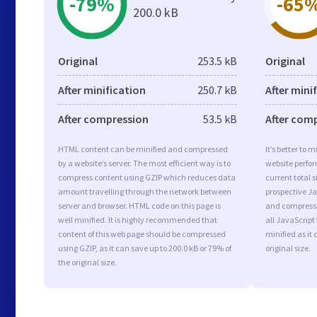
-79%
-65
200.0 kB
Original
253.5 kB
Original
After minification
250.7 kB
After mini
After compression
53.5 kB
After com
HTML content can be minified and compressed
It’s better to 
by a website’s server. The most efficient way is to
website perfo
compress content using GZIP which reduces data
current total s
amount travelling through the network between
prospective Jav
server and browser. HTML code on this page is
and compressi
well minified. It is highly recommended that
all JavaScript
content of this web page should be compressed
minified as it 
using GZIP, as it can save up to 200.0 kB or 79% of
original size.
the original size.