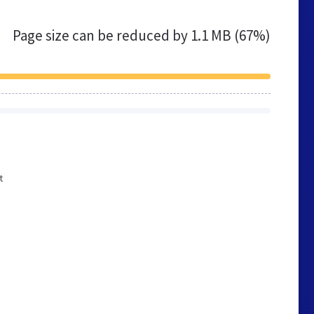
Page size can be reduced by
1.1 MB (67%)
t
e