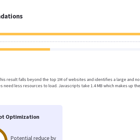
dations
 This result falls beyond the top 1M of websites and identifies a large and no
s need less resources to load. Javascripts take 1.4 MB which makes up th
pt Optimization
Potential reduce by