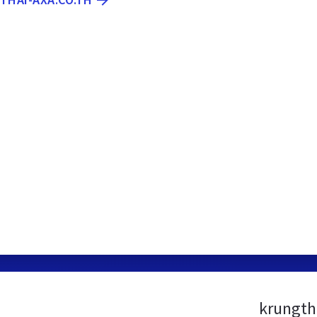
krungth