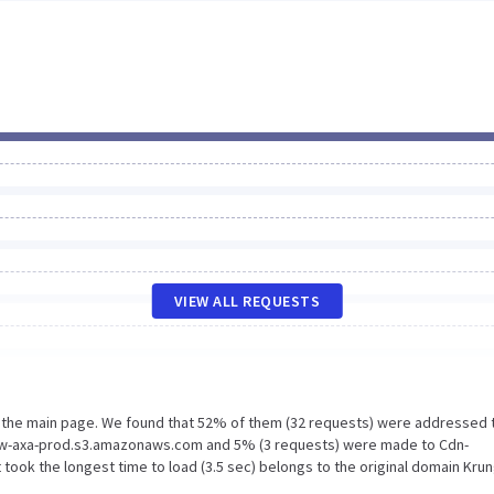
VIEW ALL REQUESTS
n the main page. We found that 52% of them (32 requests) were addressed 
 New-axa-prod.s3.amazonaws.com and 5% (3 requests) were made to Cdn-
ook the longest time to load (3.5 sec) belongs to the original domain Krun