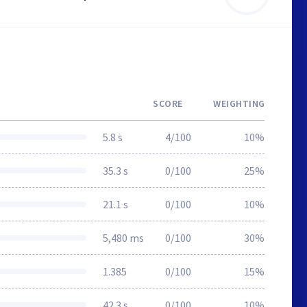
SCORE
WEIGHTING
5.8 s
4/100
10%
35.3 s
0/100
25%
21.1 s
0/100
10%
5,480 ms
0/100
30%
1.385
0/100
15%
42.3 s
0/100
10%