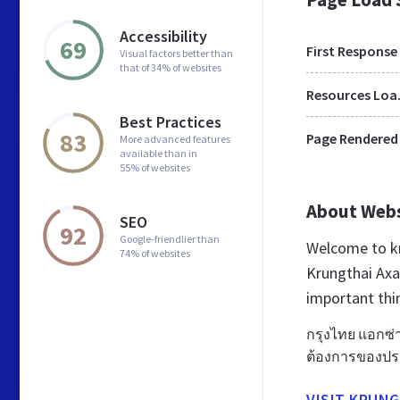
Accessibility
69
First Response
Visual factors better than
that of 34% of websites
Res
Best Practices
83
Page Rendered
More advanced features
available than in
55% of websites
About Web
SEO
92
Google-friendlier than
Welcome to kr
74% of websites
Krungthai Axa 
important thi
กรุงไทย แอกซ่า
ต้องการของประก
VISIT KRUNG