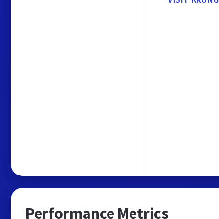
Performance Metrics