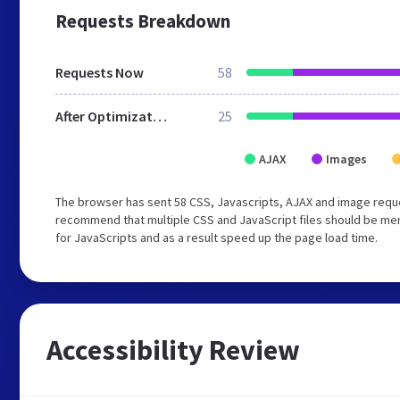
Requests Breakdown
Requests Now
58
After Optimization
25
AJAX
Images
The browser has sent 58 CSS, Javascripts, AJAX and image reque
recommend that multiple CSS and JavaScript files should be mer
for JavaScripts and as a result speed up the page load time.
Accessibility Review