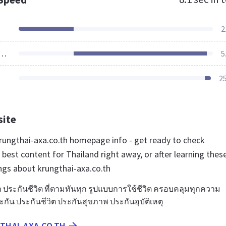
2
ources Loaded
5
2
site
ungthai-axa.co.th homepage info - get ready to check
best content for Thailand right away, or after learning thes
ngs about krungthai-axa.co.th
 ประกันชีวิต ที่ตามทันทุก รูปแบบการใช้ชีวิต ครอบคลุมทุกความ
ัน ประกันชีวิต ประกันสุขภาพ ประกันอุบัติเหตุ
THAI-AXA.CO.TH