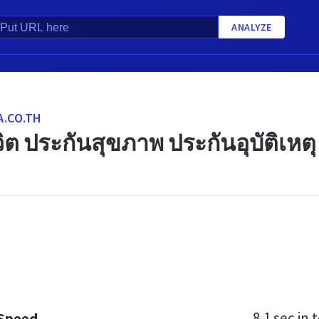
ANALYZE
.CO.TH
ิต ประกันสุขภาพ ประกันอุบัติเหตุ
8.1 sec
in t
 Speed