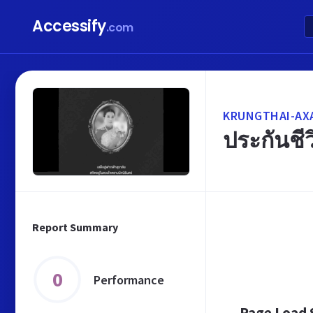
Accessify
.com
KRUNGTHAI-AXA
ประกันชีว
Report Summary
0
Performance
Page Load