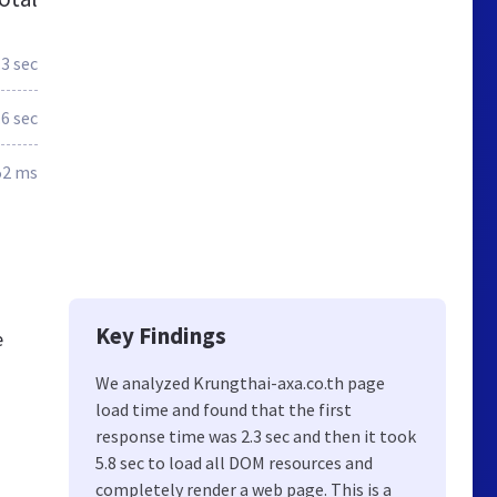
.3 sec
.6 sec
52 ms
Key Findings
e
We analyzed Krungthai-axa.co.th page
load time and found that the first
response time was 2.3 sec and then it took
5.8 sec to load all DOM resources and
completely render a web page. This is a