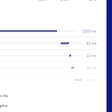
2310 ms
82 ms
23 ms
26 ms
85 ms
to the
gthai-