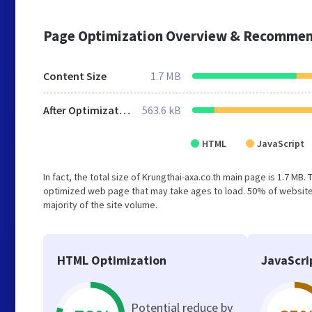
Page Optimization Overview & Recommen
Content Size
1.7 MB
After Optimization
563.6 kB
HTML
JavaScript
In fact, the total size of Krungthai-axa.co.th main page is 1.7 MB.
optimized web page that may take ages to load. 50% of website
majority of the site volume.
HTML Optimization
JavaScri
Potential reduce by