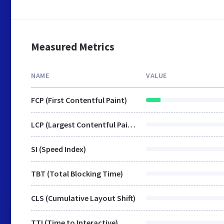
Measured Metrics
NAME
VALUE
FCP (First Contentful Paint)
LCP (Largest Contentful Paint)
SI (Speed Index)
TBT (Total Blocking Time)
CLS (Cumulative Layout Shift)
TTI (Time to Interactive)