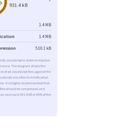
%
931.4 kB
1.4 MB
fication
1.4 MB
pression
510.1 kB
minify JavaScript in order to improve
rmance. The diagram shows the
ize of all JavaScript files against the
aScript size after its minification
on. It is highly recommended that
 files should be compressed and
can save up to 931.4 kB or 65% of the