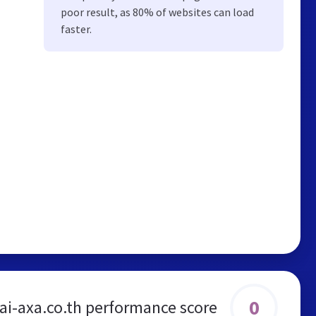
poor result, as 80% of websites can load
faster.
0
ai-axa.co.th performance score