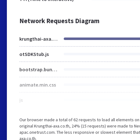
Network Requests Diagram
krungthai-axa.co.th
otSDKStub.js
bootstrap.bundle.min.js
animate.min.css
js
Our browser made a total of 62 requests to load all elements o
original Krungthai-axa.co.th, 24% (15 requests) were made to
apac.onetrust.com. The less responsive or slowest element that t
axa.co.th.