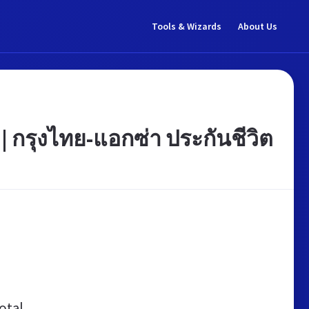
Tools & Wizards
About Us
 | กรุงไทย-แอกซ่า ประกันชีวิต
otal