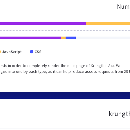
Numb
JavaScript
CSS
sts in order to completely render the main page of Krungthai Axa. We
ged into one by each type, as it can help reduce assets requests from 29 
krungth