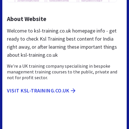
About Website
Welcome to ksl-training.co.uk homepage info - get
ready to check Ksl Training best content for India
right away, or after learning these important things
about ksl-training.co.uk
We're a UK training company specialising in bespoke
management training courses to the public, private and
not for profit sector.
VISIT KSL-TRAINING.CO.UK