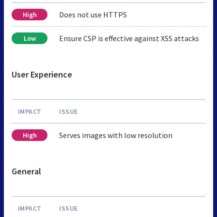
Does not use HTTPS
High
Ensure CSP is effective against XSS attacks
Low
User Experience
IMPACT
ISSUE
Serves images with low resolution
High
General
IMPACT
ISSUE