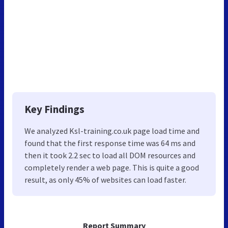
Key Findings
We analyzed Ksl-training.co.uk page load time and
found that the first response time was 64 ms and
then it took 2.2 sec to load all DOM resources and
completely render a web page. This is quite a good
result, as only 45% of websites can load faster.
Report Summary