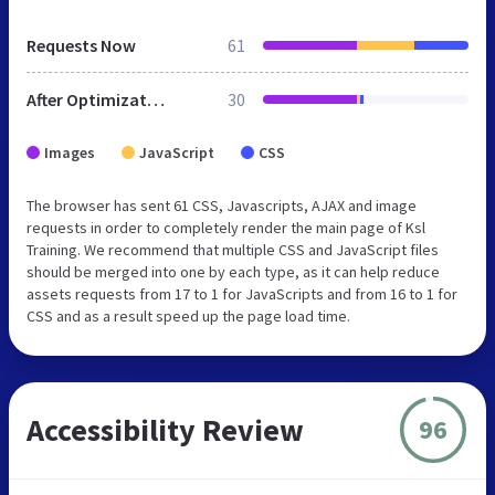
Requests Now
61
After Optimization
30
Images
JavaScript
CSS
The browser has sent 61 CSS, Javascripts, AJAX and image
requests in order to completely render the main page of Ksl
Training. We recommend that multiple CSS and JavaScript files
should be merged into one by each type, as it can help reduce
assets requests from 17 to 1 for JavaScripts and from 16 to 1 for
CSS and as a result speed up the page load time.
Accessibility Review
96