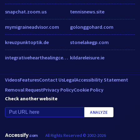
snapchat.zoom.us
tennisnews.site
mymigraineadvisor.com
golonggohard.com
kreuzpunktoptik.de
stonelakegp.com
integrativehearthealingcenter.com
kildareleisure.ie
Videos
Features
Contact Us
Legal
Accessibility Statement
Removal Request
Privacy Policy
Cookie Policy
Check another website
ANALYZE
Accessify
All Rights Reserved © 2002-2026
.com