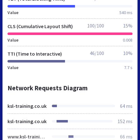
Value
540 ms
100/100
15%
CLS (Cumulative Layout Shift)
Value
0.008
46/100
10%
TTI (Time to Interactive)
Value
7.7 s
Network Requests Diagram
ksl-training.co.uk
64 ms
ksl-training.co.uk
152 ms
www.ksl-training.co.uk
66 ms