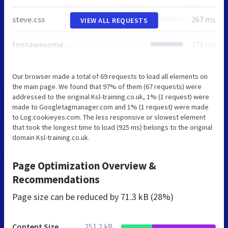
steve.css
267 ms
VIEW ALL REQUESTS
fontawesome.min.css
272 ms
Our browser made a total of 69 requests to load all elements on
the main page. We found that 97% of them (67 requests) were
addressed to the original Ksl-training.co.uk, 1% (1 request) were
made to Googletagmanager.com and 1% (1 request) were made
to Log.cookieyes.com. The less responsive or slowest element
that took the longest time to load (925 ms) belongs to the original
domain Ksl-training.co.uk.
Page Optimization Overview &
Recommendations
Page size can be reduced by
71.3 kB (28%)
Content Size
251.2 kB