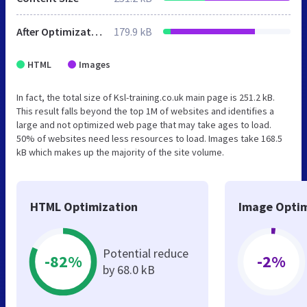
After Optimization
179.9 kB
HTML
Images
In fact, the total size of Ksl-training.co.uk main page is 251.2 kB.
This result falls beyond the top 1M of websites and identifies a
large and not optimized web page that may take ages to load.
50% of websites need less resources to load. Images take 168.5
kB which makes up the majority of the site volume.
HTML Optimization
Image Optim
Potential reduce
-82%
-2%
by 68.0 kB