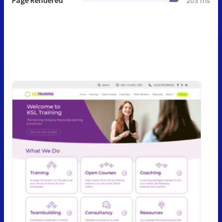
Page Rendered
203 ms