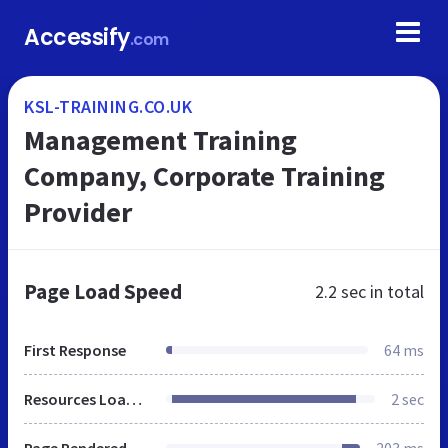
Accessify
.com
KSL-TRAINING.CO.UK
Management Training
Company, Corporate Training
Provider
Page Load Speed
2.2 sec
in total
First Response
64 ms
Resources Loaded
2 sec