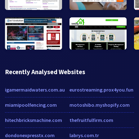
Recently Analysed Websites
igamermaidwaters.com.au
eurostreaming.prox4you.fun
miamipoolfencing.com
motoshibo.myshopify.com
hitechbricksmachine.com
thefruitfulfirm.com
dondonexpresstx.com
labrys.com.tr