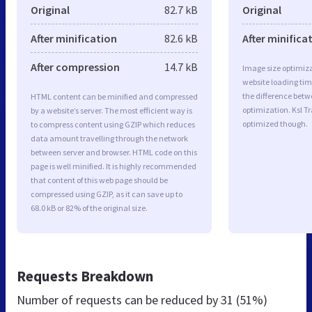
Original
82.7 kB
Original
After minification
82.6 kB
After minifica
After compression
14.7 kB
Image size optimiza
website loading ti
the difference betwe
HTML content can be minified and compressed
optimization. Ksl T
by a website’s server. The most efficient way is
optimized though.
to compress content using GZIP which reduces
data amount travelling through the network
between server and browser. HTML code on this
page is well minified. It is highly recommended
that content of this web page should be
compressed using GZIP, as it can save up to
68.0 kB or 82% of the original size.
Requests Breakdown
Number of requests can be reduced by
31 (51%)