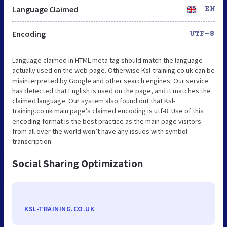
Language Claimed
EN
Encoding
UTF-8
Language claimed in HTML meta tag should match the language
actually used on the web page. Otherwise Ksl-training.co.uk can be
misinterpreted by Google and other search engines. Our service
has detected that English is used on the page, and it matches the
claimed language. Our system also found out that Ksl-
training.co.uk main page’s claimed encoding is utf-8. Use of this
encoding format is the best practice as the main page visitors
from all over the world won’t have any issues with symbol
transcription.
Social Sharing Optimization
KSL-TRAINING.CO.UK