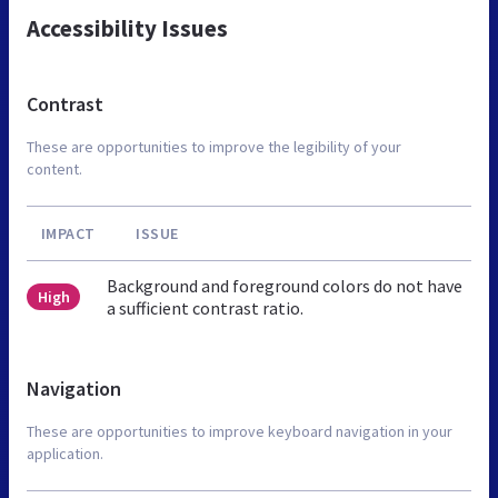
Accessibility Issues
Contrast
These are opportunities to improve the legibility of your
content.
IMPACT
ISSUE
Background and foreground colors do not have
High
a sufficient contrast ratio.
Navigation
These are opportunities to improve keyboard navigation in your
application.