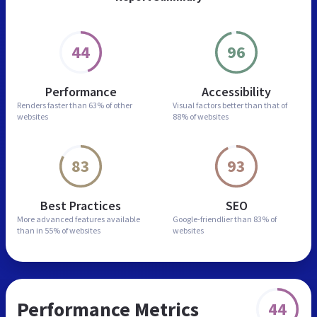
44
96
Performance
Accessibility
Renders faster than
63% of other
Visual factors better than
that of
websites
88% of websites
83
93
Best Practices
SEO
More advanced features
available
Google-friendlier than
83% of
than in
55% of websites
websites
Performance Metrics
44