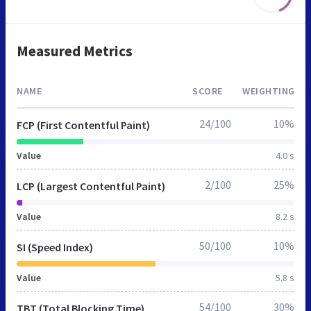
Measured Metrics
NAME
SCORE
WEIGHTING
24/100
10%
FCP (First Contentful Paint)
Value
4.0 s
2/100
25%
LCP (Largest Contentful Paint)
Value
8.2 s
50/100
10%
SI (Speed Index)
Value
5.8 s
54/100
30%
TBT (Total Blocking Time)