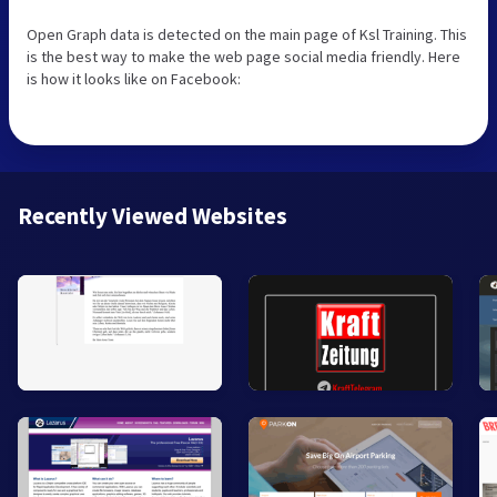
Open Graph data is detected on the main page of Ksl Training. This
is the best way to make the web page social media friendly. Here
is how it looks like on Facebook:
Recently Viewed Websites