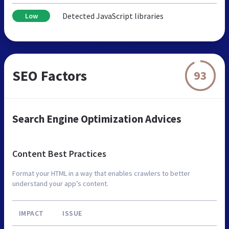
Detected JavaScript libraries
Low
SEO Factors
93
Search Engine Optimization Advices
Content Best Practices
Format your HTML in a way that enables crawlers to better
understand your app’s content.
IMPACT
ISSUE