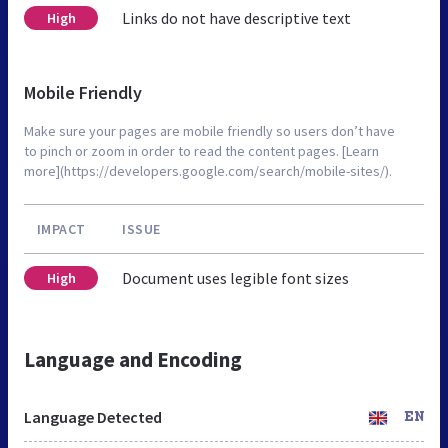
Links do not have descriptive text
High
Mobile Friendly
Make sure your pages are mobile friendly so users don’t have
to pinch or zoom in order to read the content pages. [Learn
more](https://developers.google.com/search/mobile-sites/).
IMPACT
ISSUE
Document uses legible font sizes
High
Language and Encoding
Language Detected
EN