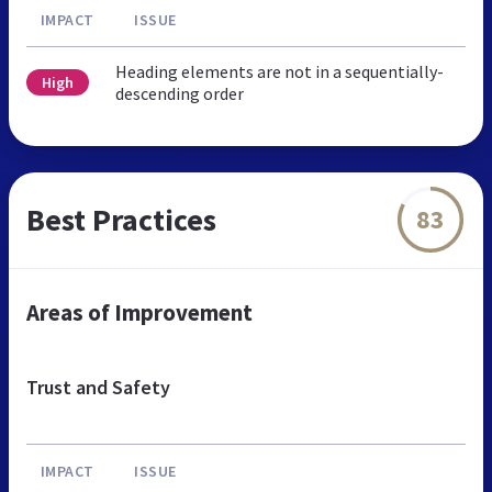
IMPACT
ISSUE
Heading elements are not in a sequentially-
High
descending order
Best Practices
83
Areas of Improvement
Trust and Safety
IMPACT
ISSUE