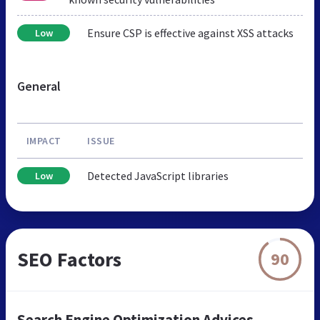
Ensure CSP is effective against XSS attacks
Low
General
IMPACT
ISSUE
Detected JavaScript libraries
Low
SEO Factors
90
Search Engine Optimization Advices