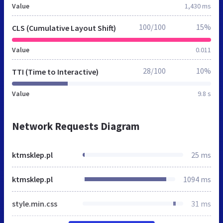
Value
1,430 ms
100/100
15%
CLS (Cumulative Layout Shift)
Value
0.011
28/100
10%
TTI (Time to Interactive)
Value
9.8 s
Network Requests Diagram
ktmsklep.pl
25 ms
ktmsklep.pl
1094 ms
style.min.css
31 ms