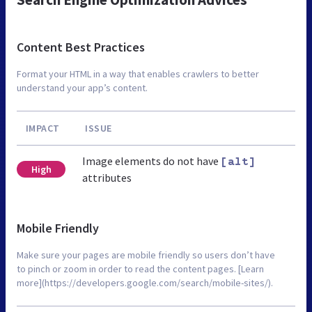
Content Best Practices
Format your HTML in a way that enables crawlers to better
understand your app’s content.
IMPACT
ISSUE
Image elements do not have
[alt]
High
attributes
Mobile Friendly
Make sure your pages are mobile friendly so users don’t have
to pinch or zoom in order to read the content pages. [Learn
more](https://developers.google.com/search/mobile-sites/).