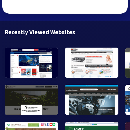
Recently Viewed Websites