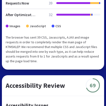
Requests Now
39
After Optimization
32
Images
JavaScript
CSS
The browser has sent 39 CSS, Javascripts, AJAX and image
requests in order to completely render the main page of
KTMSKLEP. We recommend that multiple CSS and JavaScript files
should be merged into one by each type, as it can help reduce
assets requests from 8 to 1 for JavaScripts and as a result speed
up the page load time.
Accessibility Review
69
Accessibility Issues