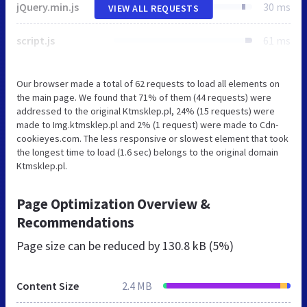
jQuery.min.js
30 ms
VIEW ALL REQUESTS
script.js
61 ms
Our browser made a total of 62 requests to load all elements on
the main page. We found that 71% of them (44 requests) were
addressed to the original Ktmsklep.pl, 24% (15 requests) were
made to Img.ktmsklep.pl and 2% (1 request) were made to Cdn-
cookieyes.com. The less responsive or slowest element that took
the longest time to load (1.6 sec) belongs to the original domain
Ktmsklep.pl.
Page Optimization Overview &
Recommendations
Page size can be reduced by
130.8 kB (5%)
Content Size
2.4 MB