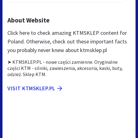
About Website
Click here to check amazing KTMSKLEP content for
Poland. Otherwise, check out these important facts
you probably never knew about ktmsklep.pl
➤ KTMSKLEP.PL - nowe części zamienne. Oryginalne
części KTM - silniki, zawieszenia, akcesoria, kaski, buty,
odzież. Sklep KTM.
VISIT KTMSKLEP.PL