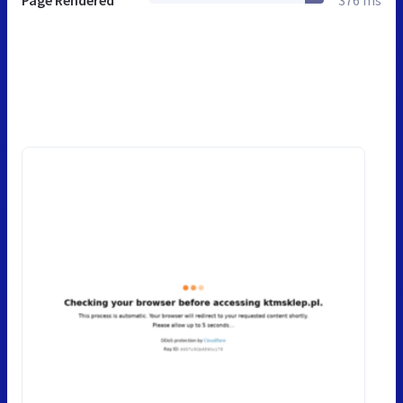
Page Rendered
376 ms