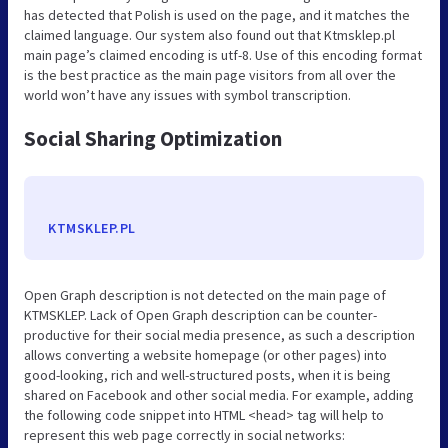
has detected that Polish is used on the page, and it matches the
claimed language. Our system also found out that Ktmsklep.pl
main page’s claimed encoding is utf-8. Use of this encoding format
is the best practice as the main page visitors from all over the
world won’t have any issues with symbol transcription.
Social Sharing Optimization
KTMSKLEP.PL
Open Graph description is not detected on the main page of
KTMSKLEP. Lack of Open Graph description can be counter-
productive for their social media presence, as such a description
allows converting a website homepage (or other pages) into
good-looking, rich and well-structured posts, when it is being
shared on Facebook and other social media. For example, adding
the following code snippet into HTML <head> tag will help to
represent this web page correctly in social networks: