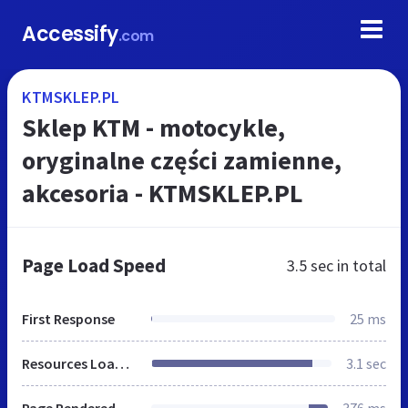
Accessify
.com
KTMSKLEP.PL
Sklep KTM - motocykle,
oryginalne części zamienne,
akcesoria - KTMSKLEP.PL
Page Load Speed
3.5 sec
in total
First Response
25 ms
Resources Loaded
3.1 sec