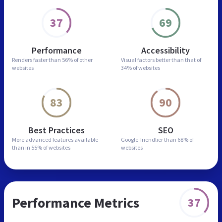
37
69
Performance
Accessibility
Renders faster than
56% of other
Visual factors better than
that of
websites
34% of websites
83
90
Best Practices
SEO
More advanced features
available
Google-friendlier than
68% of
than in
55% of websites
websites
Performance Metrics
37