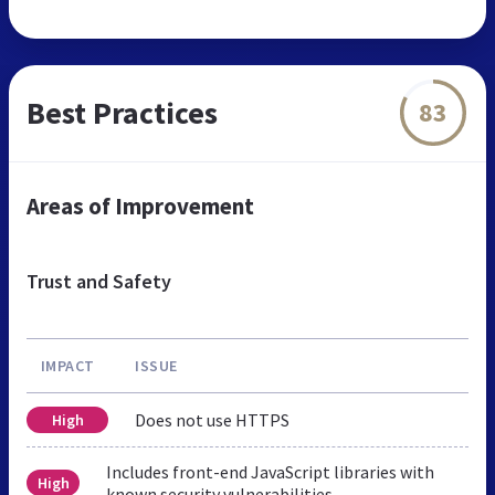
Best Practices
83
Areas of Improvement
Trust and Safety
IMPACT
ISSUE
Does not use HTTPS
High
Includes front-end JavaScript libraries with
High
known security vulnerabilities