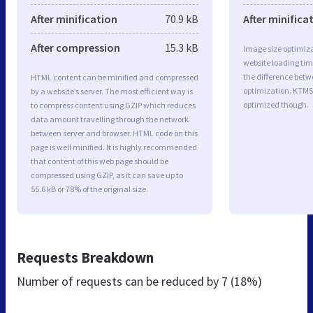
After minification
70.9 kB
After minifica
After compression
15.3 kB
Image size optimiza
website loading ti
the difference betwe
HTML content can be minified and compressed
optimization. KTMS
by a website’s server. The most efficient way is
optimized though.
to compress content using GZIP which reduces
data amount travelling through the network
between server and browser. HTML code on this
page is well minified. It is highly recommended
that content of this web page should be
compressed using GZIP, as it can save up to
55.6 kB or 78% of the original size.
Requests Breakdown
Number of requests can be reduced by
7 (18%)