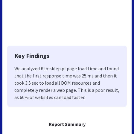
Key Findings
We analyzed Ktmsklep.pl page load time and found
that the first response time was 25 ms and then it
took 3.5 sec to load all DOM resources and
completely render a web page. This is a poor result,
as 60% of websites can load faster.
Report Summary