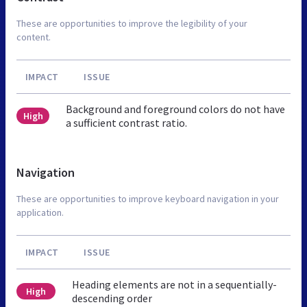
These are opportunities to improve the legibility of your
content.
IMPACT
ISSUE
Background and foreground colors do not have
High
a sufficient contrast ratio.
Navigation
These are opportunities to improve keyboard navigation in your
application.
IMPACT
ISSUE
Heading elements are not in a sequentially-
High
descending order