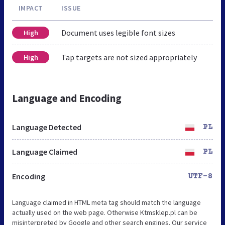
IMPACT
ISSUE
Document uses legible font sizes
High
Tap targets are not sized appropriately
High
Language and Encoding
Language Detected
PL
Language Claimed
PL
Encoding
UTF-8
Language claimed in HTML meta tag should match the language
actually used on the web page. Otherwise Ktmsklep.pl can be
misinterpreted by Google and other search engines. Our service