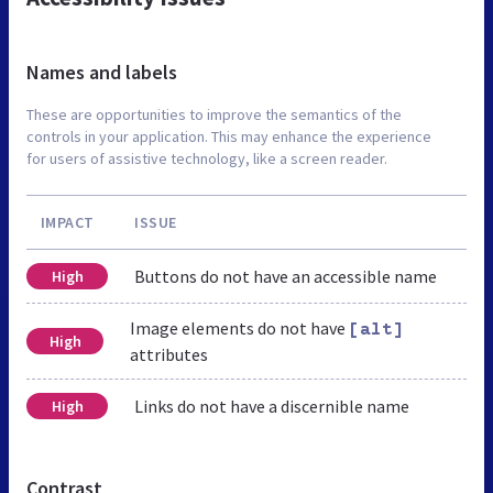
Names and labels
These are opportunities to improve the semantics of the
controls in your application. This may enhance the experience
for users of assistive technology, like a screen reader.
IMPACT
ISSUE
Buttons do not have an accessible name
High
Image elements do not have
[alt]
High
attributes
Links do not have a discernible name
High
Contrast