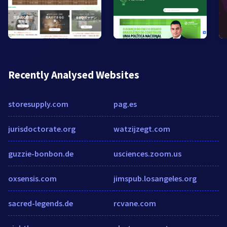
Recently Analysed Websites
storesupply.com
pag.es
jurisdoctorate.org
watzijzegt.com
guzzie-bonbon.de
usciences.zoom.us
oxsensis.com
jimspub.losangeles.org
sacred-legends.de
rcvane.com