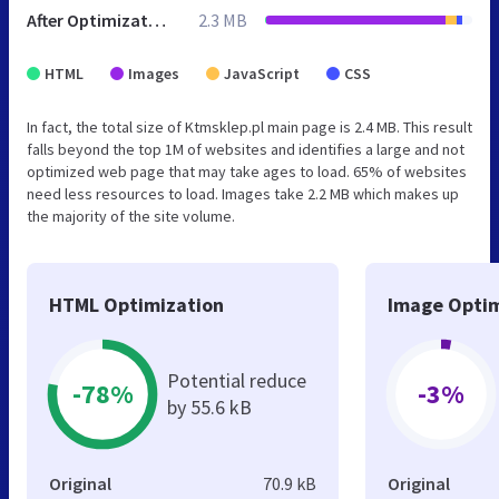
After Optimization
2.3 MB
HTML
Images
JavaScript
CSS
In fact, the total size of Ktmsklep.pl main page is 2.4 MB. This result
falls beyond the top 1M of websites and identifies a large and not
optimized web page that may take ages to load. 65% of websites
need less resources to load. Images take 2.2 MB which makes up
the majority of the site volume.
HTML Optimization
Image Optim
Potential reduce
-78%
-3%
by 55.6 kB
Original
70.9 kB
Original