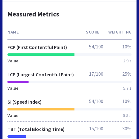
Measured Metrics
NAME
SCORE
WEIGHTING
54/100
10%
FCP (First Contentful Paint)
Value
2.9 s
17/100
25%
LCP (Largest Contentful Paint)
Value
5.7 s
54/100
10%
SI (Speed Index)
Value
5.5 s
15/100
30%
TBT (Total Blocking Time)