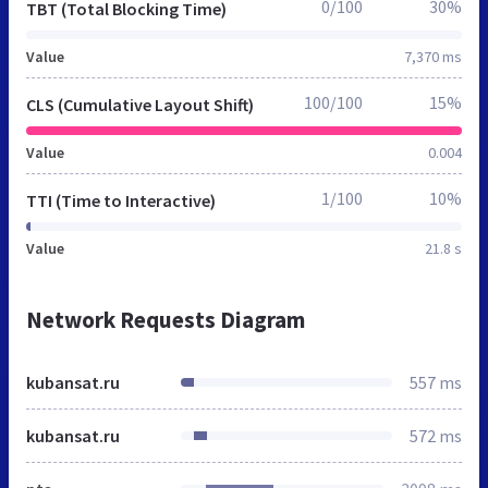
0/100
30%
TBT (Total Blocking Time)
Value
7,370 ms
100/100
15%
CLS (Cumulative Layout Shift)
Value
0.004
1/100
10%
TTI (Time to Interactive)
Value
21.8 s
Network Requests Diagram
kubansat.ru
557 ms
kubansat.ru
572 ms