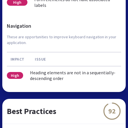
High
labels
Navigation
These are opportunities to improve keyboard navigation in your
application.
IMPACT
ISSUE
Heading elements are not in a sequentially-
High
descending order
Best Practices
92