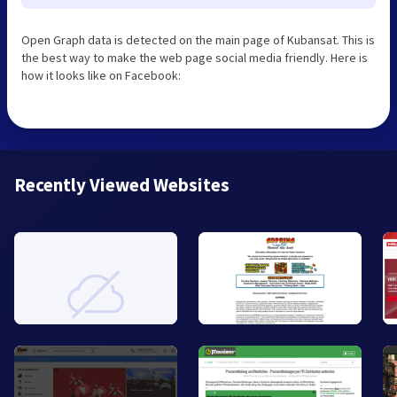
Open Graph data is detected on the main page of Kubansat. This is
the best way to make the web page social media friendly. Here is
how it looks like on Facebook:
Recently Viewed Websites