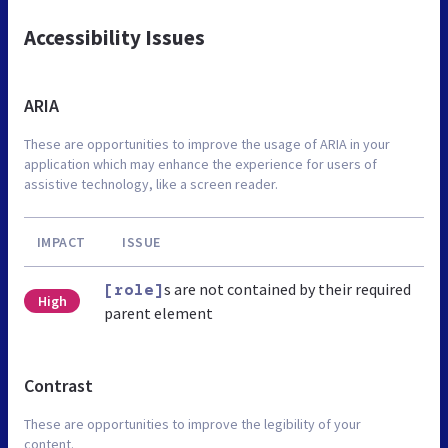
Accessibility Issues
ARIA
These are opportunities to improve the usage of ARIA in your
application which may enhance the experience for users of
assistive technology, like a screen reader.
IMPACT
ISSUE
s are not contained by their required
[role]
High
parent element
Contrast
These are opportunities to improve the legibility of your
content.