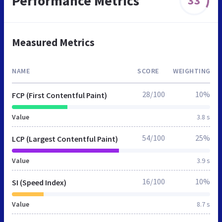
Performance Metrics
33
Measured Metrics
NAME
SCORE
WEIGHTING
28/100
10%
FCP (First Contentful Paint)
Value
3.8 s
54/100
25%
LCP (Largest Contentful Paint)
Value
3.9 s
16/100
10%
SI (Speed Index)
Value
8.7 s