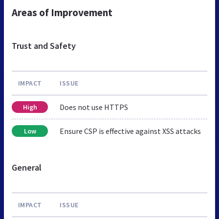
Areas of Improvement
Trust and Safety
IMPACT
ISSUE
Does not use HTTPS
High
Ensure CSP is effective against XSS attacks
Low
General
IMPACT
ISSUE