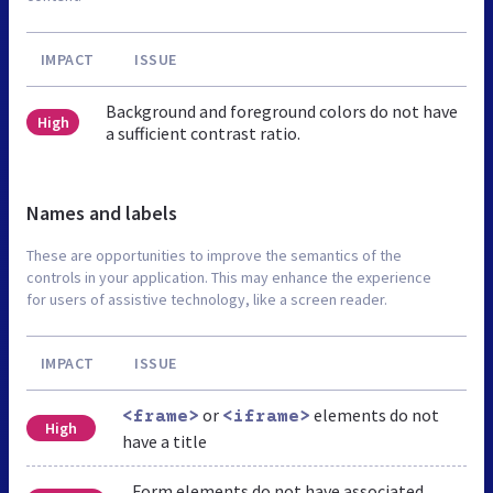
IMPACT
ISSUE
Background and foreground colors do not have
High
a sufficient contrast ratio.
Names and labels
These are opportunities to improve the semantics of the
controls in your application. This may enhance the experience
for users of assistive technology, like a screen reader.
IMPACT
ISSUE
or
elements do not
<frame>
<iframe>
High
have a title
Form elements do not have associated