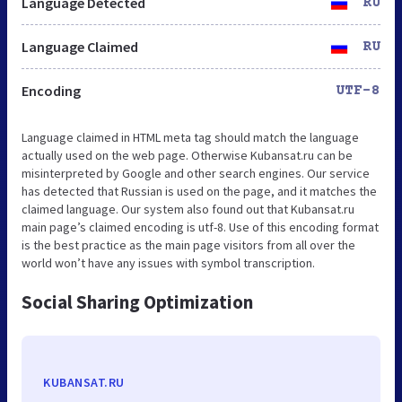
Language Detected
RU
Language Claimed
RU
Encoding
UTF-8
Language claimed in HTML meta tag should match the language
actually used on the web page. Otherwise Kubansat.ru can be
misinterpreted by Google and other search engines. Our service
has detected that Russian is used on the page, and it matches the
claimed language. Our system also found out that Kubansat.ru
main page’s claimed encoding is utf-8. Use of this encoding format
is the best practice as the main page visitors from all over the
world won’t have any issues with symbol transcription.
Social Sharing Optimization
KUBANSAT.RU