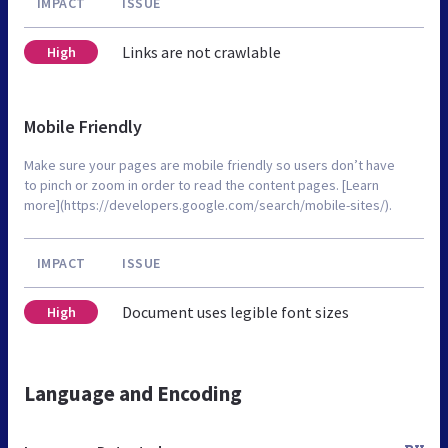
IMPACT
ISSUE
Links are not crawlable
High
Mobile Friendly
Make sure your pages are mobile friendly so users don’t have
to pinch or zoom in order to read the content pages. [Learn
more](https://developers.google.com/search/mobile-sites/).
IMPACT
ISSUE
Document uses legible font sizes
High
Language and Encoding