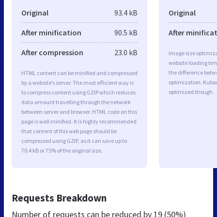
Original
93.4 kB
Original
After minification
90.5 kB
After minifica
After compression
23.0 kB
Image size optimiza
website loading ti
the difference betwe
HTML content can be minified and compressed
optimization. Kuba
by a website’s server. The most efficient way is
optimized though.
to compress content using GZIP which reduces
data amount travelling through the network
between server and browser. HTML code on this
page is well minified. It is highly recommended
that content of this web page should be
compressed using GZIP, as it can save up to
70.4 kB or 75% of the original size.
Requests Breakdown
Number of requests can be reduced by
19 (50%)