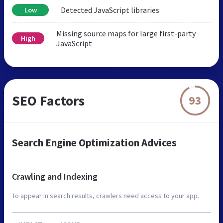
Detected JavaScript libraries
Low
Missing source maps for large first-party
High
JavaScript
SEO Factors
93
Search Engine Optimization Advices
Crawling and Indexing
To appear in search results, crawlers need access to your app.