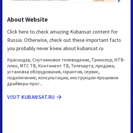
About Website
Click here to check amazing Kubansat content for
Russia. Otherwise, check out these important facts
you probably never knew about kubansat.ru
Краснодар, Спутниковое телевидение, Триколор, НТВ-
плюс, МТС ТВ, Континент ТВ, Телекарта, продажа,
установка оборудования, гарантия, сервис,
подключение, консультации, инструкции прошивки
драйверы прог...
VISIT KUBANSAT.RU