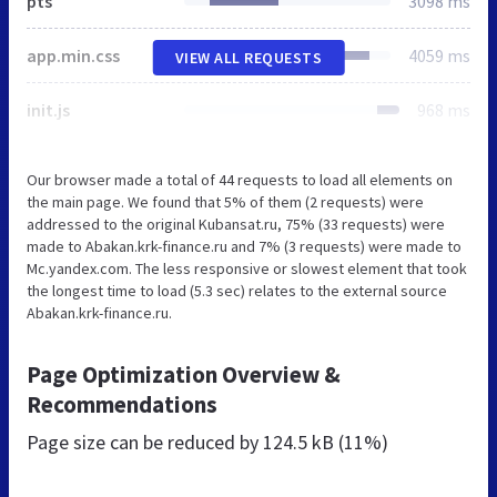
pts
3098 ms
app.min.css
4059 ms
VIEW ALL REQUESTS
init.js
968 ms
Our browser made a total of 44 requests to load all elements on
the main page. We found that 5% of them (2 requests) were
addressed to the original Kubansat.ru, 75% (33 requests) were
made to Abakan.krk-finance.ru and 7% (3 requests) were made to
Mc.yandex.com. The less responsive or slowest element that took
the longest time to load (5.3 sec) relates to the external source
Abakan.krk-finance.ru.
Page Optimization Overview &
Recommendations
Page size can be reduced by
124.5 kB (11%)