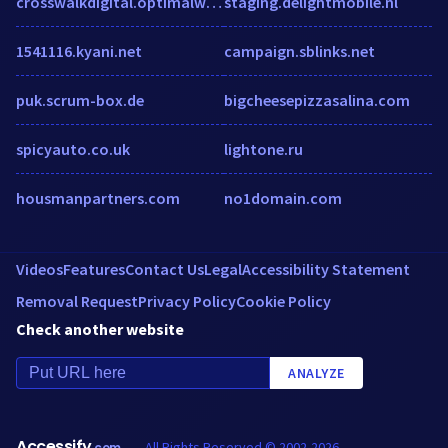
crosswalkdigital.optimalworkshop.com
staging.delightmobile.nl
1541116.kyani.net
campaign.sblinks.net
puk.scrum-box.de
bigcheesepizzasalina.com
spicyauto.co.uk
lightone.ru
housmanpartners.com
no1domain.com
Videos
Features
Contact Us
Legal
Accessibility Statement
Removal Request
Privacy Policy
Cookie Policy
Check another website
ANALYZE
Accessify
All Rights Reserved © 2002-2026
.com