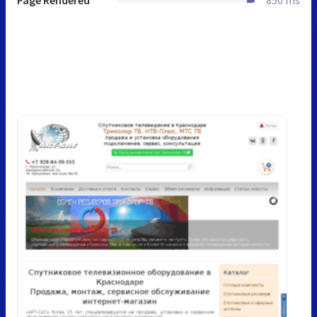
Page Rendered
850 ms