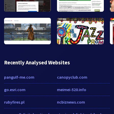
Recently Analysed Websites
pangulf-me.com
canopyclub.com
go.esri.com
meimei-520.info
rubyfires.pl
ncbiznews.com