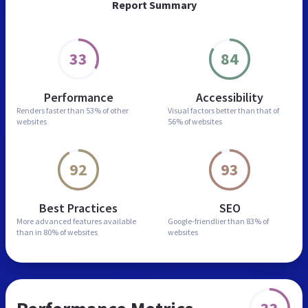
Report Summary
33
84
Performance
Accessibility
Renders faster than
53% of other
Visual factors better than
that of
websites
56% of websites
92
93
Best Practices
SEO
More advanced features
available
Google-friendlier than
83% of
than in
80% of websites
websites