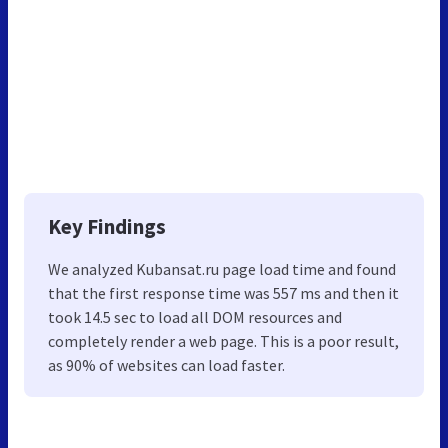
Key Findings
We analyzed Kubansat.ru page load time and found
that the first response time was 557 ms and then it
took 14.5 sec to load all DOM resources and
completely render a web page. This is a poor result,
as 90% of websites can load faster.