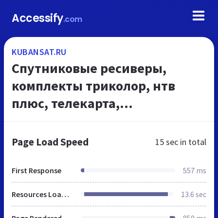
Accessify
.com
KUBANSAT.RU
Спутниковые ресиверы,
комплекты триколор, нтв
плюс, телекарта,
оборудование для открытых
каналов
Page Load Speed
15 sec
in total
First Response
557 ms
Resources Loaded
13.6 sec