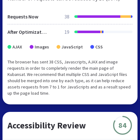
Requests Now
38
After Optimization
19
AJAX
Images
JavaScript
CSS
The browser has sent 38 CSS, Javascripts, AJAX and image
requests in order to completely render the main page of
Kubansat. We recommend that multiple CSS and JavaScript files
should be merged into one by each type, as it can help reduce
assets requests from 7 to 1 for JavaScripts and as a result speed
up the page load time.
Accessibility Review
84