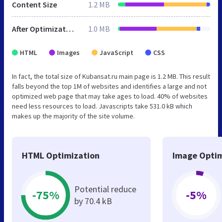
Content Size
1.2 MB
After Optimization
1.0 MB
HTML
Images
JavaScript
CSS
In fact, the total size of Kubansat.ru main page is 1.2 MB. This result
falls beyond the top 1M of websites and identifies a large and not
optimized web page that may take ages to load. 40% of websites
need less resources to load. Javascripts take 531.0 kB which
makes up the majority of the site volume.
HTML Optimization
Image Optim
Potential reduce
-75%
-5%
by 70.4 kB