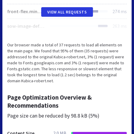
front-flex.min.css
274 ms
VIEW ALL REQUESTS
sow-image-default-c67d20f9f743-2.css
263 ms
Our browser made a total of 37 requests to load all elements on
the main page. We found that 95% of them (35 requests) were
addressed to the original Kubica-robert.net, 3% (1 request) were
made to Fonts.googleapis.com and 3% (1 request) were made to
Fonts.gstatic.com. The less responsive or slowest element that
took the longest time to load (1.2 sec) belongs to the original
domain Kubica-robert.net.
Page Optimization Overview &
Recommendations
Page size can be reduced by
98.8 kB (5%)
Content Size
2.0 MB