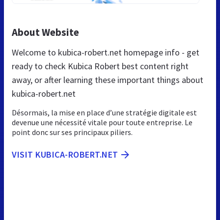
About Website
Welcome to kubica-robert.net homepage info - get
ready to check Kubica Robert best content right
away, or after learning these important things about
kubica-robert.net
Désormais, la mise en place d’une stratégie digitale est
devenue une nécessité vitale pour toute entreprise. Le
point donc sur ses principaux piliers.
VISIT KUBICA-ROBERT.NET