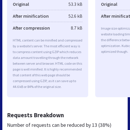
Original
53.3 kB
Original
After minification
52.6 kB
After minifica
After compression
8.7 kB
Image size optimiza
website loading ti
the difference betwe
HTML content can be minified and compressed
optimization. Kubic
by a website’s server. The most efficient way is
optimized though.
to compress content using GZIP which reduces
data amount travelling through the network
between server and browser. HTML code on this
page is well minified. It is highly recommended
that content of this web page should be
compressed using GZIP, as it can save up to
44.6 kB or 84% of the original size.
Requests Breakdown
Number of requests can be reduced by
13 (38%)