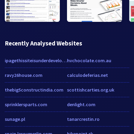
Recently Analysed Websites
ipagethissiteisunderdevelopment44.wordpress.com
hvchocolate.com.au
ravy26house.com
calculodeferias.net
thebig5constructindia.com
scottishcarties.org.uk
sprinklersparts.com
denlight.com
sunage.pl
tanarcrestin.ro
spain.leroymerlin.com
bikepoint.sk