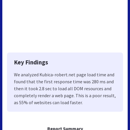
Key Findings
We analyzed Kubica-robert.net page load time and
found that the first response time was 280 ms and
then it took 2.8 sec to load all DOM resources and
completely render a web page. This is a poor result,
as 55% of websites can load faster.
Report Summary