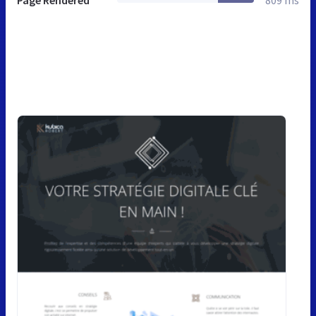
Page Rendered
809 ms