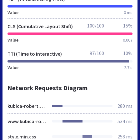
Value
0 ms
100/100
15%
CLS (Cumulative Layout Shift)
Value
0.007
97/100
10%
TTI (Time to Interactive)
Value
2.7 s
Network Requests Diagram
kubica-robert.net
280 ms
www.kubica-robert.net
534 ms
style.min.css
258 ms