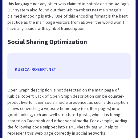
this language nor any other was claimed in <html> or <meta> tags.
Our system also found out that Kubica-robert.net main page’s
claimed encoding is utf-8. Use of this encoding format is the best
practice as the main page visitors from all over the world won’t
have any issues with symbol transcription.
Social Sharing Optimization
KUBICA-ROBERT.NET
Open Graph description is not detected on the main page of
Kubica Robert. Lack of Open Graph description can be counter-
productive for their social media presence, as such a description
allows converting a website homepage (or other pages) into
good-looking, rich and well-structured posts, when it is being
shared on Facebook and other social media. For example, adding
the following code snippet into HTML <head> tag will help to
represent this web page correctly in social networks: