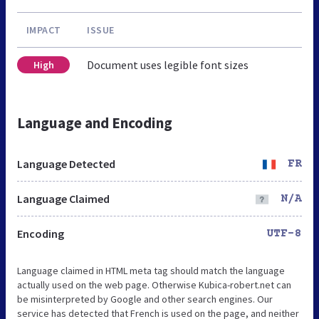
IMPACT
ISSUE
Document uses legible font sizes
High
Language and Encoding
Language Detected
FR
Language Claimed
N/A
Encoding
UTF-8
Language claimed in HTML meta tag should match the language
actually used on the web page. Otherwise Kubica-robert.net can
be misinterpreted by Google and other search engines. Our
service has detected that French is used on the page, and neither