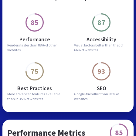
85
87
Performance
Accessibility
Renders faster than
88% of other
Visual factors better than
that of
websites
66% of websites
75
93
Best Practices
SEO
More advanced features
available
Google-friendlier than
83% of
than in
35% of websites
websites
Performance Metrics
85