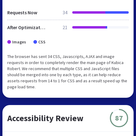
Requests Now
34
After Optimization
21
Images
CSS
The browser has sent 34 CSS, Javascripts, AJAX and image
requests in order to completely render the main page of Kubica
Robert. We recommend that multiple CSS and JavaScript files
should be merged into one by each type, as it can help reduce
assets requests from 14 to 1 for CSS and as a result speed up the
page load time.
Accessibility Review
87