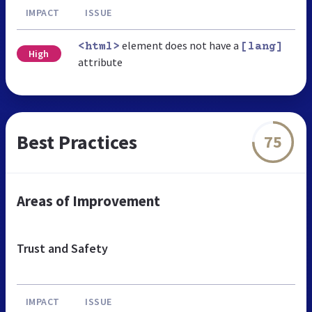
IMPACT
ISSUE
element does not have a
<html>
[lang]
High
attribute
Best Practices
75
Areas of Improvement
Trust and Safety
IMPACT
ISSUE