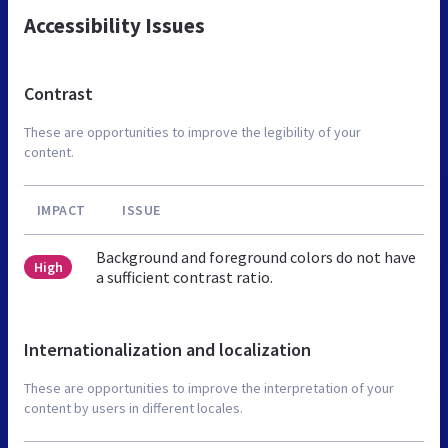
Accessibility Issues
Contrast
These are opportunities to improve the legibility of your
content.
IMPACT
ISSUE
Background and foreground colors do not have
High
a sufficient contrast ratio.
Internationalization and localization
These are opportunities to improve the interpretation of your
content by users in different locales.