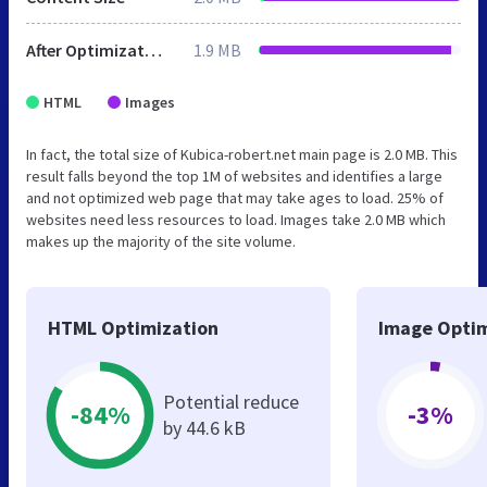
After Optimization
1.9 MB
HTML
Images
In fact, the total size of Kubica-robert.net main page is 2.0 MB. This
result falls beyond the top 1M of websites and identifies a large
and not optimized web page that may take ages to load. 25% of
websites need less resources to load. Images take 2.0 MB which
makes up the majority of the site volume.
HTML Optimization
Image Optim
Potential reduce
-84%
-3%
by 44.6 kB