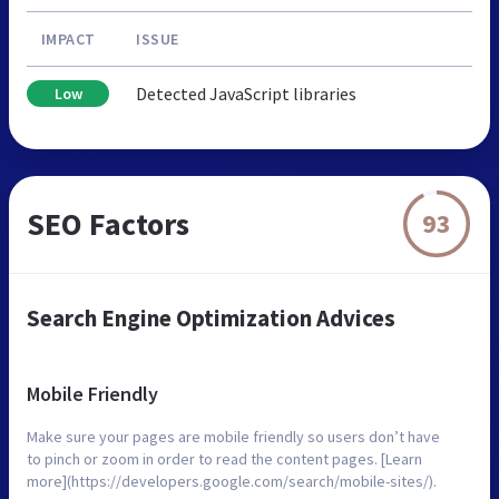
IMPACT
ISSUE
Detected JavaScript libraries
Low
SEO Factors
93
Search Engine Optimization Advices
Mobile Friendly
Make sure your pages are mobile friendly so users don’t have
to pinch or zoom in order to read the content pages. [Learn
more](https://developers.google.com/search/mobile-sites/).