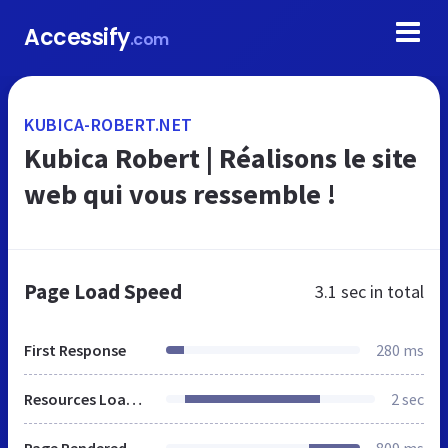
Accessify
.com
KUBICA-ROBERT.NET
Kubica Robert | Réalisons le site
web qui vous ressemble !
Page Load Speed
3.1 sec
in total
First Response
280 ms
Resources Loaded
2 sec