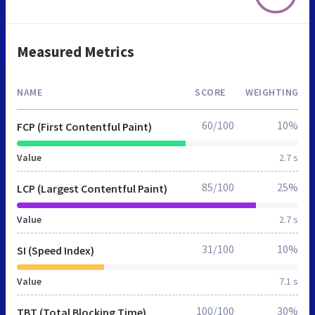
Measured Metrics
NAME
SCORE
WEIGHTING
60/100
10%
FCP (First Contentful Paint)
Value
2.7 s
85/100
25%
LCP (Largest Contentful Paint)
Value
2.7 s
31/100
10%
SI (Speed Index)
Value
7.1 s
100/100
30%
TBT (Total Blocking Time)