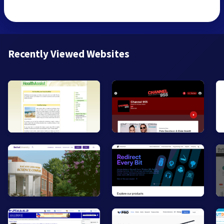
Recently Viewed Websites