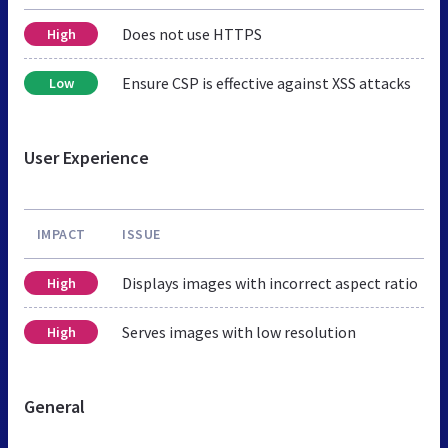
Does not use HTTPS
High
Ensure CSP is effective against XSS attacks
Low
User Experience
IMPACT
ISSUE
Displays images with incorrect aspect ratio
High
Serves images with low resolution
High
General