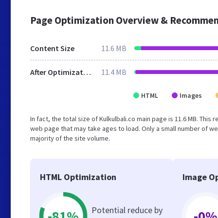
Page Optimization Overview & Recommen
Content Size
11.6 MB
After Optimization
11.4 MB
HTML
Images
In fact, the total size of Kulkulbali.co main page is 11.6 MB. Thi
web page that may take ages to load. Only a small number of we
majority of the site volume.
HTML Optimization
Image Op
Potential reduce by
-81%
-0%