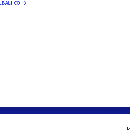
LBALI.CO
k