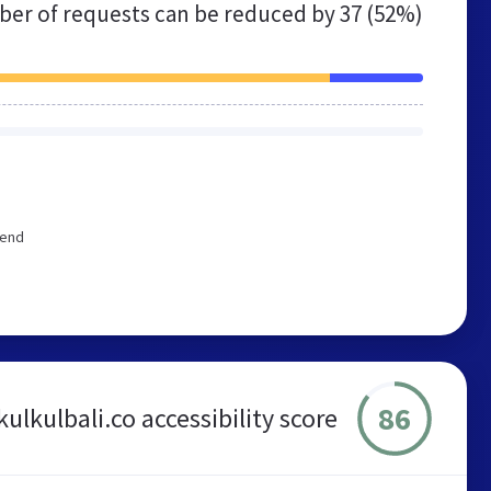
er of requests can be reduced by
37 (52%)
mend
86
kulkulbali.co accessibility score