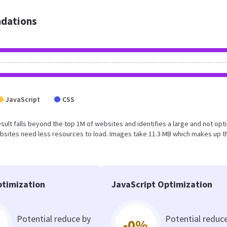
dations
JavaScript
CSS
s result falls beyond the top 1M of websites and identifies a large and not op
bsites need less resources to load. Images take 11.3 MB which makes up t
timization
JavaScript Optimization
Potential reduce by
Potential reduc
-0%