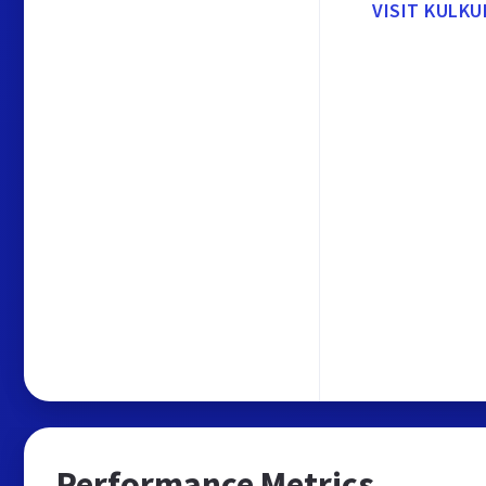
VISIT KULKU
Performance Metrics