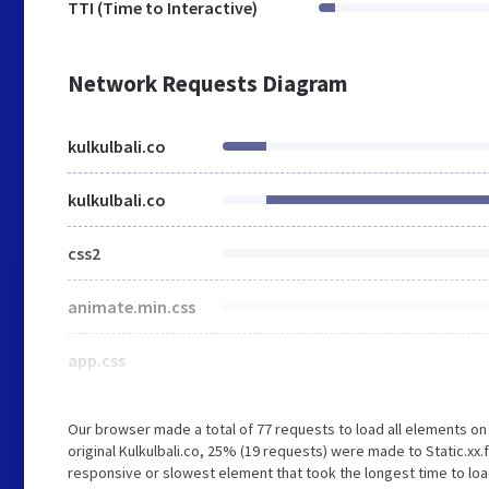
TTI (Time to Interactive)
Network Requests Diagram
kulkulbali.co
kulkulbali.co
css2
animate.min.css
app.css
Our browser made a total of 77 requests to load all elements o
original Kulkulbali.co, 25% (19 requests) were made to Static.x
responsive or slowest element that took the longest time to load