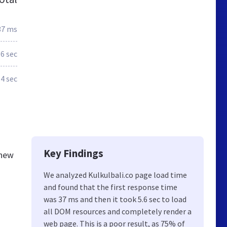
37 ms
.6 sec
4 sec
Key Findings
knew
We analyzed Kulkulbali.co page load time
and found that the first response time
was 37 ms and then it took 5.6 sec to load
all DOM resources and completely render a
web page. This is a poor result, as 75% of