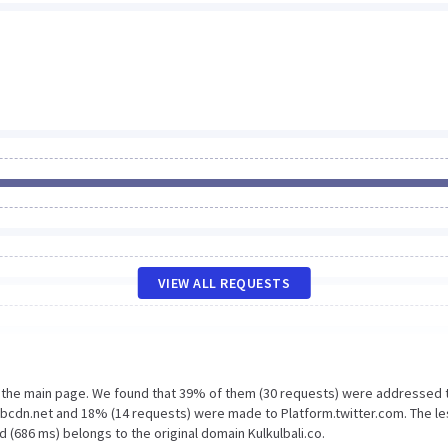
VIEW ALL REQUESTS
n the main page. We found that 39% of them (30 requests) were addressed 
x.fbcdn.net and 18% (14 requests) were made to Platform.twitter.com. The le
 (686 ms) belongs to the original domain Kulkulbali.co.