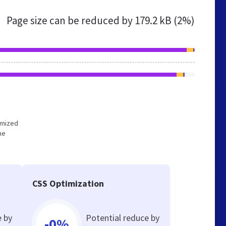
Page size can be reduced by
179.2 kB (2%)
timized
he
CSS Optimization
e by
Potential reduce by
-0%