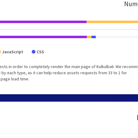
Numb
JavaScript
CSS
ests in order to completely render the main page of Kulkulbali. We recom
 by each type, as it can help reduce assets requests from 33 to 1 for
 page load time.