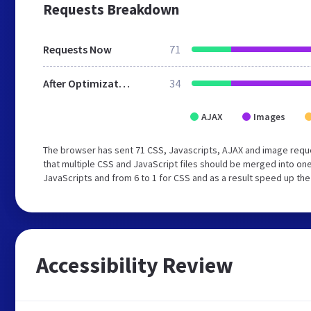
Requests Breakdown
Requests Now
71
After Optimization
34
AJAX
Images
The browser has sent 71 CSS, Javascripts, AJAX and image requ
that multiple CSS and JavaScript files should be merged into one
JavaScripts and from 6 to 1 for CSS and as a result speed up the
Accessibility Review