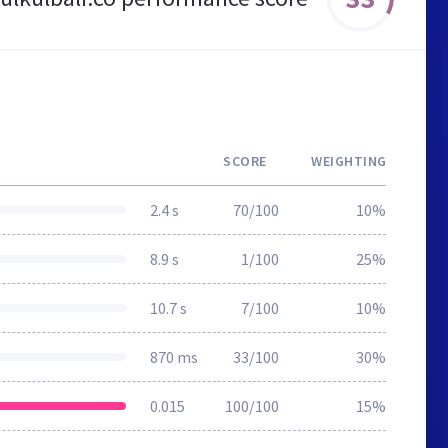
SCORE
WEIGHTING
2.4 s
70/100
10%
8.9 s
1/100
25%
10.7 s
7/100
10%
870 ms
33/100
30%
0.015
100/100
15%