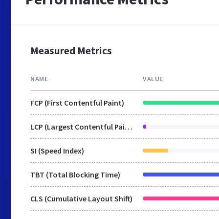
Measured Metrics
NAME
VALUE
FCP (First Contentful Paint)
LCP (Largest Contentful Paint)
SI (Speed Index)
TBT (Total Blocking Time)
CLS (Cumulative Layout Shift)