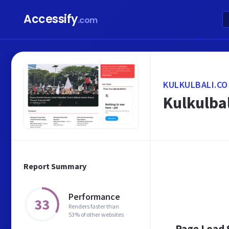
Accessify
.com
KULKULBALI.CO
Kulkulbal
Report Summary
Performance
33
Renders faster than
53% of other websites
Page Load