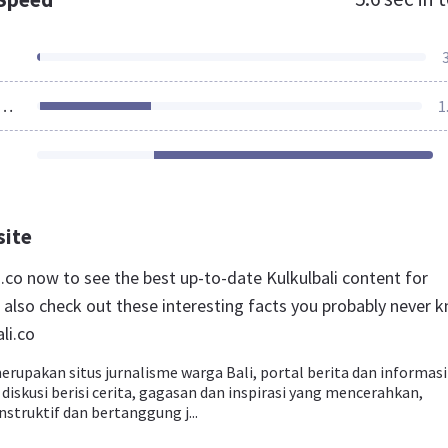
ources Loaded
1
site
li.co now to see the best up-to-date Kulkulbali content for
 also check out these interesting facts you probably never 
li.co
erupakan situs jurnalisme warga Bali, portal berita dan informasi
diskusi berisi cerita, gagasan dan inspirasi yang mencerahkan,
struktif dan bertanggung j...