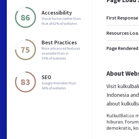
Accessibility
86
First Response
Visual factors better than
that of 61% of websites
Res
Best Practices
75
Page Rendered
More advanced features
available than in
35% of websites
About Web
SEO
83
Google-friendlier than
Visit kulkulba
46% of websites
Indonesia and
about kulkulba
KulkulBali.co m
hiburan. Forum 
demokratis, kon