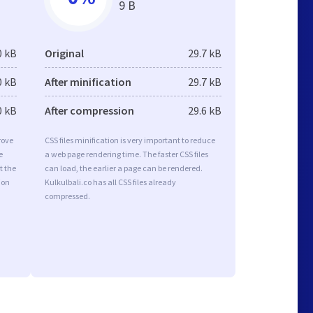
9 B
0 kB
Original
29.7 kB
0 kB
After minification
29.7 kB
0 kB
After compression
29.6 kB
rove
CSS files minification is very important to reduce
e
a web page rendering time. The faster CSS files
t the
can load, the earlier a page can be rendered.
ion
Kulkulbali.co has all CSS files already
compressed.