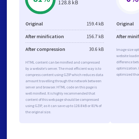
128.8 kB
Original
159.4 kB
Original
After minification
156.7 kB
After mini
After compression
30.6 kB
Image size opt
website loadi
difference bet
HTML content can be minified and compressed
optimization. 
by a website’s server. The most efficient way is to
optimized tho
compress content using GZIP which reduces data
amount travelling through the network between
server and browser. HTML code on this page is
well minified. It is highly recommended that
content of this web page should be compressed
using GZIP, as it can save up to 128.8 kB or 81% of
the original size.