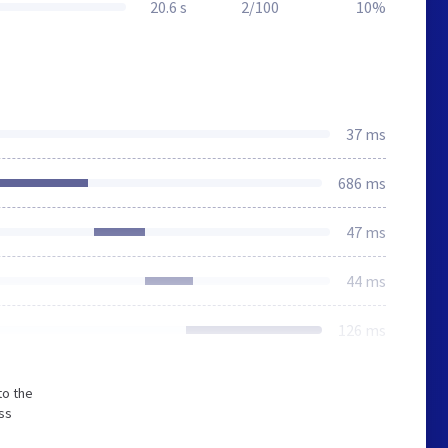
20.6 s
2/100
10%
37 ms
686 ms
47 ms
44 ms
126 ms
to the
ss