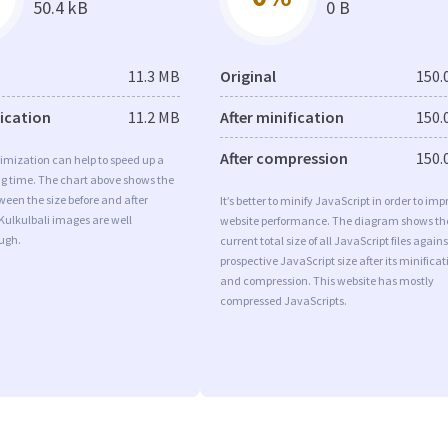
50.4 kB
0 B
11.3 MB
Original
150.
fication
11.2 MB
After minification
150.
After compression
150.
imization can help to speed up a
ng time. The chart above shows the
ween the size before and after
It’s better to minify JavaScript in order to imp
Kulkulbali images are well
website performance. The diagram shows th
ugh.
current total size of all JavaScript files agains
prospective JavaScript size after its minificat
and compression. This website has mostly
compressed JavaScripts.