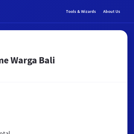
Tools & Wizards
About Us
sme Warga Bali
otal