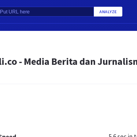
ANALYZE
i.co - Media Berita dan Jurnali
5.6 sec
in t
 Speed