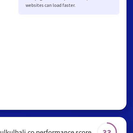
websites can load faster.
33
ulkulbali.co performance score