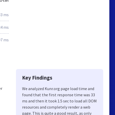
33 ms
84 ms
97 ms
Key Findings
er
We analyzed Kunr.org page load time and
found that the first response time was 33
ms and then it took 1.5 sec to load all DOM
resources and completely render a web
page. This is quite a good result, as only