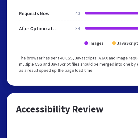
Requests Now
40
After Optimization
34
Images
JavaScript
The browser has sent 40 CSS, Javascripts, AJAX and image requ
multiple CSS and JavaScript files should be merged into one by 
as a result speed up the page load time.
Accessibility Review