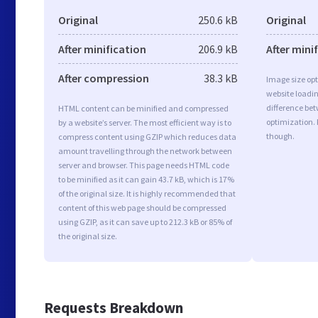
Original
250.6 kB
Original
After minification
206.9 kB
After mini
After compression
38.3 kB
Image size opt
website loadi
difference bet
HTML content can be minified and compressed
optimization.
by a website’s server. The most efficient way is to
though.
compress content using GZIP which reduces data
amount travelling through the network between
server and browser. This page needs HTML code
to be minified as it can gain 43.7 kB, which is 17%
of the original size. It is highly recommended that
content of this web page should be compressed
using GZIP, as it can save up to 212.3 kB or 85% of
the original size.
Requests Breakdown