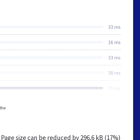
33 ms
16 ms
33 ms
38 ms
76 ms
 the
Page size can be reduced by
296.6 kB (17%)