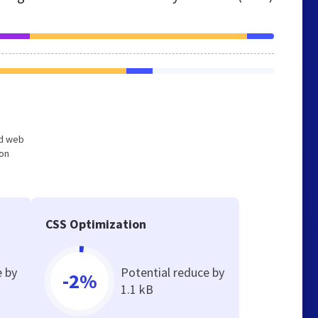
ed web
ion
CSS Optimization
e by
Potential reduce by
-2%
1.1 kB