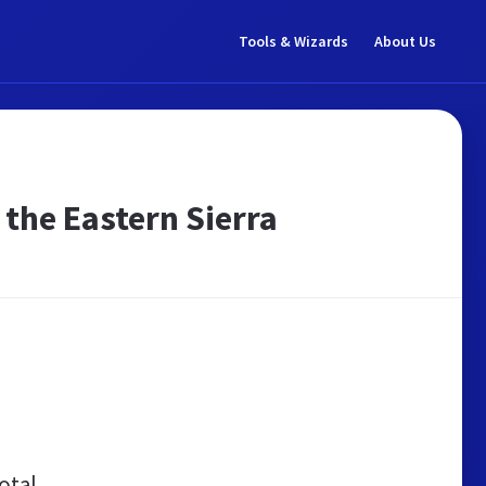
Tools & Wizards
About Us
the Eastern Sierra
otal