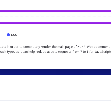
CSS
ests in order to completely render the main page of KUNR. We recommend 
each type, as it can help reduce assets requests from 7 to 1 for JavaScript