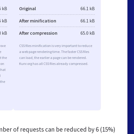
6 kB
Original
66.1 kB
6 kB
After minification
66.1 kB
3 kB
After compression
65.0 kB
rove
CSS files minification is very important to reduce
e
a web page rendering time. The faster CSS files
t the
can load, the earlier a page can be rendered.
ion
Kunr.org has all CSS files already compressed.
that
d
 the
ber of requests can be reduced by
6 (15%)