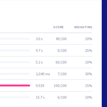
SCORE
WEIGHTING
3.0 s
49/100
10%
9.7 s
0/100
25%
5.2 s
60/100
10%
2,040 ms
7/100
30%
0.029
100/100
15%
15.7 s
6/100
10%