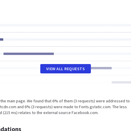
VIEW ALL REQUESTS
n the main page. We found that 6% of them (3 requests) were addressed to
otcdn.com and 6% (3 requests) were made to Fonts.gstatic.com. The less
ad (215 ms) relates to the external source Facebook.com.
dations