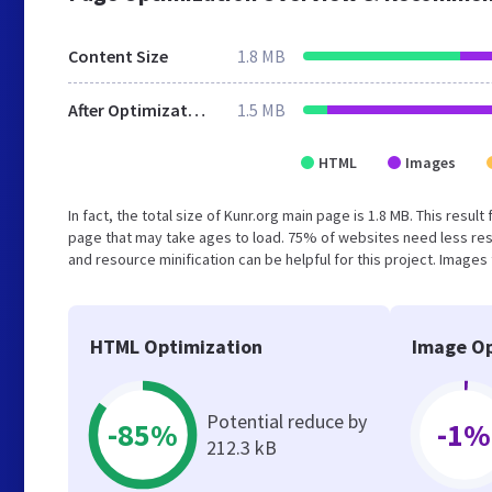
Content Size
1.8 MB
After Optimization
1.5 MB
HTML
Images
In fact, the total size of Kunr.org main page is 1.8 MB. This resu
page that may take ages to load. 75% of websites need less re
and resource minification can be helpful for this project. Images
HTML Optimization
Image Op
Potential reduce by
-85%
-1%
212.3 kB