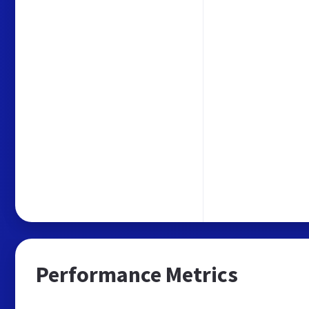
Performance Metrics