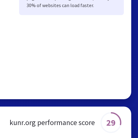
30% of websites can load faster.
29
kunr.org performance score