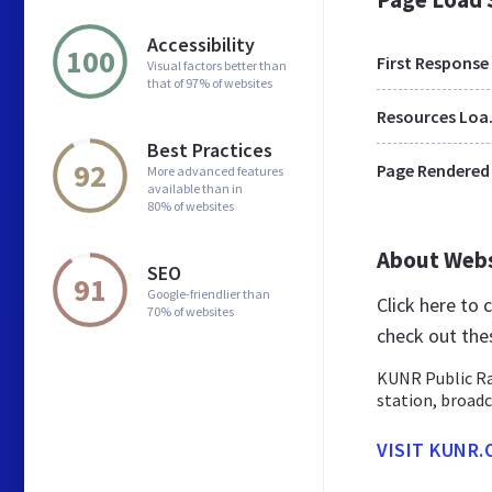
Accessibility
100
First Response
Visual factors better than
that of 97% of websites
Res
Best Practices
92
Page Rendered
More advanced features
available than in
80% of websites
About Web
SEO
91
Google-friendlier than
Click here to
70% of websites
check out the
KUNR Public Ra
station, broadc
VISIT KUNR.