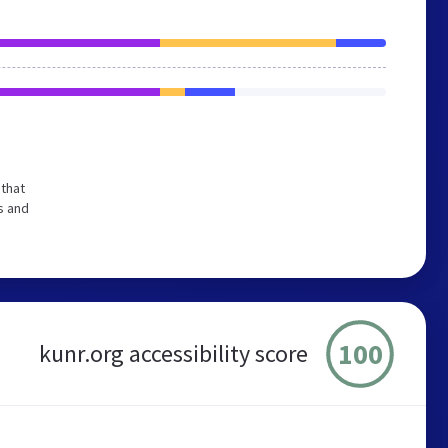
that
s and
100
kunr.org accessibility score