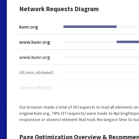
Network Requests Diagram
kunr.org
www.kunr.org
www.kunr.org
All.min.ab6eee59525552b9100e33650d638008.gz.css
All.min.d910eddccf6fc10215241126a8cbfd61.gz.js
Our browser made a total of 50 requests to load all elements o
original Kunr.org, 74% (37 requests) were made to Npr.brightsp
responsive or slowest element that took the longest time to lo
Page Optimization Overview & Recommen