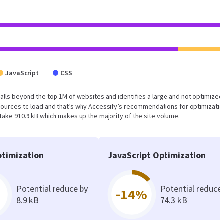
JavaScript
CSS
lt falls beyond the top 1M of websites and identifies a large and not optimiz
sources to load and that’s why Accessify’s recommendations for optimizat
 take 910.9 kB which makes up the majority of the site volume.
timization
JavaScript Optimization
Potential reduce by
Potential reduc
-14%
8.9 kB
74.3 kB