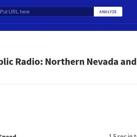
ANALYZE
lic Radio: Northern Nevada and 
1.5 sec
in t
 Speed