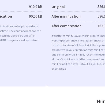
910.9 kB
Original
536.
fication
902.0 kB
After minification
536.
After compression
462.
imization can help to speed up a
ng time. The chart above shows the
ween the size before and after
It’s better to minify JavaScript in order to imp
 KUNR images are well optimized
website performance. The diagram shows th
current total size of all JavaScript files agains
prospective JavaScript size after its minificat
and compression. It is highly recommended 
all JavaScript files should be compressed an
minified as it can save up to 74.3 kB or 14% of
original size.
Num