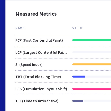
Measured Metrics
NAME
VALUE
FCP (First Contentful Paint)
LCP (Largest Contentful Paint)
SI (Speed Index)
TBT (Total Blocking Time)
CLS (Cumulative Layout Shift)
TTI (Time to Interactive)