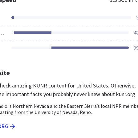
ources Loaded
4
9
site
 check amazing KUNR content for United States. Otherwise,
se important facts you probably never knew about kunr.org
dio is Northern Nevada and the Eastern Sierra’s local NPR memb
asting from the University of Nevada, Reno.
ORG