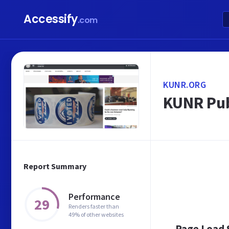
Accessify
.com
KUNR.ORG
KUNR Pub
Report Summary
Performance
29
Renders faster than
49% of other websites
Page Load