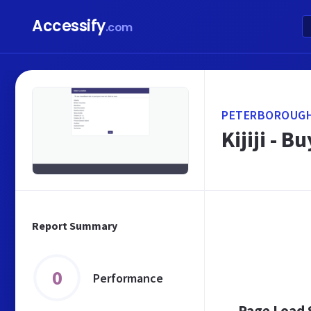
Accessify
.com
PETERBOROUGH.
Kijiji - 
Report Summary
0
Performance
Page Load