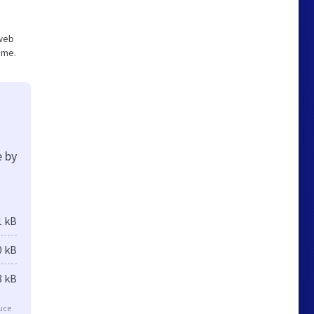
 web
ume.
e by
1 kB
0 kB
8 kB
duce