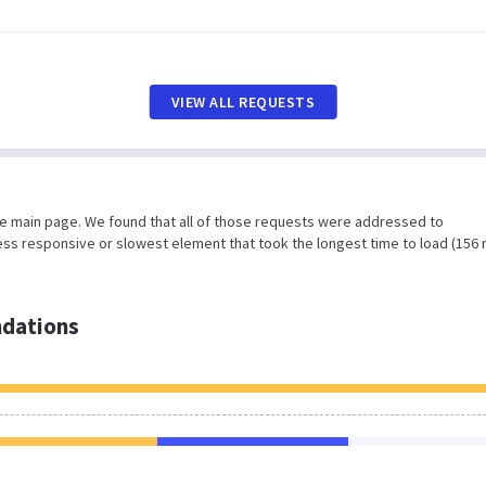
VIEW ALL REQUESTS
he main page. We found that all of those requests were addressed to
less responsive or slowest element that took the longest time to load (156 
dations