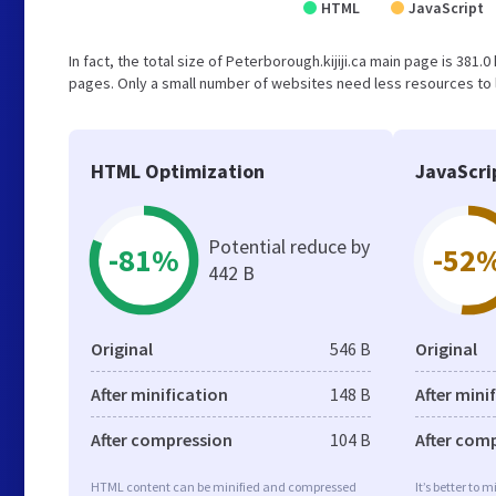
HTML
JavaScript
In fact, the total size of Peterborough.kijiji.ca main page is 381.0
pages. Only a small number of websites need less resources to l
HTML Optimization
JavaScri
Potential reduce by
-81%
-52
442 B
Original
546 B
Original
After minification
148 B
After mini
After compression
104 B
After com
HTML content can be minified and compressed
It’s better to 