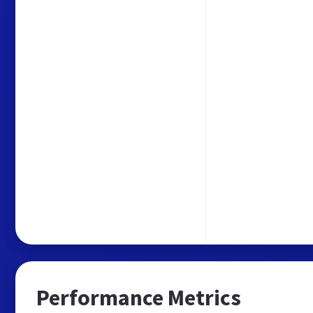
Performance Metrics