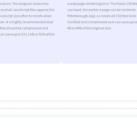
rmance. The diagram shows the
a web page rendering time. The faster CSS fil
ize of all JavaScript files against the
can load, the earlier a page can be rendered.
aScript size after its minification
Peterborough.kijiji.ca needs all CSS files to be
on. It is highly recommended that
minified and compressed as it can save up to
 files should be compressed and
kB or 48% of the original size.
can save up to 131.1 kB or 52% of the