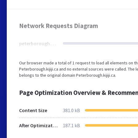
Network Requests Diagram
peterborough.kijiji.ca
Our browser made a total of 1 request to load all elements on t
Peterborough.kijiji.ca and no external sources were called. The 
belongs to the original domain Peterborough.kijiji.ca.
Page Optimization Overview & Recommen
Content Size
381.0 kB
After Optimization
187.1 kB