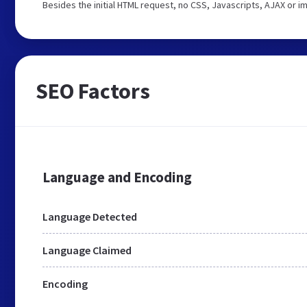
Besides the initial HTML request, no CSS, Javascripts, AJAX or 
SEO Factors
Language and Encoding
Language Detected
Language Claimed
Encoding