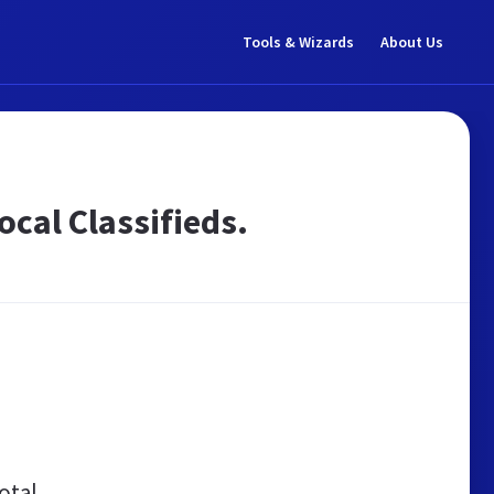
Tools & Wizards
About Us
Local Classifieds.
otal