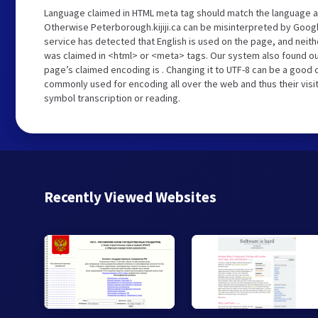
Language claimed in HTML meta tag should match the language a
Otherwise Peterborough.kijiji.ca can be misinterpreted by Goog
service has detected that English is used on the page, and neith
was claimed in <html> or <meta> tags. Our system also found out
page’s claimed encoding is . Changing it to UTF-8 can be a good c
commonly used for encoding all over the web and thus their visi
symbol transcription or reading.
Recently Viewed Websites