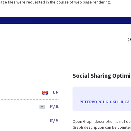
image files were requested in the course of web page rendering.
p
Social Sharing Optim
EN
PETERBOROUGH.KIJIJI.CA
N/A
N/A
Open Graph description is not de
Graph description can be counter