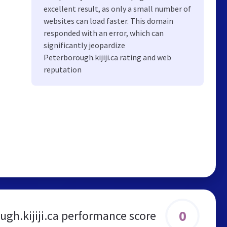
excellent result, as only a small number of
websites can load faster. This domain
responded with an error, which can
significantly jeopardize
Peterborough.kijiji.ca rating and web
reputation
0
ugh.kijiji.ca performance score