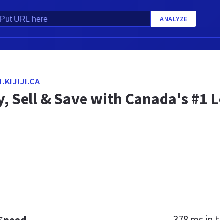
ANALYZE
KIJIJI.CA
Buy, Sell & Save with Canada's #1 
378 ms
in t
 Speed