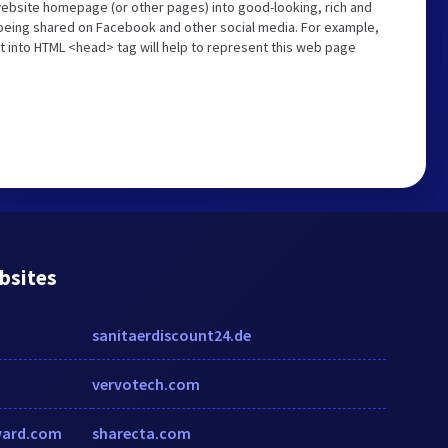
website homepage (or other pages) into good-looking, rich and
s being shared on Facebook and other social media. For example,
t into HTML <head> tag will help to represent this web page
bsites
sanitaerdiscount24.de
vervotech.com
ward.com
sharecta.com