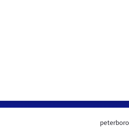
peterboro