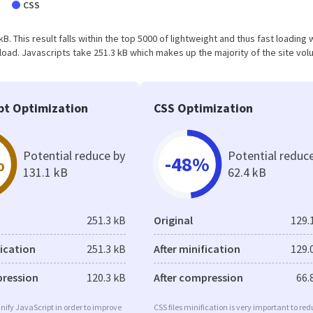
CSS
 kB. This result falls within the top 5000 of lightweight and thus fast loading
oad. Javascripts take 251.3 kB which makes up the majority of the site vol
pt Optimization
CSS Optimization
Potential reduce by
Potential reduc
%
-48%
131.1 kB
62.4 kB
251.3 kB
Original
129.
fication
251.3 kB
After minification
129.
pression
120.3 kB
After compression
66.
minify JavaScript in order to improve
CSS files minification is very important to re