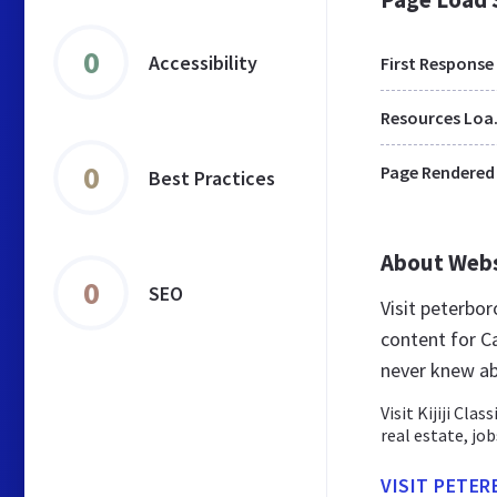
0
Accessibility
First Response
Res
0
Page Rendered
Best Practices
About Web
0
SEO
Visit peterbor
content for C
never knew ab
Visit Kijiji Cla
real estate, jo
VISIT PETER