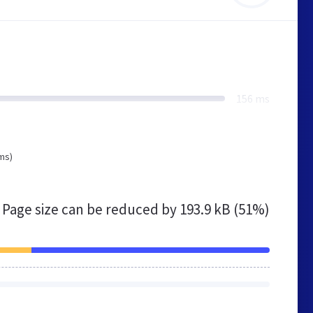
156 ms
ms)
Page size can be reduced by
193.9 kB (51%)