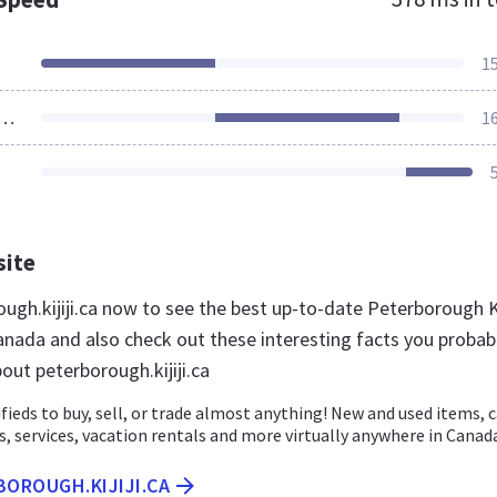
1
ources Loaded
1
site
ough.kijiji.ca now to see the best up-to-date Peterborough Ki
anada and also check out these interesting facts you probab
out peterborough.kijiji.ca
ssifieds to buy, sell, or trade almost anything! New and used items, c
bs, services, vacation rentals and more virtually anywhere in Canad
BOROUGH.KIJIJI.CA