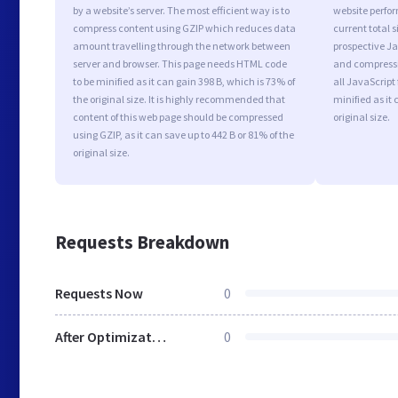
by a website’s server. The most efficient way is to
website perfo
compress content using GZIP which reduces data
current total s
amount travelling through the network between
prospective Jav
server and browser. This page needs HTML code
and compressi
to be minified as it can gain 398 B, which is 73% of
all JavaScript
the original size. It is highly recommended that
minified as it 
content of this web page should be compressed
original size.
using GZIP, as it can save up to 442 B or 81% of the
original size.
Requests Breakdown
Requests Now
0
After Optimization
0