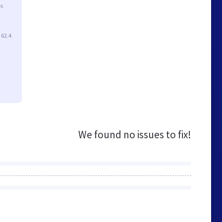
es
 62.4
We found no issues to fix!