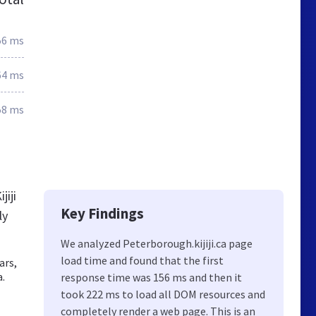
56 ms
64 ms
58 ms
jiji
Key Findings
ly
We analyzed Peterborough.kijiji.ca page
load time and found that the first
ars,
a.
response time was 156 ms and then it
took 222 ms to load all DOM resources and
completely render a web page. This is an