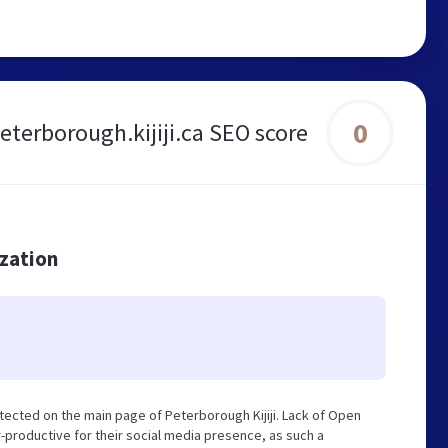
0
eterborough.kijiji.ca SEO score
ization
tected on the main page of Peterborough Kijiji. Lack of Open
-productive for their social media presence, as such a