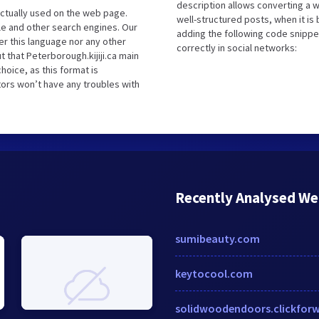
description allows converting a 
ctually used on the web page.
well-structured posts, when it i
le and other search engines. Our
adding the following code snippe
er this language nor any other
correctly in social networks:
 that Peterborough.kijiji.ca main
hoice, as this format is
tors won’t have any troubles with
Recently Analysed We
sumibeauty.com
keytocool.com
solidwoodendoors.clickfor