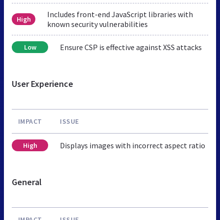
Includes front-end JavaScript libraries with
High
known security vulnerabilities
Ensure CSP is effective against XSS attacks
Low
User Experience
IMPACT
ISSUE
Displays images with incorrect aspect ratio
High
General
IMPACT
ISSUE