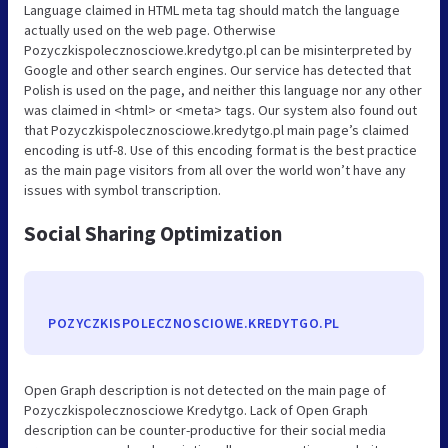
Language claimed in HTML meta tag should match the language
actually used on the web page. Otherwise
Pozyczkispolecznosciowe.kredytgo.pl can be misinterpreted by
Google and other search engines. Our service has detected that
Polish is used on the page, and neither this language nor any other
was claimed in <html> or <meta> tags. Our system also found out
that Pozyczkispolecznosciowe.kredytgo.pl main page’s claimed
encoding is utf-8. Use of this encoding format is the best practice
as the main page visitors from all over the world won’t have any
issues with symbol transcription.
Social Sharing Optimization
POZYCZKISPOLECZNOSCIOWE.KREDYTGO.PL
Open Graph description is not detected on the main page of
Pozyczkispolecznosciowe Kredytgo. Lack of Open Graph
description can be counter-productive for their social media