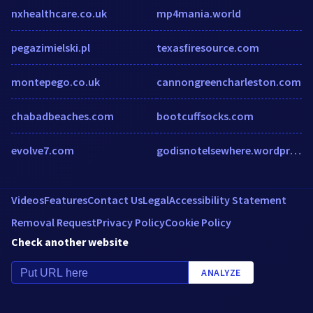
nxhealthcare.co.uk
mp4mania.world
pegazimielski.pl
texasfiresource.com
montepego.co.uk
cannongreencharleston.com
chabadbeaches.com
bootcuffsocks.com
evolve7.com
godisnotelsewhere.wordpress.com
Videos
Features
Contact Us
Legal
Accessibility Statement
Removal Request
Privacy Policy
Cookie Policy
Check another website
ANALYZE