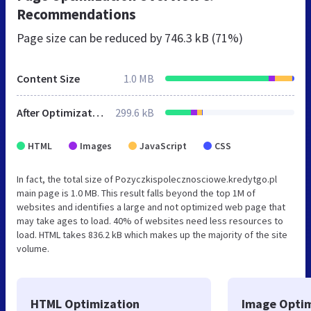
Recommendations
Page size can be reduced by
746.3 kB (71%)
Content Size
1.0 MB
After Optimization
299.6 kB
HTML
Images
JavaScript
CSS
In fact, the total size of Pozyczkispolecznosciowe.kredytgo.pl
main page is 1.0 MB. This result falls beyond the top 1M of
websites and identifies a large and not optimized web page that
may take ages to load. 40% of websites need less resources to
load. HTML takes 836.2 kB which makes up the majority of the site
volume.
HTML Optimization
Image Optim