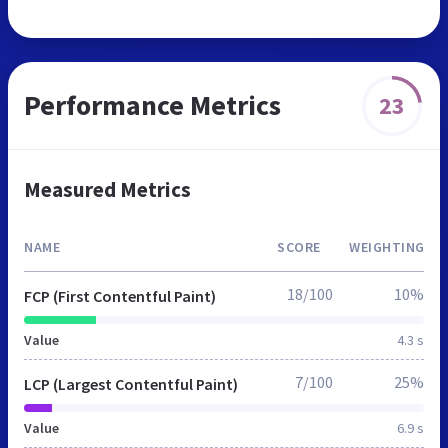
Performance Metrics
23
Measured Metrics
NAME
SCORE
WEIGHTING
18/100
10%
FCP (First Contentful Paint)
Value
4.3 s
7/100
25%
LCP (Largest Contentful Paint)
Value
6.9 s