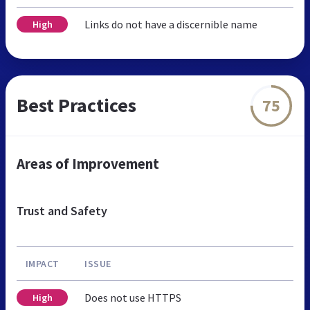
Links do not have a discernible name
High
Best Practices
75
Areas of Improvement
Trust and Safety
IMPACT
ISSUE
Does not use HTTPS
High