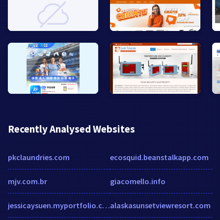
Recently Analysed Websites
pkclaundries.com
ecosquid.beanstalkapp.com
mjv.com.br
giacomello.info
jessicaysuen.myportfolio.com
alaskasunsetviewresort.com