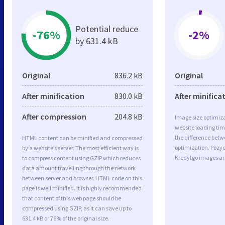
Potential reduce
-76%
-2%
by 631.4 kB
Original
836.2 kB
Original
After minification
830.0 kB
After minifica
After compression
204.8 kB
Image size optimiza
website loading ti
the difference betwe
HTML content can be minified and compressed
optimization. Pozy
by a website’s server. The most efficient way is
Kredytgo images ar
to compress content using GZIP which reduces
data amount travelling through the network
between server and browser. HTML code on this
page is well minified. It is highly recommended
that content of this web page should be
compressed using GZIP, as it can save up to
631.4 kB or 76% of the original size.