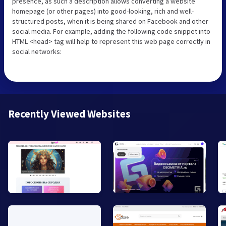
presence, as such a description allows converting a website
homepage (or other pages) into good-looking, rich and well-
structured posts, when it is being shared on Facebook and other
social media. For example, adding the following code snippet into
HTML <head> tag will help to represent this web page correctly in
social networks:
Recently Viewed Websites