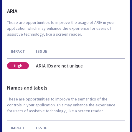
ARIA
These are opportunities to improve the usage of ARIA in your
application which may enhance the experience for users of
assistive technology, like a screen reader.
IMPACT
ISSUE
ARIA IDs are not unique
High
Names and labels
These are opportunities to improve the semantics of the
controls in your application. This may enhance the experience
for users of assistive technology, like a screen reader.
IMPACT
ISSUE