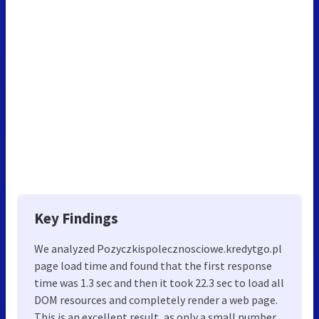
Key Findings
We analyzed Pozyczkispolecznosciowe.kredytgo.pl
page load time and found that the first response
time was 1.3 sec and then it took 22.3 sec to load all
DOM resources and completely render a web page.
This is an excellent result, as only a small number