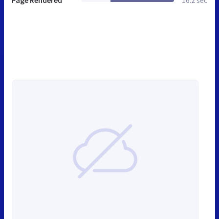
Page Rendered
16.2 sec