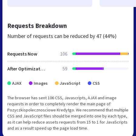
Requests Breakdown
Number of requests can be reduced by
47 (44%)
Requests Now
106
After Optimization
59
AJAX
Images
JavaScript
CSS
The browser has sent 106 CSS, Javascripts, AJAX and image
requests in order to completely render the main page of
Pozyczkispolecznosciowe Kredytgo. We recommend that multiple
CSS and JavaScript files should be merged into one by each type,
as it can help reduce assets requests from 15 to 1 for JavaScripts
and as a result speed up the page load time.