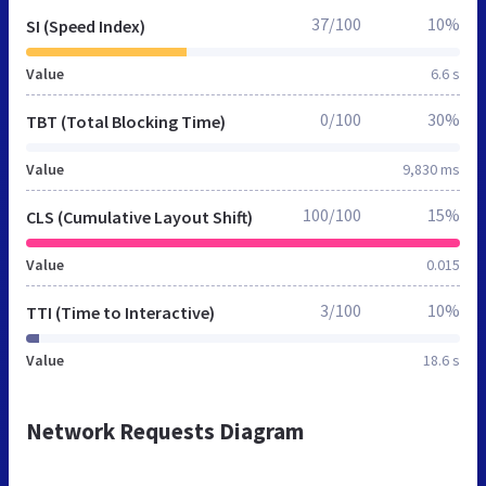
37/100
10%
SI (Speed Index)
Value
6.6 s
0/100
30%
TBT (Total Blocking Time)
Value
9,830 ms
100/100
15%
CLS (Cumulative Layout Shift)
Value
0.015
3/100
10%
TTI (Time to Interactive)
Value
18.6 s
Network Requests Diagram