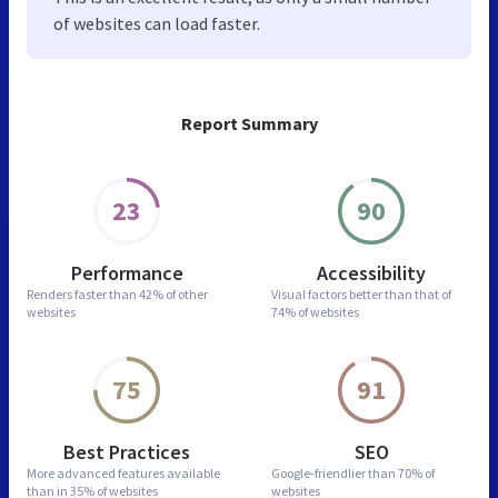
of websites can load faster.
Report Summary
23
90
Performance
Accessibility
Renders faster than
42% of other
Visual factors better than
that of
websites
74% of websites
75
91
Best Practices
SEO
More advanced features
available
Google-friendlier than
70% of
than in
35% of websites
websites