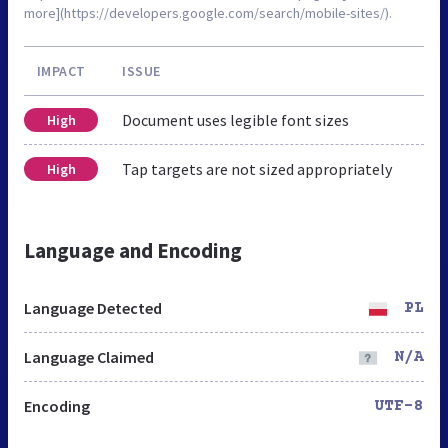
more](https://developers.google.com/search/mobile-sites/).
IMPACT
ISSUE
Document uses legible font sizes
High
Tap targets are not sized appropriately
High
Language and Encoding
Language Detected
PL
Language Claimed
N/A
Encoding
UTF-8