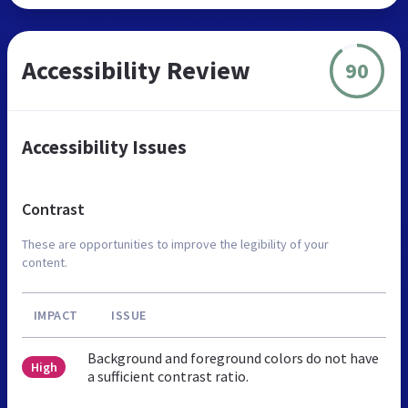
Accessibility Review
90
Accessibility Issues
Contrast
These are opportunities to improve the legibility of your
content.
IMPACT
ISSUE
Background and foreground colors do not have
High
a sufficient contrast ratio.