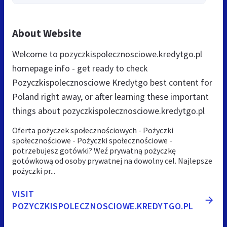
About Website
Welcome to pozyczkispolecznosciowe.kredytgo.pl
homepage info - get ready to check
Pozyczkispolecznosciowe Kredytgo best content for
Poland right away, or after learning these important
things about pozyczkispolecznosciowe.kredytgo.pl
Oferta pożyczek społecznościowych - Pożyczki
społecznościowe - Pożyczki społecznościowe -
potrzebujesz gotówki? Weź prywatną pożyczkę
gotówkową od osoby prywatnej na dowolny cel. Najlepsze
pożyczki pr...
VISIT
POZYCZKISPOLECZNOSCIOWE.KREDYTGO.PL