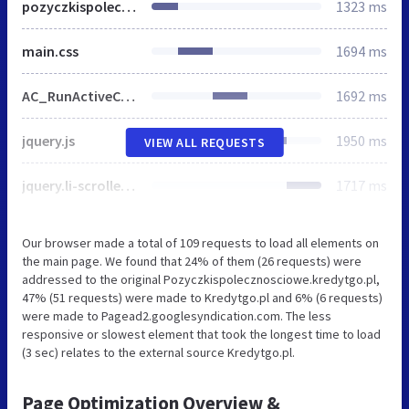
pozyczkispolecznosciowe.kredytgo.pl
1323 ms
main.css
1694 ms
AC_RunActiveContent.js
1692 ms
jquery.js
1950 ms
VIEW ALL REQUESTS
jquery.li-scroller.1.0.js
1717 ms
Our browser made a total of 109 requests to load all elements on
the main page. We found that 24% of them (26 requests) were
addressed to the original Pozyczkispolecznosciowe.kredytgo.pl,
47% (51 requests) were made to Kredytgo.pl and 6% (6 requests)
were made to Pagead2.googlesyndication.com. The less
responsive or slowest element that took the longest time to load
(3 sec) relates to the external source Kredytgo.pl.
Page Optimization Overview &