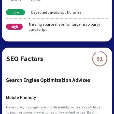
Detected JavaScript libraries
Low
Missing source maps for large first-party
High
JavaScript
SEO Factors
91
Search Engine Optimization Advices
Mobile Friendly
Make sure your pages are mobile friendly so users don’t have
to pinch or zoom in order to read the content pages. [Learn