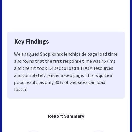
Key Findings
We analyzed Shop.konsolenchips.de page load time
and found that the first response time was 457 ms
and then it took 1.4 sec to load all DOM resources
and completely render a web page. This is quite a
good result, as only 30% of websites can load
faster.
Report Summary