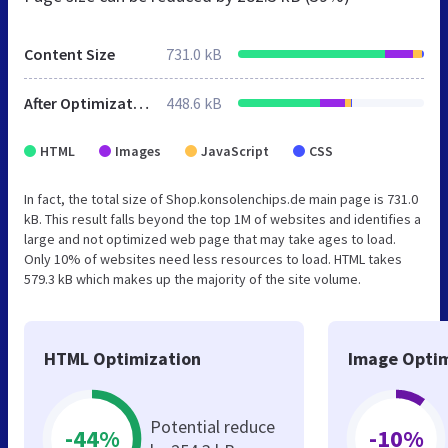
Content Size
731.0 kB
After Optimization
448.6 kB
HTML
Images
JavaScript
CSS
In fact, the total size of Shop.konsolenchips.de main page is 731.0
kB. This result falls beyond the top 1M of websites and identifies a
large and not optimized web page that may take ages to load.
Only 10% of websites need less resources to load. HTML takes
579.3 kB which makes up the majority of the site volume.
HTML Optimization
Image Optim
Potential reduce
-44%
-10%