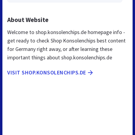
About Website
Welcome to shop.konsolenchips.de homepage info -
get ready to check Shop Konsolenchips best content
for Germany right away, or after learning these
important things about shop.konsolenchips.de
VISIT SHOP.KONSOLENCHIPS.DE