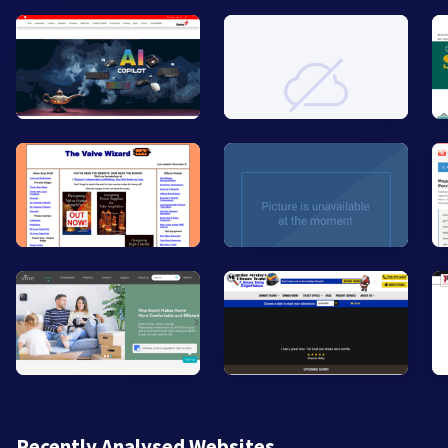
Recently Analysed Websites