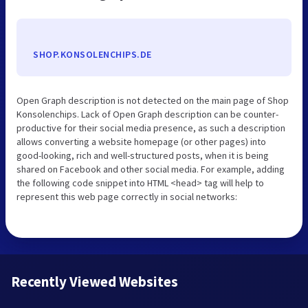
SHOP.KONSOLENCHIPS.DE
Open Graph description is not detected on the main page of Shop
Konsolenchips. Lack of Open Graph description can be counter-
productive for their social media presence, as such a description
allows converting a website homepage (or other pages) into
good-looking, rich and well-structured posts, when it is being
shared on Facebook and other social media. For example, adding
the following code snippet into HTML <head> tag will help to
represent this web page correctly in social networks:
Recently Viewed Websites