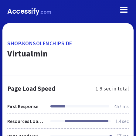
Accessify
.com
SHOP.KONSOLENCHIPS.DE
Virtualmin
Page Load Speed
1.9 sec
in total
First Response
457 ms
Resources Loaded
1.4 sec