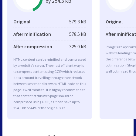
by 254.3 kB
Original
579.3 kB
Original
After minification
578.5 kB
After minifica
After compression
325.0 kB
Image size optimiza
website loading ti
the difference betwe
HTML content can be minified and compressed
optimization. Shop
by a website’s server. The most efficient way is
well optimized tho
to compress content using GZIP which reduces
data amount travelling through the network
between server and browser. HTML code on this
page is well minified. It is highly recommended
that content of this web page should be
compressed using GZIP, as it can save up to
254.3 kB or 44% of the original size.