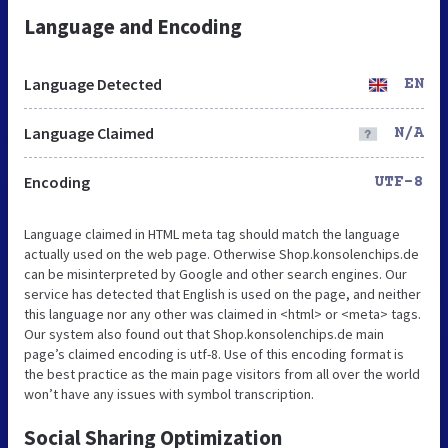
Language and Encoding
Language Detected
EN
Language Claimed
N/A
Encoding
UTF-8
Language claimed in HTML meta tag should match the language
actually used on the web page. Otherwise Shop.konsolenchips.de
can be misinterpreted by Google and other search engines. Our
service has detected that English is used on the page, and neither
this language nor any other was claimed in <html> or <meta> tags.
Our system also found out that Shop.konsolenchips.de main
page’s claimed encoding is utf-8. Use of this encoding format is
the best practice as the main page visitors from all over the world
won’t have any issues with symbol transcription.
Social Sharing Optimization