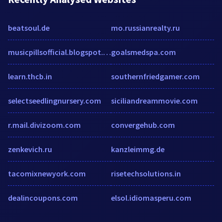
beatsoul.de
mo.russianrealty.ru
musicpillsofficial.blogspot.com
goalsmedspa.com
learn.thcb.in
southernfriedgamer.com
selectseedlingnursery.com
siciliandreammovie.com
r.mail.divizoom.com
convergehub.com
zenkevich.ru
kanzleimmg.de
tacomixnewyork.com
risetechsolutions.in
dealincoupons.com
elsol.idiomasperu.com