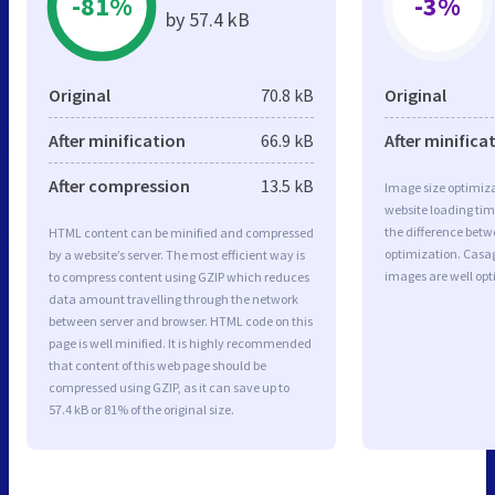
-81%
-3%
by 57.4 kB
Original
70.8 kB
Original
After minification
66.9 kB
After minifica
After compression
13.5 kB
Image size optimiza
website loading ti
the difference betwe
HTML content can be minified and compressed
optimization. Casa
by a website’s server. The most efficient way is
images are well op
to compress content using GZIP which reduces
data amount travelling through the network
between server and browser. HTML code on this
page is well minified. It is highly recommended
that content of this web page should be
compressed using GZIP, as it can save up to
57.4 kB or 81% of the original size.