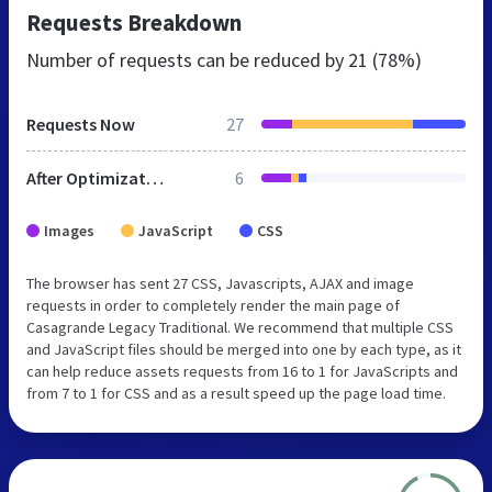
Requests Breakdown
Number of requests can be reduced by
21 (78%)
Requests Now
27
After Optimization
6
Images
JavaScript
CSS
The browser has sent 27 CSS, Javascripts, AJAX and image
requests in order to completely render the main page of
Casagrande Legacy Traditional. We recommend that multiple CSS
and JavaScript files should be merged into one by each type, as it
can help reduce assets requests from 16 to 1 for JavaScripts and
from 7 to 1 for CSS and as a result speed up the page load time.