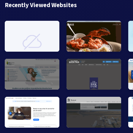
Recently Viewed Websites