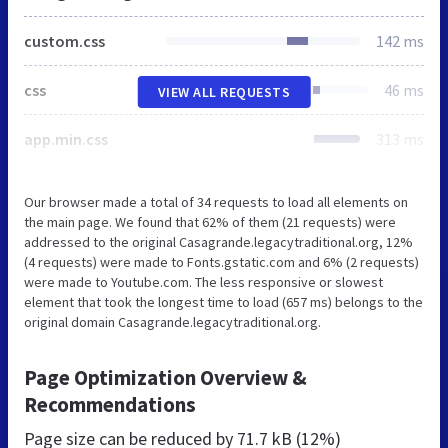
custom.css
142 ms
css
46 ms
VIEW ALL REQUESTS
app.min.css
313 ms
Our browser made a total of 34 requests to load all elements on
the main page. We found that 62% of them (21 requests) were
addressed to the original Casagrande.legacytraditional.org, 12%
(4 requests) were made to Fonts.gstatic.com and 6% (2 requests)
were made to Youtube.com. The less responsive or slowest
element that took the longest time to load (657 ms) belongs to the
original domain Casagrande.legacytraditional.org.
Page Optimization Overview &
Recommendations
Page size can be reduced by
71.7 kB (12%)