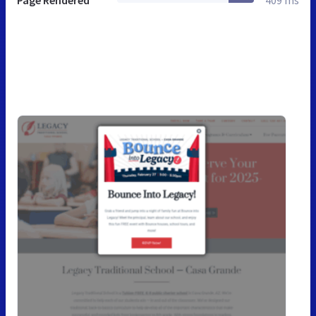
Page Rendered
409 ms