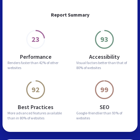
Report Summary
23
93
Performance
Accessibility
Renders faster than
42% of other
Visual factors better than
that of
websites
80% of websites
92
99
Best Practices
SEO
More advanced features
available
Google-friendlier than
93% of
than in
80% of websites
websites