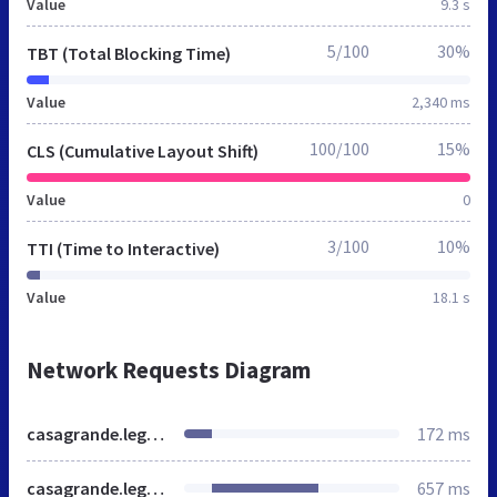
Value
9.3 s
5/100
30%
TBT (Total Blocking Time)
Value
2,340 ms
100/100
15%
CLS (Cumulative Layout Shift)
Value
0
3/100
10%
TTI (Time to Interactive)
Value
18.1 s
Network Requests Diagram
casagrande.legacytraditional.org
172 ms
casagrande.legacytraditional.org
657 ms