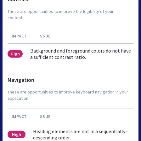
These are opportunities to improve the legibility of your
content.
IMPACT
ISSUE
Background and foreground colors do not have
High
a sufficient contrast ratio.
Navigation
These are opportunities to improve keyboard navigation in your
application.
IMPACT
ISSUE
Heading elements are not in a sequentially-
High
descending order