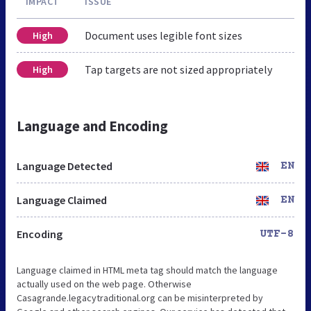
IMPACT
ISSUE
Document uses legible font sizes
High
Tap targets are not sized appropriately
High
Language and Encoding
Language Detected
EN
Language Claimed
EN
Encoding
UTF-8
Language claimed in HTML meta tag should match the language
actually used on the web page. Otherwise
Casagrande.legacytraditional.org can be misinterpreted by