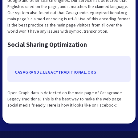
Google and other search engines. Our service has detected that
English is used on the page, and it matches the claimed language.
Our system also found out that Casagrande.legacytraditional.org
main page’s claimed encoding is utf-8. Use of this encoding format
is the best practice as the main page visitors from all over the
world won’t have any issues with symbol transcription.
Social Sharing Optimization
CASAGRANDE.LEGACYTRADITIONAL.ORG
Open Graph data is detected on the main page of Casagrande
Legacy Traditional. This is the best way to make the web page
social media friendly. Here is how it looks like on Facebook: