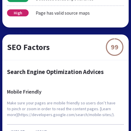
Page has valid source maps
High
SEO Factors
99
Search Engine Optimization Advices
Mobile Friendly
Make sure your pages are mobile friendly so users don’t have
to pinch or zoom in order to read the content pages. [Learn
more](https://developers.google.com/search/mobile-sites/).