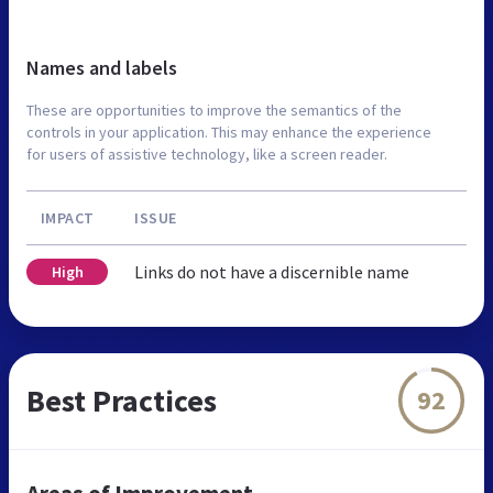
Names and labels
These are opportunities to improve the semantics of the
controls in your application. This may enhance the experience
for users of assistive technology, like a screen reader.
IMPACT
ISSUE
Links do not have a discernible name
High
Best Practices
92