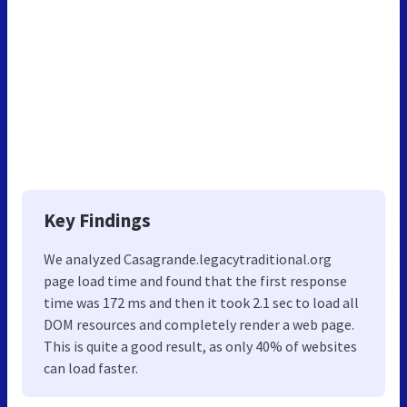
Key Findings
We analyzed Casagrande.legacytraditional.org
page load time and found that the first response
time was 172 ms and then it took 2.1 sec to load all
DOM resources and completely render a web page.
This is quite a good result, as only 40% of websites
can load faster.