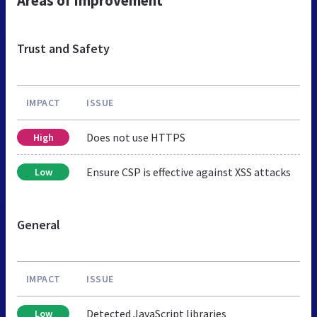
Areas of Improvement
Trust and Safety
IMPACT
ISSUE
Does not use HTTPS
High
Ensure CSP is effective against XSS attacks
Low
General
IMPACT
ISSUE
Detected JavaScript libraries
Low