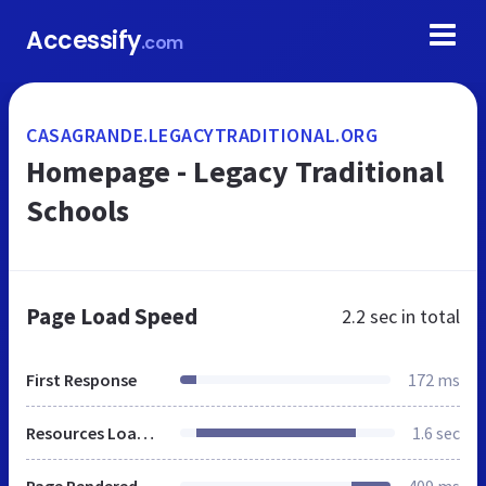
Accessify
.com
CASAGRANDE.LEGACYTRADITIONAL.ORG
Homepage - Legacy Traditional
Schools
Page Load Speed
2.2 sec
in total
First Response
172 ms
Resources Loaded
1.6 sec