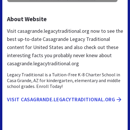
About Website
Visit casagrande.legacytraditional.org now to see the
best up-to-date Casagrande Legacy Traditional
content for United States and also check out these
interesting facts you probably never knew about
casagrande.legacytraditional.org
Legacy Traditional is a Tuition-Free K-8 Charter School in
Casa Grande, AZ for kindergarten, elementary and middle
school grades. Enroll Today!
VISIT CASAGRANDE.LEGACYTRADITIONAL.ORG