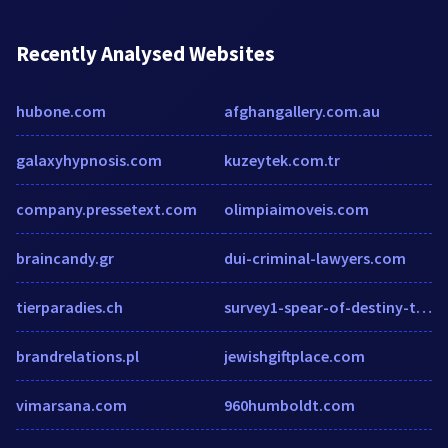
Recently Analysed Websites
hubone.com
afghangallery.com.au
galaxyhypnosis.com
kuzeytek.com.tr
company.pressetext.com
olimpiaimoveis.com
braincandy.gr
dui-criminal-lawyers.com
tierparadies.ch
survey1-spear-of-destiny-the-final-journey.sgizmo.com
brandrelations.pl
jewishgiftplace.com
vimarsana.com
960humboldt.com