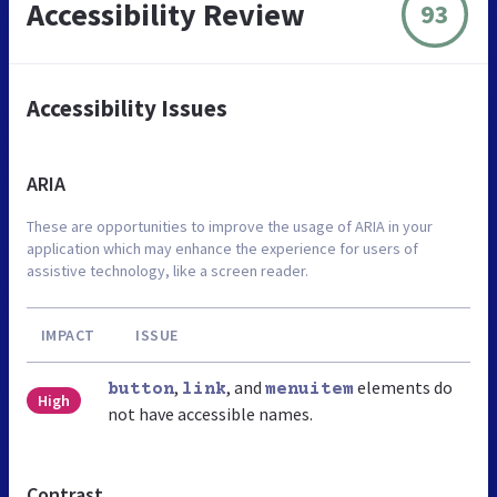
Accessibility Review
93
Accessibility Issues
ARIA
These are opportunities to improve the usage of ARIA in your
application which may enhance the experience for users of
assistive technology, like a screen reader.
IMPACT
ISSUE
,
, and
elements do
button
link
menuitem
High
not have accessible names.
Contrast