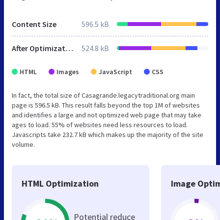
Content Size
596.5 kB
After Optimization
524.8 kB
HTML
Images
JavaScript
CSS
In fact, the total size of Casagrande.legacytraditional.org main
page is 596.5 kB. This result falls beyond the top 1M of websites
and identifies a large and not optimized web page that may take
ages to load. 55% of websites need less resources to load.
Javascripts take 232.7 kB which makes up the majority of the site
volume.
HTML Optimization
Image Optim
Potential reduce