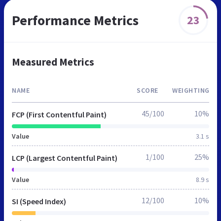
Performance Metrics
23
Measured Metrics
NAME
SCORE
WEIGHTING
45/100
10%
FCP (First Contentful Paint)
Value
3.1 s
1/100
25%
LCP (Largest Contentful Paint)
Value
8.9 s
12/100
10%
SI (Speed Index)