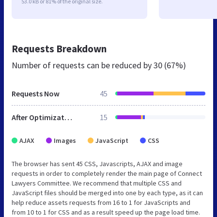
53.0 kB or 81% of the original size.
Requests Breakdown
Number of requests can be reduced by
30 (67%)
Requests Now
45
After Optimization
15
AJAX
Images
JavaScript
CSS
The browser has sent 45 CSS, Javascripts, AJAX and image
requests in order to completely render the main page of Connect
Lawyers Committee. We recommend that multiple CSS and
JavaScript files should be merged into one by each type, as it can
help reduce assets requests from 16 to 1 for JavaScripts and
from 10 to 1 for CSS and as a result speed up the page load time.