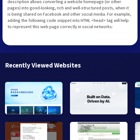
description allows converting a website homepage (or other
pages) into good-looking, rich and well-structured posts, when it
is being shared on Facebook and other social media. For example,
adding the following code snippet into HTML <head> tag will help
to represent this web page correctly in social networks:
Recently Viewed Websites