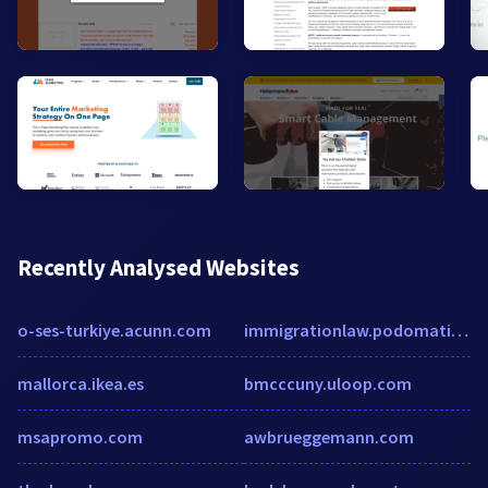
Recently Analysed Websites
o-ses-turkiye.acunn.com
immigrationlaw.podomatic.com
mallorca.ikea.es
bmcccuny.uloop.com
msapromo.com
awbrueggemann.com