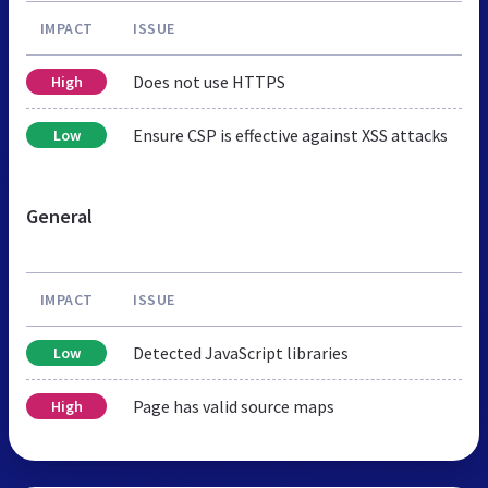
IMPACT
ISSUE
Does not use HTTPS
High
Ensure CSP is effective against XSS attacks
Low
General
IMPACT
ISSUE
Detected JavaScript libraries
Low
Page has valid source maps
High