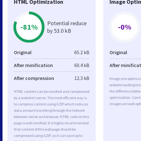
HTML Optimization
Image Optim
Potential reduce
-81%
-0%
by 53.0 kB
Original
65.2 kB
Original
After minification
60.4 kB
After minifica
After compression
12.3 kB
Image size optimiza
website loading ti
the difference betwe
HTML content can be minified and compressed
optimization. Con
by a website’s server. The most efficient way is
images are well op
to compress content using GZIP which reduces
data amount travelling through the network
between server and browser. HTML code on this
page is well minified. It is highly recommended
that content of this web page should be
compressed using GZIP, as it can save up to