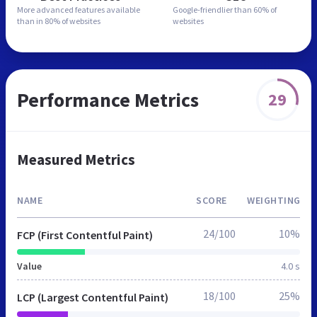
More advanced features
available
Google-friendlier than
60% of
than in
80% of websites
websites
Performance Metrics
29
Measured Metrics
NAME
SCORE
WEIGHTING
24/100
10%
FCP (First Contentful Paint)
Value
4.0 s
18/100
25%
LCP (Largest Contentful Paint)