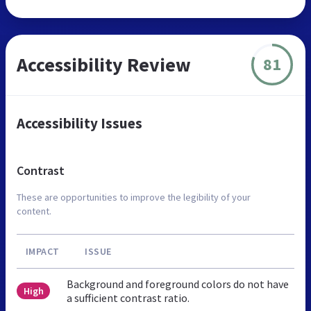
Accessibility Review
81
Accessibility Issues
Contrast
These are opportunities to improve the legibility of your
content.
IMPACT
ISSUE
Background and foreground colors do not have
High
a sufficient contrast ratio.