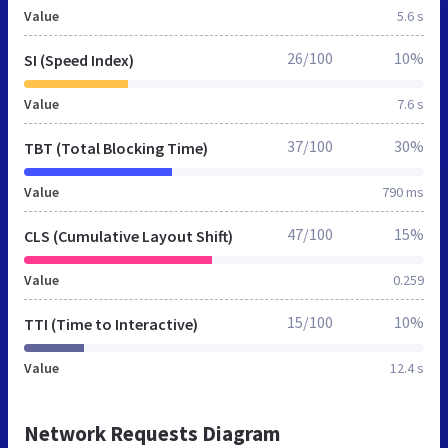
Value
5.6 s
26/100
10%
SI (Speed Index)
Value
7.6 s
37/100
30%
TBT (Total Blocking Time)
Value
790 ms
47/100
15%
CLS (Cumulative Layout Shift)
Value
0.259
15/100
10%
TTI (Time to Interactive)
Value
12.4 s
Network Requests Diagram