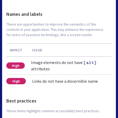
Names and labels
These are opportunities to improve the semantics of the
controls in your application. This may enhance the experience
for users of assistive technology, like a screen reader.
IMPACT
ISSUE
Image elements do not have
[alt]
High
attributes
Links do not have a discernible name
High
Best practices
These items highlight common accessibility best practices.