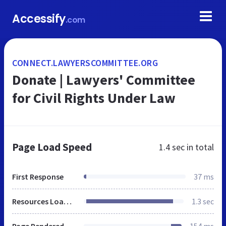
Accessify
.com
CONNECT.LAWYERSCOMMITTEE.ORG
Donate | Lawyers' Committee
for Civil Rights Under Law
Page Load Speed
1.4 sec
in total
First Response
37 ms
Resources Loaded
1.3 sec