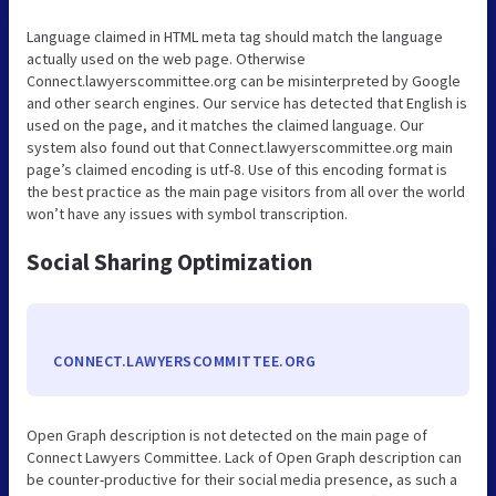
Language claimed in HTML meta tag should match the language
actually used on the web page. Otherwise
Connect.lawyerscommittee.org can be misinterpreted by Google
and other search engines. Our service has detected that English is
used on the page, and it matches the claimed language. Our
system also found out that Connect.lawyerscommittee.org main
page’s claimed encoding is utf-8. Use of this encoding format is
the best practice as the main page visitors from all over the world
won’t have any issues with symbol transcription.
Social Sharing Optimization
CONNECT.LAWYERSCOMMITTEE.ORG
Open Graph description is not detected on the main page of
Connect Lawyers Committee. Lack of Open Graph description can
be counter-productive for their social media presence, as such a