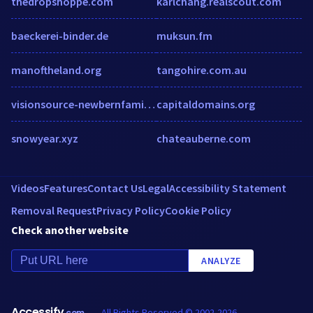
thedropshoppe.com
karlchang.realscout.com
baeckerei-binder.de
muksun.fm
manoftheland.org
tangohire.com.au
visionsource-newbernfamilyeyecare.com
capitaldomains.org
snowyear.xyz
chateauberne.com
Videos
Features
Contact Us
Legal
Accessibility Statement
Removal Request
Privacy Policy
Cookie Policy
Check another website
ANALYZE
Accessify
All Rights Reserved © 2002-2026
.com