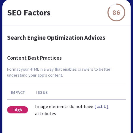
SEO Factors
86
Search Engine Optimization Advices
Content Best Practices
Format your HTML in a way that enables crawlers to better
understand your app’s content.
IMPACT
ISSUE
Image elements do not have
[alt]
High
attributes