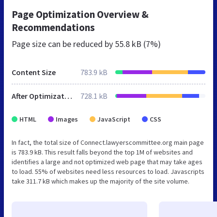
Page Optimization Overview &
Recommendations
Page size can be reduced by
55.8 kB (7%)
Content Size
783.9 kB
After Optimization
728.1 kB
HTML
Images
JavaScript
CSS
In fact, the total size of Connect.lawyerscommittee.org main page
is 783.9 kB. This result falls beyond the top 1M of websites and
identifies a large and not optimized web page that may take ages
to load. 55% of websites need less resources to load. Javascripts
take 311.7 kB which makes up the majority of the site volume.