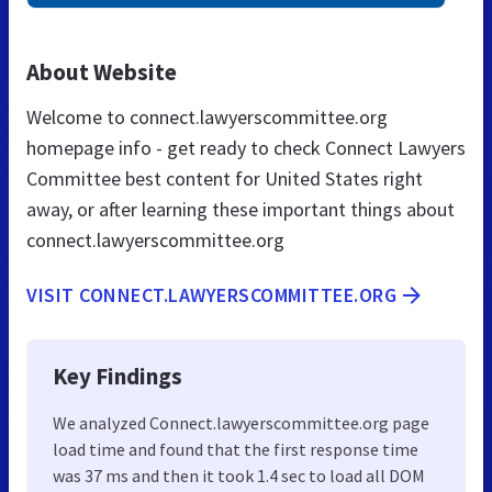
About Website
Welcome to connect.lawyerscommittee.org
homepage info - get ready to check Connect Lawyers
Committee best content for United States right
away, or after learning these important things about
connect.lawyerscommittee.org
VISIT CONNECT.LAWYERSCOMMITTEE.ORG
Key Findings
We analyzed Connect.lawyerscommittee.org page
load time and found that the first response time
was 37 ms and then it took 1.4 sec to load all DOM