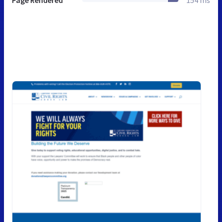
Page Rendered
154 ms