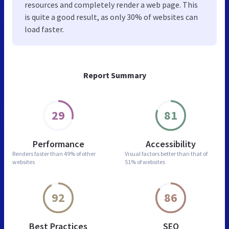
resources and completely render a web page. This
is quite a good result, as only 30% of websites can
load faster.
Report Summary
29
81
Performance
Accessibility
Renders faster than
49% of other
Visual factors better than
that of
websites
51% of websites
92
86
Best Practices
SEO