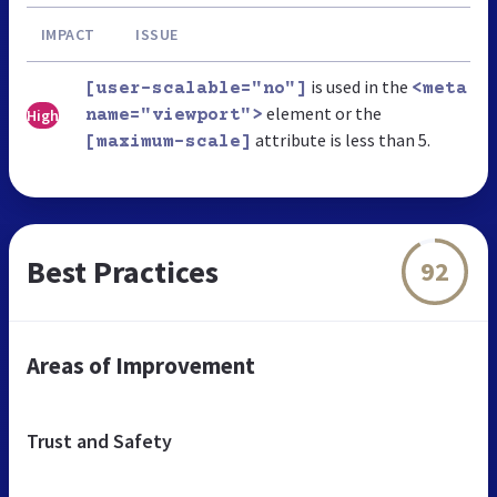
IMPACT
ISSUE
is used in the
[user-scalable="no"]
<meta
element or the
High
name="viewport">
attribute is less than 5.
[maximum-scale]
Best Practices
92
Areas of Improvement
Trust and Safety