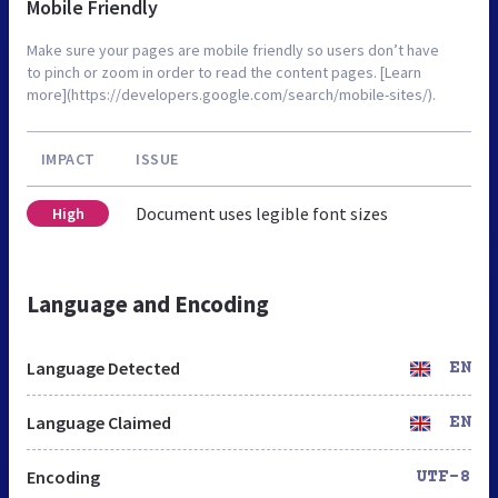
Mobile Friendly
Make sure your pages are mobile friendly so users don’t have
to pinch or zoom in order to read the content pages. [Learn
more](https://developers.google.com/search/mobile-sites/).
IMPACT
ISSUE
Document uses legible font sizes
High
Language and Encoding
Language Detected
EN
Language Claimed
EN
Encoding
UTF-8