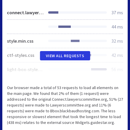
connect.lawyerscommittee.org
37 ms
44 ms
style.min.css
32 ms
ctf-styles.css
42 ms
VIEW ALL REQUESTS
light-box-styles.css
56 ms
Our browser made a total of 53 requests to load all elements on
the main page. We found that 2% of them (1 request) were
addressed to the original Connect.lawyerscommittee.org, 51% (27
requests) were made to Lawyerscommittee.org and 11% (6
requests) were made to Bbox.blackbaudhosting.com. The less
responsive or slowest element that took the longest time to load
(438 ms) relates to the external source Widgets.guidestar.org.