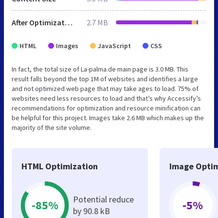
After Optimization
2.7 MB
HTML
Images
JavaScript
CSS
In fact, the total size of La-palma.de main page is 3.0 MB. This
result falls beyond the top 1M of websites and identifies a large
and not optimized web page that may take ages to load. 75% of
websites need less resources to load and that’s why Accessify’s
recommendations for optimization and resource minification can
be helpful for this project. Images take 2.6 MB which makes up the
majority of the site volume.
HTML Optimization
Image Optim
Potential reduce
-85%
-5%
by 90.8 kB