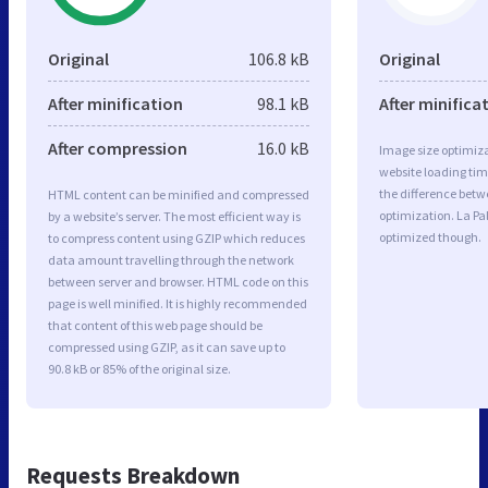
Original
106.8 kB
Original
After minification
98.1 kB
After minifica
After compression
16.0 kB
Image size optimiza
website loading ti
the difference betwe
HTML content can be minified and compressed
optimization. La P
by a website’s server. The most efficient way is
optimized though.
to compress content using GZIP which reduces
data amount travelling through the network
between server and browser. HTML code on this
page is well minified. It is highly recommended
that content of this web page should be
compressed using GZIP, as it can save up to
90.8 kB or 85% of the original size.
Requests Breakdown