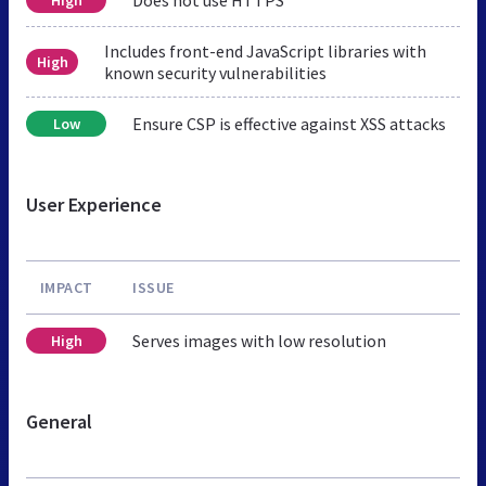
Includes front-end JavaScript libraries with
High
known security vulnerabilities
Ensure CSP is effective against XSS attacks
Low
User Experience
IMPACT
ISSUE
Serves images with low resolution
High
General