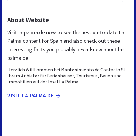
About Website
Visit la-palma.de now to see the best up-to-date La
Palma content for Spain and also check out these
interesting facts you probably never knew about la-
palma.de
Herzlich Willkommen bei Mantenimiento de Contacto SL -
Ihrem Anbieter für Ferienhäuser, Tourismus, Bauen und
Immobilien auf der Insel La Palma.
VISIT LA-PALMA.DE