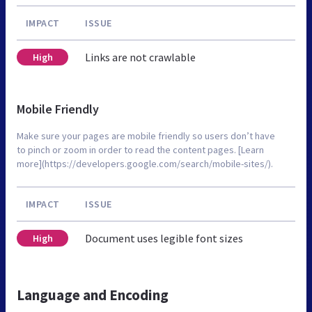
IMPACT
ISSUE
Links are not crawlable
High
Mobile Friendly
Make sure your pages are mobile friendly so users don’t have
to pinch or zoom in order to read the content pages. [Learn
more](https://developers.google.com/search/mobile-sites/).
IMPACT
ISSUE
Document uses legible font sizes
High
Language and Encoding