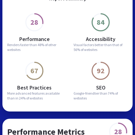
28
84
Performance
Accessibility
Renders faster than
48% of other
Visual factors better than
that of
websites
56% of websites
67
92
Best Practices
SEO
More advanced features
available
Google-friendlier than
74% of
than in
24% of websites
websites
Performance Metrics
28