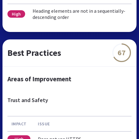
Heading elements are not in a sequentially-
High
descending order
Best Practices
67
Areas of Improvement
Trust and Safety
IMPACT
ISSUE
Does not use HTTPS
High