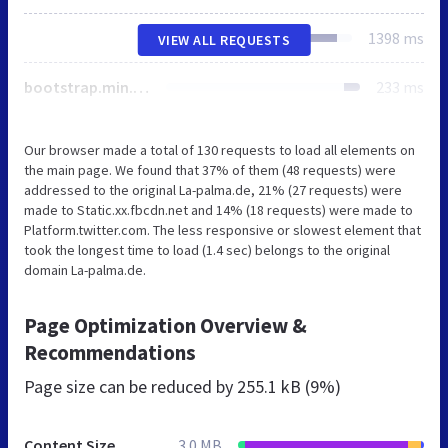
1398 ms
VIEW ALL REQUESTS
bootstrap.min.css
233 ms
Our browser made a total of 130 requests to load all elements on
the main page. We found that 37% of them (48 requests) were
addressed to the original La-palma.de, 21% (27 requests) were
made to Static.xx.fbcdn.net and 14% (18 requests) were made to
Platform.twitter.com. The less responsive or slowest element that
took the longest time to load (1.4 sec) belongs to the original
domain La-palma.de.
Page Optimization Overview &
Recommendations
Page size can be reduced by
255.1 kB (9%)
Content Size
3.0 MB