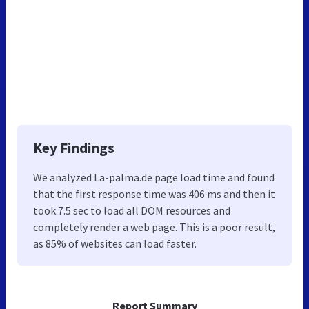
Key Findings
We analyzed La-palma.de page load time and found
that the first response time was 406 ms and then it
took 7.5 sec to load all DOM resources and
completely render a web page. This is a poor result,
as 85% of websites can load faster.
Report Summary