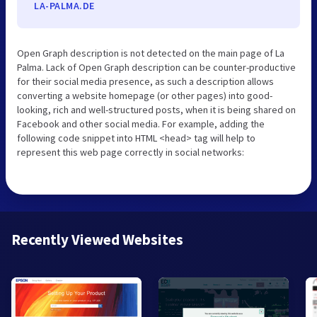
LA-PALMA.DE
Open Graph description is not detected on the main page of La
Palma. Lack of Open Graph description can be counter-productive
for their social media presence, as such a description allows
converting a website homepage (or other pages) into good-
looking, rich and well-structured posts, when it is being shared on
Facebook and other social media. For example, adding the
following code snippet into HTML <head> tag will help to
represent this web page correctly in social networks:
Recently Viewed Websites