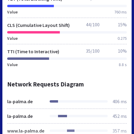
Value
760 ms
44/100
15%
CLS (Cumulative Layout Shift)
Value
0.275
35/100
10%
TTI (Time to Interactive)
Value
8.8 s
Network Requests Diagram
la-palma.de
406 ms
la-palma.de
452 ms
www.la-palma.de
357 ms