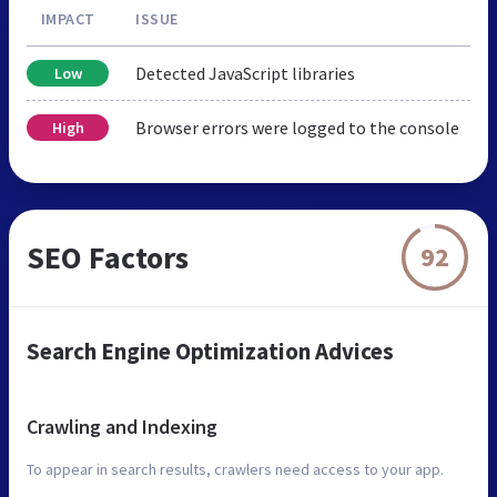
IMPACT
ISSUE
Detected JavaScript libraries
Low
Browser errors were logged to the console
High
SEO Factors
92
Search Engine Optimization Advices
Crawling and Indexing
To appear in search results, crawlers need access to your app.