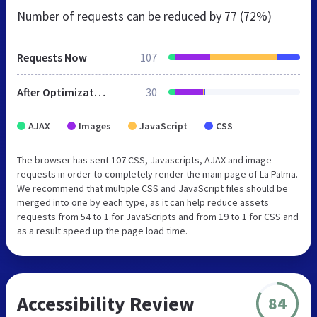
Number of requests can be reduced by
77 (72%)
Requests Now
107
After Optimization
30
AJAX
Images
JavaScript
CSS
The browser has sent 107 CSS, Javascripts, AJAX and image
requests in order to completely render the main page of La Palma.
We recommend that multiple CSS and JavaScript files should be
merged into one by each type, as it can help reduce assets
requests from 54 to 1 for JavaScripts and from 19 to 1 for CSS and
as a result speed up the page load time.
Accessibility Review
84