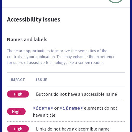
Accessibility Issues
Names and labels
These are opportunities to improve the semantics of the
controls in your application. This may enhance the experience
for users of assistive technology, like a screen reader.
IMPACT
ISSUE
Buttons do not have an accessible name
High
or
elements do not
<frame>
<iframe>
High
have a title
Links do not have a discernible name
High