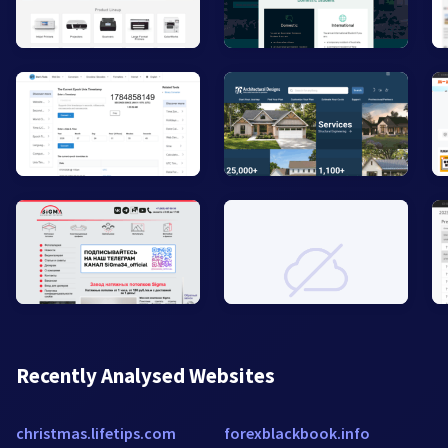
Recently Analysed Websites
christmas.lifetips.com
forexblackbook.info