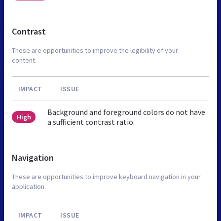
Contrast
These are opportunities to improve the legibility of your
content.
IMPACT
ISSUE
Background and foreground colors do not have
High
a sufficient contrast ratio.
Navigation
These are opportunities to improve keyboard navigation in your
application.
IMPACT
ISSUE