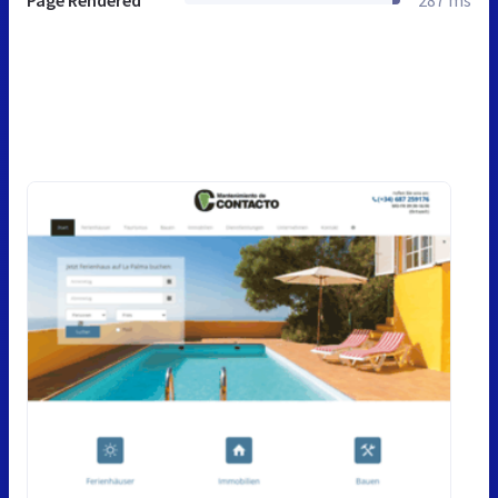
Page Rendered
287 ms