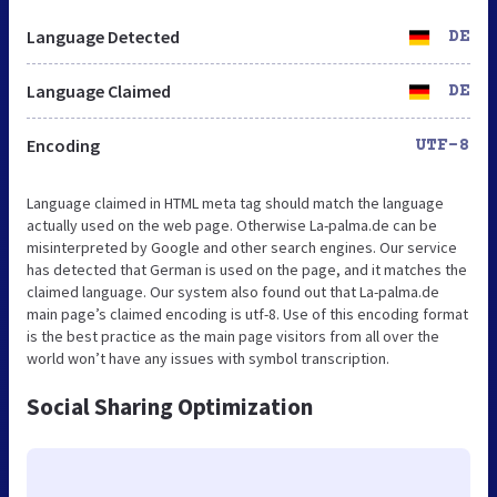
Language Detected
DE
Language Claimed
DE
Encoding
UTF-8
Language claimed in HTML meta tag should match the language
actually used on the web page. Otherwise La-palma.de can be
misinterpreted by Google and other search engines. Our service
has detected that German is used on the page, and it matches the
claimed language. Our system also found out that La-palma.de
main page’s claimed encoding is utf-8. Use of this encoding format
is the best practice as the main page visitors from all over the
world won’t have any issues with symbol transcription.
Social Sharing Optimization