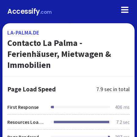
Accessify
.com
LA-PALMA.DE
Contacto La Palma -
Ferienhäuser, Mietwagen &
Immobilien
Page Load Speed
7.9 sec
in total
First Response
406 ms
Resources Loaded
7.2 sec