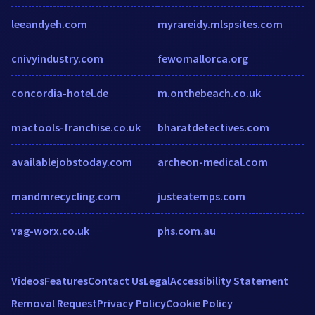
leeandyeh.com
myrareidy.mlspsites.com
cnivyindustry.com
fewomallorca.org
concordia-hotel.de
m.onthebeach.co.uk
mactools-franchise.co.uk
bharatdetectives.com
availablejobstoday.com
archeon-medical.com
mandmrecycling.com
justeatemps.com
vag-worx.co.uk
phs.com.au
Videos
Features
Contact Us
Legal
Accessibility Statement
Removal Request
Privacy Policy
Cookie Policy