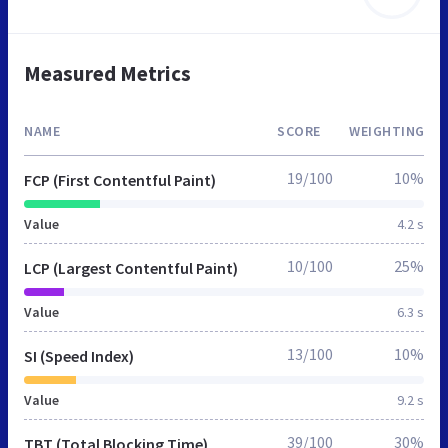
Measured Metrics
NAME
SCORE
WEIGHTING
19/100
10%
FCP (First Contentful Paint)
Value
4.2 s
10/100
25%
LCP (Largest Contentful Paint)
Value
6.3 s
13/100
10%
SI (Speed Index)
Value
9.2 s
39/100
30%
TBT (Total Blocking Time)