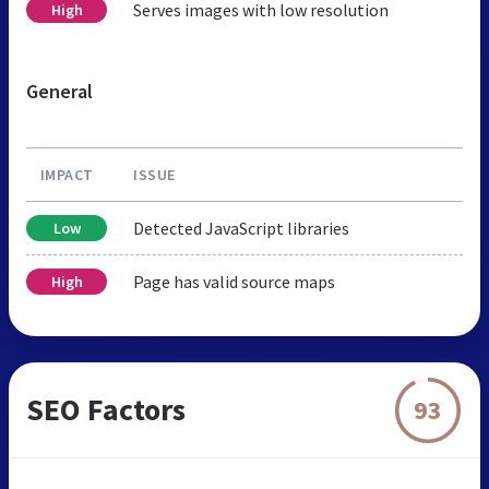
Serves images with low resolution
High
General
IMPACT
ISSUE
Detected JavaScript libraries
Low
Page has valid source maps
High
SEO Factors
93