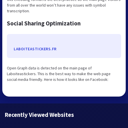
from all over the world won’t have any issues with symbol
transcription.
Social Sharing Optimization
LABOITEASTICKERS.FR
Open Graph data is detected on the main page of
Laboiteastickers. This is the best way to make the web page
social media friendly. Here is how it looks like on Facebook:
Recently Viewed Websites