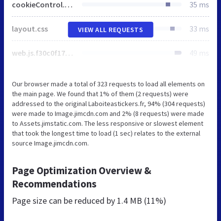
cookieControl.js.4577033a1d454b25d9fb.js
35 ms
layout.css
33 ms
VIEW ALL REQUESTS
web.js.f30c0f179ad11c526915.js
49 ms
Our browser made a total of 323 requests to load all elements on
the main page. We found that 1% of them (2 requests) were
addressed to the original Laboiteastickers.fr, 94% (304 requests)
were made to Image.jimcdn.com and 2% (8 requests) were made
to Assets.jimstatic.com. The less responsive or slowest element
that took the longest time to load (1 sec) relates to the external
source Image.jimcdn.com.
Page Optimization Overview &
Recommendations
Page size can be reduced by
1.4 MB (11%)