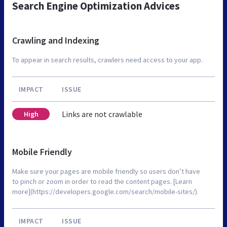
Search Engine Optimization Advices
Crawling and Indexing
To appear in search results, crawlers need access to your app.
IMPACT
ISSUE
Links are not crawlable
High
Mobile Friendly
Make sure your pages are mobile friendly so users don’t have
to pinch or zoom in order to read the content pages. [Learn
more](https://developers.google.com/search/mobile-sites/).
IMPACT
ISSUE