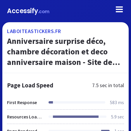
Accessify
.com
LABOITEASTICKERS.FR
Anniversaire surprise déco,
chambre décoration et deco
anniversaire maison - Site de
laboiteastickers !
Page Load Speed
7.5 sec
in total
First Response
583 ms
Resources Loaded
5.9 sec