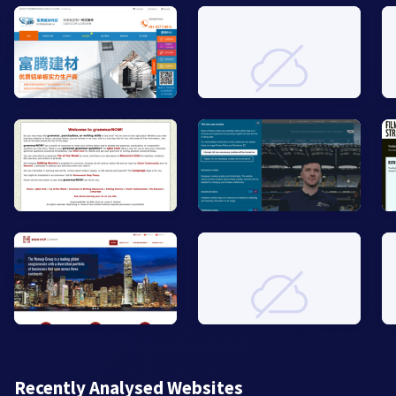
Recently Analysed Websites