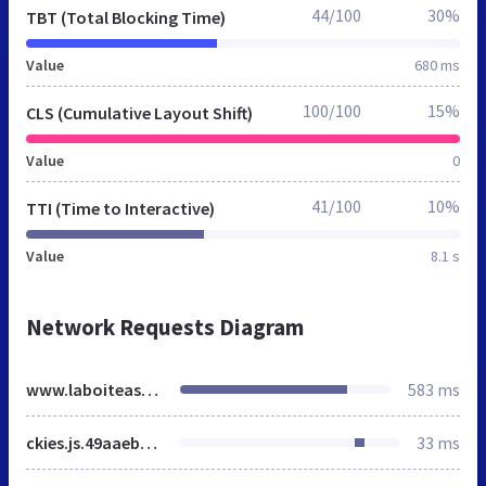
44/100
30%
TBT (Total Blocking Time)
Value
680 ms
100/100
15%
CLS (Cumulative Layout Shift)
Value
0
41/100
10%
TTI (Time to Interactive)
Value
8.1 s
Network Requests Diagram
www.laboiteastickers.fr
583 ms
ckies.js.49aaebb35e4147bbf158.js
33 ms