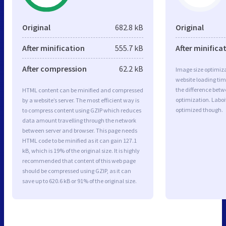
Original
682.8 kB
Original
After minification
555.7 kB
After minifica
After compression
62.2 kB
Image size optimiza
website loading ti
the difference betwe
HTML content can be minified and compressed
optimization. Laboi
by a website’s server. The most efficient way is
optimized though.
to compress content using GZIP which reduces
data amount travelling through the network
between server and browser. This page needs
HTML code to be minified as it can gain 127.1
kB, which is 19% of the original size. It is highly
recommended that content of this web page
should be compressed using GZIP, as it can
save up to 620.6 kB or 91% of the original size.