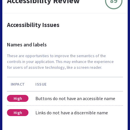
Accessibility Review
89
Accessibility Issues
Names and labels
These are opportunities to improve the semantics of the
controls in your application. This may enhance the experience
for users of assistive technology, like a screen reader.
IMPACT
ISSUE
Buttons do not have an accessible name
High
Links do not have a discernible name
High