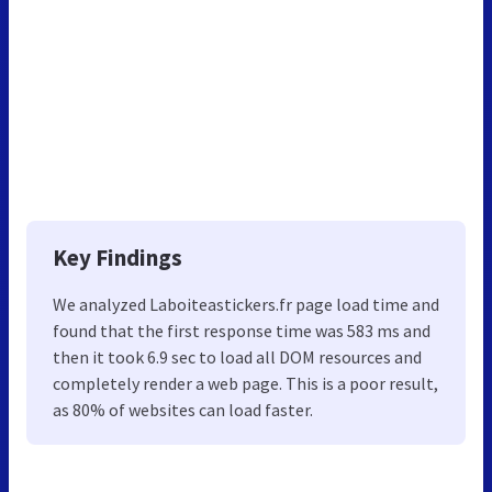
Key Findings
We analyzed Laboiteastickers.fr page load time and
found that the first response time was 583 ms and
then it took 6.9 sec to load all DOM resources and
completely render a web page. This is a poor result,
as 80% of websites can load faster.