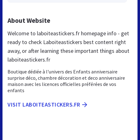
About Website
Welcome to laboiteastickers.fr homepage info - get
ready to check Laboiteastickers best content right
away, or after learning these important things about
laboiteastickers.fr
Boutique dédiée à l'univers des Enfants anniversaire
surprise déco, chambre décoration et deco anniversaire
maison avec les licences officielles préférées de vos
enfants
VISIT LABOITEASTICKERS.FR