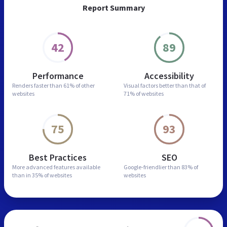
Report Summary
42
89
Performance
Accessibility
Renders faster than
61% of other
Visual factors better than
that of
websites
71% of websites
75
93
Best Practices
SEO
More advanced features
available
Google-friendlier than
83% of
than in
35% of websites
websites