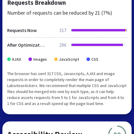
Requests Breakdown
Number of requests can be reduced by
21 (7%)
Requests Now
317
After Optimization
296
AJAX
Images
JavaScript
CSS
The browser has sent 317 CSS, Javascripts, AJAX and image
requests in order to completely render the main page of
Laboiteastickers. We recommend that multiple CSS and JavaScript
files should be merged into one by each type, as it can help
reduce assets requests from 5 to 1 for JavaScripts and from 4 to
1 for CSS and as a result speed up the page load time.