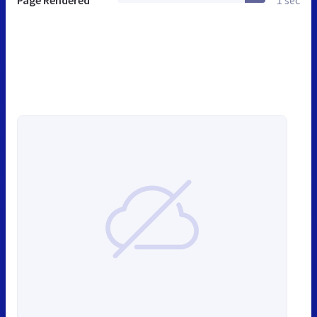
Page Rendered
1 sec