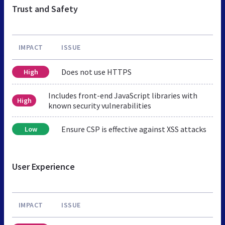
Trust and Safety
IMPACT
ISSUE
Does not use HTTPS
High
Includes front-end JavaScript libraries with
High
known security vulnerabilities
Ensure CSP is effective against XSS attacks
Low
User Experience
IMPACT
ISSUE