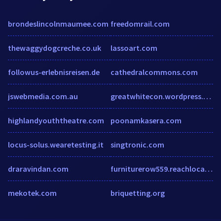
brondeslincolnmaumee.com
freedomrail.com
thewaggydogcreche.co.uk
lassoart.com
followus-erlebnisreisen.de
cathedralcommons.com
jswebmedia.com.au
greatwhitecon.wordpress.com
highlandyouththeatre.com
poonamkasera.com
locus-solus.wearetesting.it
singtronic.com
draravindan.com
furniturerow559.reachlocal.net
mekotek.com
briquetting.org