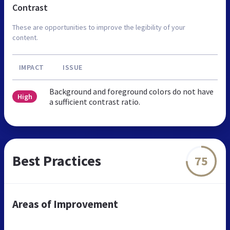
Contrast
These are opportunities to improve the legibility of your
content.
IMPACT
ISSUE
Background and foreground colors do not have
High
a sufficient contrast ratio.
Best Practices
75
Areas of Improvement