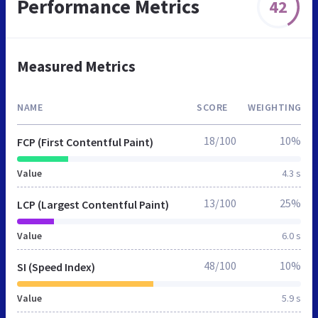
Performance Metrics
42
Measured Metrics
NAME
SCORE
WEIGHTING
18/100
10%
FCP (First Contentful Paint)
Value
4.3 s
13/100
25%
LCP (Largest Contentful Paint)
Value
6.0 s
48/100
10%
SI (Speed Index)
Value
5.9 s