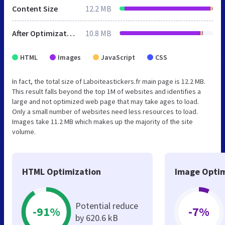
Content Size
12.2 MB
After Optimization
10.8 MB
HTML
Images
JavaScript
CSS
In fact, the total size of Laboiteastickers.fr main page is 12.2 MB.
This result falls beyond the top 1M of websites and identifies a
large and not optimized web page that may take ages to load.
Only a small number of websites need less resources to load.
Images take 11.2 MB which makes up the majority of the site
volume.
HTML Optimization
Image Optim
Potential reduce
-91%
-7%
by 620.6 kB