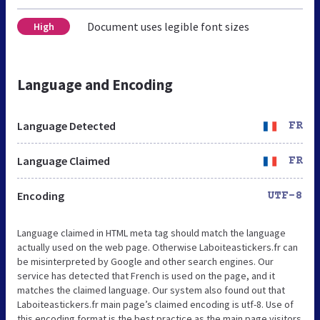
Document uses legible font sizes
High
Language and Encoding
Language Detected
FR
Language Claimed
FR
Encoding
UTF-8
Language claimed in HTML meta tag should match the language
actually used on the web page. Otherwise Laboiteastickers.fr can
be misinterpreted by Google and other search engines. Our
service has detected that French is used on the page, and it
matches the claimed language. Our system also found out that
Laboiteastickers.fr main page’s claimed encoding is utf-8. Use of
this encoding format is the best practice as the main page visitors