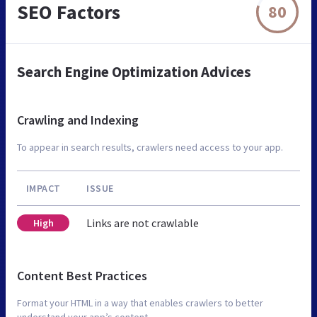
SEO Factors
80
Search Engine Optimization Advices
Crawling and Indexing
To appear in search results, crawlers need access to your app.
IMPACT
ISSUE
Links are not crawlable
High
Content Best Practices
Format your HTML in a way that enables crawlers to better
understand your app’s content.