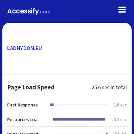
Accessify
.com
LADNYDOM.RU
Page Load Speed
25.6 sec
in total
First Response
1.6 sec
Resources Loaded
23.3 sec