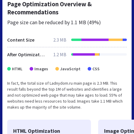
Page Optimization Overview &
Recommendations
Page size can be reduced by
1.1 MB (49%)
Content Size
2.3 MB
After Optimization
1.2 MB
HTML
Images
JavaScript
CSS
In fact, the total size of Ladnydom.ru main page is 2.3 MB. This
result falls beyond the top 1M of websites and identifies a large
and not optimized web page that may take ages to load. 55% of
websites need less resources to load. Images take 1.1 MB which
makes up the majority of the site volume.
HTML Optimization
Image Optim