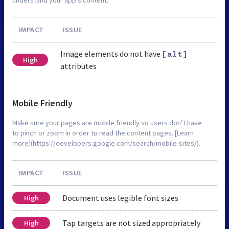
IMPACT
ISSUE
Image elements do not have
[alt]
High
attributes
Mobile Friendly
Make sure your pages are mobile friendly so users don’t have
to pinch or zoom in order to read the content pages. [Learn
more](https://developers.google.com/search/mobile-sites/).
IMPACT
ISSUE
Document uses legible font sizes
High
Tap targets are not sized appropriately
High