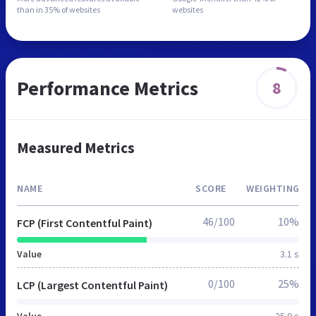
than in
35% of websites
websites
Performance Metrics
8
Measured Metrics
NAME
SCORE
WEIGHTING
46/100
10%
FCP (First Contentful Paint)
Value
3.1 s
0/100
25%
LCP (Largest Contentful Paint)
Value
25.9 s