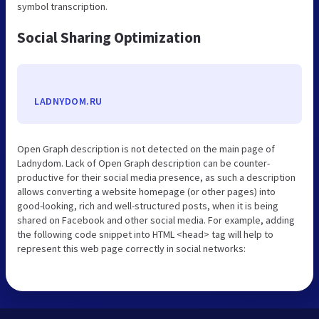
symbol transcription.
Social Sharing Optimization
LADNYDOM.RU
Open Graph description is not detected on the main page of
Ladnydom. Lack of Open Graph description can be counter-
productive for their social media presence, as such a description
allows converting a website homepage (or other pages) into
good-looking, rich and well-structured posts, when it is being
shared on Facebook and other social media. For example, adding
the following code snippet into HTML <head> tag will help to
represent this web page correctly in social networks: