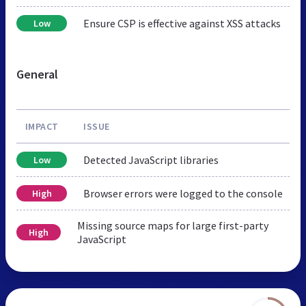
Ensure CSP is effective against XSS attacks
Low
General
IMPACT
ISSUE
Detected JavaScript libraries
Low
Browser errors were logged to the console
High
Missing source maps for large first-party
High
JavaScript