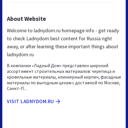
About Website
Welcome to ladnydom.ru homepage info - get ready
to check Ladnydom best content for Russia right
away, or after learning these important things about
ladnydom.ru
В компании «Ладный Дом» представлен широкий
ассортимент строительных материалов: черепица и
кровельные материалы, клинкерный кирпич, фасадные
материалы по выгодным ценам с доставкой по Москве,
Санкт-П...
VISIT LADNYDOM.RU