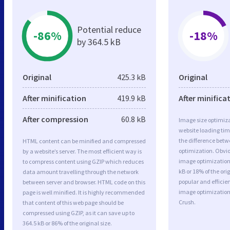
Potential reduce
-86%
-18%
by 364.5 kB
Original
425.3 kB
Original
After minification
419.9 kB
After minifica
After compression
60.8 kB
Image size optimiza
website loading ti
the difference betwe
HTML content can be minified and compressed
optimization. Obv
by a website’s server. The most efficient way is
image optimization 
to compress content using GZIP which reduces
kB or 18% of the or
data amount travelling through the network
popular and efficie
between server and browser. HTML code on this
image optimizatio
page is well minified. It is highly recommended
Crush.
that content of this web page should be
compressed using GZIP, as it can save up to
364.5 kB or 86% of the original size.