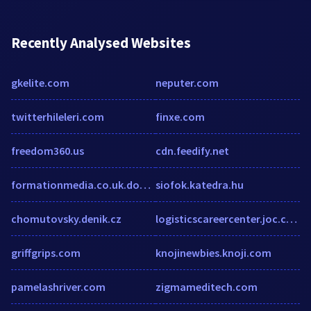
Recently Analysed Websites
gkelite.com
neputer.com
twitterhileleri.com
finxe.com
freedom360.us
cdn.feedify.net
formationmedia.co.uk.domainc.co.uk
siofok.katedra.hu
chomutovsky.denik.cz
logisticscareercenter.joc.com
griffgrips.com
knojinewbies.knoji.com
pamelashriver.com
zigmameditech.com