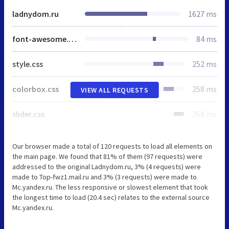
ladnydom.ru
1627 ms
font-awesome.min.css
84 ms
style.css
252 ms
colorbox.css
258 ms
VIEW ALL REQUESTS
slider.css
258 ms
Our browser made a total of 120 requests to load all elements on
the main page. We found that 81% of them (97 requests) were
addressed to the original Ladnydom.ru, 3% (4 requests) were
made to Top-fwz1.mail.ru and 3% (3 requests) were made to
Mc.yandex.ru. The less responsive or slowest element that took
the longest time to load (20.4 sec) relates to the external source
Mc.yandex.ru.