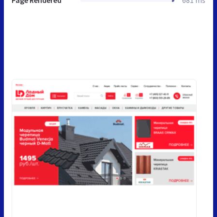
Page Rendered
681 ms