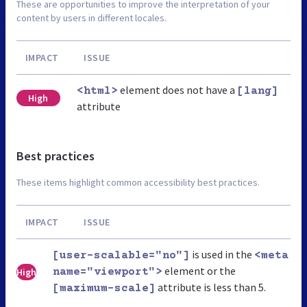
These are opportunities to improve the interpretation of your
content by users in different locales.
IMPACT
ISSUE
element does not have a
<html>
[lang]
High
attribute
Best practices
These items highlight common accessibility best practices.
IMPACT
ISSUE
is used in the
[user-scalable="no"]
<meta
element or the
High
name="viewport">
attribute is less than 5.
[maximum-scale]