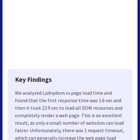
Key Findings
We analyzed Ladnydom.ru page load time and
found that the first response time was 1.6 sec and
then it took 23.9 sec to load all DOM resources and
completely render a web page. This is an excellent
result, as only a small number of websites can load
faster. Unfortunately, there was 1 request timeout,
which can generally increase the web page load