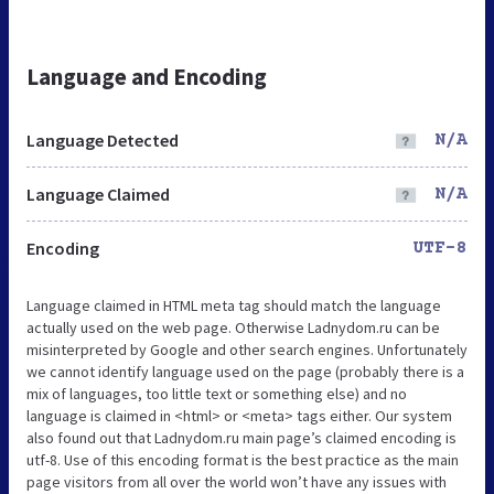
Language and Encoding
Language Detected
N/A
Language Claimed
N/A
Encoding
UTF-8
Language claimed in HTML meta tag should match the language
actually used on the web page. Otherwise Ladnydom.ru can be
misinterpreted by Google and other search engines. Unfortunately
we cannot identify language used on the page (probably there is a
mix of languages, too little text or something else) and no
language is claimed in <html> or <meta> tags either. Our system
also found out that Ladnydom.ru main page’s claimed encoding is
utf-8. Use of this encoding format is the best practice as the main
page visitors from all over the world won’t have any issues with