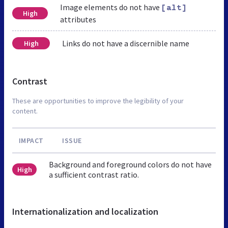
Image elements do not have
[alt]
High
attributes
Links do not have a discernible name
High
Contrast
These are opportunities to improve the legibility of your
content.
IMPACT
ISSUE
Background and foreground colors do not have
High
a sufficient contrast ratio.
Internationalization and localization