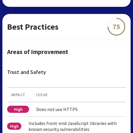
Best Practices
75
Areas of Improvement
Trust and Safety
IMPACT
ISSUE
Does not use HTTPS
High
Includes front-end JavaScript libraries with
High
known security vulnerabilities