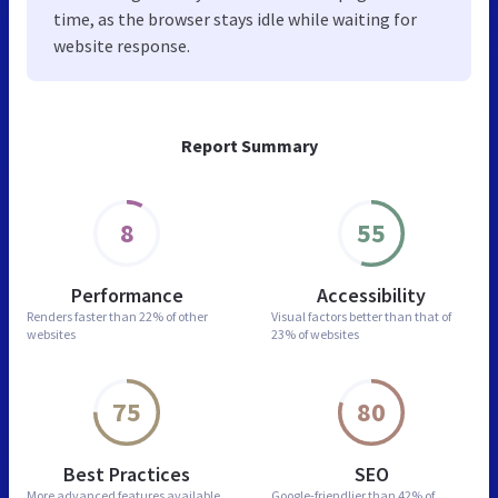
time, as the browser stays idle while waiting for
website response.
Report Summary
8
55
Performance
Accessibility
Renders faster than
22% of other
Visual factors better than
that of
websites
23% of websites
75
80
Best Practices
SEO
More advanced features
available
Google-friendlier than
42% of