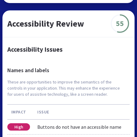
Accessibility Review
55
Accessibility Issues
Names and labels
These are opportunities to improve the semantics of the
controls in your application. This may enhance the experience
for users of assistive technology, like a screen reader.
IMPACT
ISSUE
Buttons do not have an accessible name
High