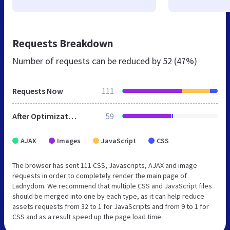
Requests Breakdown
Number of requests can be reduced by
52 (47%)
Requests Now
111
After Optimization
59
AJAX
Images
JavaScript
CSS
The browser has sent 111 CSS, Javascripts, AJAX and image
requests in order to completely render the main page of
Ladnydom. We recommend that multiple CSS and JavaScript files
should be merged into one by each type, as it can help reduce
assets requests from 32 to 1 for JavaScripts and from 9 to 1 for
CSS and as a result speed up the page load time.