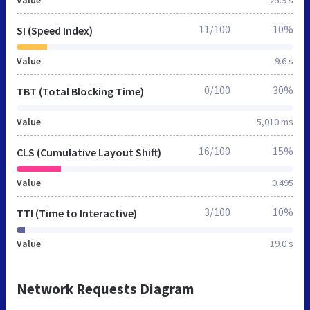
11/100
10%
SI (Speed Index)
Value
9.6 s
0/100
30%
TBT (Total Blocking Time)
Value
5,010 ms
16/100
15%
CLS (Cumulative Layout Shift)
Value
0.495
3/100
10%
TTI (Time to Interactive)
Value
19.0 s
Network Requests Diagram