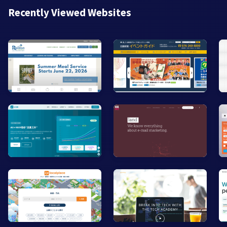
Recently Viewed Websites