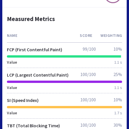
Measured Metrics
NAME
SCORE
WEIGHTING
99/100
10%
FCP (First Contentful Paint)
Value
1.1 s
100/100
25%
LCP (Largest Contentful Paint)
Value
1.1 s
100/100
10%
SI (Speed Index)
Value
1.7 s
100/100
30%
TBT (Total Blocking Time)