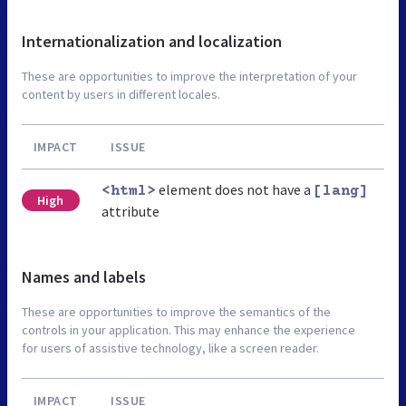
Internationalization and localization
These are opportunities to improve the interpretation of your
content by users in different locales.
IMPACT
ISSUE
element does not have a
<html>
[lang]
High
attribute
Names and labels
These are opportunities to improve the semantics of the
controls in your application. This may enhance the experience
for users of assistive technology, like a screen reader.
IMPACT
ISSUE