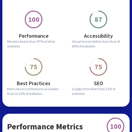
100
87
Performance
Accessibility
Renders faster than
97% of other
Visual factors better than
that of
websites
66% of websites
75
75
Best Practices
SEO
More advanced features
available
Google-friendlier than
32% of
than in
35% of websites
websites
Performance Metrics
100