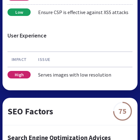
Ensure CSP is effective against XSS attacks
Low
User Experience
IMPACT
ISSUE
Serves images with low resolution
High
SEO Factors
75
Search Engine Optimization Advices