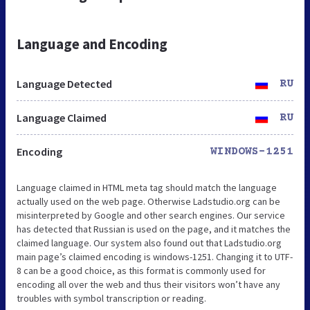
Language and Encoding
Language Detected
RU
Language Claimed
RU
Encoding
WINDOWS-1251
Language claimed in HTML meta tag should match the language
actually used on the web page. Otherwise Ladstudio.org can be
misinterpreted by Google and other search engines. Our service
has detected that Russian is used on the page, and it matches the
claimed language. Our system also found out that Ladstudio.org
main page’s claimed encoding is windows-1251. Changing it to UTF-
8 can be a good choice, as this format is commonly used for
encoding all over the web and thus their visitors won’t have any
troubles with symbol transcription or reading.