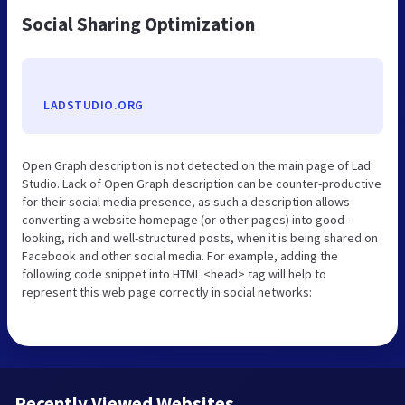
Social Sharing Optimization
LADSTUDIO.ORG
Open Graph description is not detected on the main page of Lad
Studio. Lack of Open Graph description can be counter-productive
for their social media presence, as such a description allows
converting a website homepage (or other pages) into good-
looking, rich and well-structured posts, when it is being shared on
Facebook and other social media. For example, adding the
following code snippet into HTML <head> tag will help to
represent this web page correctly in social networks:
Recently Viewed Websites