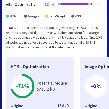
After Optimization
49.8 kB
HTML
Images
JavaScript
CSS
In fact, the total size of Ladstudio.org main page is 66.5 kB. This
result falls beyond the top 1M of websites and identifies a large
and not optimized web page that may take ages to load. Only 10%
of websites need less resources to load. Images take 39.9 kB
which makes up the majority of the site volume.
HTML Optimization
Image Optim
Potential reduce
-71%
-0%
by 11.2 kB
Original
15.8 kB
Original