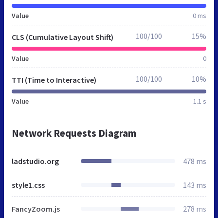
Value
0 ms
100/100
15%
CLS (Cumulative Layout Shift)
Value
0
100/100
10%
TTI (Time to Interactive)
Value
1.1 s
Network Requests Diagram
ladstudio.org
478 ms
style1.css
143 ms
FancyZoom.js
278 ms