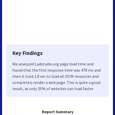
Key Findings
We analyzed Ladstudio.org page load time and
found that the first response time was 478 ms and
then it took 1.8 sec to load all DOM resources and
completely render a web page. This is quite a good
result, as only 35% of websites can load faster.
Report Summary