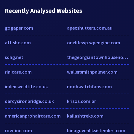
Recently Analysed Websites
gogaper.com
apexshutters.com.au
att.sbc.com
onelifewp.wpengine.com
sdhg.net
thegeorgiantownhousenorwich.com
rinicare.com
wallersmithpalmer.com
index.weldtite.co.uk
noobwatchfans.com
darcysironbridge.co.uk
krisos.com.br
americanprohaircare.com
kailashtreks.com
row-inc.com
binaguvenliksistemleri.com