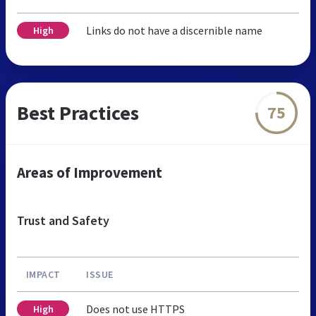
Links do not have a discernible name
High
Best Practices
75
Areas of Improvement
Trust and Safety
IMPACT
ISSUE
Does not use HTTPS
High