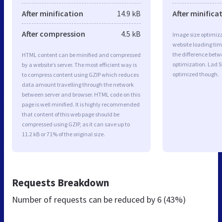
After minification
14.9 kB
After minifica
After compression
4.5 kB
Image size optimiza
website loading ti
the difference betwe
HTML content can be minified and compressed
optimization. Lad S
by a website’s server. The most efficient way is
optimized though.
to compress content using GZIP which reduces
data amount travelling through the network
between server and browser. HTML code on this
page is well minified. It is highly recommended
that content of this web page should be
compressed using GZIP, as it can save up to
11.2 kB or 71% of the original size.
Requests Breakdown
Number of requests can be reduced by
6 (43%)