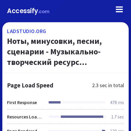
Accessify
.com
LADSTUDIO.ORG
Ноты, минусовки, песни,
сценарии - Музыкально-
творческий ресурс
LadStudio.org
Page Load Speed
2.3 sec
in total
First Response
478 ms
Resources Loaded
1.7 sec