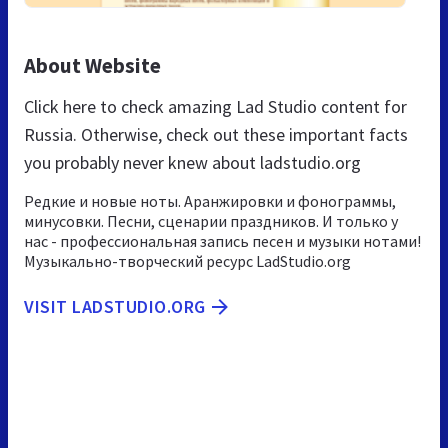
About Website
Click here to check amazing Lad Studio content for
Russia. Otherwise, check out these important facts
you probably never knew about ladstudio.org
Редкие и новые ноты. Аранжировки и фонограммы,
минусовки. Песни, сценарии праздников. И только у
нас - профессиональная запись песен и музыки нотами!
Музыкально-творческий ресурс LadStudio.org
VISIT LADSTUDIO.ORG