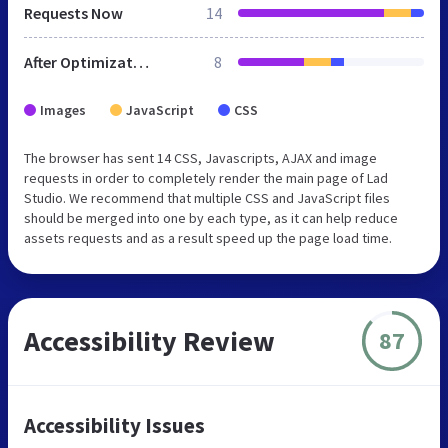
Requests Now
14
After Optimization
8
Images
JavaScript
CSS
The browser has sent 14 CSS, Javascripts, AJAX and image
requests in order to completely render the main page of Lad
Studio. We recommend that multiple CSS and JavaScript files
should be merged into one by each type, as it can help reduce
assets requests and as a result speed up the page load time.
Accessibility Review
87
Accessibility Issues