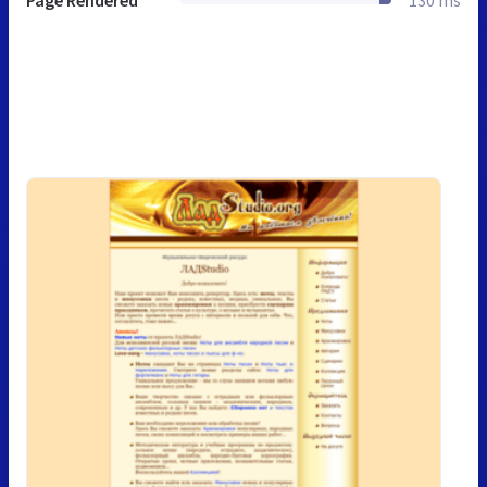
Page Rendered
130 ms