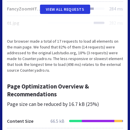
FancyZoomHTML.js
284 ms
VIEW ALL REQUESTS
01.jpg
282 ms
Our browser made a total of 17 requests to load all elements on
the main page. We found that 82% of them (14 requests) were
addressed to the original Ladstudio.org, 18% (3 requests) were
made to Counter.yadro.ru. The less responsive or slowest element
that took the longest time to load (498 ms) relates to the external
source Counter.yadro.ru.
Page Optimization Overview &
Recommendations
Page size can be reduced by
16.7 kB (25%)
Content Size
66.5 kB