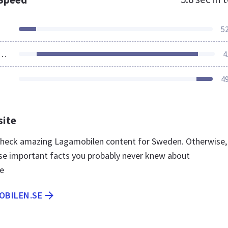
5
ources Loaded
4
4
site
 check amazing Lagamobilen content for Sweden. Otherwise,
se important facts you probably never knew about
e
OBILEN.SE