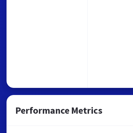
Performance Metrics