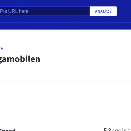
ANALYZE
SE
gamobilen
5.8 sec
in t
 Speed