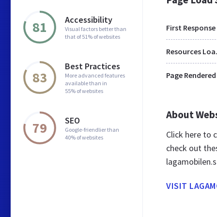
Accessibility
81
First Response
Visual factors better than
that of 51% of websites
Res
Best Practices
83
Page Rendered
More advanced features
available than in
55% of websites
About Web
SEO
79
Google-friendlier than
Click here to
40% of websites
check out the
lagamobilen.s
VISIT LAGAM