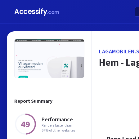
Accessify
.com
LAGAMOBILEN.
Hem - La
Report Summary
Performance
49
Renders faster than
67% of other websites
Page Load