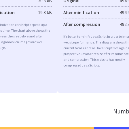
20.3 kB
Original
494.
fication
19.3 kB
After minification
494.
After compression
492.
imization can help to speed up a
ng time. The chart above shows the
ween the size before and after
It’s better to minify JavaScript in order to imp
 Lagamobilen images are well
website performance. The diagram shows th
ugh.
current total size of all JavaScript files agains
prospective JavaScript size after its minificat
and compression. This website has mostly
compressed JavaScripts.
Numbe