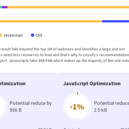
JavaScript
CSS
s result falls beyond the top 1M of websites and identifies a large and not
s need less resources to load and that’s why Accessify’s recommendation
oject. Javascripts take 494.9 kB which makes up the majority of the site vol
timization
JavaScript Optimization
Potential reduce by
Potential reduc
-1%
936 B
2.5 kB