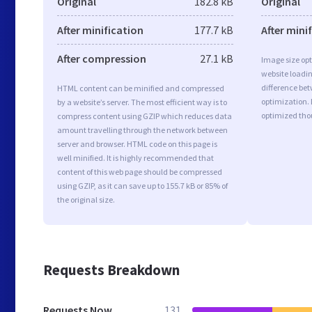
Original
182.8 kB
Original
After minification
177.7 kB
After mini
After compression
27.1 kB
Image size opt
website loadi
difference bet
HTML content can be minified and compressed
optimization.
by a website’s server. The most efficient way is to
optimized tho
compress content using GZIP which reduces data
amount travelling through the network between
server and browser. HTML code on this page is
well minified. It is highly recommended that
content of this web page should be compressed
using GZIP, as it can save up to 155.7 kB or 85% of
the original size.
Requests Breakdown
Requests Now
131