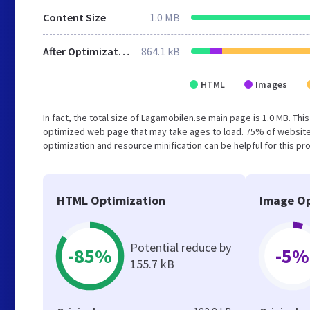
Content Size
1.0 MB
After Optimization
864.1 kB
HTML
Images
In fact, the total size of Lagamobilen.se main page is 1.0 MB. Thi
optimized web page that may take ages to load. 75% of website
optimization and resource minification can be helpful for this pr
HTML Optimization
Image Op
Potential reduce by
-85%
-5%
155.7 kB