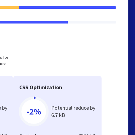
s for
ume.
CSS Optimization
e by
Potential reduce by
-2%
6.7 kB