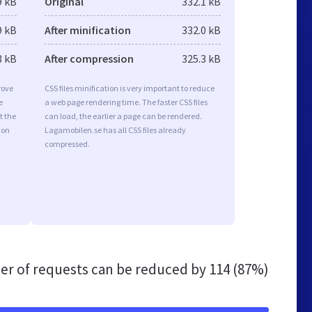
9 kB
Original
332.1 kB
9 kB
After minification
332.0 kB
3 kB
After compression
325.3 kB
rove
CSS files minification is very important to reduce
e
a web page rendering time. The faster CSS files
t the
can load, the earlier a page can be rendered.
ion
Lagamobilen.se has all CSS files already
compressed.
r of requests can be reduced by
114 (87%)