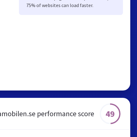
75% of websites can load faster.
49
amobilen.se performance score