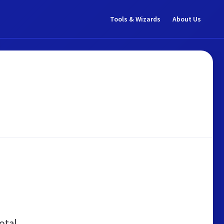
Tools & Wizards
About Us
otal