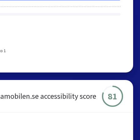
to 1
81
amobilen.se accessibility score