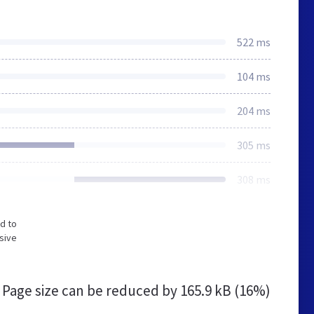
522 ms
104 ms
204 ms
305 ms
308 ms
d to
sive
Page size can be reduced by
165.9 kB (16%)