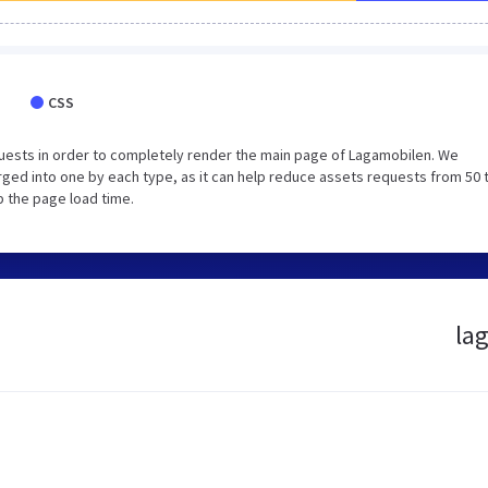
CSS
uests in order to completely render the main page of Lagamobilen. We
ged into one by each type, as it can help reduce assets requests from 50 
p the page load time.
lag