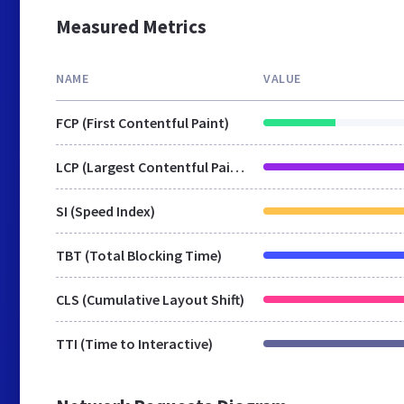
Measured Metrics
NAME
VALUE
FCP (First Contentful Paint)
LCP (Largest Contentful Paint)
SI (Speed Index)
TBT (Total Blocking Time)
CLS (Cumulative Layout Shift)
TTI (Time to Interactive)