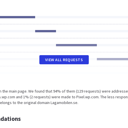
VIEW ALL REQUESTS
on the main page. We found that 94% of them (129 requests) were addresse
ts.wp.com and 1% (2 requests) were made to Pixel.wp.com. The less respon
belongs to the original domain Lagamobilen.se.
dations