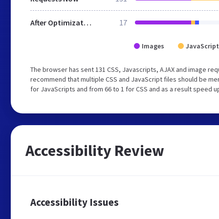
After Optimization
17
Images
JavaScript
The browser has sent 131 CSS, Javascripts, AJAX and image req
recommend that multiple CSS and JavaScript files should be mer
for JavaScripts and from 66 to 1 for CSS and as a result speed u
Accessibility Review
Accessibility Issues