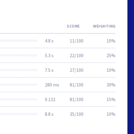
SCORE
WEIGHTING
4.8 s
11/100
10%
5.3 s
22/100
25%
7.5 s
27/100
10%
280 ms
81/100
30%
0.132
81/100
15%
8.8 s
35/100
10%