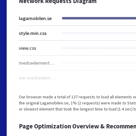
Network Requests Diagram
lagamobilen.se
style.min.css
view.css
mediaelementplayer-legacy.min.css
wp-mediaelement.min.css
Our browser made a total of 137 requests to load all elements 
the original Lagamobilen.se, 1% (2 requests) were made to Sta
or slowest element that took the longest time to load (1.4 sec) 
Page Optimization Overview & Recommen