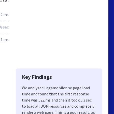
22 ms
.8 sec
91 ms
Key Findings
We analyzed Lagamobilen.se page load
time and found that the first response
time was 522 ms and then it took 5.3 sec
to load all DOM resources and completely
render a web page. This is a poor result, as