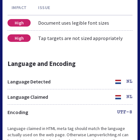
IMPACT
ISSUE
Document uses legible font sizes
High
Tap targets are not sized appropriately
High
Language and Encoding
Language Detected
NL
Language Claimed
NL
Encoding
UTF-8
Language claimed in HTML meta tag should match the language
actually used on the web page. Otherwise Lampverlichting.nl can