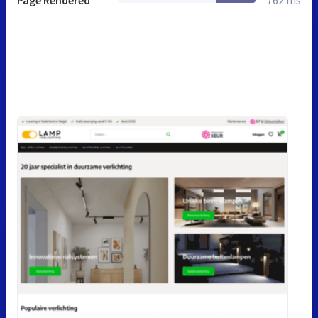
Page Rendered
762 ms