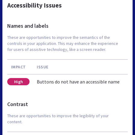
Accessibility Issues
Names and labels
These are opportunities to improve the semantics of the
controls in your application. This may enhance the experience
for users of assistive technology, like a screen reader.
IMPACT
ISSUE
Buttons do not have an accessible name
High
Contrast
These are opportunities to improve the legibility of your
content.