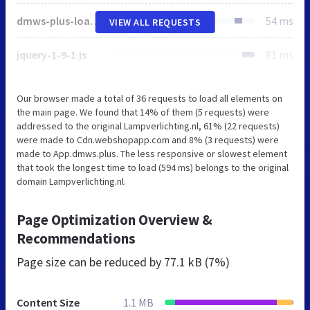
dmws-plus-loader.js
54 ms
VIEW ALL REQUESTS
jquery-1-9-1.js
81 ms
Our browser made a total of 36 requests to load all elements on
the main page. We found that 14% of them (5 requests) were
addressed to the original Lampverlichting.nl, 61% (22 requests)
were made to Cdn.webshopapp.com and 8% (3 requests) were
made to App.dmws.plus. The less responsive or slowest element
that took the longest time to load (594 ms) belongs to the original
domain Lampverlichting.nl.
Page Optimization Overview &
Recommendations
Page size can be reduced by
77.1 kB (7%)
Content Size
1.1 MB