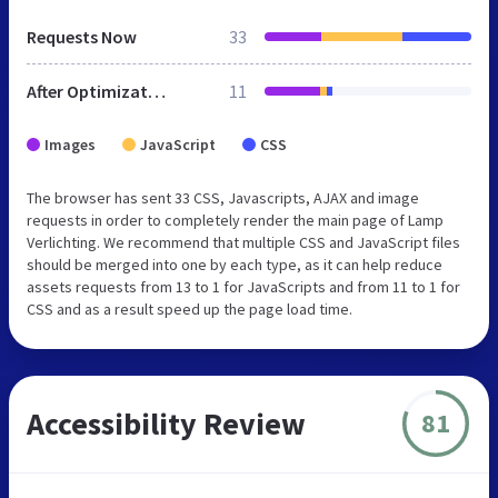
Requests Now
33
After Optimization
11
Images
JavaScript
CSS
The browser has sent 33 CSS, Javascripts, AJAX and image
requests in order to completely render the main page of Lamp
Verlichting. We recommend that multiple CSS and JavaScript files
should be merged into one by each type, as it can help reduce
assets requests from 13 to 1 for JavaScripts and from 11 to 1 for
CSS and as a result speed up the page load time.
Accessibility Review
81