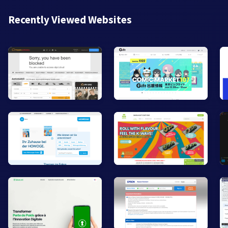
Recently Viewed Websites