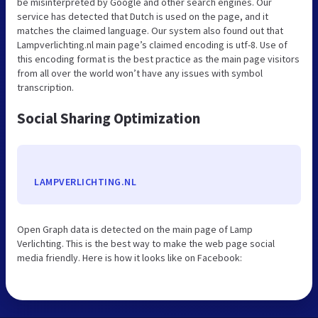
be misinterpreted by Google and other search engines. Our
service has detected that Dutch is used on the page, and it
matches the claimed language. Our system also found out that
Lampverlichting.nl main page’s claimed encoding is utf-8. Use of
this encoding format is the best practice as the main page visitors
from all over the world won’t have any issues with symbol
transcription.
Social Sharing Optimization
LAMPVERLICHTING.NL
Open Graph data is detected on the main page of Lamp
Verlichting. This is the best way to make the web page social
media friendly. Here is how it looks like on Facebook: