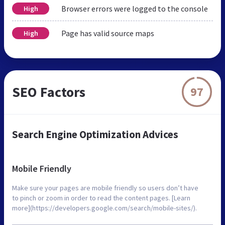
Browser errors were logged to the console
High
Page has valid source maps
High
SEO Factors
97
Search Engine Optimization Advices
Mobile Friendly
Make sure your pages are mobile friendly so users don’t have
to pinch or zoom in order to read the content pages. [Learn
more](https://developers.google.com/search/mobile-sites/).