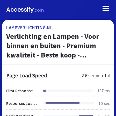
Accessify
.com
LAMPVERLICHTING.NL
Verlichting en Lampen - Voor
binnen en buiten - Premium
kwaliteit - Beste koop -
LampVerlichting.nl
Page Load Speed
2.6 sec
in total
First Response
137 ms
Resources Loaded
1.8 sec