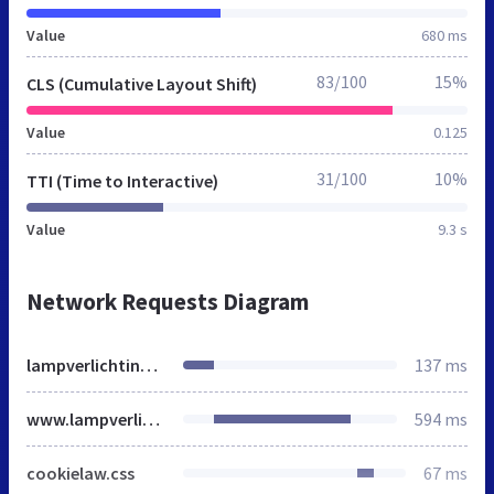
Value
680 ms
83/100
15%
CLS (Cumulative Layout Shift)
Value
0.125
31/100
10%
TTI (Time to Interactive)
Value
9.3 s
Network Requests Diagram
lampverlichting.nl
137 ms
www.lampverlichting.nl
594 ms
cookielaw.css
67 ms