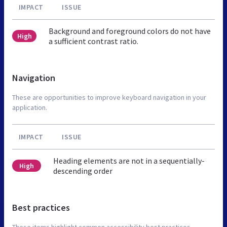
IMPACT
ISSUE
Background and foreground colors do not have
High
a sufficient contrast ratio.
Navigation
These are opportunities to improve keyboard navigation in your
application.
IMPACT
ISSUE
Heading elements are not in a sequentially-
High
descending order
Best practices
These items highlight common accessibility best practices.