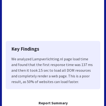
Key Findings
We analyzed Lampverlichting.nl page load time
and found that the first response time was 137 ms
and then it took 2.5 sec to load all DOM resources
and completely render a web page. This is a poor
result, as 50% of websites can load faster.
Report Summary