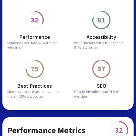
32
81
Performance
Accessibility
Renders faster than
52% of other
Visual factors better than
that of
websites
51% of websites
75
97
Best Practices
SEO
More advanced features
available
Google-friendlier than
91% of
than in
35% of websites
websites
Performance Metrics
32