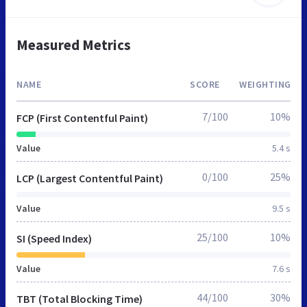
Measured Metrics
NAME
SCORE
WEIGHTING
7/100
10%
FCP (First Contentful Paint)
Value
5.4 s
0/100
25%
LCP (Largest Contentful Paint)
Value
9.5 s
25/100
10%
SI (Speed Index)
Value
7.6 s
44/100
30%
TBT (Total Blocking Time)