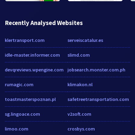
Recently Analysed Websites
klertransport.com
serveiscatalur.es
idle-master.informer.com
slimd.com
devqreviews.wpengine.com
jobsearch.monster.com.ph
rumagic.com
klimakon.nl
toastmasterspoznan.pl
safetreetransportation.com
sg.lingoace.com
v2soft.com
limoo.com
crosbys.com