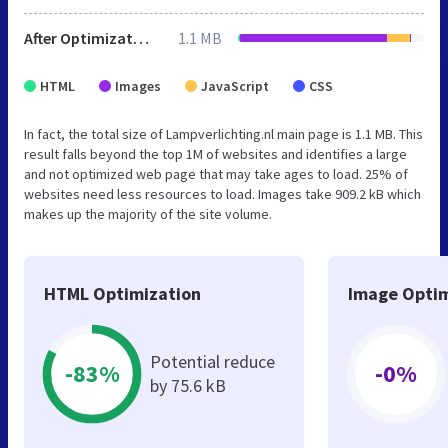
After Optimization
1.1 MB
HTML
Images
JavaScript
CSS
In fact, the total size of Lampverlichting.nl main page is 1.1 MB. This
result falls beyond the top 1M of websites and identifies a large
and not optimized web page that may take ages to load. 25% of
websites need less resources to load. Images take 909.2 kB which
makes up the majority of the site volume.
HTML Optimization
Image Optim
Potential reduce
-83%
-0%
by 75.6 kB