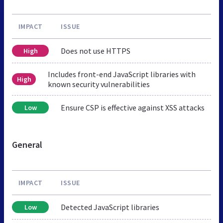
IMPACT
ISSUE
Does not use HTTPS
High
Includes front-end JavaScript libraries with
High
known security vulnerabilities
Ensure CSP is effective against XSS attacks
Low
General
IMPACT
ISSUE
Detected JavaScript libraries
Low