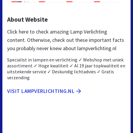
About Website
Click here to check amazing Lamp Verlichting
content. Otherwise, check out these important facts
you probably never knew about lampverlichting.nl
Specialist in lampen en verlichting ✓ Webshop met uniek
assortiment ✓ Hoge kwaliteit ✓ Al 19 jaar topkwaliteit en
uitstekende service ✓ Deskundig lichtadvies ✓ Gratis
verzending
VISIT LAMPVERLICHTING.NL