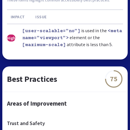
IMPACT
ISSUE
is used in the
[user-scalable="no"]
<meta
element or the
High
name="viewport">
attribute is less than 5.
[maximum-scale]
Best Practices
75
Areas of Improvement
Trust and Safety