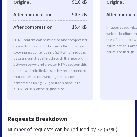
Original
91.0 kB
Original
After minification
90.3 kB
After minifica
After compression
15.4 kB
Image size optimiza
website loading ti
the difference betwe
HTML content can be minified and compressed
optimization. Lamp 
by a website’s server. The most efficient way is
optimized though.
to compress content using GZIP which reduces
data amount travelling through the network
between server and browser. HTML code on this
page is well minified. It is highly recommended
that content of this web page should be
compressed using GZIP, as it can save up to
75.6 kB or 83% of the original size.
Requests Breakdown
Number of requests can be reduced by
22 (67%)