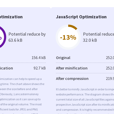
timization
JavaScript Optimization
Potential reduce by
Potential reduc
%
-13%
63.6 kB
32.0 kB
156.4 kB
Original
252.
fication
92.7 kB
After minification
252.
After compression
219.
imization can help to speed up a
ng time. The chart above shows the
ween the size before and after
It’s better to minify JavaScript in order to imp
 Obviously, Lancastermaloney
website performance. The diagram shows th
timization as it can save up to
current total size of all JavaScript files agains
 of the original volume. The most
prospective JavaScript size after its minificat
ficient tools for JPEG and PNG
and compression. It is highly recommended 