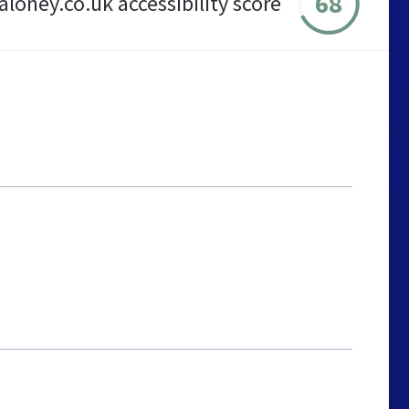
68
loney.co.uk accessibility score