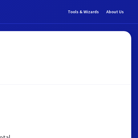
Tools & Wizards
About Us
otal