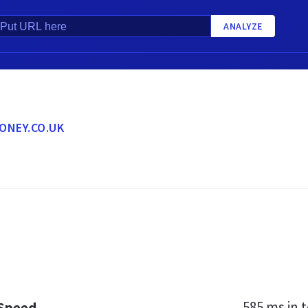
ANALYZE
ONEY.CO.UK
585 ms
in t
 Speed