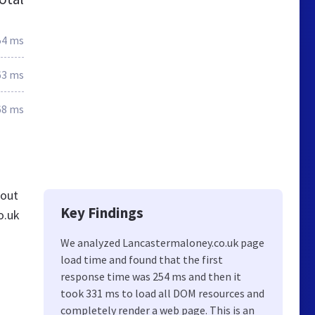
54 ms
63 ms
68 ms
 out
Key Findings
o.uk
We analyzed Lancastermaloney.co.uk page
load time and found that the first
response time was 254 ms and then it
took 331 ms to load all DOM resources and
completely render a web page. This is an