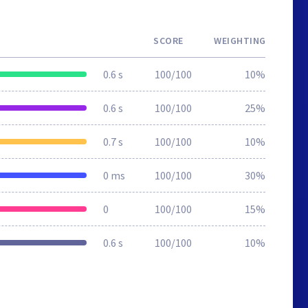
SCORE
WEIGHTING
0.6 s
100/100
10%
0.6 s
100/100
25%
0.7 s
100/100
10%
0 ms
100/100
30%
0
100/100
15%
0.6 s
100/100
10%