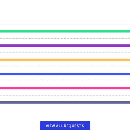
VIEW ALL REQUESTS