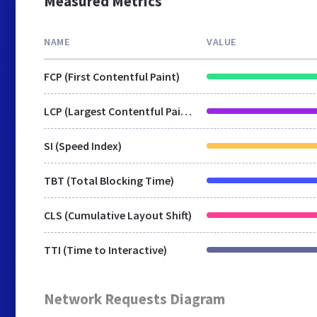
Measured Metrics
NAME
VALUE
FCP (First Contentful Paint)
LCP (Largest Contentful Paint)
SI (Speed Index)
TBT (Total Blocking Time)
CLS (Cumulative Layout Shift)
TTI (Time to Interactive)
Network Requests Diagram