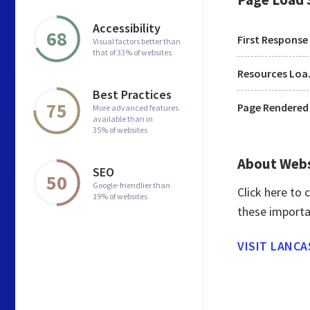
Accessibility
68
First Response
Visual factors better than
that of 33% of websites
Res
Best Practices
75
Page Rendered
More advanced features
available than in
35% of websites
About Web
SEO
50
Google-friendlier than
Click here to
19% of websites
these importa
VISIT LANC