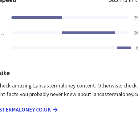
2
ources Loaded
2
site
 check amazing Lancastermaloney content. Otherwise, check
nt facts you probably never knew about lancastermaloney.c
ASTERMALONEY.CO.UK