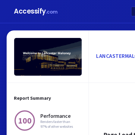
Accessify
.com
LANCASTERMAL
Report Summary
Performance
100
Renders faster than
97% of other websites
Page Load