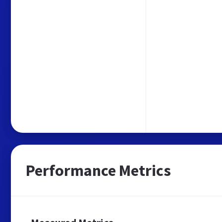
Performance Metrics