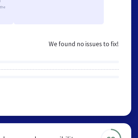
d
 the
We found no issues to fix!