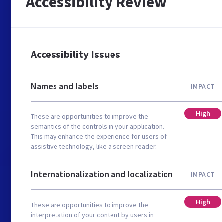
Accessibility Review
Accessibility Issues
Names and labels
IMPACT
High
These are opportunities to improve the
semantics of the controls in your application.
This may enhance the experience for users of
assistive technology, like a screen reader.
Internationalization and localization
IMPACT
High
These are opportunities to improve the
interpretation of your content by users in