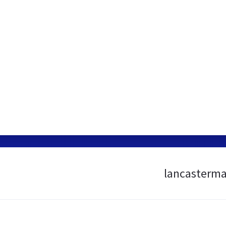
lancasterma