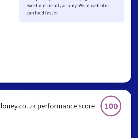
excellent result, as only 5% of websites
can load faster.
100
loney.co.uk performance score