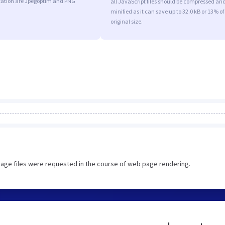
ation are Jpegoptim and PNG
all JavaScript files should be compressed an
minified as it can save up to 32.0 kB or 13% of
original size.
image files were requested in the course of web page rendering.