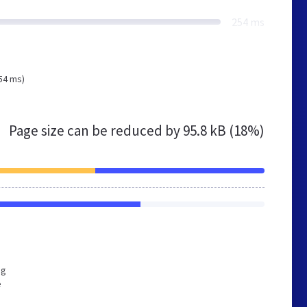
254 ms
54 ms)
Page size can be reduced by
95.8 kB (18%)
ng
e