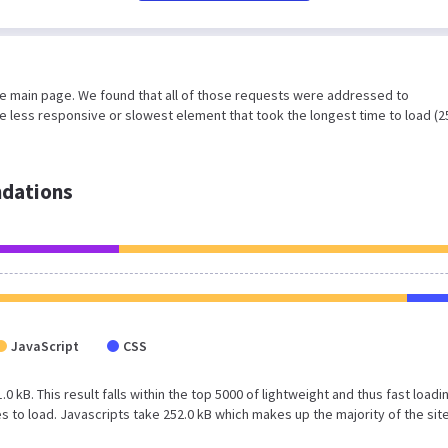
he main page. We found that all of those requests were addressed to
 less responsive or slowest element that took the longest time to load (2
dations
JavaScript
CSS
0 kB. This result falls within the top 5000 of lightweight and thus fast loadi
to load. Javascripts take 252.0 kB which makes up the majority of the sit