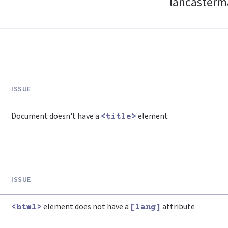
lancasterma
ISSUE
Document doesn't have a
element
<title>
ISSUE
element does not have a
attribute
<html>
[lang]