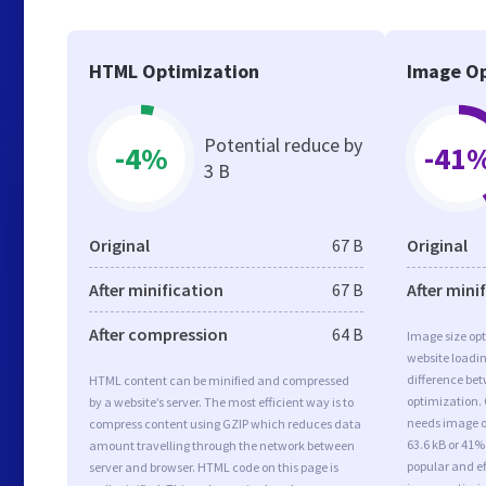
HTML Optimization
Image Op
Potential reduce by
-4%
-41
3 B
Original
67 B
Original
After minification
67 B
After mini
After compression
64 B
Image size opt
website loadi
difference bet
HTML content can be minified and compressed
optimization.
by a website’s server. The most efficient way is to
needs image op
compress content using GZIP which reduces data
63.6 kB or 41%
amount travelling through the network between
popular and ef
server and browser. HTML code on this page is