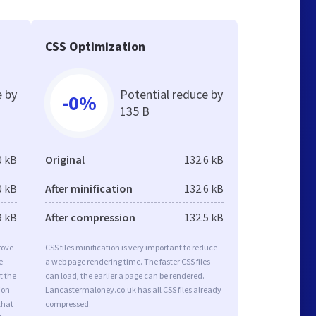
CSS Optimization
e by
Potential reduce by
-0%
135 B
0 kB
Original
132.6 kB
0 kB
After minification
132.6 kB
9 kB
After compression
132.5 kB
rove
CSS files minification is very important to reduce
e
a web page rendering time. The faster CSS files
t the
can load, the earlier a page can be rendered.
ion
Lancastermaloney.co.uk has all CSS files already
that
compressed.