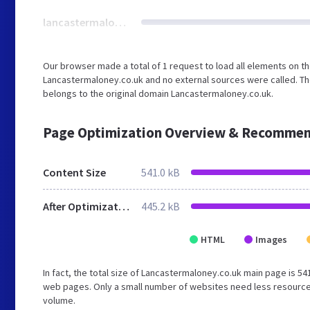
lancastermaloney.co.uk
Our browser made a total of 1 request to load all elements on t
Lancastermaloney.co.uk and no external sources were called. The
belongs to the original domain Lancastermaloney.co.uk.
Page Optimization Overview & Recommen
Content Size
541.0 kB
After Optimization
445.2 kB
HTML
Images
In fact, the total size of Lancastermaloney.co.uk main page is 541.
web pages. Only a small number of websites need less resources 
volume.