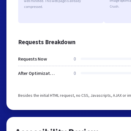
image optimiz
well minified. This web page is already
Crush.
compressed.
Requests Breakdown
Requests Now
0
After Optimization
0
Besides the initial HTML request, no CSS, Javascripts, AJAX or 