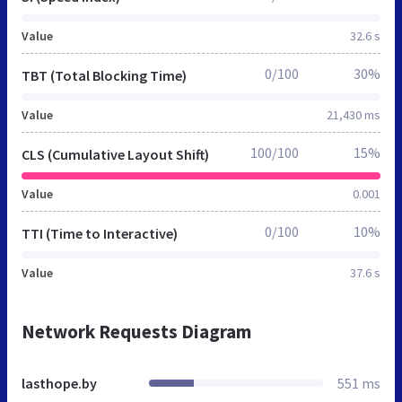
Value
32.6 s
0/100
30%
TBT (Total Blocking Time)
Value
21,430 ms
100/100
15%
CLS (Cumulative Layout Shift)
Value
0.001
0/100
10%
TTI (Time to Interactive)
Value
37.6 s
Network Requests Diagram
lasthope.by
551 ms