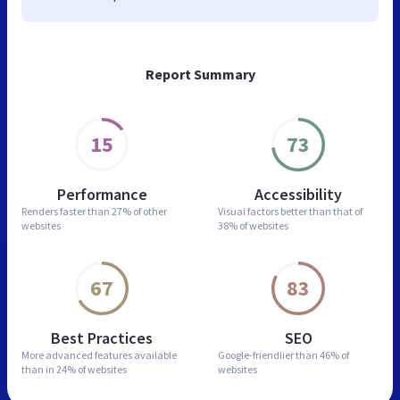
Report Summary
15
73
Performance
Accessibility
Renders faster than
27% of other
Visual factors better than
that of
websites
38% of websites
67
83
Best Practices
SEO
More advanced features
available
Google-friendlier than
46% of
than in
24% of websites
websites