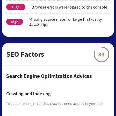
Browser errors were logged to the console
High
Missing source maps for large first-party
High
JavaScript
SEO Factors
83
Search Engine Optimization Advices
Crawling and Indexing
To appear in search results, crawlers need access to your app.