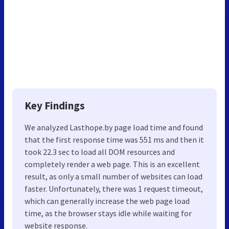
Key Findings
We analyzed Lasthope.by page load time and found
that the first response time was 551 ms and then it
took 22.3 sec to load all DOM resources and
completely render a web page. This is an excellent
result, as only a small number of websites can load
faster. Unfortunately, there was 1 request timeout,
which can generally increase the web page load
time, as the browser stays idle while waiting for
website response.