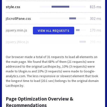
style.css
815 ms
jScrollPane.css
302 ms
jquery.min.js
170 ms
VIEW ALL REQUESTS
jquery.jNice.js
296 ms
Our browser made a total of 31 requests to load all elements on
the main page. We found that 68% of them (21 requests) were
addressed to the original Lasthope.by, 10% (3 requests) were
made to Ulogin.ru and 10% (3 requests) were made to Google-
analytics.com. The less responsive or slowest element that took
the longest time to load (20.1 sec) belongs to the original domain
Lasthope.by.
Page Optimization Overview &
Recommendations