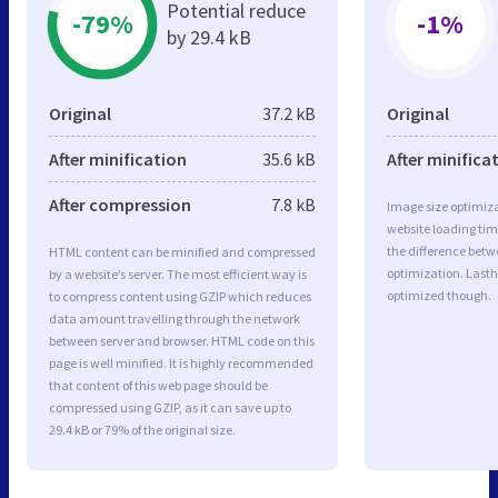
Potential reduce
-79%
-1%
by 29.4 kB
Original
37.2 kB
Original
After minification
35.6 kB
After minifica
After compression
7.8 kB
Image size optimiza
website loading ti
the difference betwe
HTML content can be minified and compressed
optimization. Lasth
by a website’s server. The most efficient way is
optimized though.
to compress content using GZIP which reduces
data amount travelling through the network
between server and browser. HTML code on this
page is well minified. It is highly recommended
that content of this web page should be
compressed using GZIP, as it can save up to
29.4 kB or 79% of the original size.