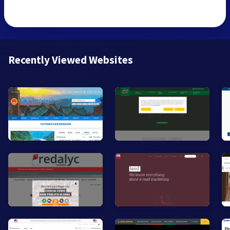
Recently Viewed Websites