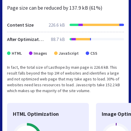
Page size can be reduced by
137.9 kB (61%)
Content Size
226.6 kB
After Optimization
88.7 kB
HTML
Images
JavaScript
CSS
In fact, the total size of Lasthope.by main page is 226.6 kB. This
result falls beyond the top 1M of websites and identifies a large
and not optimized web page that may take ages to load. 30% of
websites need less resources to load. Javascripts take 152.2 kB
which makes up the majority of the site volume.
HTML Optimization
Image Optim