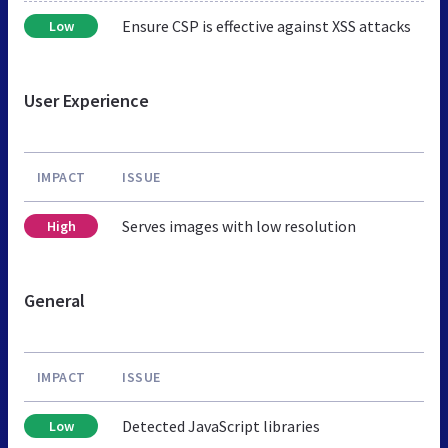
Ensure CSP is effective against XSS attacks
Low
User Experience
IMPACT
ISSUE
Serves images with low resolution
High
General
IMPACT
ISSUE
Detected JavaScript libraries
Low