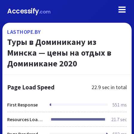
Accessify
.com
LASTHOPE.BY
Туры в Доминикану из
Минска — цены на отдых в
Доминикане 2020
Page Load Speed
22.9 sec
in total
First Response
551 ms
Resources Loaded
21.7 sec