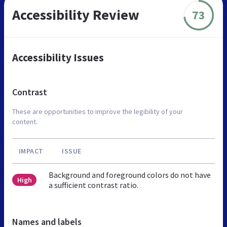
Accessibility Review
73
Accessibility Issues
Contrast
These are opportunities to improve the legibility of your
content.
IMPACT
ISSUE
Background and foreground colors do not have
High
a sufficient contrast ratio.
Names and labels