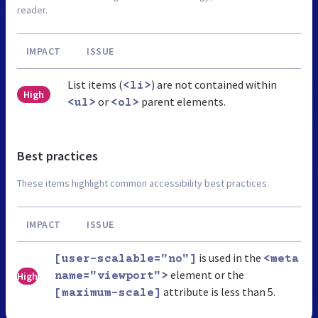
reader.
IMPACT
ISSUE
List items (
) are not contained within
<li>
High
or
parent elements.
<ul>
<ol>
Best practices
These items highlight common accessibility best practices.
IMPACT
ISSUE
is used in the
[user-scalable="no"]
<meta
element or the
High
name="viewport">
attribute is less than 5.
[maximum-scale]