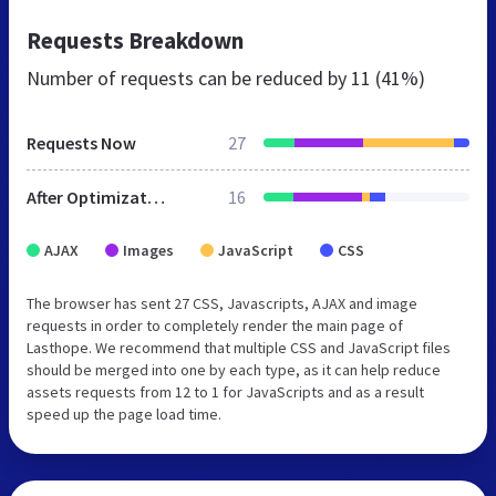
Requests Breakdown
Number of requests can be reduced by
11 (41%)
Requests Now
27
After Optimization
16
AJAX
Images
JavaScript
CSS
The browser has sent 27 CSS, Javascripts, AJAX and image
requests in order to completely render the main page of
Lasthope. We recommend that multiple CSS and JavaScript files
should be merged into one by each type, as it can help reduce
assets requests from 12 to 1 for JavaScripts and as a result
speed up the page load time.