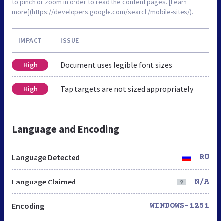
to pinch or zoom in order to read the content pages. [Learn
more](https://developers.google.com/search/mobile-sites/).
IMPACT
ISSUE
Document uses legible font sizes
High
Tap targets are not sized appropriately
High
Language and Encoding
Language Detected
RU
Language Claimed
N/A
Encoding
WINDOWS-1251