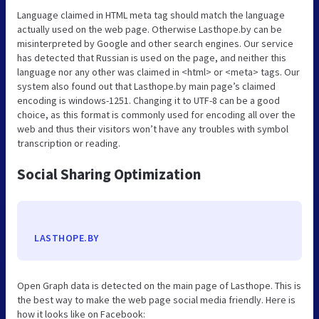
Language claimed in HTML meta tag should match the language
actually used on the web page. Otherwise Lasthope.by can be
misinterpreted by Google and other search engines. Our service
has detected that Russian is used on the page, and neither this
language nor any other was claimed in <html> or <meta> tags. Our
system also found out that Lasthope.by main page’s claimed
encoding is windows-1251. Changing it to UTF-8 can be a good
choice, as this format is commonly used for encoding all over the
web and thus their visitors won’t have any troubles with symbol
transcription or reading.
Social Sharing Optimization
LASTHOPE.BY
Open Graph data is detected on the main page of Lasthope. This is
the best way to make the web page social media friendly. Here is
how it looks like on Facebook: