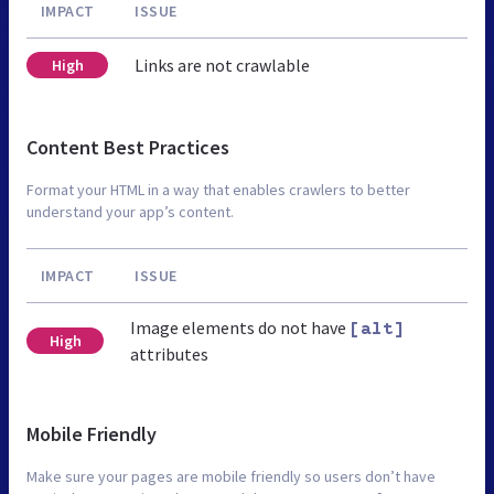
IMPACT
ISSUE
Links are not crawlable
High
Content Best Practices
Format your HTML in a way that enables crawlers to better
understand your app’s content.
IMPACT
ISSUE
Image elements do not have
[alt]
High
attributes
Mobile Friendly
Make sure your pages are mobile friendly so users don’t have