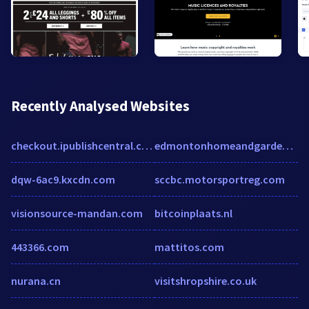
Recently Analysed Websites
checkout.ipublishcentral.com
edmontonhomeandgarden.com
dqw-6ac9.kxcdn.com
sccbc.motorsportreg.com
visionsource-mandan.com
bitcoinplaats.nl
443366.com
mattitos.com
nurana.cn
visitshropshire.co.uk