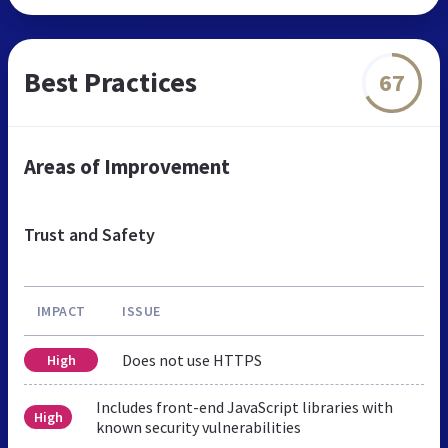
Best Practices
67
Areas of Improvement
Trust and Safety
IMPACT
ISSUE
Does not use HTTPS
High
Includes front-end JavaScript libraries with
High
known security vulnerabilities