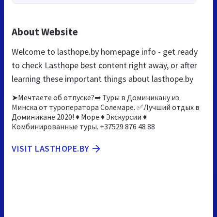
About Website
Welcome to lasthope.by homepage info - get ready
to check Lasthope best content right away, or after
learning these important things about lasthope.by
➤Мечтаете об отпуске?➡ Туры в Доминикану из
Минска от туроператора Солемаре. ✅Лучший отдых в
Доминикане 2020! ♦ Море ♦ Экскурсии ♦
Комбинированные туры. +37529 876 48 88
VISIT LASTHOPE.BY