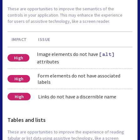
These are opportunities to improve the semantics of the
controls in your application. This may enhance the experience
for users of assistive technology, like a screen reader.
IMPACT
ISSUE
Image elements do not have
[alt]
High
attributes
Form elements do not have associated
High
labels
Links do not have a discernible name
High
Tables and lists
These are opportunities to improve the experience of reading
tabular or list data using assistive technology, like a screen