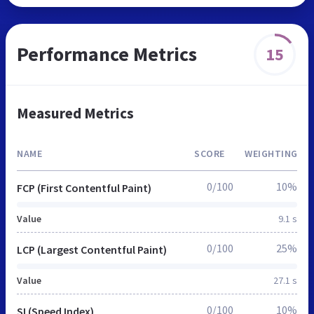
Performance Metrics
15
Measured Metrics
NAME
SCORE
WEIGHTING
0/100
10%
FCP (First Contentful Paint)
Value
9.1 s
0/100
25%
LCP (Largest Contentful Paint)
Value
27.1 s
0/100
10%
SI (Speed Index)