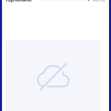
Page Rendered
602 ms