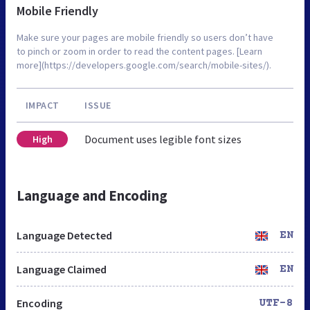
Mobile Friendly
Make sure your pages are mobile friendly so users don’t have
to pinch or zoom in order to read the content pages. [Learn
more](https://developers.google.com/search/mobile-sites/).
IMPACT
ISSUE
Document uses legible font sizes
High
Language and Encoding
Language Detected
EN
Language Claimed
EN
Encoding
UTF-8