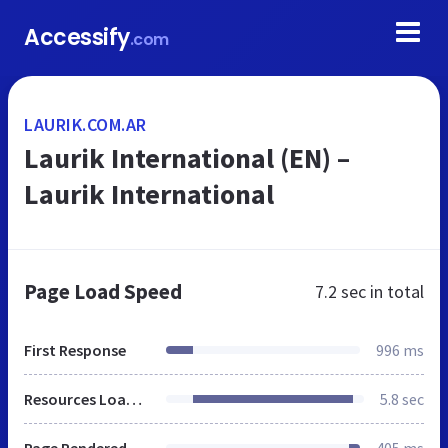
Accessify
.com
LAURIK.COM.AR
Laurik International (EN) –
Laurik International
Page Load Speed
7.2 sec
in total
First Response
996 ms
Resources Loaded
5.8 sec