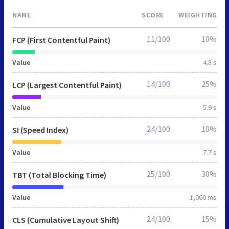
NAME
SCORE
WEIGHTING
11/100
10%
FCP (First Contentful Paint)
Value
4.8 s
14/100
25%
LCP (Largest Contentful Paint)
Value
5.9 s
24/100
10%
SI (Speed Index)
Value
7.7 s
25/100
30%
TBT (Total Blocking Time)
Value
1,060 ms
24/100
15%
CLS (Cumulative Layout Shift)