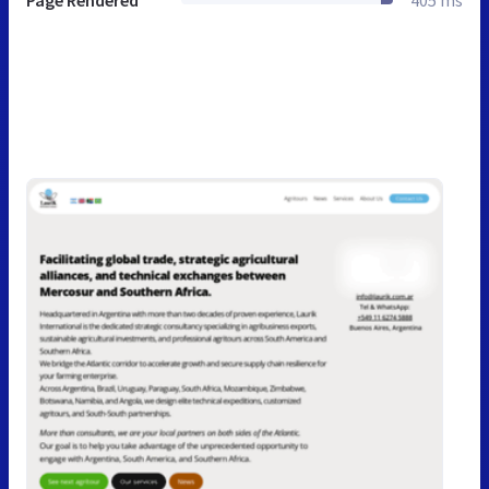
Page Rendered
405 ms