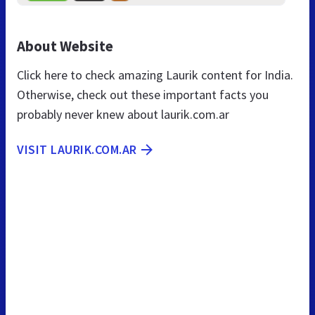
About Website
Click here to check amazing Laurik content for India.
Otherwise, check out these important facts you
probably never knew about laurik.com.ar
VISIT LAURIK.COM.AR