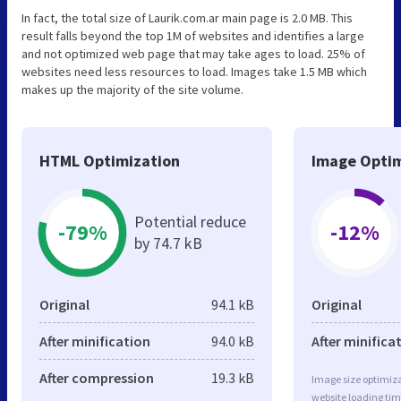
In fact, the total size of Laurik.com.ar main page is 2.0 MB. This
result falls beyond the top 1M of websites and identifies a large
and not optimized web page that may take ages to load. 25% of
websites need less resources to load. Images take 1.5 MB which
makes up the majority of the site volume.
HTML Optimization
Image Optim
Potential reduce
-79%
-12%
by 74.7 kB
Original
94.1 kB
Original
After minification
94.0 kB
After minifica
After compression
19.3 kB
Image size optimiza
website loading ti