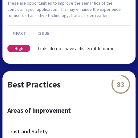
These are opportunities to improve the semantics of the
controls in your application. This may enhance the experience
for users of assistive technology, like a screen reader.
IMPACT
ISSUE
Links do not have a discernible name
High
Best Practices
83
Areas of Improvement
Trust and Safety