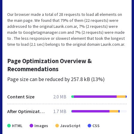
Our browser made a total of 28 requests to load all elements on
the main page. We found that 79% of them (22 requests) were
addressed to the original Laurik.com.ar, 7% (2 requests) were
made to Googletagmanager.com and 7% (2 requests) were made
to . The less responsive or slowest element that took the longest
time to load (2.1 sec) belongs to the original domain Laurik.com.ar.
Page Optimization Overview &
Recommendations
Page size can be reduced by
257.8 kB (13%)
Content Size
2.0 MB
After Optimization
1.7 MB
HTML
Images
JavaScript
CSS