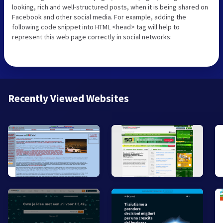
looking, rich and well-structured posts, when it is being shared on
Facebook and other social media. For example, adding the
following code snippet into HTML <head> tag will help to
represent this web page correctly in social networks:
Recently Viewed Websites