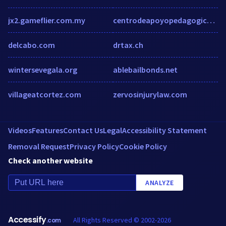
jx2.gameflier.com.my
centrodeapoyopedagogico.com
delcabo.com
drtax.ch
wintersevegala.org
ablebailbonds.net
villageatcortez.com
zervosinjurylaw.com
Videos
Features
Contact Us
Legal
Accessibility Statement
Removal Request
Privacy Policy
Cookie Policy
Check another website
ANALYZE
Accessify
All Rights Reserved © 2002-2026
.com