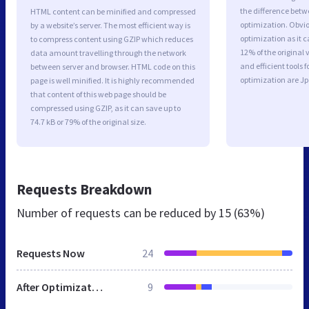
the difference betwe
HTML content can be minified and compressed
optimization. Obvi
by a website’s server. The most efficient way is
optimization as it c
to compress content using GZIP which reduces
12% of the original
data amount travelling through the network
and efficient tools
between server and browser. HTML code on this
optimization are J
page is well minified. It is highly recommended
that content of this web page should be
compressed using GZIP, as it can save up to
74.7 kB or 79% of the original size.
Requests Breakdown
Number of requests can be reduced by
15 (63%)
Requests Now
24
After Optimization
9