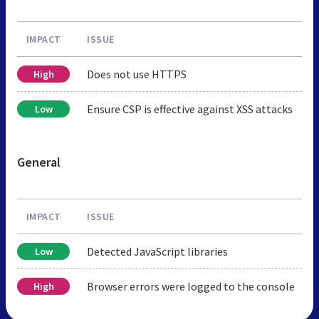
IMPACT
ISSUE
Does not use HTTPS
High
Ensure CSP is effective against XSS attacks
Low
General
IMPACT
ISSUE
Detected JavaScript libraries
Low
Browser errors were logged to the console
High