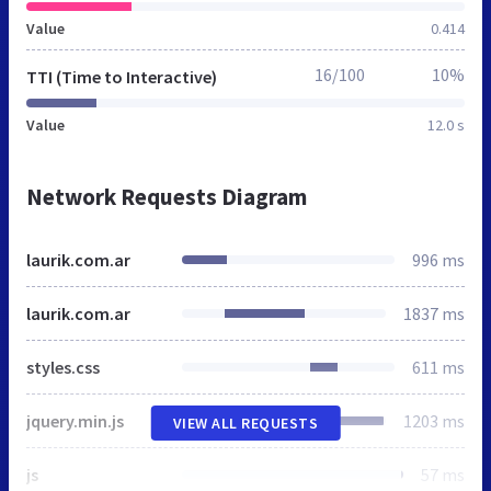
Value
0.414
16/100
10%
TTI (Time to Interactive)
Value
12.0 s
Network Requests Diagram
laurik.com.ar
996 ms
laurik.com.ar
1837 ms
styles.css
611 ms
jquery.min.js
1203 ms
VIEW ALL REQUESTS
js
57 ms