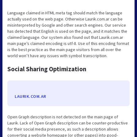
Language claimed in HTML meta tag should match the language
actually used on the web page. Otherwise Laurik.com.ar can be
misinterpreted by Google and other search engines. Our service
has detected that English is used on the page, and it matches the
claimed language. Our system also found out that Laurik.com.ar
main page’s claimed encoding is utf-8. Use of this encoding format
is the best practice as the main page visitors from all over the
world won’t have any issues with symbol transcription.
Social Sharing Optimization
LAURIK.COM.AR
Open Graph description is not detected on the main page of
Laurik. Lack of Open Graph description can be counter-productive
for their social media presence, as such a description allows
converting a website homepage (or other pages) into good-