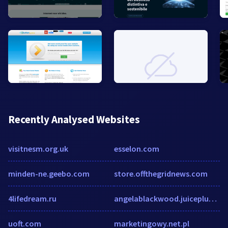
Recently Analysed Websites
visitnesm.org.uk
esselon.com
minden-ne.geebo.com
store.offthegridnews.com
4lifedream.ru
angelablackwood.juiceplus.com
uoft.com
marketingowy.net.pl