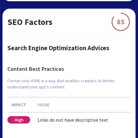
SEO Factors
85
Search Engine Optimization Advices
Content Best Practices
Format your HTML in a way that enables crawlers to better
understand your app’s content.
IMPACT
ISSUE
Links do not have descriptive text
High