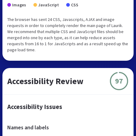
Images
JavaScript
CSS
The browser has sent 24 CSS, Javascripts, AJAX and image
requests in order to completely render the main page of Laurik.
We recommend that multiple CSS and JavaScript files should be
merged into one by each type, as it can help reduce assets
requests from 16 to 1 for JavaScripts and as a result speed up the
page load time.
Accessibility Review
97
Accessibility Issues
Names and labels