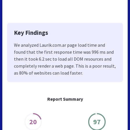
Key Findings
We analyzed Laurik.com.ar page load time and
found that the first response time was 996 ms and
then it took 6.2 sec to load all DOM resources and
completely render a web page. This is a poor result,
as 80% of websites can load faster.
Report Summary
20
97