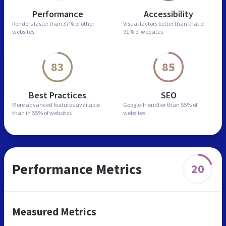
Performance
Accessibility
Renders faster than
37% of other
Visual factors better than
that of
websites
91% of websites
83
85
Best Practices
SEO
More advanced features
available
Google-friendlier than
55% of
than in
55% of websites
websites
Performance Metrics
20
Measured Metrics