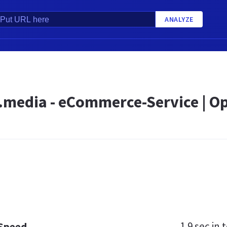
ANALYZE
d.media - eCommerce-Service | O
1.9 sec
in t
 Speed