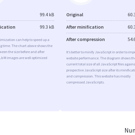
99.4 kB
Original
60.
fication
99.3 kB
After minification
60.
After compression
54.
imization can help to speed up a
ng time. The chart above shows the
ween the size before and after
It’s better to minify JavaScript in order to imp
Lb M images are well optimized
website performance. The diagram shows th
current total size of all JavaScript files agains
prospective JavaScript size after its minificat
and compression. This website has mostly
compressed JavaScripts.
Num