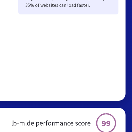
35% of websites can load faster.
99
lb-m.de performance score