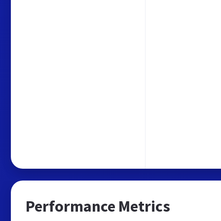
Performance Metrics