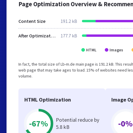
Page Optimization Overview & Recommen
Content Size
191.2 kB
After Optimization
177.7 kB
HTML
Images
In fact, the total size of Lb-m.de main page is 191.2 kB. This res
web page that may take ages to load. 15% of websites need less
volume.
HTML Optimization
Image Op
Potential reduce by
-67%
-0%
5.8 kB