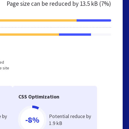
Page size can be reduced by
13.5 kB (7%)
zed
e site
CSS Optimization
e by
Potential reduce by
-8%
1.9 kB