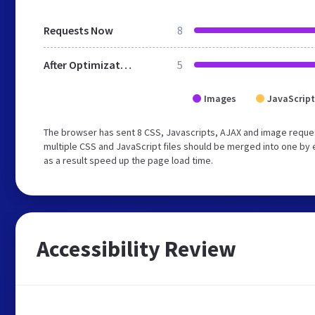
Requests Now
8
After Optimization
5
Images
JavaScript
The browser has sent 8 CSS, Javascripts, AJAX and image reque
multiple CSS and JavaScript files should be merged into one by 
as a result speed up the page load time.
Accessibility Review