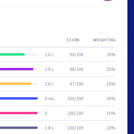
SCORE
WEIGHTING
1.6 s
94/100
10%
1.9 s
98/100
25%
2.6 s
97/100
10%
0 ms
100/100
30%
0
100/100
15%
1.8 s
100/100
10%