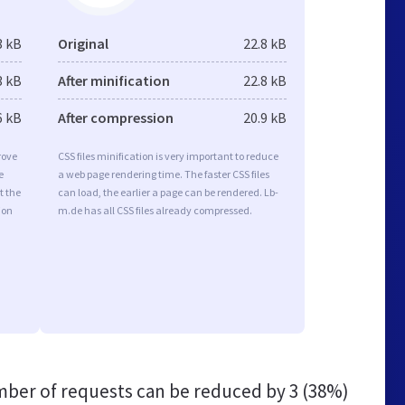
3 kB
Original
22.8 kB
3 kB
After minification
22.8 kB
6 kB
After compression
20.9 kB
rove
CSS files minification is very important to reduce
e
a web page rendering time. The faster CSS files
t the
can load, the earlier a page can be rendered. Lb-
ion
m.de has all CSS files already compressed.
ber of requests can be reduced by
3 (38%)