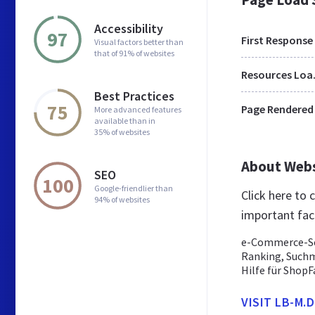
Accessibility
97
First Response
Visual factors better than
that of 91% of websites
Res
Best Practices
75
Page Rendered
More advanced features
available than in
35% of websites
About Web
SEO
100
Google-friendlier than
Click here to
94% of websites
important fac
e-Commerce-Se
Ranking, Such
Hilfe für ShopF
VISIT LB-M.D