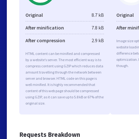
Original
8.7 kB
Original
After minification
7.8 kB
After mini
After compression
2.9 kB
Image size opt
website loadi
difference bet
HTML content can be minified and compressed
optimization. 
by a website’s server. The most efficient way is to
though.
compress content using GZIP which reduces data
amount travelling through the network between
server and browser. HTML code on this page is
well minified. It is highly recommended that
content of this web page should be compressed
using GZIP, as it can save up to 5.8 kB or 67% of the
original size.
Requests Breakdown