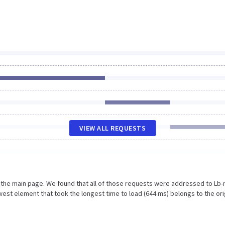
VIEW ALL REQUESTS
n the main page. We found that all of those requests were addressed to Lb
est element that took the longest time to load (644 ms) belongs to the ori