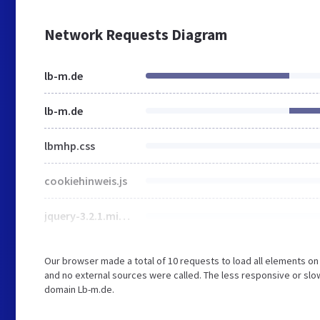
Network Requests Diagram
lb-m.de
lb-m.de
lbmhp.css
cookiehinweis.js
jquery-3.2.1.min.js
Our browser made a total of 10 requests to load all elements o
and no external sources were called. The less responsive or slow
domain Lb-m.de.