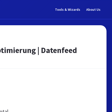
Tools & Wizards
About Us
ptimierung | Datenfeed
otal