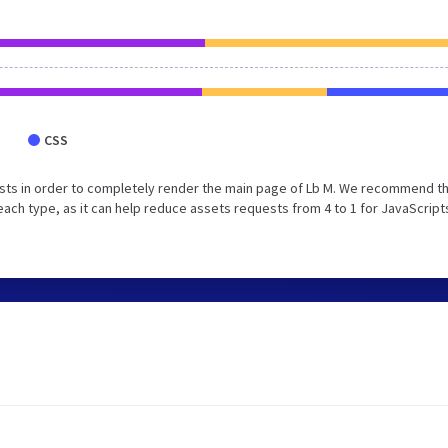
CSS
sts in order to completely render the main page of Lb M. We recommend t
each type, as it can help reduce assets requests from 4 to 1 for JavaScript