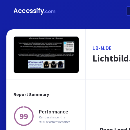
Accessify
.com
LB-M.DE
Lichtbil
Report Summary
Performance
99
Renders faster than
96% of other websites
Page Load