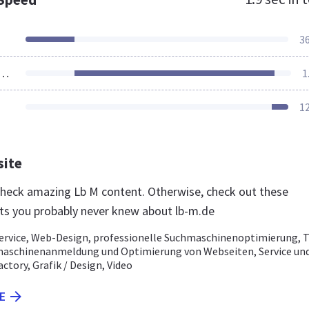
3
ources Loaded
1
1
site
 check amazing Lb M content. Otherwise, check out these
ts you probably never knew about lb-m.de
rvice, Web-Design, professionelle Suchmaschinenoptimierung, 
maschinenanmeldung und Optimierung von Webseiten, Service un
actory, Grafik / Design, Video
E