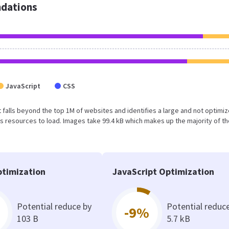
dations
JavaScript
CSS
ult falls beyond the top 1M of websites and identifies a large and not optimi
 resources to load. Images take 99.4 kB which makes up the majority of th
timization
JavaScript Optimization
Potential reduce by
Potential reduc
-9%
103 B
5.7 kB