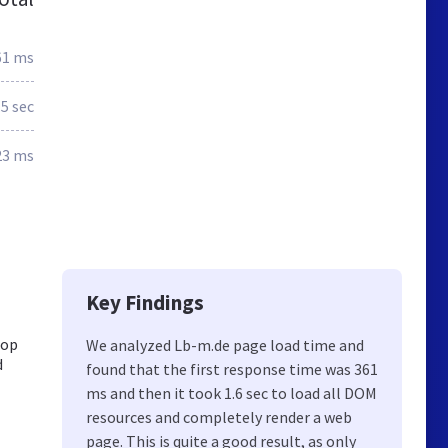
61 ms
.5 sec
23 ms
Key Findings
Top
We analyzed Lb-m.de page load time and
d
found that the first response time was 361
ms and then it took 1.6 sec to load all DOM
resources and completely render a web
page. This is quite a good result, as only