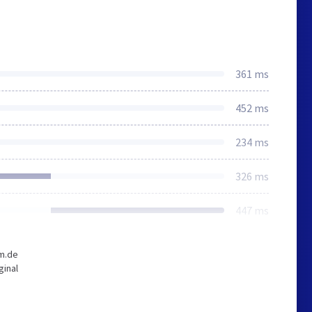
361 ms
452 ms
234 ms
326 ms
447 ms
-m.de
ginal