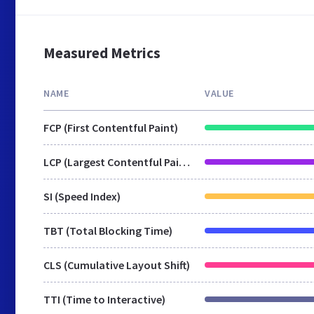
Measured Metrics
NAME
VALUE
FCP (First Contentful Paint)
LCP (Largest Contentful Paint)
SI (Speed Index)
TBT (Total Blocking Time)
CLS (Cumulative Layout Shift)
TTI (Time to Interactive)