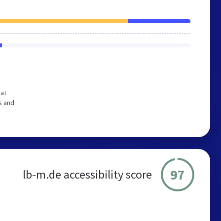
hat
s and
97
lb-m.de accessibility score