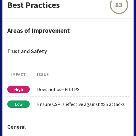
Best Practices
83
Areas of Improvement
Trust and Safety
IMPACT
ISSUE
Does not use HTTPS
High
Ensure CSP is effective against XSS attacks
Low
General