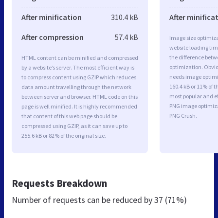
After minification
310.4 kB
After minifica
After compression
57.4 kB
Image size optimiza
website loading ti
the difference betwe
HTML content can be minified and compressed
optimization. Obvi
by a website’s server. The most efficient way is
needs image optimiz
to compress content using GZIP which reduces
160.4 kB or 11% of t
data amount travelling through the network
most popular and ef
between server and browser. HTML code on this
PNG image optimiz
page is well minified. It is highly recommended
PNG Crush.
that content of this web page should be
compressed using GZIP, as it can save up to
255.6 kB or 82% of the original size.
Requests Breakdown
Number of requests can be reduced by
37 (71%)