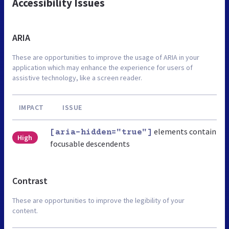
Accessibility Issues
ARIA
These are opportunities to improve the usage of ARIA in your
application which may enhance the experience for users of
assistive technology, like a screen reader.
IMPACT
ISSUE
elements contain
[aria-hidden="true"]
High
focusable descendents
Contrast
These are opportunities to improve the legibility of your
content.