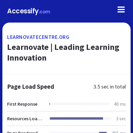
Accessify
.com
LEARNOVATECENTRE.ORG
Learnovate | Leading Learning
Innovation
Page Load Speed
3.5 sec
in total
First Response
40 ms
Resources Loaded
3 sec