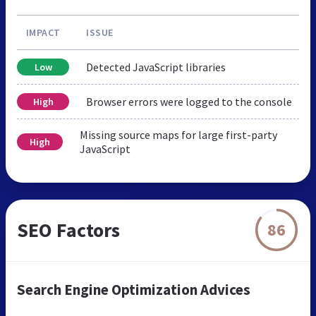
IMPACT
ISSUE
Detected JavaScript libraries
Low
Browser errors were logged to the console
High
Missing source maps for large first-party
High
JavaScript
SEO Factors
86
Search Engine Optimization Advices