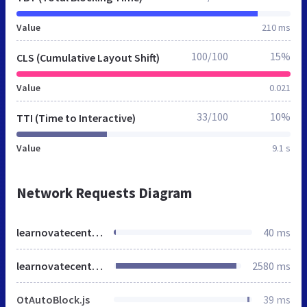
Value
210 ms
100/100
15%
CLS (Cumulative Layout Shift)
Value
0.021
33/100
10%
TTI (Time to Interactive)
Value
9.1 s
Network Requests Diagram
learnovatecentre.org
40 ms
learnovatecentre.org
2580 ms
OtAutoBlock.js
39 ms