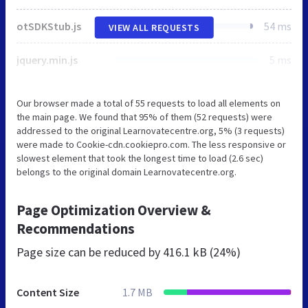
otSDKStub.js
54 ms
VIEW ALL REQUESTS
jquery.min.js
5 ms
Our browser made a total of 55 requests to load all elements on
the main page. We found that 95% of them (52 requests) were
addressed to the original Learnovatecentre.org, 5% (3 requests)
were made to Cookie-cdn.cookiepro.com. The less responsive or
slowest element that took the longest time to load (2.6 sec)
belongs to the original domain Learnovatecentre.org.
Page Optimization Overview &
Recommendations
Page size can be reduced by
416.1 kB (24%)
Content Size
1.7 MB