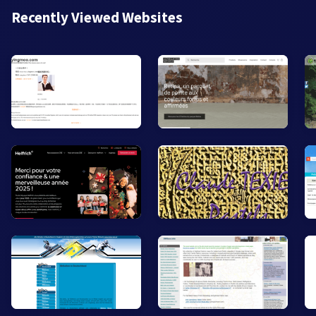
Recently Viewed Websites