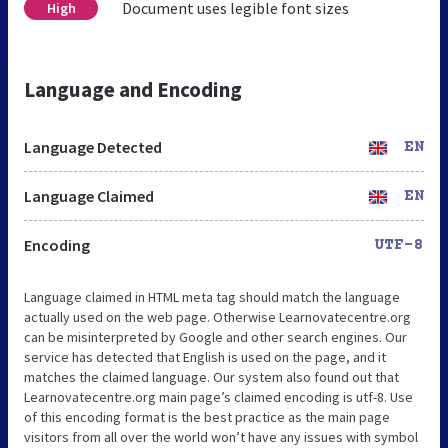
Document uses legible font sizes
High
Language and Encoding
Language Detected
EN
Language Claimed
EN
Encoding
UTF-8
Language claimed in HTML meta tag should match the language
actually used on the web page. Otherwise Learnovatecentre.org
can be misinterpreted by Google and other search engines. Our
service has detected that English is used on the page, and it
matches the claimed language. Our system also found out that
Learnovatecentre.org main page’s claimed encoding is utf-8. Use
of this encoding format is the best practice as the main page
visitors from all over the world won’t have any issues with symbol