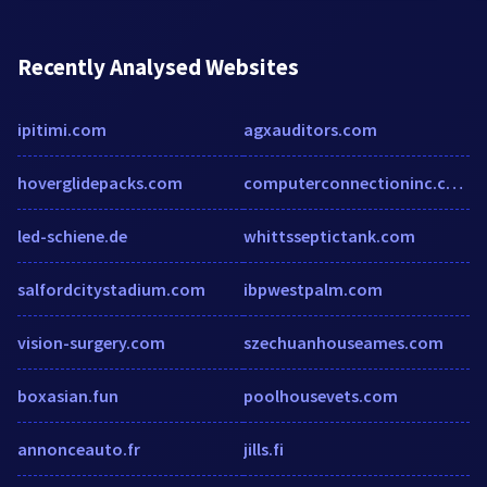
Recently Analysed Websites
ipitimi.com
agxauditors.com
hoverglidepacks.com
computerconnectioninc.com
led-schiene.de
whittsseptictank.com
salfordcitystadium.com
ibpwestpalm.com
vision-surgery.com
szechuanhouseames.com
boxasian.fun
poolhousevets.com
annonceauto.fr
jills.fi