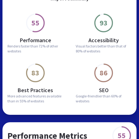
55
93
Performance
Accessibility
Renders faster than
72% of other
Visual factors better than
that of
websites
80% of websites
83
86
Best Practices
SEO
More advanced features
available
Google-friendlier than
60% of
than in
55% of websites
websites
Performance Metrics
55