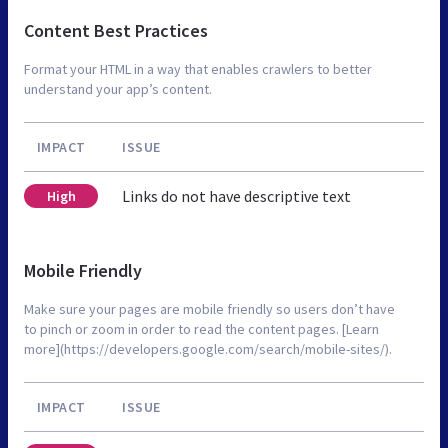
Content Best Practices
Format your HTML in a way that enables crawlers to better
understand your app’s content.
IMPACT
ISSUE
Links do not have descriptive text
High
Mobile Friendly
Make sure your pages are mobile friendly so users don’t have
to pinch or zoom in order to read the content pages. [Learn
more](https://developers.google.com/search/mobile-sites/).
IMPACT
ISSUE