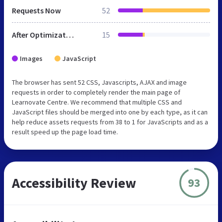
Requests Now
52
After Optimization
15
Images
JavaScript
The browser has sent 52 CSS, Javascripts, AJAX and image
requests in order to completely render the main page of
Learnovate Centre. We recommend that multiple CSS and
JavaScript files should be merged into one by each type, as it can
help reduce assets requests from 38 to 1 for JavaScripts and as a
result speed up the page load time.
Accessibility Review
93