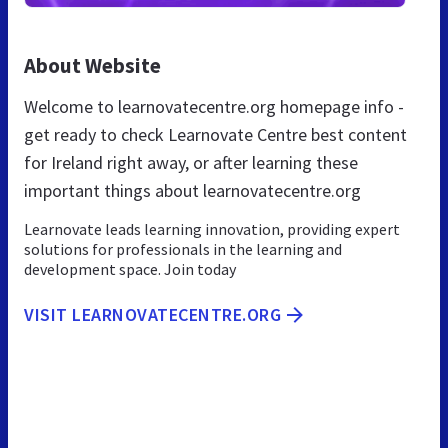
About Website
Welcome to learnovatecentre.org homepage info -
get ready to check Learnovate Centre best content
for Ireland right away, or after learning these
important things about learnovatecentre.org
Learnovate leads learning innovation, providing expert
solutions for professionals in the learning and
development space. Join today
VISIT LEARNOVATECENTRE.ORG