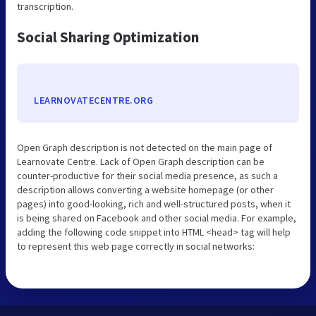
transcription.
Social Sharing Optimization
LEARNOVATECENTRE.ORG
Open Graph description is not detected on the main page of
Learnovate Centre. Lack of Open Graph description can be
counter-productive for their social media presence, as such a
description allows converting a website homepage (or other
pages) into good-looking, rich and well-structured posts, when it
is being shared on Facebook and other social media. For example,
adding the following code snippet into HTML <head> tag will help
to represent this web page correctly in social networks: