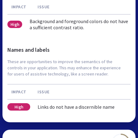
IMPACT
ISSUE
Background and foreground colors do not have
High
a sufficient contrast ratio.
Names and labels
These are opportunities to improve the semantics of the
controls in your application. This may enhance the experience
for users of assistive technology, like a screen reader.
IMPACT
ISSUE
Links do not have a discernible name
High