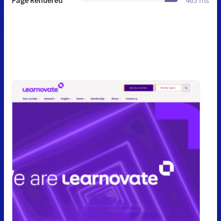
Page Rendered
465 ms