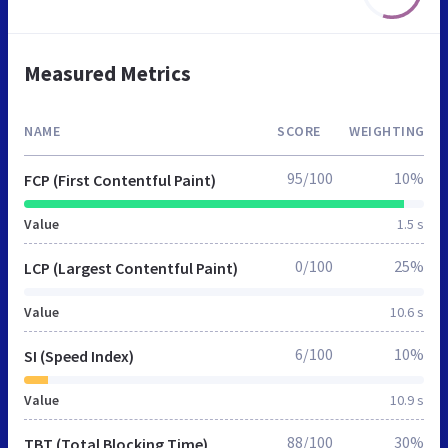
Measured Metrics
NAME
SCORE
WEIGHTING
95/100
10%
FCP (First Contentful Paint)
Value
1.5 s
0/100
25%
LCP (Largest Contentful Paint)
Value
10.6 s
6/100
10%
SI (Speed Index)
Value
10.9 s
88/100
30%
TBT (Total Blocking Time)