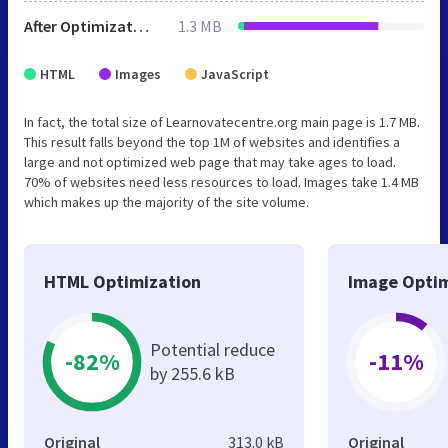
After Optimization
1.3 MB
HTML
Images
JavaScript
In fact, the total size of Learnovatecentre.org main page is 1.7 MB.
This result falls beyond the top 1M of websites and identifies a
large and not optimized web page that may take ages to load.
70% of websites need less resources to load. Images take 1.4 MB
which makes up the majority of the site volume.
HTML Optimization
Image Optim
Potential reduce
-82%
-11%
by 255.6 kB
Original
313.0 kB
Original