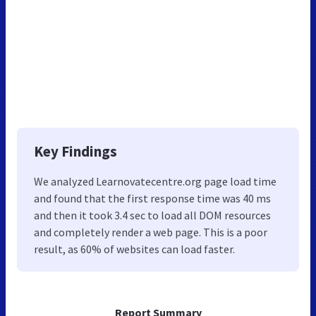
Key Findings
We analyzed Learnovatecentre.org page load time
and found that the first response time was 40 ms
and then it took 3.4 sec to load all DOM resources
and completely render a web page. This is a poor
result, as 60% of websites can load faster.
Report Summary