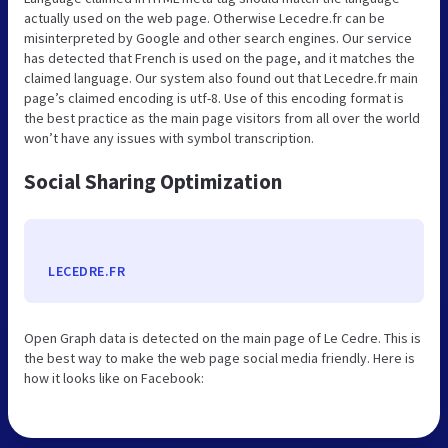
actually used on the web page. Otherwise Lecedre.fr can be
misinterpreted by Google and other search engines. Our service
has detected that French is used on the page, and it matches the
claimed language. Our system also found out that Lecedre.fr main
page’s claimed encoding is utf-8. Use of this encoding format is
the best practice as the main page visitors from all over the world
won’t have any issues with symbol transcription.
Social Sharing Optimization
LECEDRE.FR
Open Graph data is detected on the main page of Le Cedre. This is
the best way to make the web page social media friendly. Here is
how it looks like on Facebook: