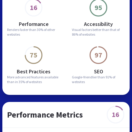
16
95
Performance
Accessibility
Renders faster than
30% of other
Visual factors better than
that of
websites
86% of websites
75
97
Best Practices
SEO
More advanced features
available
Google-friendlier than
91% of
than in
35% of websites
websites
Performance Metrics
16