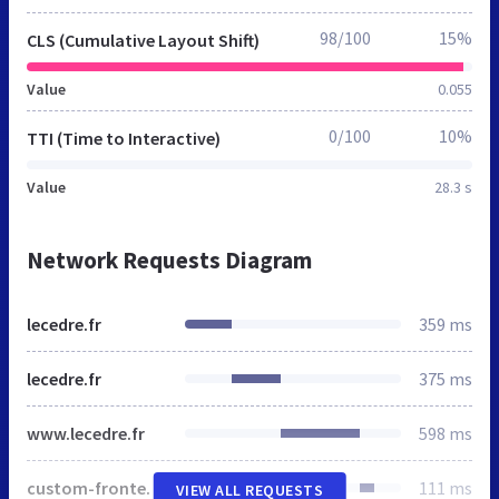
98/100
15%
CLS (Cumulative Layout Shift)
Value
0.055
0/100
10%
TTI (Time to Interactive)
Value
28.3 s
Network Requests Diagram
lecedre.fr
359 ms
lecedre.fr
375 ms
www.lecedre.fr
598 ms
custom-frontend.min.css
111 ms
VIEW ALL REQUESTS