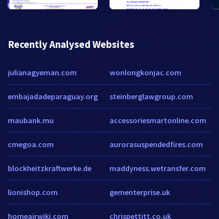
Recently Analysed Websites
julianagyeman.com
wonlongkonjac.com
embajadadeparaguay.org
steinberglawgroup.com
maubank.mu
accessoriesmartonline.com
cmegoa.com
aurorasuspendedfires.com
blockheitzkraftwerke.de
maddyness.wetransfer.com
lionishop.com
gementerprise.uk
homeairwiki.com
chrispettitt.co.uk