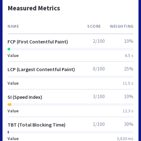
Measured Metrics
NAME
SCORE
WEIGHTING
2/100
10%
FCP (First Contentful Paint)
Value
6.5 s
0/100
25%
LCP (Largest Contentful Paint)
Value
11.5 s
3/100
10%
SI (Speed Index)
Value
12.3 s
1/100
30%
TBT (Total Blocking Time)
Value
3,820 ms