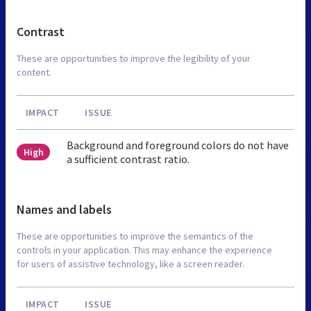
Contrast
These are opportunities to improve the legibility of your
content.
IMPACT
ISSUE
Background and foreground colors do not have
High
a sufficient contrast ratio.
Names and labels
These are opportunities to improve the semantics of the
controls in your application. This may enhance the experience
for users of assistive technology, like a screen reader.
IMPACT
ISSUE