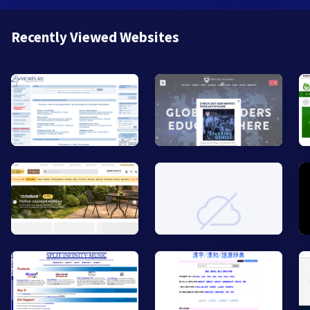
Recently Viewed Websites