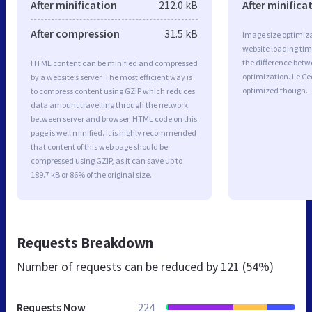
After minification
212.0 kB
After minifica
After compression
31.5 kB
Image size optimiza
website loading ti
the difference betwe
HTML content can be minified and compressed
optimization. Le Ce
by a website’s server. The most efficient way is
optimized though.
to compress content using GZIP which reduces
data amount travelling through the network
between server and browser. HTML code on this
page is well minified. It is highly recommended
that content of this web page should be
compressed using GZIP, as it can save up to
189.7 kB or 86% of the original size.
Requests Breakdown
Number of requests can be reduced by
121 (54%)
Requests Now
224