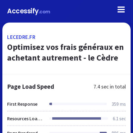
Accessify
.com
LECEDRE.FR
Optimisez vos frais généraux en
achetant autrement - le Cèdre
Page Load Speed
7.4 sec
in total
First Response
359 ms
Resources Loaded
6.1 sec