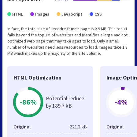
HTML
Images
JavaScript
CSS
In fact, the total size of Lecedre.fr main page is 2.9 MB. This result
falls beyond the top 1M of websites and identifies a large and not
optimized web page that may take ages to load. Only a small
number of websites need less resources to load. Images take 1.3
MB which makes up the majority of the site volume.
HTML Optimization
Image Optim
Potential reduce
-86%
-4%
by 189.7 kB
Original
221.2 kB
Original