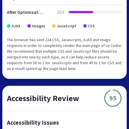
After Optimization
103
AJAX
Images
JavaScript
CSS
The browser has sent 224 CSS, Javascripts, AJAX and image
requests in order to completely render the main page of Le Cedre.
We recommend that multiple CSS and JavaScript files should be
merged into one by each type, as it can help reduce assets
requests from 58 to 1 for JavaScripts and from 49 to 1 for CSS and
as a result speed up the page load time.
Accessibility Review
95
Accessibility Issues