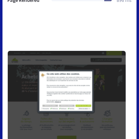
Page Rendered
896 ms