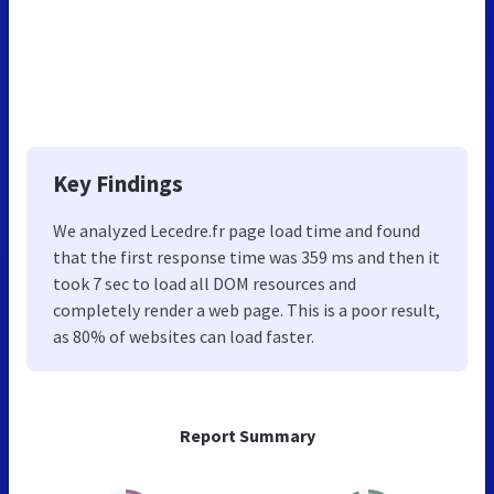
Key Findings
We analyzed Lecedre.fr page load time and found
that the first response time was 359 ms and then it
took 7 sec to load all DOM resources and
completely render a web page. This is a poor result,
as 80% of websites can load faster.
Report Summary