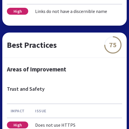
Links do not have a discernible name
High
Best Practices
75
Areas of Improvement
Trust and Safety
IMPACT
ISSUE
Does not use HTTPS
High