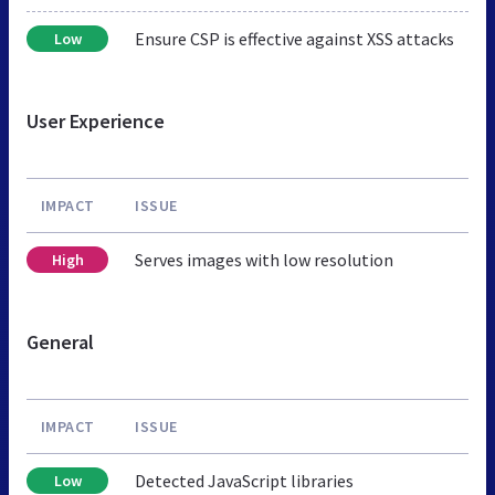
Ensure CSP is effective against XSS attacks
Low
User Experience
IMPACT
ISSUE
Serves images with low resolution
High
General
IMPACT
ISSUE
Detected JavaScript libraries
Low