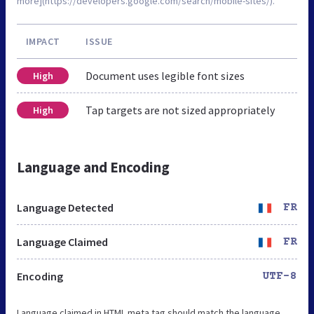
more](https://developers.google.com/search/mobile-sites/).
IMPACT
ISSUE
Document uses legible font sizes
High
Tap targets are not sized appropriately
High
Language and Encoding
Language Detected
FR
Language Claimed
FR
Encoding
UTF-8
Language claimed in HTML meta tag should match the language