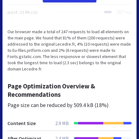
post-2149.css
207 ms
Our browser made a total of 247 requests to load all elements on
the main page. We found that 81% of them (200 requests) were
addressed to the original Lecedre.fr, 4% (10 requests) were made
to Eu-files.jotform.com and 2% (6 requests) were made to
Fonts.gstatic.com. The less responsive or slowest element that
took the longest time to load (2.3 sec) belongs to the original
domain Lecedre.fr.
Page Optimization Overview &
Recommendations
Page size can be reduced by
509.4 kB (18%)
Content Size
2.9 MB
After Optimization
2.4 MB