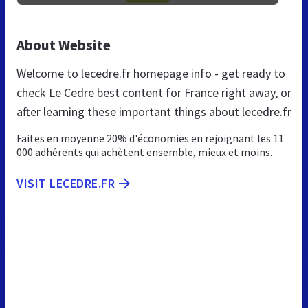
About Website
Welcome to lecedre.fr homepage info - get ready to
check Le Cedre best content for France right away, or
after learning these important things about lecedre.fr
Faites en moyenne 20% d'économies en rejoignant les 11
000 adhérents qui achètent ensemble, mieux et moins.
VISIT LECEDRE.FR