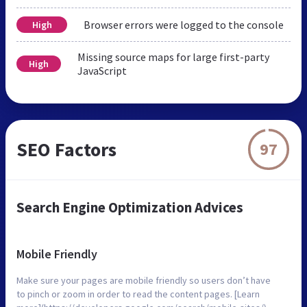
Browser errors were logged to the console
High
Missing source maps for large first-party
High
JavaScript
SEO Factors
97
Search Engine Optimization Advices
Mobile Friendly
Make sure your pages are mobile friendly so users don’t have
to pinch or zoom in order to read the content pages. [Learn