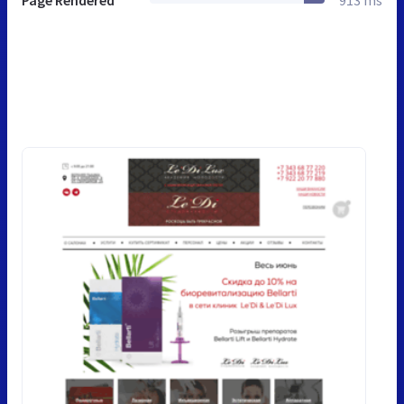
Page Rendered
913 ms