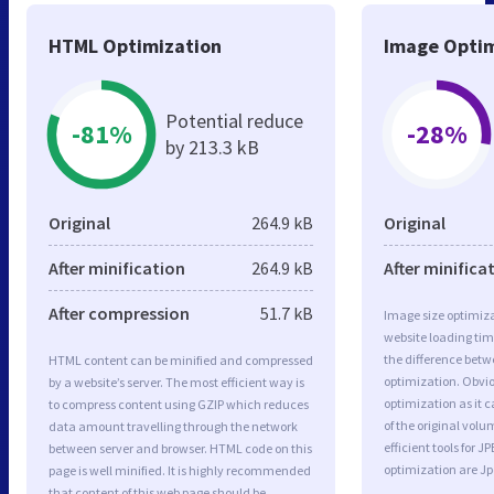
HTML Optimization
Image Optim
Potential reduce
-81%
-28%
by 213.3 kB
Original
264.9 kB
Original
After minification
264.9 kB
After minifica
After compression
51.7 kB
Image size optimiza
website loading ti
the difference betwe
HTML content can be minified and compressed
optimization. Obvio
by a website’s server. The most efficient way is
optimization as it c
to compress content using GZIP which reduces
of the original vol
data amount travelling through the network
efficient tools for
between server and browser. HTML code on this
optimization are J
page is well minified. It is highly recommended
that content of this web page should be