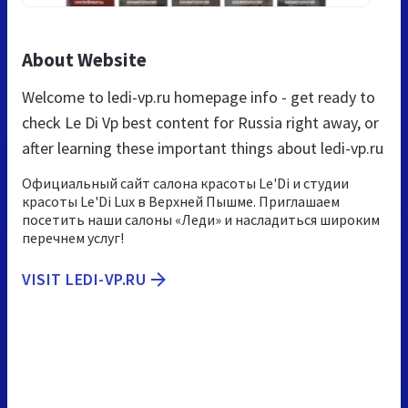
About Website
Welcome to ledi-vp.ru homepage info - get ready to
check Le Di Vp best content for Russia right away, or
after learning these important things about ledi-vp.ru
Официальный сайт салона красоты Le'Di и студии
красоты Le'Di Lux в Верхней Пышме. Приглашаем
посетить наши салоны «Леди» и насладиться широким
перечнем услуг!
VISIT LEDI-VP.RU