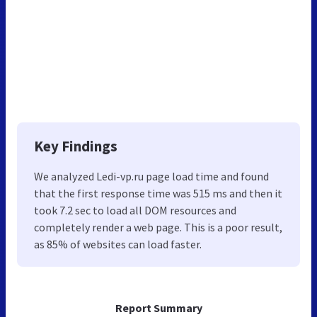
Key Findings
We analyzed Ledi-vp.ru page load time and found
that the first response time was 515 ms and then it
took 7.2 sec to load all DOM resources and
completely render a web page. This is a poor result,
as 85% of websites can load faster.
Report Summary