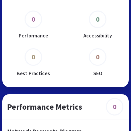
0
0
Performance
Accessibility
0
0
Best Practices
SEO
Performance Metrics
0