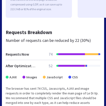
compressed using GZIP, as it can save up to
213.3 kB or 81% of the original size.
Requests Breakdown
Number of requests can be reduced by
22 (30%)
Requests Now
74
After Optimization
52
AJAX
Images
JavaScript
CSS
The browser has sent 74 CSS, Javascripts, AJAX and image
requests in order to completely render the main page of Le Di Vp.
We recommend that multiple CSS and JavaScript files should be
merged into one by each type, as it can help reduce assets