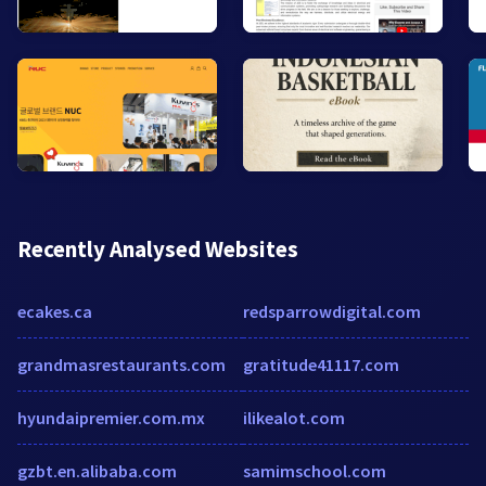
Recently Analysed Websites
ecakes.ca
redsparrowdigital.com
grandmasrestaurants.com
gratitude41117.com
hyundaipremier.com.mx
ilikealot.com
gzbt.en.alibaba.com
samimschool.com