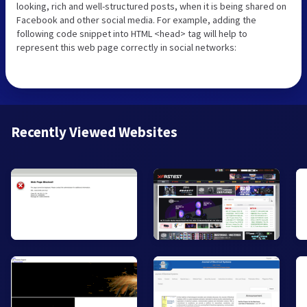
looking, rich and well-structured posts, when it is being shared on
Facebook and other social media. For example, adding the
following code snippet into HTML <head> tag will help to
represent this web page correctly in social networks:
Recently Viewed Websites