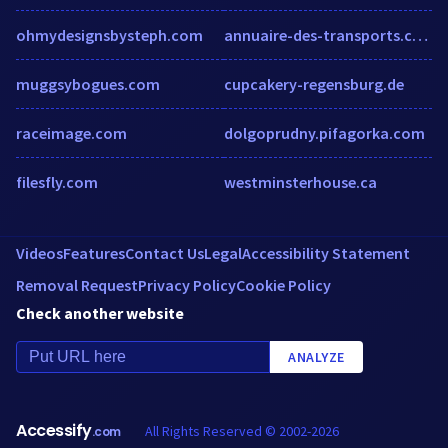
ohmydesignsbysteph.com
annuaire-des-transports.com
muggsybogues.com
cupcakery-regensburg.de
raceimage.com
dolgoprudny.pifagorka.com
filesfly.com
westminsterhouse.ca
Videos
Features
Contact Us
Legal
Accessibility Statement
Removal Request
Privacy Policy
Cookie Policy
Check another website
ANALYZE
Accessify
All Rights Reserved © 2002-2026
.com