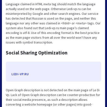
Language claimed in HTML meta tag should match the language
actually used on the web page. Otherwise Ledi-vp.ru can be
misinterpreted by Google and other search engines. Our service
has detected that Russian is used on the page, and neither this
language nor any other was claimed in <html> or <meta> tags. Our
system also found out that Ledi-vp.ru main page’s claimed
encoding is utf-8. Use of this encoding format is the best practice
as the main page visitors from all over the world won’t have any
issues with symbol transcription.
Social Sharing Optimization
LEDI-VP.RU
Open Graph description is not detected on the main page of Le Di
Vp. Lack of Open Graph description can be counter-productive for
their social media presence, as such a description allows
converting a website homepage (or other pages) into good-