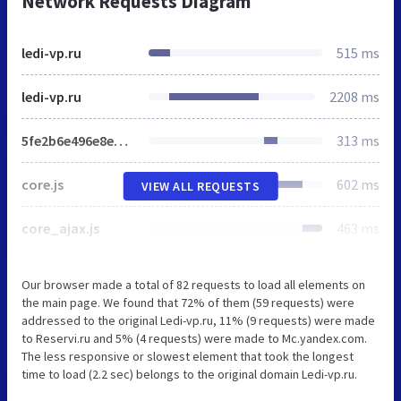
Network Requests Diagram
ledi-vp.ru
515 ms
ledi-vp.ru
2208 ms
5fe2b6e496e8ed09fa404a245cb1eff5.css
313 ms
core.js
602 ms
VIEW ALL REQUESTS
core_ajax.js
463 ms
Our browser made a total of 82 requests to load all elements on
the main page. We found that 72% of them (59 requests) were
addressed to the original Ledi-vp.ru, 11% (9 requests) were made
to Reservi.ru and 5% (4 requests) were made to Mc.yandex.com.
The less responsive or slowest element that took the longest
time to load (2.2 sec) belongs to the original domain Ledi-vp.ru.