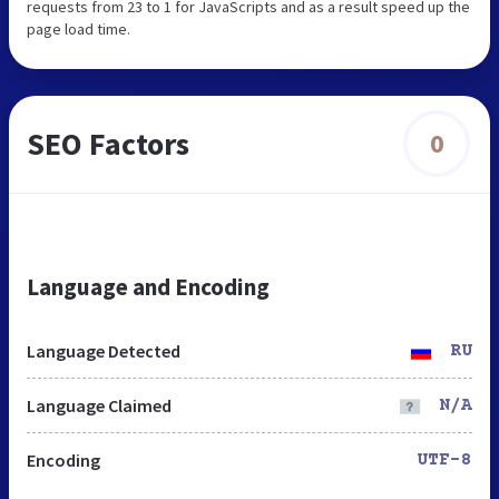
requests from 23 to 1 for JavaScripts and as a result speed up the
page load time.
SEO Factors
0
Language and Encoding
Language Detected
RU
Language Claimed
N/A
Encoding
UTF-8