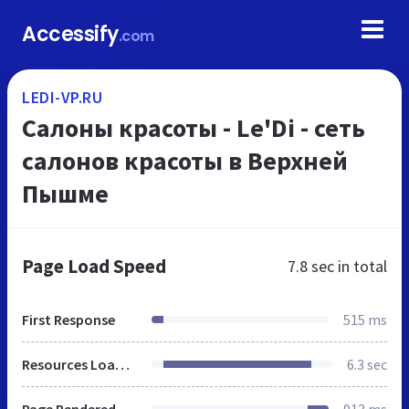
Accessify
.com
LEDI-VP.RU
Салоны красоты - Le'Di - сеть
салонов красоты в Верхней
Пышме
Page Load Speed
7.8 sec
in total
First Response
515 ms
Resources Loaded
6.3 sec