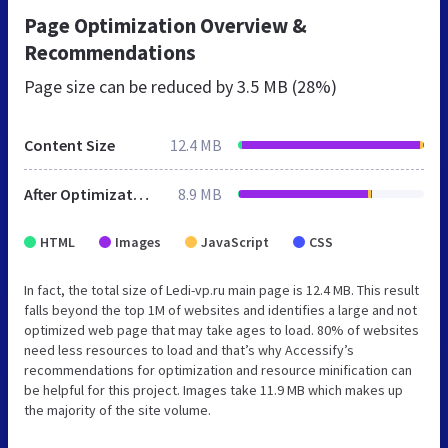
Page Optimization Overview &
Recommendations
Page size can be reduced by
3.5 MB (28%)
Content Size
12.4 MB
After Optimization
8.9 MB
HTML
Images
JavaScript
CSS
In fact, the total size of Ledi-vp.ru main page is 12.4 MB. This result
falls beyond the top 1M of websites and identifies a large and not
optimized web page that may take ages to load. 80% of websites
need less resources to load and that’s why Accessify’s
recommendations for optimization and resource minification can
be helpful for this project. Images take 11.9 MB which makes up
the majority of the site volume.