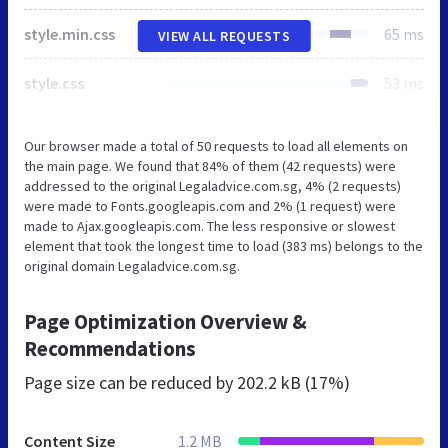
style.min.css
65 ms
VIEW ALL REQUESTS
style.css
53 ms
Our browser made a total of 50 requests to load all elements on
the main page. We found that 84% of them (42 requests) were
addressed to the original Legaladvice.com.sg, 4% (2 requests)
were made to Fonts.googleapis.com and 2% (1 request) were
made to Ajax.googleapis.com. The less responsive or slowest
element that took the longest time to load (383 ms) belongs to the
original domain Legaladvice.com.sg.
Page Optimization Overview &
Recommendations
Page size can be reduced by
202.2 kB (17%)
Content Size
1.2 MB