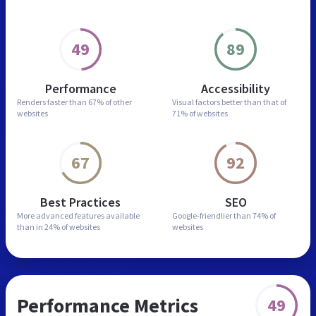
49
89
Performance
Accessibility
Renders faster than
67% of other
Visual factors better than
that of
websites
71% of websites
67
92
Best Practices
SEO
More advanced features
available
Google-friendlier than
74% of
than in
24% of websites
websites
Performance Metrics
49