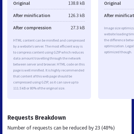
Original
138.8 kB
Original
After minification
126.3 kB
After minifica
After compression
27.3 kB
Image size optimiza
website loading ti
the difference betwe
HTML content can be minified and compressed
optimization. Legal
by a website’s server. The most efficient way is
optimized though.
to compress content using GZIP which reduces
data amount travelling through the network
between server and browser. HTML code on this
page is well minified. It is highly recommended
that content of this web page should be
compressed using GZIP, as it can save up to
111.5 kB or 80% of the original size.
Requests Breakdown
Number of requests can be reduced by
23 (48%)