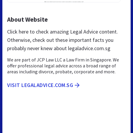
About Website
Click here to check amazing Legal Advice content.
Otherwise, check out these important facts you
probably never knew about legaladvice.com.sg
We are part of JCP Law LLC a Law Firm in Singapore. We
offer professional legal advice across a broad range of
areas including divorce, probate, corporate and more.
VISIT LEGALADVICE.COM.SG