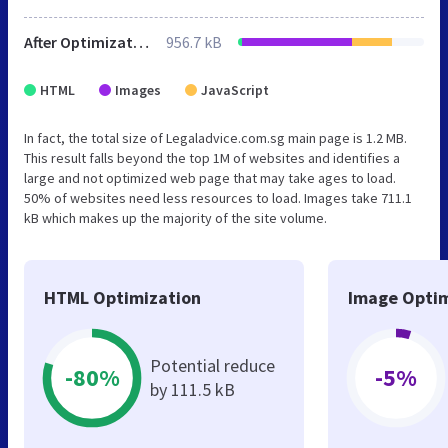
After Optimization
956.7 kB
HTML
Images
JavaScript
In fact, the total size of Legaladvice.com.sg main page is 1.2 MB.
This result falls beyond the top 1M of websites and identifies a
large and not optimized web page that may take ages to load.
50% of websites need less resources to load. Images take 711.1
kB which makes up the majority of the site volume.
HTML Optimization
Image Optim
Potential reduce
-80%
-5%
by 111.5 kB