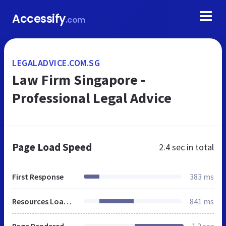
Accessify
.com
LEGALADVICE.COM.SG
Law Firm Singapore -
Professional Legal Advice
Page Load Speed
2.4 sec
in total
First Response
383 ms
Resources Loaded
841 ms