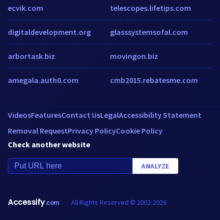
ecvik.com
telescopes.lifetips.com
digitaldevelopment.org
glasssystemsofal.com
arbortask.biz
movingon.biz
amegala.auth0.com
cmb2015.rebatesme.com
Videos
Features
Contact Us
Legal
Accessibility Statement
Removal Request
Privacy Policy
Cookie Policy
Check another website
ANALYZE
Accessify
All Rights Reserved © 2002-2026
.com