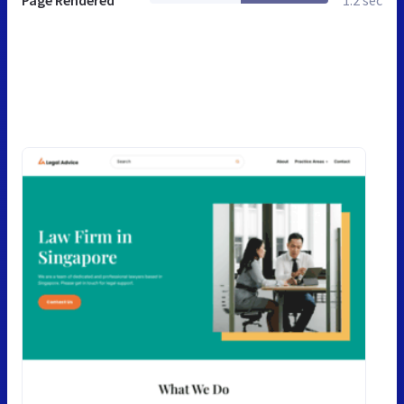
Page Rendered
1.2 sec