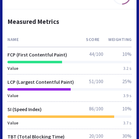
Measured Metrics
NAME
SCORE
WEIGHTING
44/100
10%
FCP (First Contentful Paint)
Value
3.2 s
51/100
25%
LCP (Largest Contentful Paint)
Value
3.9 s
86/100
10%
SI (Speed Index)
Value
3.7 s
20/100
30%
TBT (Total Blocking Time)