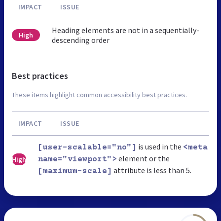
IMPACT
ISSUE
Heading elements are not in a sequentially-
High
descending order
Best practices
These items highlight common accessibility best practices.
IMPACT
ISSUE
is used in the
[user-scalable="no"]
<meta
element or the
High
name="viewport">
attribute is less than 5.
[maximum-scale]