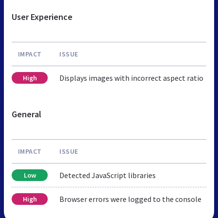
User Experience
IMPACT
ISSUE
Displays images with incorrect aspect ratio
High
General
IMPACT
ISSUE
Detected JavaScript libraries
Low
Browser errors were logged to the console
High