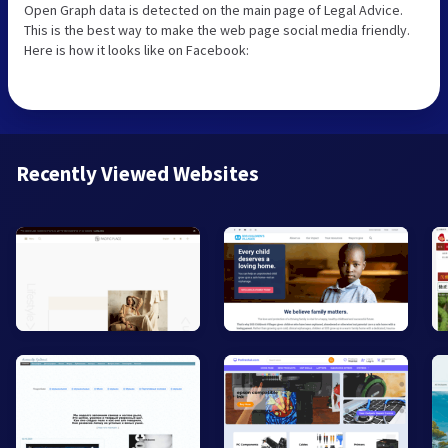
Open Graph data is detected on the main page of Legal Advice.
This is the best way to make the web page social media friendly.
Here is how it looks like on Facebook:
Recently Viewed Websites