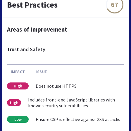
Best Practices
67
Areas of Improvement
Trust and Safety
IMPACT
ISSUE
Does not use HTTPS
High
Includes front-end JavaScript libraries with
High
known security vulnerabilities
Ensure CSP is effective against XSS attacks
Low