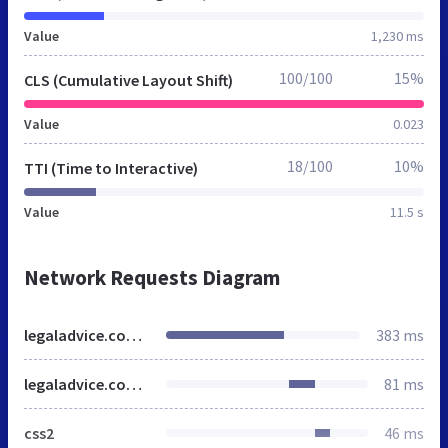
Value
1,230 ms
100/100
15%
CLS (Cumulative Layout Shift)
Value
0.023
18/100
10%
TTI (Time to Interactive)
Value
11.5 s
Network Requests Diagram
legaladvice.com.sg
383 ms
legaladvice.com.sg
81 ms
css2
46 ms