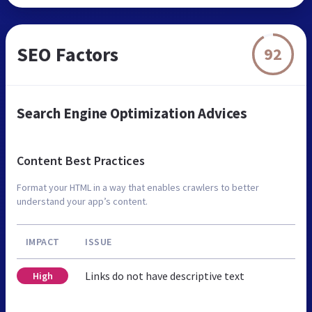
SEO Factors
92
Search Engine Optimization Advices
Content Best Practices
Format your HTML in a way that enables crawlers to better
understand your app’s content.
IMPACT
ISSUE
Links do not have descriptive text
High