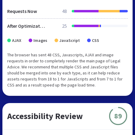
Requests Now
48
After Optimization
25
AJAX
Images
JavaScript
CSS
The browser has sent 48 CSS, Javascripts, AJAX and image
requests in order to completely render the main page of Legal
Advice. We recommend that multiple CSS and JavaScript files
should be merged into one by each type, as it can help reduce
assets requests from 18 to 1 for JavaScripts and from 7 to 1 for
CSS and as a result speed up the page load time.
Accessibility Review
89