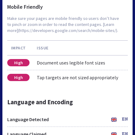
Mobile Friendly
Make sure your pages are mobile friendly so users don’t have
to pinch or zoom in order to read the content pages. [Learn
more](https://developers.google.com/search/mobile-sites/).
IMPACT
ISSUE
Document uses legible font sizes
High
Tap targets are not sized appropriately
High
Language and Encoding
Language Detected
EN
Language Claimed
EN