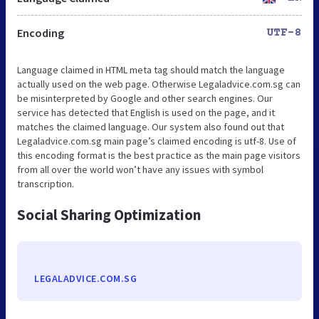
Encoding
UTF-8
Language claimed in HTML meta tag should match the language
actually used on the web page. Otherwise Legaladvice.com.sg can
be misinterpreted by Google and other search engines. Our
service has detected that English is used on the page, and it
matches the claimed language. Our system also found out that
Legaladvice.com.sg main page’s claimed encoding is utf-8. Use of
this encoding format is the best practice as the main page visitors
from all over the world won’t have any issues with symbol
transcription.
Social Sharing Optimization
LEGALADVICE.COM.SG