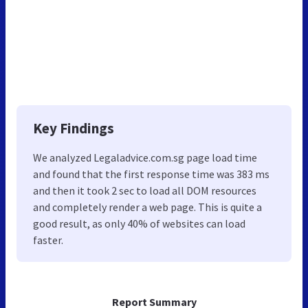
Key Findings
We analyzed Legaladvice.com.sg page load time
and found that the first response time was 383 ms
and then it took 2 sec to load all DOM resources
and completely render a web page. This is quite a
good result, as only 40% of websites can load
faster.
Report Summary