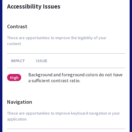
Accessibility Issues
Contrast
These are opportunities to improve the legibility of your
content.
IMPACT
ISSUE
Background and foreground colors do not have
High
a sufficient contrast ratio.
Navigation
These are opportunities to improve keyboard navigation in your
application.