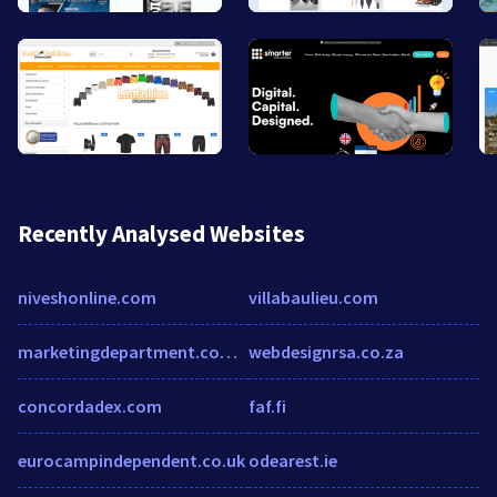
Recently Analysed Websites
niveshonline.com
villabaulieu.com
marketingdepartment.com.au
webdesignrsa.co.za
concordadex.com
faf.fi
eurocampindependent.co.uk
odearest.ie