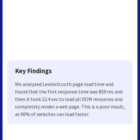
Key Findings
We analyzed Leotech.co.th page load time and
found that the first response time was 859 ms and
then it took 12.4 sec to load all DOM resources and
completely render a web page. This is a poor result,
as 90% of websites can load faster.