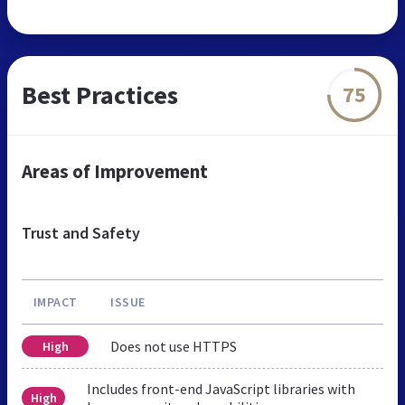
Best Practices
75
Areas of Improvement
Trust and Safety
IMPACT
ISSUE
Does not use HTTPS
High
Includes front-end JavaScript libraries with
High