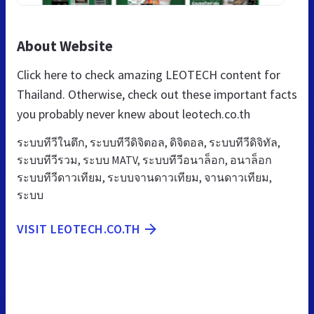
About Website
Click here to check amazing LEOTECH content for
Thailand. Otherwise, check out these important facts
you probably never knew about leotech.co.th
ระบบทีวีในตึก, ระบบทีวีดิจิตอล, ดิจิตอล, ระบบทีวีดิจิทัล,
ระบบทีวีรวม, ระบบ MATV, ระบบทีวีอนาล็อก, อนาล็อก
ระบบทีวีดาวเทียม, ระบบจานดาวเทียม, จานดาวเทียม,
ระบบ
VISIT LEOTECH.CO.TH