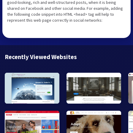
good-looking, rich and well-structured posts, when it is being
shared on Facebook and other social media. For example, adding
the following code snippet into HTML <head> tag will help to
represent this web page correctly in social networks:
Recently Viewed Websites