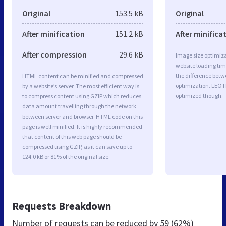
Original
153.5 kB
Original
After minification
151.2 kB
After minifica
After compression
29.6 kB
Image size optimiza
website loading ti
the difference betwe
HTML content can be minified and compressed
optimization. LEOT
by a website’s server. The most efficient way is
optimized though.
to compress content using GZIP which reduces
data amount travelling through the network
between server and browser. HTML code on this
page is well minified. It is highly recommended
that content of this web page should be
compressed using GZIP, as it can save up to
124.0 kB or 81% of the original size.
Requests Breakdown
Number of requests can be reduced by
59 (62%)