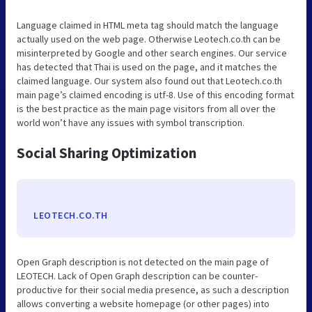
Language claimed in HTML meta tag should match the language
actually used on the web page. Otherwise Leotech.co.th can be
misinterpreted by Google and other search engines. Our service
has detected that Thai is used on the page, and it matches the
claimed language. Our system also found out that Leotech.co.th
main page’s claimed encoding is utf-8. Use of this encoding format
is the best practice as the main page visitors from all over the
world won’t have any issues with symbol transcription.
Social Sharing Optimization
LEOTECH.CO.TH
Open Graph description is not detected on the main page of
LEOTECH. Lack of Open Graph description can be counter-
productive for their social media presence, as such a description
allows converting a website homepage (or other pages) into