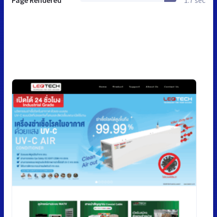
Page Rendered
1.7 sec