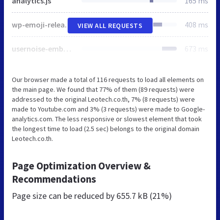
analytics.js
165 ms
wp-emoji-release.min.js
408 ms
VIEW ALL REQUESTS
usernoise-embedded.css
673 ms
Our browser made a total of 116 requests to load all elements on
the main page. We found that 77% of them (89 requests) were
addressed to the original Leotech.co.th, 7% (8 requests) were
made to Youtube.com and 3% (3 requests) were made to Google-
analytics.com. The less responsive or slowest element that took
the longest time to load (2.5 sec) belongs to the original domain
Leotech.co.th.
Page Optimization Overview &
Recommendations
Page size can be reduced by
655.7 kB (21%)