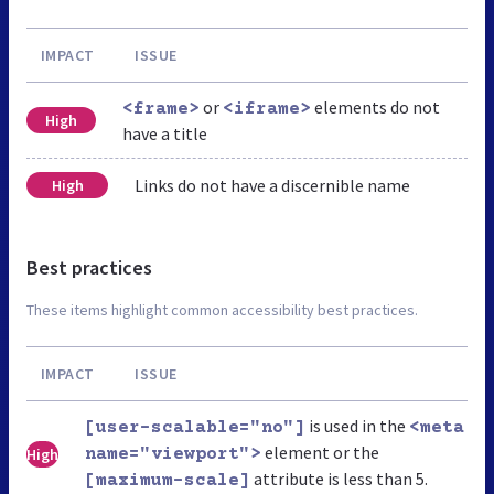
IMPACT
ISSUE
or
elements do not
<frame>
<iframe>
High
have a title
Links do not have a discernible name
High
Best practices
These items highlight common accessibility best practices.
IMPACT
ISSUE
is used in the
[user-scalable="no"]
<meta
element or the
High
name="viewport">
attribute is less than 5.
[maximum-scale]