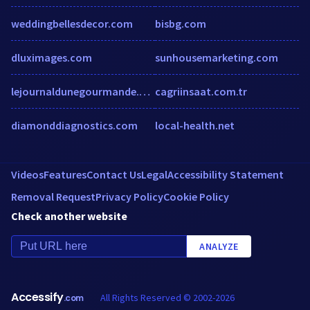
weddingbellesdecor.com
bisbg.com
dluximages.com
sunhousemarketing.com
lejournaldunegourmande.over-blog.com
cagriinsaat.com.tr
diamonddiagnostics.com
local-health.net
Videos
Features
Contact Us
Legal
Accessibility Statement
Removal Request
Privacy Policy
Cookie Policy
Check another website
ANALYZE
Accessify
All Rights Reserved © 2002-2026
.com