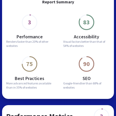
Report Summary
3
83
Performance
Accessibility
Renders faster than
20% of other
Visual factors better than
that of
websites
54% of websites
75
90
Best Practices
SEO
More advanced features
available
Google-friendlier than
68% of
than in
35% of websites
websites