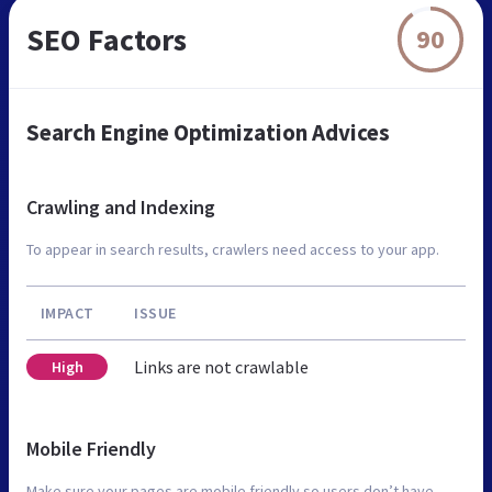
SEO Factors
90
Search Engine Optimization Advices
Crawling and Indexing
To appear in search results, crawlers need access to your app.
IMPACT
ISSUE
Links are not crawlable
High
Mobile Friendly
Make sure your pages are mobile friendly so users don’t have