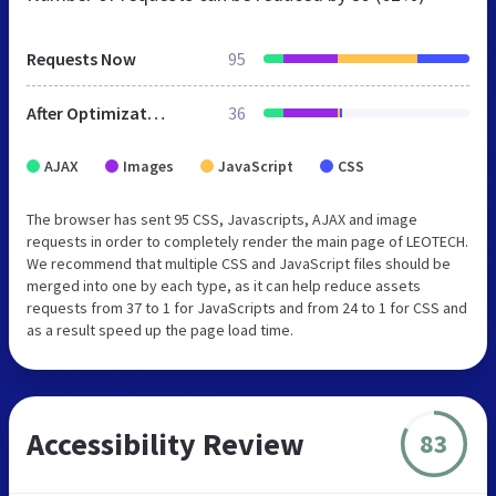
Requests Now
95
After Optimization
36
AJAX
Images
JavaScript
CSS
The browser has sent 95 CSS, Javascripts, AJAX and image
requests in order to completely render the main page of LEOTECH.
We recommend that multiple CSS and JavaScript files should be
merged into one by each type, as it can help reduce assets
requests from 37 to 1 for JavaScripts and from 24 to 1 for CSS and
as a result speed up the page load time.
Accessibility Review
83