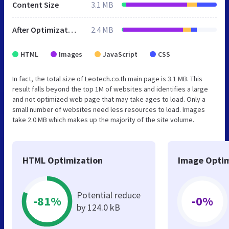
Content Size
3.1 MB
After Optimization
2.4 MB
HTML
Images
JavaScript
CSS
In fact, the total size of Leotech.co.th main page is 3.1 MB. This
result falls beyond the top 1M of websites and identifies a large
and not optimized web page that may take ages to load. Only a
small number of websites need less resources to load. Images
take 2.0 MB which makes up the majority of the site volume.
HTML Optimization
Image Optim
Potential reduce
-81%
-0%
by 124.0 kB