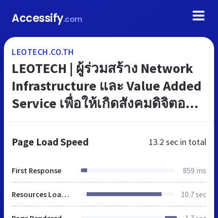
Accessify
.com
LEOTECH.CO.TH
LEOTECH | ผู้ร่วมสร้าง Network
Infrastructure และ Value Added
Service เพื่อให้เกิดสังคมดิจิตอล
(Digital Society) ในประเทศไทย
Page Load Speed
13.2 sec
in total
First Response
859 ms
Resources Loaded
10.7 sec