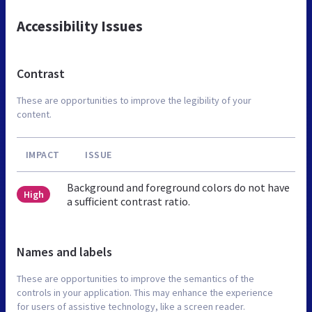
Accessibility Issues
Contrast
These are opportunities to improve the legibility of your
content.
IMPACT
ISSUE
Background and foreground colors do not have
High
a sufficient contrast ratio.
Names and labels
These are opportunities to improve the semantics of the
controls in your application. This may enhance the experience
for users of assistive technology, like a screen reader.