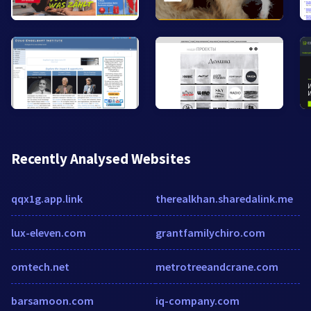
Recently Analysed Websites
qqx1g.app.link
therealkhan.sharedalink.me
lux-eleven.com
grantfamilychiro.com
omtech.net
metrotreeandcrane.com
barsamoon.com
iq-company.com