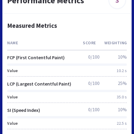
Performance Metrics
3
Measured Metrics
NAME
SCORE
WEIGHTING
0/100
10%
FCP (First Contentful Paint)
Value
10.2 s
0/100
25%
LCP (Largest Contentful Paint)
Value
35.0 s
0/100
10%
SI (Speed Index)
Value
22.5 s