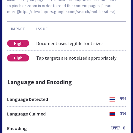
to pinch or zoom in order to read the content pages. [Learn
more](https://developers.google.com/search/mobile-sites/).
IMPACT
ISSUE
Document uses legible font sizes
High
Tap targets are not sized appropriately
High
Language and Encoding
Language Detected
TH
Language Claimed
TH
Encoding
UTF-8