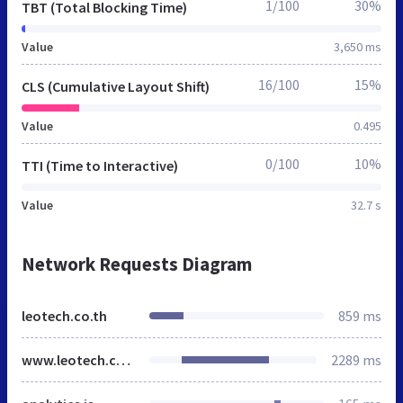
1/100
30%
TBT (Total Blocking Time)
Value
3,650 ms
16/100
15%
CLS (Cumulative Layout Shift)
Value
0.495
0/100
10%
TTI (Time to Interactive)
Value
32.7 s
Network Requests Diagram
leotech.co.th
859 ms
www.leotech.co.th
2289 ms