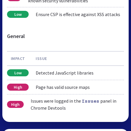
known security vulnerabilities
Ensure CSP is effective against XSS attacks
Low
General
IMPACT
ISSUE
Detected JavaScript libraries
Low
Page has valid source maps
High
Issues were logged in the
panel in
Issues
High
Chrome Devtools