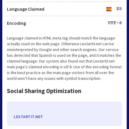
Language Claimed
ES
Encoding
UTF-8
Language claimed in HTML meta tag should match the language
actually used on the web page. Otherwise Lestartit.net can be
misinterpreted by Google and other search engines. Our service
has detected that Spanish is used on the page, and it matches the
claimed language. Our system also found out that Lestartit.net
main page’s claimed encoding is utf-8. Use of this encoding format
is the best practice as the main page visitors from all over the
world won’t have any issues with symbol transcription.
Social Sharing Optimization
LESTARTIT.NET