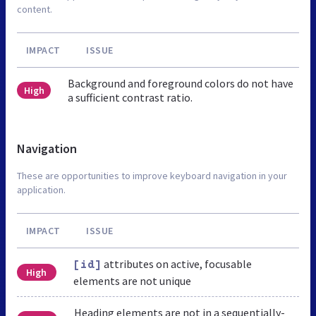
content.
IMPACT
ISSUE
Background and foreground colors do not have
High
a sufficient contrast ratio.
Navigation
These are opportunities to improve keyboard navigation in your
application.
IMPACT
ISSUE
attributes on active, focusable
[id]
High
elements are not unique
Heading elements are not in a sequentially-