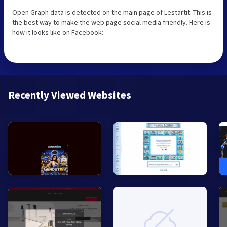
Open Graph data is detected on the main page of Lestartit. This is
the best way to make the web page social media friendly. Here is
how it looks like on Facebook:
Recently Viewed Websites