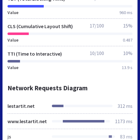
Value
960 ms
17/100
15%
CLS (Cumulative Layout Shift)
Value
0.487
10/100
10%
TTI (Time to Interactive)
Value
13.9 s
Network Requests Diagram
lestartit.net
312 ms
www.lestartit.net
1173 ms
js
83 ms