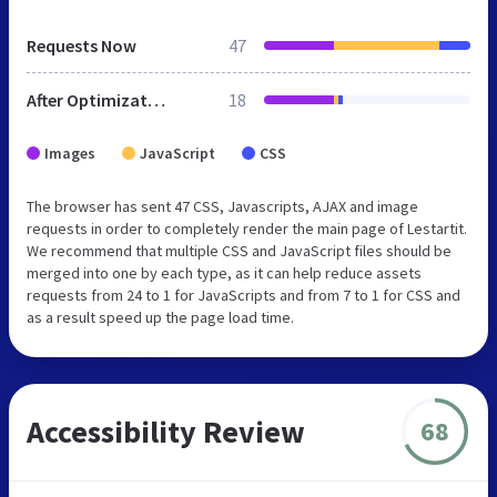
Requests Now
47
After Optimization
18
Images
JavaScript
CSS
The browser has sent 47 CSS, Javascripts, AJAX and image
requests in order to completely render the main page of Lestartit.
We recommend that multiple CSS and JavaScript files should be
merged into one by each type, as it can help reduce assets
requests from 24 to 1 for JavaScripts and from 7 to 1 for CSS and
as a result speed up the page load time.
Accessibility Review
68