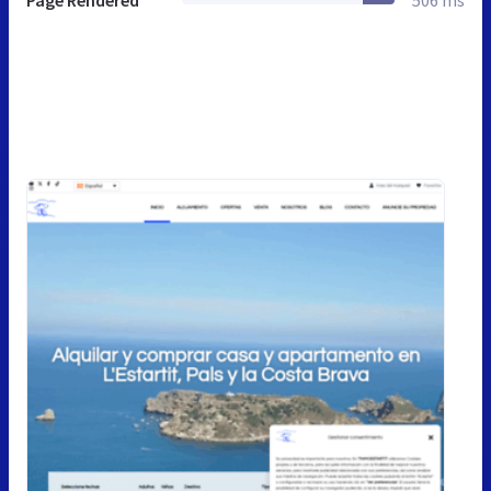
Page Rendered
506 ms