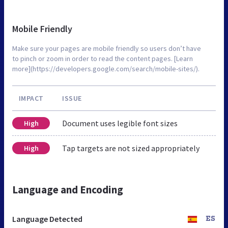
Mobile Friendly
Make sure your pages are mobile friendly so users don’t have
to pinch or zoom in order to read the content pages. [Learn
more](https://developers.google.com/search/mobile-sites/).
IMPACT
ISSUE
Document uses legible font sizes
High
Tap targets are not sized appropriately
High
Language and Encoding
Language Detected
ES