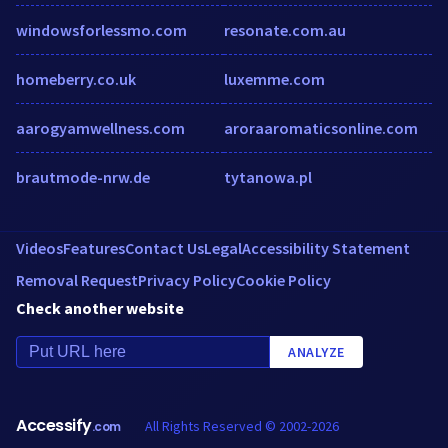
windowsforlessmo.com
resonate.com.au
homeberry.co.uk
luxemme.com
aarogyamwellness.com
aroraaromaticsonline.com
brautmode-nrw.de
tytanowa.pl
Videos
Features
Contact Us
Legal
Accessibility Statement
Removal Request
Privacy Policy
Cookie Policy
Check another website
ANALYZE
Accessify
All Rights Reserved © 2002-2026
.com