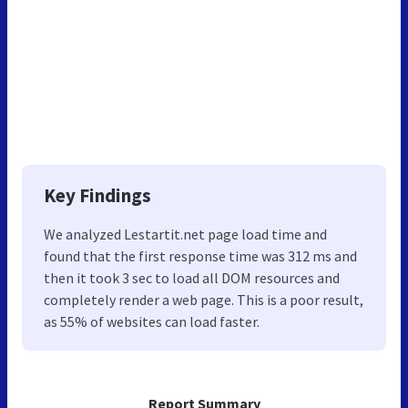
Key Findings
We analyzed Lestartit.net page load time and
found that the first response time was 312 ms and
then it took 3 sec to load all DOM resources and
completely render a web page. This is a poor result,
as 55% of websites can load faster.
Report Summary