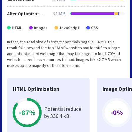
After Optimization
3.1 MB
HTML
Images
JavaScript
CSS
In fact, the total size of Lestartit.net main page is 3.4 MB. This
result falls beyond the top 1M of websites and identifies a large
and not optimized web page that may take ages to load. 70% of
websites need less resources to load. Images take 2.7 MB which
makes up the majority of the site volume.
HTML Optimization
Image Optim
Potential reduce
-87%
-0%
by 336.4 kB