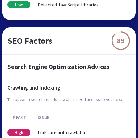
Detected JavaScript libraries
Low
SEO Factors
89
Search Engine Optimization Advices
Crawling and Indexing
To appear in search results, crawlers need access to your app.
IMPACT
ISSUE
Links are not crawlable
High