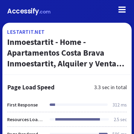
Accessify
.com
LESTARTIT.NET
Inmoestartit - Home -
Apartamentos Costa Brava
Inmoestartit, Alquiler y Venta
de Casas y Villas
Page Load Speed
3.3 sec
in total
First Response
312 ms
Resources Loaded
2.5 sec