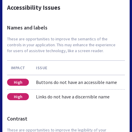
Accessibility Issues
Names and labels
These are opportunities to improve the semantics of the
controls in your application. This may enhance the experience
for users of assistive technology, like a screen reader.
IMPACT
ISSUE
Buttons do not have an accessible name
High
Links do not have a discernible name
High
Contrast
These are opportunities to improve the legibility of your