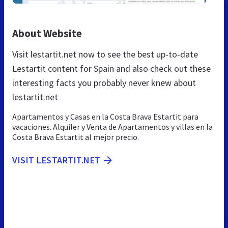
About Website
Visit lestartit.net now to see the best up-to-date
Lestartit content for Spain and also check out these
interesting facts you probably never knew about
lestartit.net
Apartamentos y Casas en la Costa Brava Estartit para
vacaciones. Alquiler y Venta de Apartamentos y villas en la
Costa Brava Estartit al mejor precio.
VISIT LESTARTIT.NET