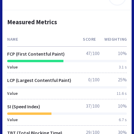
Measured Metrics
NAME
SCORE
WEIGHTING
47/100
10%
FCP (First Contentful Paint)
Value
3.1 s
0/100
25%
LCP (Largest Contentful Paint)
Value
11.6 s
37/100
10%
SI (Speed Index)
Value
6.7 s
29/100
30%
TBT (Total Blocking Time)