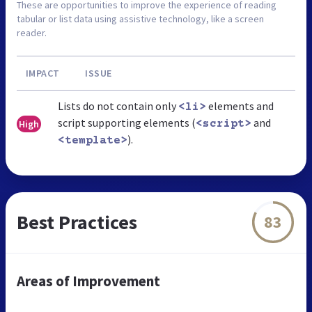
These are opportunities to improve the experience of reading
tabular or list data using assistive technology, like a screen
reader.
IMPACT
ISSUE
Lists do not contain only
elements and
<li>
script supporting elements (
and
High
<script>
).
<template>
Best Practices
83
Areas of Improvement