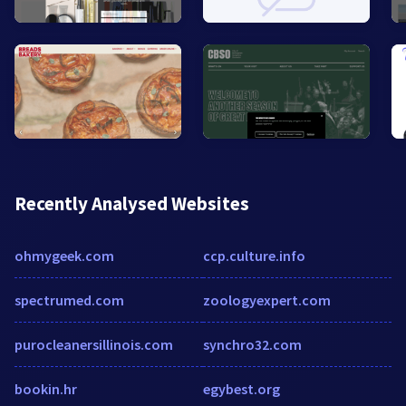
Recently Analysed Websites
ohmygeek.com
ccp.culture.info
spectrumed.com
zoologyexpert.com
purocleanersillinois.com
synchro32.com
bookin.hr
egybest.org