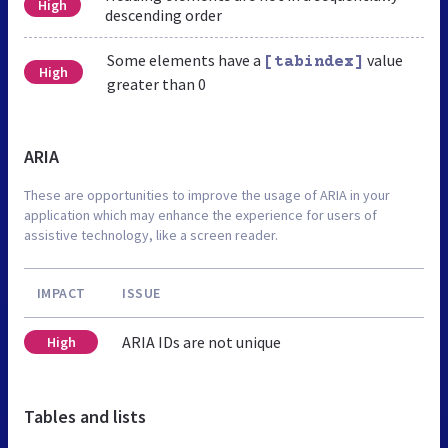
High
descending order
Some elements have a
value
[tabindex]
High
greater than 0
ARIA
These are opportunities to improve the usage of ARIA in your
application which may enhance the experience for users of
assistive technology, like a screen reader.
IMPACT
ISSUE
ARIA IDs are not unique
High
Tables and lists