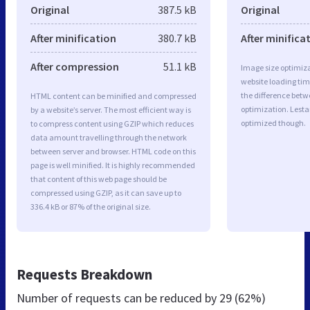
Original
387.5 kB
Original
After minification
380.7 kB
After minifica
After compression
51.1 kB
Image size optimiza
website loading ti
the difference betwe
HTML content can be minified and compressed
optimization. Lesta
by a website’s server. The most efficient way is
optimized though.
to compress content using GZIP which reduces
data amount travelling through the network
between server and browser. HTML code on this
page is well minified. It is highly recommended
that content of this web page should be
compressed using GZIP, as it can save up to
336.4 kB or 87% of the original size.
Requests Breakdown
Number of requests can be reduced by
29 (62%)