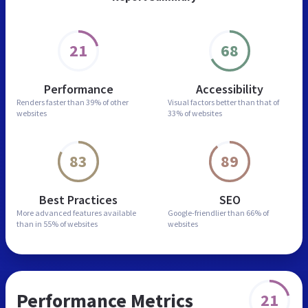
21
68
Performance
Accessibility
Renders faster than
39% of other
Visual factors better than
that of
websites
33% of websites
83
89
Best Practices
SEO
More advanced features
available
Google-friendlier than
66% of
than in
55% of websites
websites
Performance Metrics
21