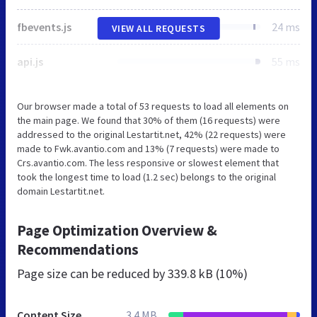
fbevents.js
24 ms
VIEW ALL REQUESTS
api.js
55 ms
Our browser made a total of 53 requests to load all elements on
the main page. We found that 30% of them (16 requests) were
addressed to the original Lestartit.net, 42% (22 requests) were
made to Fwk.avantio.com and 13% (7 requests) were made to
Crs.avantio.com. The less responsive or slowest element that
took the longest time to load (1.2 sec) belongs to the original
domain Lestartit.net.
Page Optimization Overview &
Recommendations
Page size can be reduced by
339.8 kB (10%)
Content Size
3.4 MB