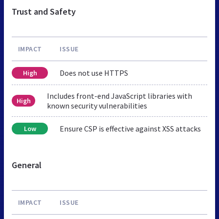
Trust and Safety
IMPACT
ISSUE
Does not use HTTPS
High
Includes front-end JavaScript libraries with
High
known security vulnerabilities
Ensure CSP is effective against XSS attacks
Low
General
IMPACT
ISSUE