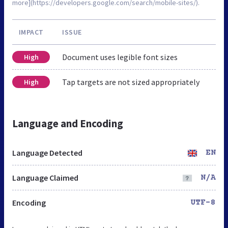
more](https://developers.google.com/search/mobile-sites/).
IMPACT
ISSUE
Document uses legible font sizes
High
Tap targets are not sized appropriately
High
Language and Encoding
Language Detected
EN
Language Claimed
N/A
Encoding
UTF-8