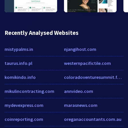
Recently Analysed Websites
mistypalms.in
njangihost.com
taurus.info.pl
westernpacifictile.com
komikindo.info
coloradoventuresummit.formstack.com
mikulincontracting.com
annvideo.com
mydevexpress.com
marasnews.com
coinreporting.com
oreganaccountants.com.au