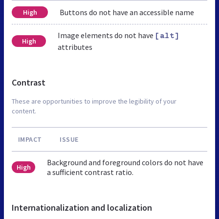
Buttons do not have an accessible name
High
Image elements do not have
[alt]
High
attributes
Contrast
These are opportunities to improve the legibility of your
content.
IMPACT
ISSUE
Background and foreground colors do not have
High
a sufficient contrast ratio.
Internationalization and localization