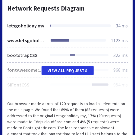
Network Requests Diagram
letsgoholiday.my
34 ms
www.letsgoholiday.my
1123 ms
bootstrapCSS
323 ms
fontAwesomeCSS
968 ms
VIEW ALL REQUESTS
SiFontCSS
954 ms
Our browser made a total of 120 requests to load all elements on
the main page. We found that 69% of them (83 requests) were
addressed to the original Letsgoholiday.my, 17% (20 requests)
were made to Cdnjs.cloudflare.com and 4% (5 requests) were
made to Fonts.gstatic.com. The less responsive or slowest
element that took the longest time to load (2.2 sec) belongs to the