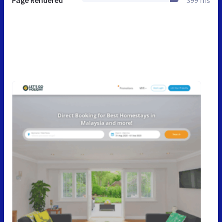
Page Rendered
399 ms