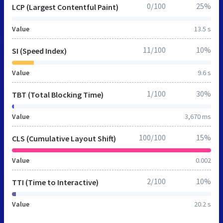
0/100
25%
LCP (Largest Contentful Paint)
Value
13.5 s
11/100
10%
SI (Speed Index)
Value
9.6 s
1/100
30%
TBT (Total Blocking Time)
Value
3,670 ms
100/100
15%
CLS (Cumulative Layout Shift)
Value
0.002
2/100
10%
TTI (Time to Interactive)
Value
20.2 s