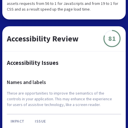
assets requests from 56 to 1 for JavaScripts and from 19 to 1 for
CSS and as a result speed up the page load time.
Accessibility Review
81
Accessibility Issues
Names and labels
These are opportunities to improve the semantics of the
controls in your application. This may enhance the experience
for users of assistive technology, like a screen reader.
IMPACT
ISSUE