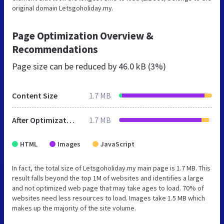
original domain Letsgoholiday.my.
Page Optimization Overview &
Recommendations
Page size can be reduced by
46.0 kB (3%)
Content Size
1.7 MB
After Optimization
1.7 MB
HTML
Images
JavaScript
In fact, the total size of Letsgoholiday.my main page is 1.7 MB. This
result falls beyond the top 1M of websites and identifies a large
and not optimized web page that may take ages to load. 70% of
websites need less resources to load. Images take 1.5 MB which
makes up the majority of the site volume.