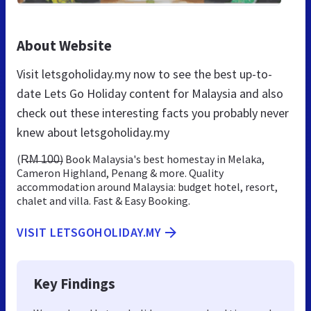
About Website
Visit letsgoholiday.my now to see the best up-to-
date Lets Go Holiday content for Malaysia and also
check out these interesting facts you probably never
knew about letsgoholiday.my
(R̶M̶ ̶1̶0̶0̶) Book Malaysia's best homestay in Melaka,
Cameron Highland, Penang & more. Quality
accommodation around Malaysia: budget hotel, resort,
chalet and villa. Fast & Easy Booking.
VISIT LETSGOHOLIDAY.MY
Key Findings