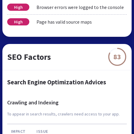
Browser errors were logged to the console
High
Page has valid source maps
High
SEO Factors
83
Search Engine Optimization Advices
Crawling and Indexing
To appear in search results, crawlers need access to your app.
IMPACT
ISSUE