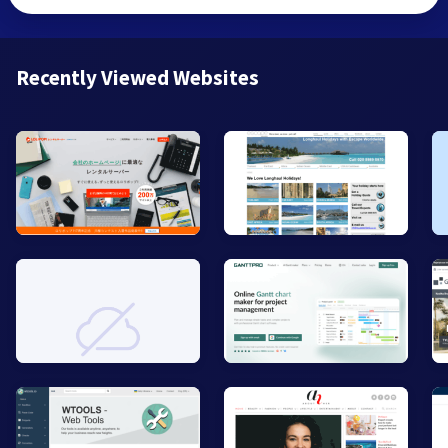
Recently Viewed Websites