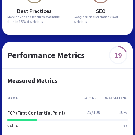
Best Practices
SEO
More advanced features
available
Google-friendlier than
46% of
than in
35% of websites
websites
Performance Metrics
19
Measured Metrics
NAME
SCORE
WEIGHTING
25/100
10%
FCP (First Contentful Paint)
Value
3.9 s