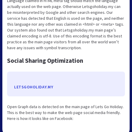
Language claimed in HTML meta tag should match the language
actually used on the web page. Otherwise Letsgoholiday.my can
be misinterpreted by Google and other search engines. Our
service has detected that English is used on the page, and neither
this language nor any other was claimed in <html> or <meta> tags.
Our system also found out that Letsgoholiday.my main page’s
claimed encoding is utf-8. Use of this encoding format is the best
practice as the main page visitors from all over the world won’t
have any issues with symbol transcription.
Social Sharing Optimization
LETSGOHOLIDAY.MY
Open Graph data is detected on the main page of Lets Go Holiday.
This is the best way to make the web page social media friendly.
Here is how it looks like on Facebook: