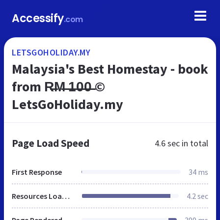
Accessify
.com
LETSGOHOLIDAY.MY
Malaysia's Best Homestay - book
from R̶M̶ ̶1̶0̶0̶ ©
LetsGoHoliday.my
Page Load Speed
4.6 sec
in total
First Response
34 ms
Resources Loaded
4.2 sec