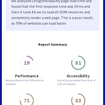
We analyzed Letsgoholiday.my page load time and
found that the first response time was 34 ms and
then it took 4.6 sec to load all DOM resources and
completely render a web page. This is a poor result,
as 70% of websites can load faster.
Report Summary
19
81
Performance
Accessibility
Renders faster than
36% of other
Visual factors better than
that of
websites
51% of websites
75
83