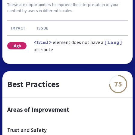
These are opportunities to improve the interpretation of your
content by users in different locales.
IMPACT
ISSUE
element does not have a
<html>
[lang]
High
attribute
Best Practices
75
Areas of Improvement
Trust and Safety