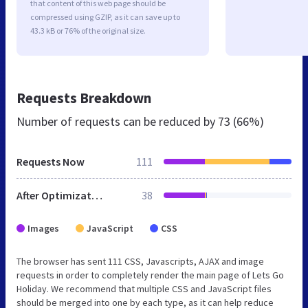
that content of this web page should be
compressed using GZIP, as it can save up to
43.3 kB or 76% of the original size.
Requests Breakdown
Number of requests can be reduced by
73 (66%)
Requests Now
111
After Optimization
38
Images
JavaScript
CSS
The browser has sent 111 CSS, Javascripts, AJAX and image
requests in order to completely render the main page of Lets Go
Holiday. We recommend that multiple CSS and JavaScript files
should be merged into one by each type, as it can help reduce