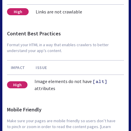
Links are not crawlable
High
Content Best Practices
Format your HTML in a way that enables crawlers to better
understand your app’s content.
IMPACT
ISSUE
Image elements do not have
[alt]
High
attributes
Mobile Friendly
Make sure your pages are mobile friendly so users don’t have
to pinch or zoom in order to read the content pages. [Learn