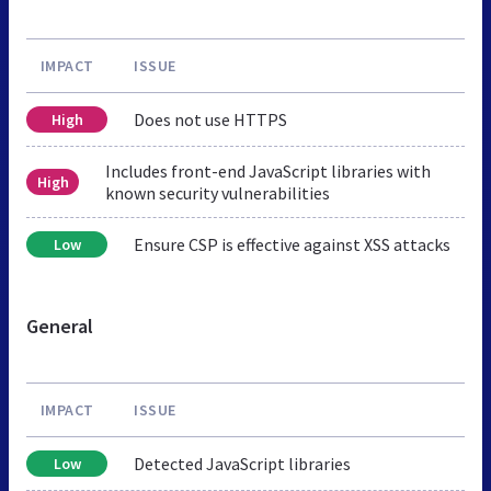
IMPACT
ISSUE
Does not use HTTPS
High
Includes front-end JavaScript libraries with
High
known security vulnerabilities
Ensure CSP is effective against XSS attacks
Low
General
IMPACT
ISSUE
Detected JavaScript libraries
Low