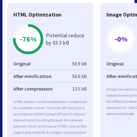
HTML Optimization
Image Optim
Potential reduce
-76%
-0%
by 43.3 kB
Original
56.9 kB
Original
After minification
56.6 kB
After minifica
After compression
13.5 kB
Image size optimiza
website loading ti
the difference betwe
HTML content can be minified and compressed
optimization. Lets 
by a website’s server. The most efficient way is
optimized though.
to compress content using GZIP which reduces
data amount travelling through the network
between server and browser. HTML code on this
page is well minified. It is highly recommended