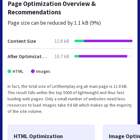
Page Optimization Overview &
Recommendations
Page size can be reduced by
1.1 kB (9%)
Content Size
11.8 kB
After Optimization
10.7 kB
HTML
Images
In fact, the total size of Letthemplay.org.uk main page is 11.8 kB.
This result falls within the top 5000 of lightweight and thus fast
loading web pages. Only a small number of websites need less
resources to load. Images take 9.8 kB which makes up the majority
of the site volume.
HTML Optimization
Image Optim