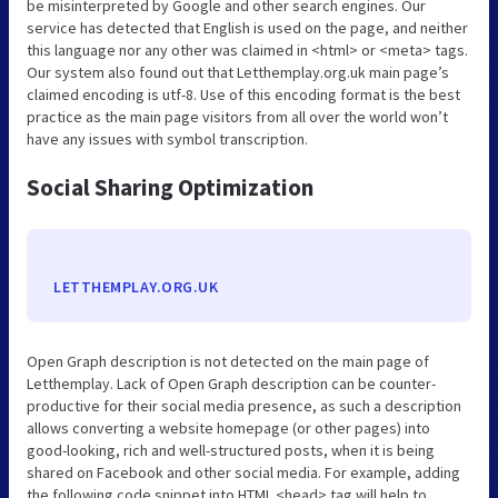
be misinterpreted by Google and other search engines. Our
service has detected that English is used on the page, and neither
this language nor any other was claimed in <html> or <meta> tags.
Our system also found out that Letthemplay.org.uk main page’s
claimed encoding is utf-8. Use of this encoding format is the best
practice as the main page visitors from all over the world won’t
have any issues with symbol transcription.
Social Sharing Optimization
LETTHEMPLAY.ORG.UK
Open Graph description is not detected on the main page of
Letthemplay. Lack of Open Graph description can be counter-
productive for their social media presence, as such a description
allows converting a website homepage (or other pages) into
good-looking, rich and well-structured posts, when it is being
shared on Facebook and other social media. For example, adding
the following code snippet into HTML <head> tag will help to