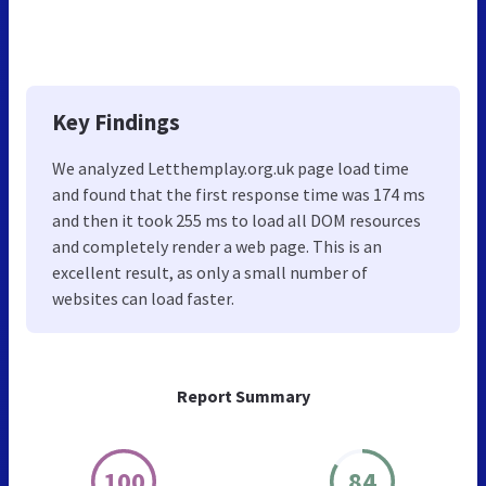
Key Findings
We analyzed Letthemplay.org.uk page load time
and found that the first response time was 174 ms
and then it took 255 ms to load all DOM resources
and completely render a web page. This is an
excellent result, as only a small number of
websites can load faster.
Report Summary
100
84