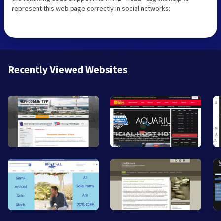
represent this web page correctly in social networks:
Recently Viewed Websites