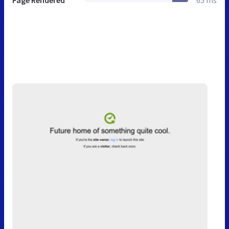
Page Rendered
65 ms