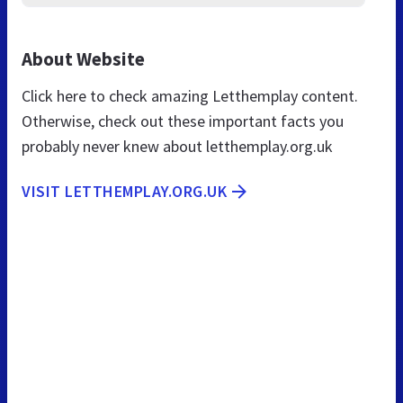
About Website
Click here to check amazing Letthemplay content.
Otherwise, check out these important facts you
probably never knew about letthemplay.org.uk
VISIT LETTHEMPLAY.ORG.UK