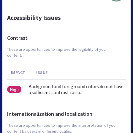
Accessibility Issues
Contrast
These are opportunities to improve the legibility of your
content.
IMPACT
ISSUE
Background and foreground colors do not have
High
a sufficient contrast ratio.
Internationalization and localization
These are opportunities to improve the interpretation of your
content by users in different locales.