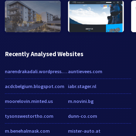
Recently Analysed Websites
narendrakadali.wordpress.com
auntievees.com
acdcbelgium.blogspot.com
iabr.stager.nl
moorelovin.minted.us
m.novini.bg
tysonswestortho.com
dunn-co.com
m.benehalmask.com
mister-auto.at