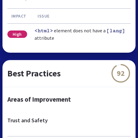
IMPACT
ISSUE
element does not have a
<html>
[lang]
High
attribute
Best Practices
92
Areas of Improvement
Trust and Safety