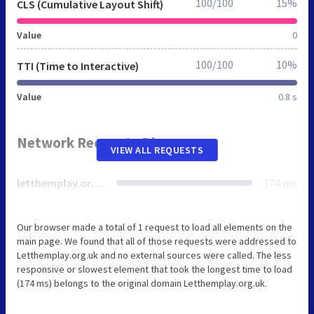
100/100
15%
CLS (Cumulative Layout Shift)
Value
0
100/100
10%
TTI (Time to Interactive)
Value
0.8 s
Network Requests Diagram
VIEW ALL REQUESTS
letthemplay.org.uk
174 ms
Our browser made a total of 1 request to load all elements on the
main page. We found that all of those requests were addressed to
Letthemplay.org.uk and no external sources were called. The less
responsive or slowest element that took the longest time to load
(174 ms) belongs to the original domain Letthemplay.org.uk.