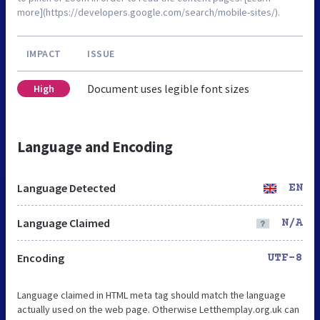
more](https://developers.google.com/search/mobile-sites/).
IMPACT
ISSUE
Document uses legible font sizes
High
Language and Encoding
Language Detected
EN
Language Claimed
N/A
Encoding
UTF-8
Language claimed in HTML meta tag should match the language
actually used on the web page. Otherwise Letthemplay.org.uk can