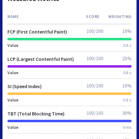
NAME
SCORE
WEIGHTING
100/100
10%
FCP (First Contentful Paint)
Value
0.8 s
100/100
25%
LCP (Largest Contentful Paint)
Value
0.8 s
100/100
10%
SI (Speed Index)
Value
0.8 s
100/100
30%
TBT (Total Blocking Time)
Value
0 ms