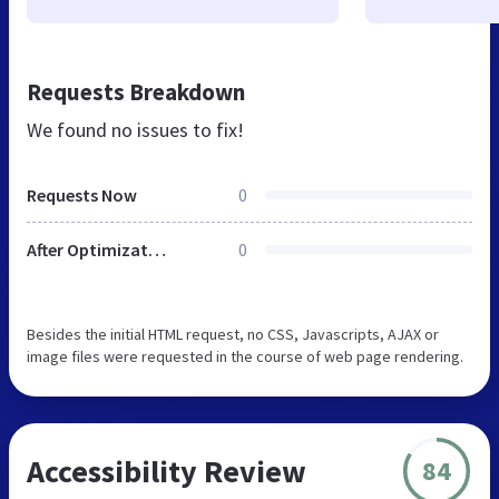
Requests Breakdown
We found no issues to fix!
Requests Now
0
After Optimization
0
Besides the initial HTML request, no CSS, Javascripts, AJAX or
image files were requested in the course of web page rendering.
Accessibility Review
84