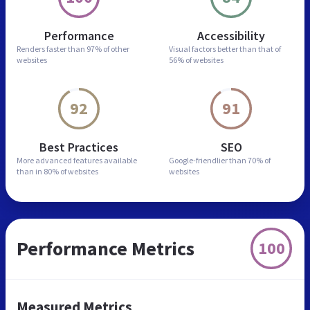
Performance
Accessibility
Renders faster than
97% of other
Visual factors better than
that of
websites
56% of websites
92
91
Best Practices
SEO
More advanced features
available
Google-friendlier than
70% of
than in
80% of websites
websites
Performance Metrics
100
Measured Metrics