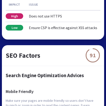
IMPACT
ISSUE
Does not use HTTPS
High
Ensure CSP is effective against XSS attacks
Low
SEO Factors
91
Search Engine Optimization Advices
Mobile Friendly
Make sure your pages are mobile friendly so users don’t have
to pinch or zoom in order to read the content pages. [Learn