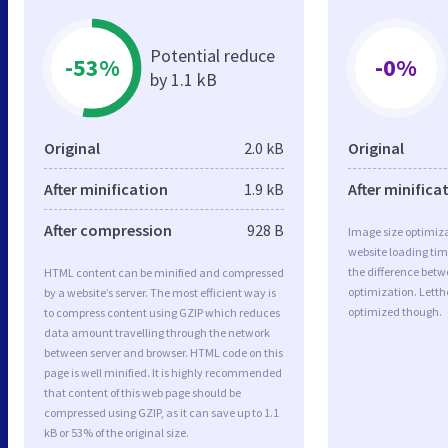
Potential reduce
-53%
-0%
by 1.1 kB
Original
2.0 kB
Original
After minification
1.9 kB
After minifica
After compression
928 B
Image size optimiza
website loading ti
the difference betwe
HTML content can be minified and compressed
optimization. Lett
by a website’s server. The most efficient way is
optimized though.
to compress content using GZIP which reduces
data amount travelling through the network
between server and browser. HTML code on this
page is well minified. It is highly recommended
that content of this web page should be
compressed using GZIP, as it can save up to 1.1
kB or 53% of the original size.