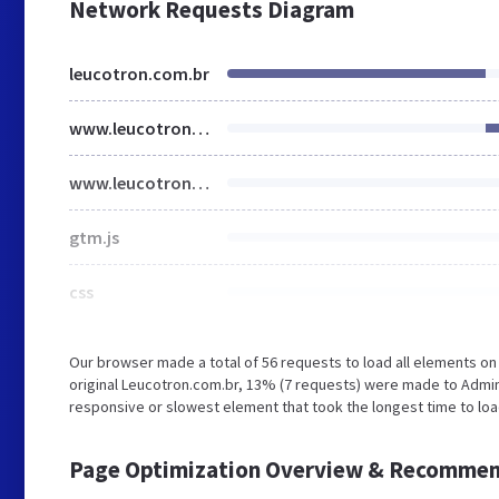
Network Requests Diagram
leucotron.com.br
www.leucotron.com.br
www.leucotron.com.br
gtm.js
css
Our browser made a total of 56 requests to load all elements o
original Leucotron.com.br, 13% (7 requests) were made to Admi
responsive or slowest element that took the longest time to load
Page Optimization Overview & Recommen