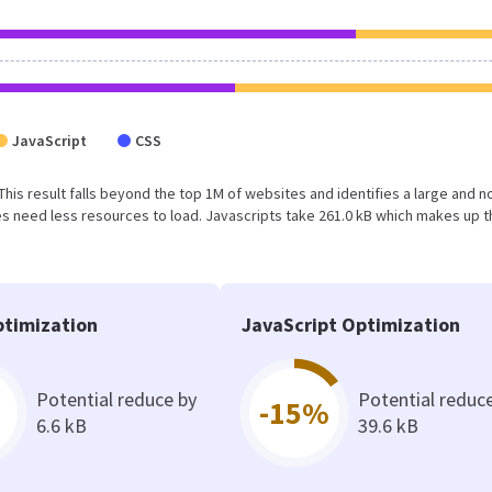
JavaScript
CSS
 This result falls beyond the top 1M of websites and identifies a large and n
 need less resources to load. Javascripts take 261.0 kB which makes up t
timization
JavaScript Optimization
Potential reduce by
Potential reduc
-15%
6.6 kB
39.6 kB