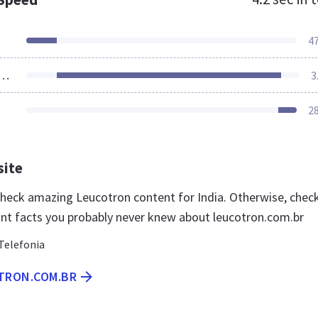
4
ources Loaded
3
2
site
 check amazing Leucotron content for India. Otherwise, chec
nt facts you probably never knew about leucotron.com.br
Telefonia
OTRON.COM.BR