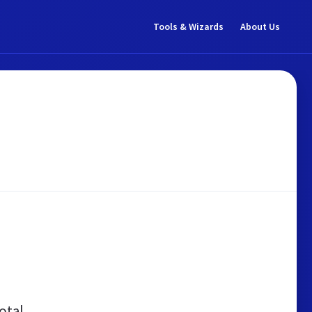
Tools & Wizards
About Us
otal