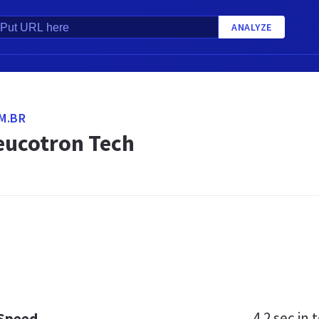
ANALYZE
M.BR
eucotron Tech
4.2 sec
in t
 Speed