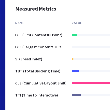
Measured Metrics
NAME
VALUE
FCP (First Contentful Paint)
LCP (Largest Contentful Paint)
SI (Speed Index)
TBT (Total Blocking Time)
CLS (Cumulative Layout Shift)
TTI (Time to Interactive)