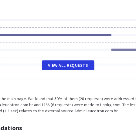
VIEW ALL REQUESTS
n the main page. We found that 50% of them (28 requests) were addressed 
n.leucotron.com.br and 11% (6 requests) were made to Unpkg.com. The les
 (1.3 sec) relates to the external source Admin.leucotron.com.br.
dations