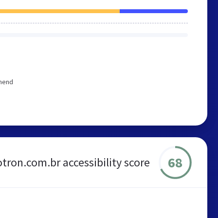
mmend
68
otron.com.br accessibility score