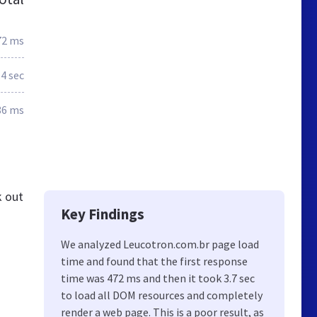
72 ms
.4 sec
86 ms
k out
Key Findings
We analyzed Leucotron.com.br page load
time and found that the first response
time was 472 ms and then it took 3.7 sec
to load all DOM resources and completely
render a web page. This is a poor result, as