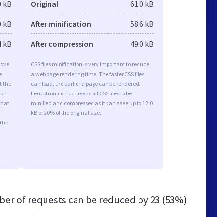
0 kB
Original
61.0 kB
0 kB
After minification
58.6 kB
4 kB
After compression
49.0 kB
rove
CSS files minification is very important to reduce
e
a web page rendering time. The faster CSS files
t the
can load, the earlier a page can be rendered.
ion
Leucotron.com.br needs all CSS files to be
that
minified and compressed as it can save up to 12.0
d
kB or 20% of the original size.
 the
er of requests can be reduced by
23 (53%)