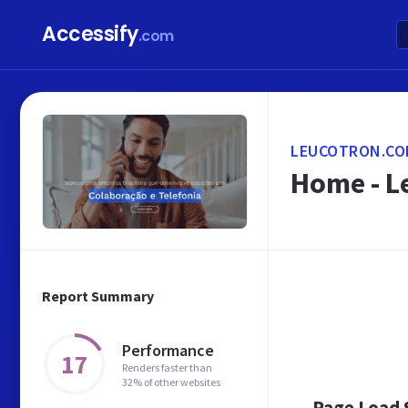
Accessify
.com
LEUCOTRON.CO
Home - L
Report Summary
Performance
17
Renders faster than
32% of other websites
Page Load