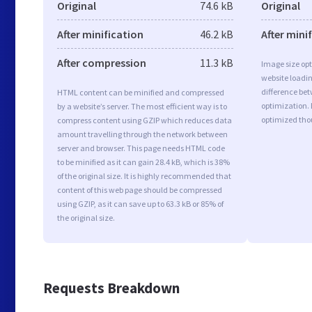
Original
74.6 kB
Original
After minification
46.2 kB
After mini
After compression
11.3 kB
Image size opt
website loadi
difference bet
HTML content can be minified and compressed
optimization.
by a website’s server. The most efficient way is to
optimized tho
compress content using GZIP which reduces data
amount travelling through the network between
server and browser. This page needs HTML code
to be minified as it can gain 28.4 kB, which is 38%
of the original size. It is highly recommended that
content of this web page should be compressed
using GZIP, as it can save up to 63.3 kB or 85% of
the original size.
Requests Breakdown