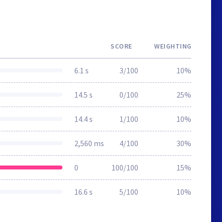
SCORE
WEIGHTING
6.1 s
3/100
10%
14.5 s
0/100
25%
14.4 s
1/100
10%
2,560 ms
4/100
30%
0
100/100
15%
16.6 s
5/100
10%