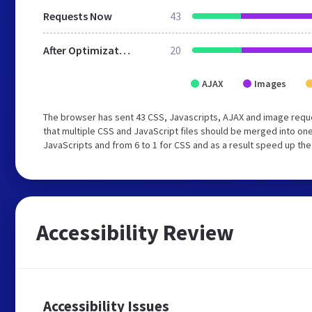
Requests Now
43
After Optimization
20
AJAX
Images
The browser has sent 43 CSS, Javascripts, AJAX and image req
that multiple CSS and JavaScript files should be merged into one
JavaScripts and from 6 to 1 for CSS and as a result speed up the
Accessibility Review
Accessibility Issues