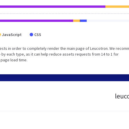
JavaScript
CSS
uests in order to completely render the main page of Leucotron. We reco
 by each type, as it can help reduce assets requests from 14 to 1 for
 page load time.
leuc