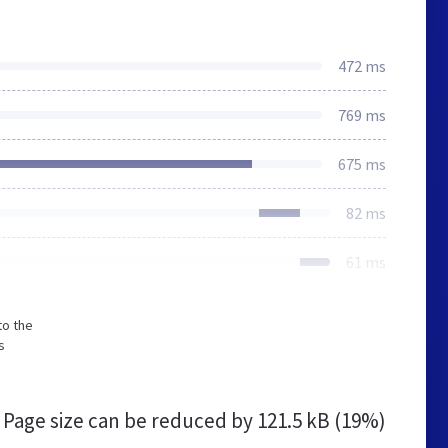
472 ms
769 ms
675 ms
82 ms
61 ms
to the
s
Page size can be reduced by
121.5 kB (19%)