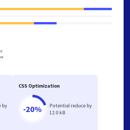
ot
he
CSS Optimization
e by
Potential reduce by
-20%
12.0 kB