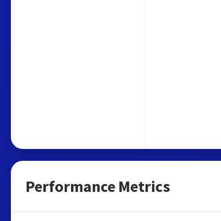
Performance Metrics