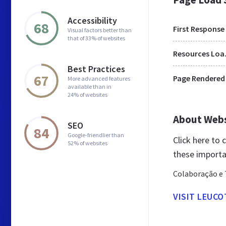
Accessibility
68
First Response
Visual factors better than
that of 33% of websites
Res
Best Practices
67
Page Rendered
More advanced features
available than in
24% of websites
About Web
SEO
84
Google-friendlier than
Click here to
52% of websites
these importa
Colaboração e 
VISIT LEUC