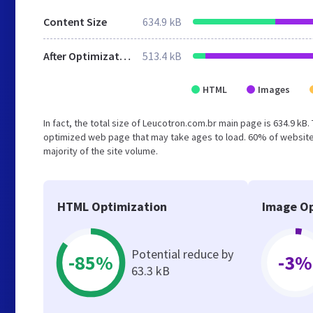
Content Size
634.9 kB
After Optimization
513.4 kB
HTML
Images
In fact, the total size of Leucotron.com.br main page is 634.9 kB.
optimized web page that may take ages to load. 60% of websites
majority of the site volume.
HTML Optimization
Image Op
Potential reduce by
-85%
-3%
63.3 kB