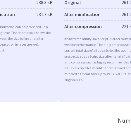
238.3 kB
Original
261.
fication
231.7 kB
After minification
261.
After compression
221.
imization can help to speed up a
ng time. The chart above shows the
ween the size before and after
It’s better to minify JavaScript in order to imp
 Leucotron images are well
website performance. The diagram shows th
ugh.
current total size of all JavaScript files agains
prospective JavaScript size after its minificat
and compression. It is highly recommended 
all JavaScript files should be compressed an
minified as it can save up to 39.6 kB or 15% of
original size.
Numb