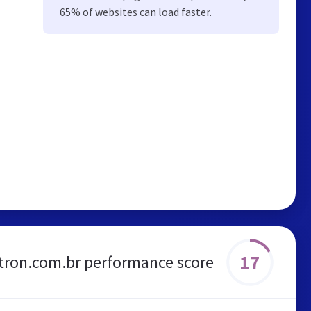
65% of websites can load faster.
17
tron.com.br performance score