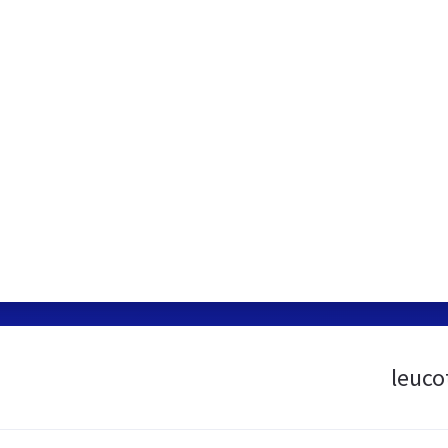
leuco