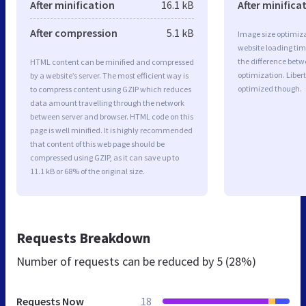
After minification
16.1 kB
After minifica
After compression
5.1 kB
Image size optimiza
website loading ti
the difference betwe
HTML content can be minified and compressed
optimization. Liber
by a website’s server. The most efficient way is
optimized though.
to compress content using GZIP which reduces
data amount travelling through the network
between server and browser. HTML code on this
page is well minified. It is highly recommended
that content of this web page should be
compressed using GZIP, as it can save up to
11.1 kB or 68% of the original size.
Requests Breakdown
Number of requests can be reduced by
5 (28%)
Requests Now
18