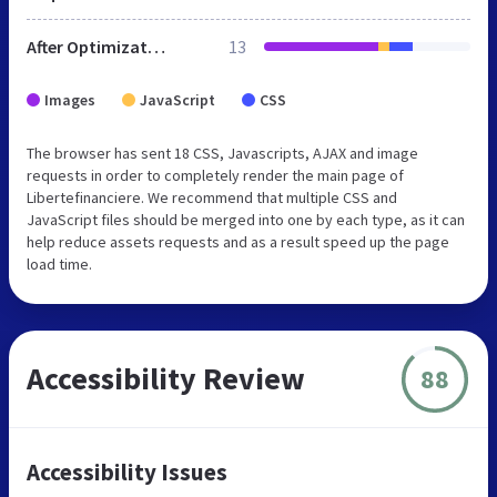
After Optimization
13
Images
JavaScript
CSS
The browser has sent 18 CSS, Javascripts, AJAX and image
requests in order to completely render the main page of
Libertefinanciere. We recommend that multiple CSS and
JavaScript files should be merged into one by each type, as it can
help reduce assets requests and as a result speed up the page
load time.
Accessibility Review
88
Accessibility Issues