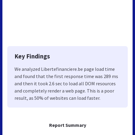
Key Findings
We analyzed Libertefinanciere.be page load time
and found that the first response time was 289 ms
and then it took 2.6 sec to load all DOM resources
and completely render a web page. This is a poor
result, as 50% of websites can load faster.
Report Summary