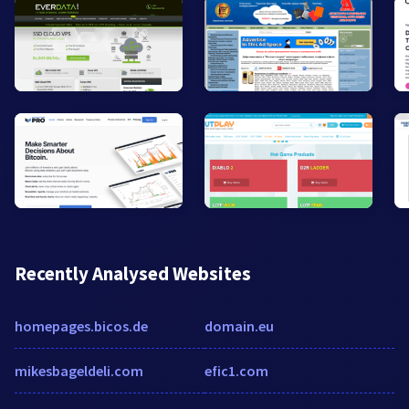
Recently Analysed Websites
homepages.bicos.de
domain.eu
mikesbageldeli.com
efic1.com