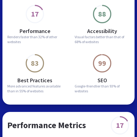
17
88
Performance
Accessibility
Renders faster than
32% of other
Visual factors better than
that of
websites
68% of websites
83
99
Best Practices
SEO
More advanced features
available
Google-friendlier than
93% of
than in
55% of websites
websites
Performance Metrics
17