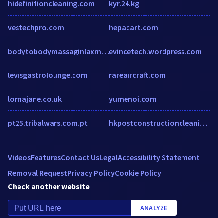
hidefinitioncleaning.com
kyr.24.kg
vestechpro.com
hepacart.com
bodytobodymassaginlaxminagardelhi.wordpress.com
evincetech.wordpress.com
levisgastrolounge.com
rareaircraft.com
lornajane.co.uk
yumenoi.com
pt25.tribalwars.com.pt
hkpostconstructioncleaning.ca
Videos
Features
Contact Us
Legal
Accessibility Statement
Removal Request
Privacy Policy
Cookie Policy
Check another website
ANALYZE