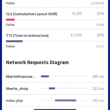
Value
1,220 ms
9/100
15%
CLS (Cumulative Layout Shift)
Value
0.634
17/100
10%
TTI (Time to Interactive)
Value
11.8 s
Network Requests Diagram
libertefinanciere.be
289 ms
liberte_shop
222 ms
index.php
760 ms