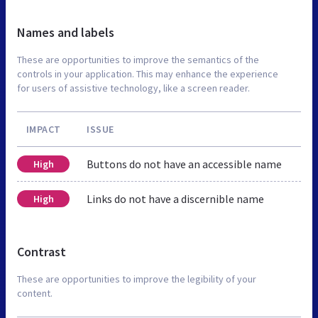
Names and labels
These are opportunities to improve the semantics of the
controls in your application. This may enhance the experience
for users of assistive technology, like a screen reader.
IMPACT
ISSUE
Buttons do not have an accessible name
High
Links do not have a discernible name
High
Contrast
These are opportunities to improve the legibility of your
content.