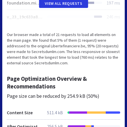
foundation.min.css
197 ms
VIEW ALL REQUESTS
v_23_19c633a839a46e27681691807d6e47a5_all.css
246 ms
Our browser made a total of 21 requests to load all elements on
the main page. We found that 5% of them (1 request) were
addressed to the original Libertefinanciere.be, 95% (20 requests)
were made to Secretsdumlm.com. The less responsive or slowest
element that took the longest time to load (760 ms) relates to the
external source Secretsdumlm.com.
Page Optimization Overview &
Recommendations
Page size can be reduced by
254.9 kB (50%)
Content Size
511.4 kB
After Optimization
256.5 kB