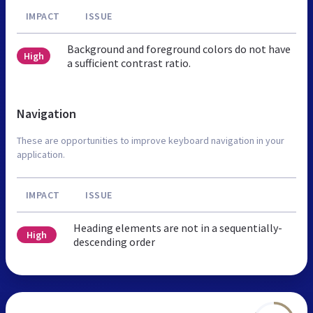
IMPACT
ISSUE
Background and foreground colors do not have
High
a sufficient contrast ratio.
Navigation
These are opportunities to improve keyboard navigation in your
application.
IMPACT
ISSUE
Heading elements are not in a sequentially-
High
descending order