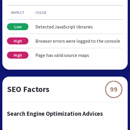
IMPACT
ISSUE
Detected JavaScript libraries
Low
Browser errors were logged to the console
High
Page has valid source maps
High
SEO Factors
99
Search Engine Optimization Advices