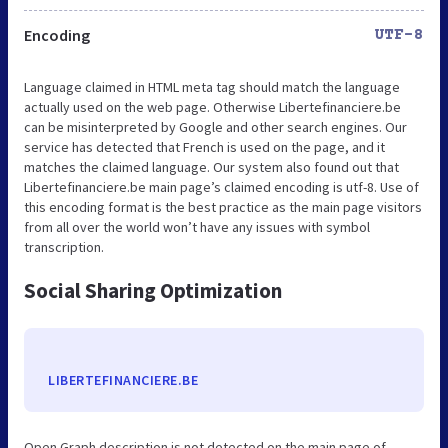
Encoding
UTF-8
Language claimed in HTML meta tag should match the language
actually used on the web page. Otherwise Libertefinanciere.be
can be misinterpreted by Google and other search engines. Our
service has detected that French is used on the page, and it
matches the claimed language. Our system also found out that
Libertefinanciere.be main page’s claimed encoding is utf-8. Use of
this encoding format is the best practice as the main page visitors
from all over the world won’t have any issues with symbol
transcription.
Social Sharing Optimization
LIBERTEFINANCIERE.BE
Open Graph description is not detected on the main page of