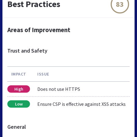
Best Practices
83
Areas of Improvement
Trust and Safety
IMPACT
ISSUE
Does not use HTTPS
High
Ensure CSP is effective against XSS attacks
Low
General