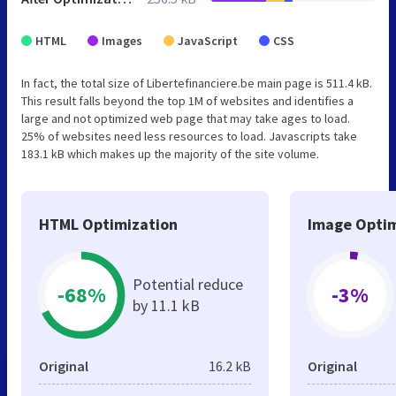
HTML
Images
JavaScript
CSS
In fact, the total size of Libertefinanciere.be main page is 511.4 kB.
This result falls beyond the top 1M of websites and identifies a
large and not optimized web page that may take ages to load.
25% of websites need less resources to load. Javascripts take
183.1 kB which makes up the majority of the site volume.
HTML Optimization
Image Optim
Potential reduce
-68%
-3%
by 11.1 kB
Original
16.2 kB
Original