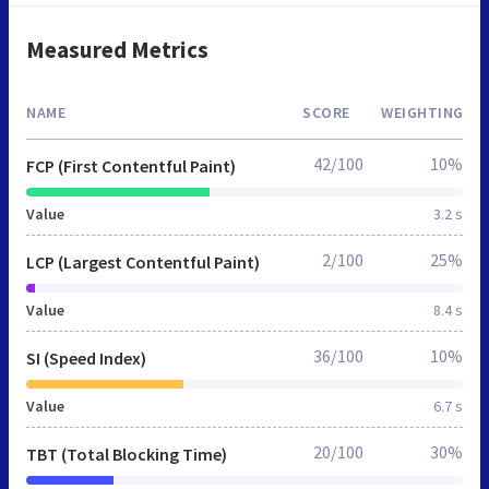
Measured Metrics
NAME
SCORE
WEIGHTING
42/100
10%
FCP (First Contentful Paint)
Value
3.2 s
2/100
25%
LCP (Largest Contentful Paint)
Value
8.4 s
36/100
10%
SI (Speed Index)
Value
6.7 s
20/100
30%
TBT (Total Blocking Time)