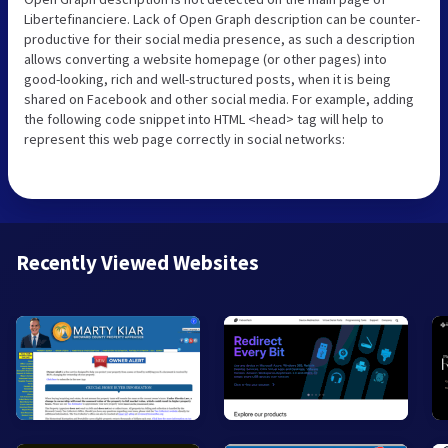
Libertefinanciere. Lack of Open Graph description can be counter-
productive for their social media presence, as such a description
allows converting a website homepage (or other pages) into
good-looking, rich and well-structured posts, when it is being
shared on Facebook and other social media. For example, adding
the following code snippet into HTML <head> tag will help to
represent this web page correctly in social networks:
Recently Viewed Websites