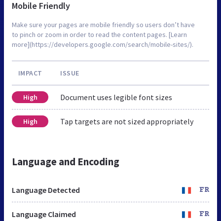
Mobile Friendly
Make sure your pages are mobile friendly so users don’t have
to pinch or zoom in order to read the content pages. [Learn
more](https://developers.google.com/search/mobile-sites/).
IMPACT
ISSUE
Document uses legible font sizes
High
Tap targets are not sized appropriately
High
Language and Encoding
Language Detected
FR
Language Claimed
FR