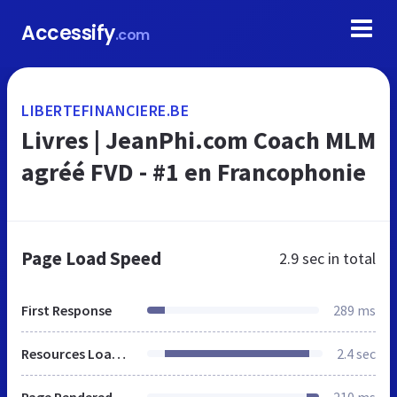
Accessify
.com
LIBERTEFINANCIERE.BE
Livres | JeanPhi.com Coach MLM
agréé FVD - #1 en Francophonie‎
Page Load Speed
2.9 sec
in total
First Response
289 ms
Resources Loaded
2.4 sec