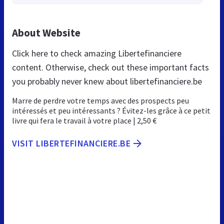
About Website
Click here to check amazing Libertefinanciere
content. Otherwise, check out these important facts
you probably never knew about libertefinanciere.be
Marre de perdre votre temps avec des prospects peu
intéressés et peu intéressants ? Évitez-les grâce à ce petit
livre qui fera le travail à votre place | 2,50 €
VISIT LIBERTEFINANCIERE.BE