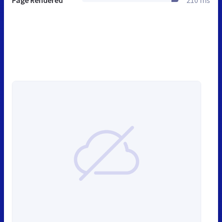
Page Rendered
210 ms