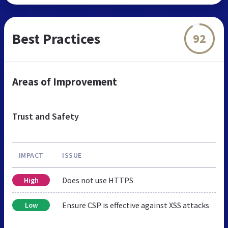
Best Practices
92
Areas of Improvement
Trust and Safety
IMPACT
ISSUE
Does not use HTTPS
High
Ensure CSP is effective against XSS attacks
Low