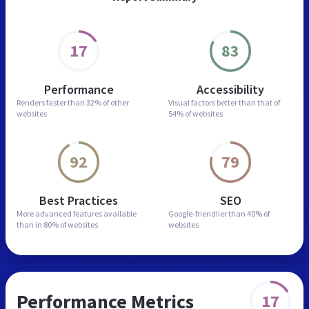
17
83
Performance
Accessibility
Renders faster than
32% of other
Visual factors better than
that of
websites
54% of websites
92
79
Best Practices
SEO
More advanced features
available
Google-friendlier than
40% of
than in
80% of websites
websites
Performance Metrics
17