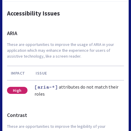
Accessibility Issues
ARIA
These are opportunities to improve the usage of ARIA in your
application which may enhance the experience for users of
assistive technology, like a screen reader.
IMPACT
ISSUE
attributes do not match their
[aria-*]
High
roles
Contrast
These are opportunities to improve the legibility of your