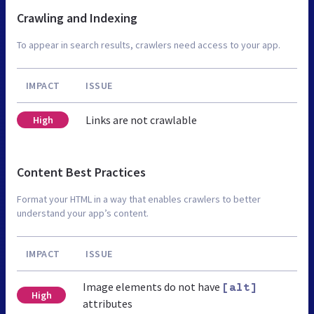
Crawling and Indexing
To appear in search results, crawlers need access to your app.
IMPACT
ISSUE
Links are not crawlable
High
Content Best Practices
Format your HTML in a way that enables crawlers to better
understand your app’s content.
IMPACT
ISSUE
Image elements do not have
[alt]
High
attributes