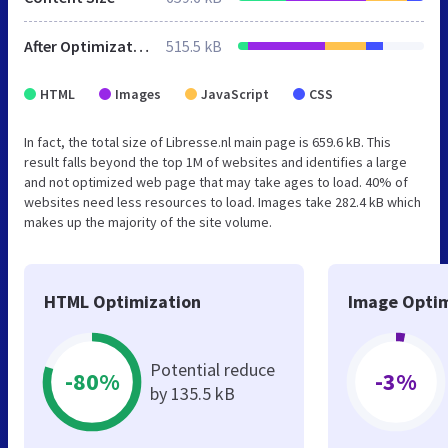
After Optimization
515.5 kB
HTML
Images
JavaScript
CSS
In fact, the total size of Libresse.nl main page is 659.6 kB. This
result falls beyond the top 1M of websites and identifies a large
and not optimized web page that may take ages to load. 40% of
websites need less resources to load. Images take 282.4 kB which
makes up the majority of the site volume.
HTML Optimization
Image Optim
Potential reduce
-80%
-3%
by 135.5 kB