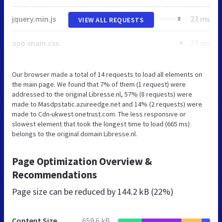
jquery.min.js
23 ms
VIEW ALL REQUESTS
app-main.css
23 ms
Our browser made a total of 14 requests to load all elements on
the main page. We found that 7% of them (1 request) were
addressed to the original Libresse.nl, 57% (8 requests) were
made to Masdpstatic.azureedge.net and 14% (2 requests) were
made to Cdn-ukwest.onetrust.com. The less responsive or
slowest element that took the longest time to load (665 ms)
belongs to the original domain Libresse.nl.
Page Optimization Overview &
Recommendations
Page size can be reduced by
144.2 kB (22%)
Content Size
659.6 kB