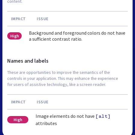
content.
IMPACT
ISSUE
Background and foreground colors do not have
High
a sufficient contrast ratio.
Names and labels
These are opportunities to improve the semantics of the
controls in your application. This may enhance the experience
for users of assistive technology, like a screen reader.
IMPACT
ISSUE
Image elements do not have
[alt]
High
attributes