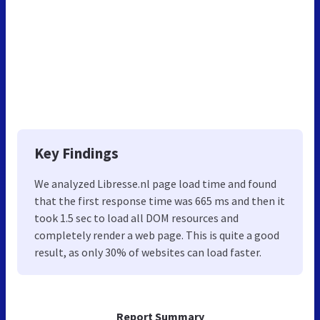
Key Findings
We analyzed Libresse.nl page load time and found
that the first response time was 665 ms and then it
took 1.5 sec to load all DOM resources and
completely render a web page. This is quite a good
result, as only 30% of websites can load faster.
Report Summary