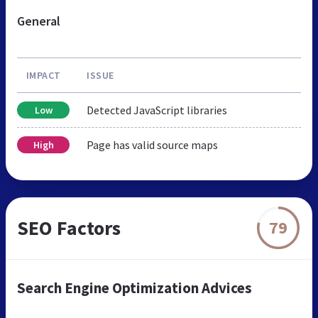
General
IMPACT
ISSUE
Detected JavaScript libraries
Low
Page has valid source maps
High
SEO Factors
79
Search Engine Optimization Advices