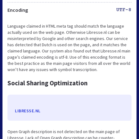
Encoding
UTF-8
Language claimed in HTML meta tag should match the language
actually used on the web page. Otherwise Libresse.nl can be
misinterpreted by Google and other search engines. Our service
has detected that Dutch is used on the page, and it matches the
claimed language. Our system also found out that Libresse.nl main
page’s claimed encoding is utf-8. Use of this encoding format is
the best practice as the main page visitors from all over the world
won’t have any issues with symbol transcription.
Social Sharing Optimization
LIBRESSE.NL
Open Graph description is not detected on the main page of
Libresse. Lack of Open Graph description can be counter-