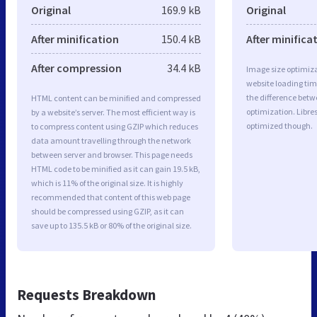
Original
169.9 kB
Original
After minification
150.4 kB
After minifica
After compression
34.4 kB
Image size optimiza
website loading ti
the difference betwe
HTML content can be minified and compressed
optimization. Libre
by a website’s server. The most efficient way is
optimized though.
to compress content using GZIP which reduces
data amount travelling through the network
between server and browser. This page needs
HTML code to be minified as it can gain 19.5 kB,
which is 11% of the original size. It is highly
recommended that content of this web page
should be compressed using GZIP, as it can
save up to 135.5 kB or 80% of the original size.
Requests Breakdown