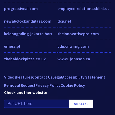
progressiveal.com
employee-relations.sblinks.net
newabclockandglass.com
dcp.net
kelapagading-jakarta.harrishotels.com
theinnovativepro.com
emesz.pl
cdn.cnwimg.com
thebaldockpizza.co.uk
www1.johnson.ca
Videos
Features
Contact Us
Legal
Accessibility Statement
Removal Request
Privacy Policy
Cookie Policy
Check another website
ANALYZE