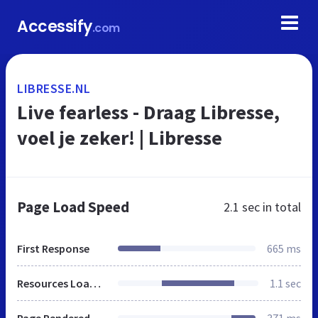
Accessify
.com
LIBRESSE.NL
Live fearless - Draag Libresse,
voel je zeker! | Libresse
Page Load Speed
2.1 sec
in total
First Response
665 ms
Resources Loaded
1.1 sec