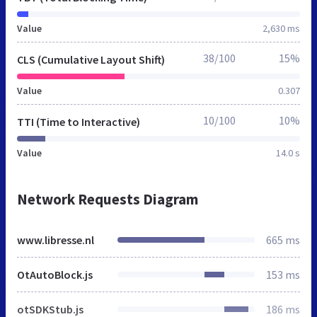
Value
2,630 ms
38/100
15%
CLS (Cumulative Layout Shift)
Value
0.307
10/100
10%
TTI (Time to Interactive)
Value
14.0 s
Network Requests Diagram
www.libresse.nl
665 ms
OtAutoBlock.js
153 ms
otSDKStub.js
186 ms