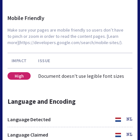
Mobile Friendly
Make sure your pages are mobile friendly so users don’t have
to pinch or zoom in order to read the content pages. [Learn
more](https://developers.google.com/search/mobile-sites/).
IMPACT
ISSUE
Document doesn't use legible font sizes
High
Language and Encoding
Language Detected
NL
Language Claimed
NL