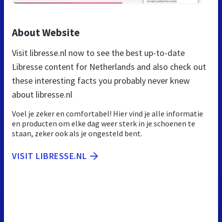
About Website
Visit libresse.nl now to see the best up-to-date
Libresse content for Netherlands and also check out
these interesting facts you probably never knew
about libresse.nl
Voel je zeker en comfortabel! Hier vind je alle informatie
en producten om elke dag weer sterk in je schoenen te
staan, zeker ook als je ongesteld bent.
VISIT LIBRESSE.NL