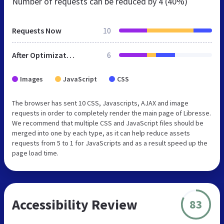
Number of requests can be reduced by
4 (40%)
Requests Now
10
After Optimization
6
Images
JavaScript
CSS
The browser has sent 10 CSS, Javascripts, AJAX and image
requests in order to completely render the main page of Libresse.
We recommend that multiple CSS and JavaScript files should be
merged into one by each type, as it can help reduce assets
requests from 5 to 1 for JavaScripts and as a result speed up the
page load time.
Accessibility Review
83