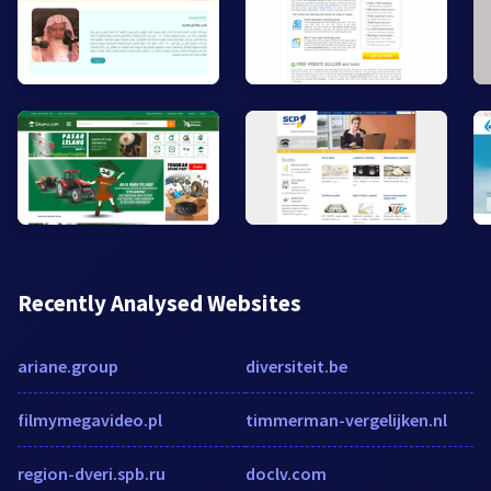
Recently Analysed Websites
ariane.group
diversiteit.be
filmymegavideo.pl
timmerman-vergelijken.nl
region-dveri.spb.ru
doclv.com