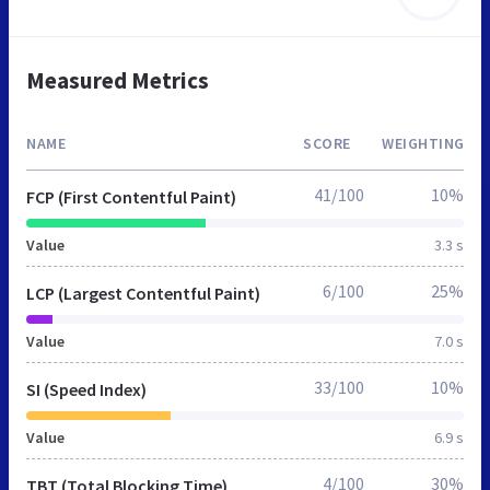
Measured Metrics
NAME
SCORE
WEIGHTING
41/100
10%
FCP (First Contentful Paint)
Value
3.3 s
6/100
25%
LCP (Largest Contentful Paint)
Value
7.0 s
33/100
10%
SI (Speed Index)
Value
6.9 s
4/100
30%
TBT (Total Blocking Time)