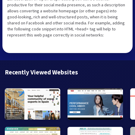
productive for their social media presence, as such a description
allows converting a website homepage (or other pages) into
good-looking, rich and well-structured posts, when it is being
shared on Facebook and other social media. For example, adding
the following code snippet into HTML <head> tag will help to
represent this web page correctly in social networks:
Recently Viewed Websites