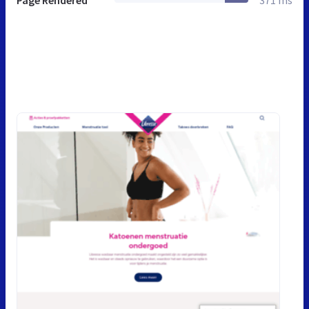
Page Rendered
371 ms