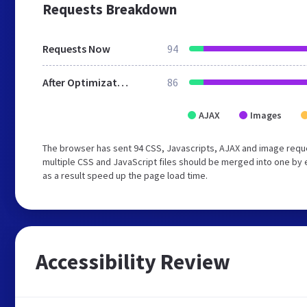
Requests Breakdown
Requests Now
94
After Optimization
86
AJAX
Images
The browser has sent 94 CSS, Javascripts, AJAX and image reque
multiple CSS and JavaScript files should be merged into one by 
as a result speed up the page load time.
Accessibility Review