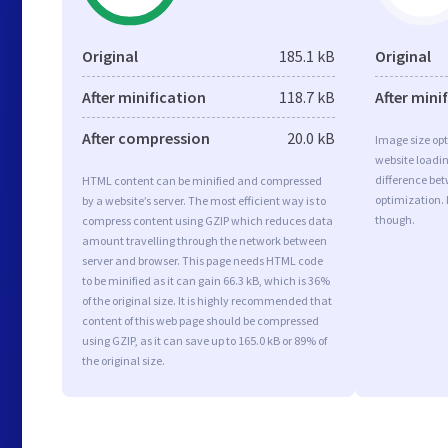
Original
185.1 kB
Original
After minification
118.7 kB
After mini
After compression
20.0 kB
Image size opt
website loadi
difference bet
HTML content can be minified and compressed
optimization. 
by a website’s server. The most efficient way is to
though.
compress content using GZIP which reduces data
amount travelling through the network between
server and browser. This page needs HTML code
to be minified as it can gain 66.3 kB, which is 36%
of the original size. It is highly recommended that
content of this web page should be compressed
using GZIP, as it can save up to 165.0 kB or 89% of
the original size.