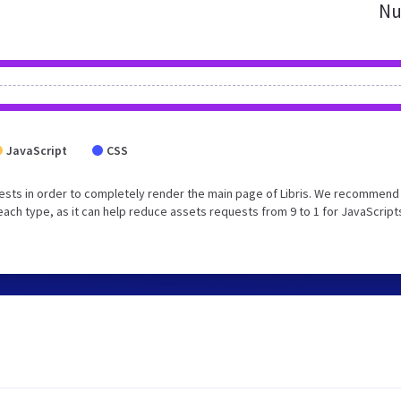
Nu
JavaScript
CSS
sts in order to completely render the main page of Libris. We recommend
each type, as it can help reduce assets requests from 9 to 1 for JavaScript