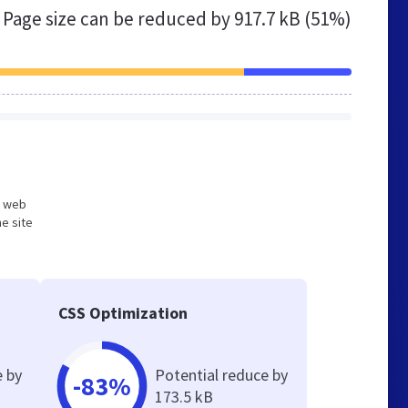
Page size can be reduced by
917.7 kB (51%)
ed web
e site
CSS Optimization
e by
Potential reduce by
-83%
173.5 kB