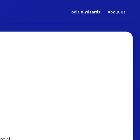
Tools & Wizards
About Us
otal