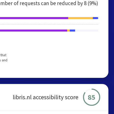
mber of requests can be reduced by
8 (9%)
 that
s and
85
libris.nl accessibility score