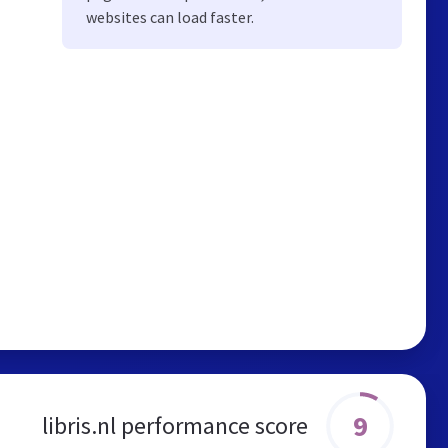
websites can load faster.
9
libris.nl performance score