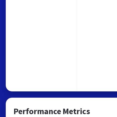
Performance Metrics