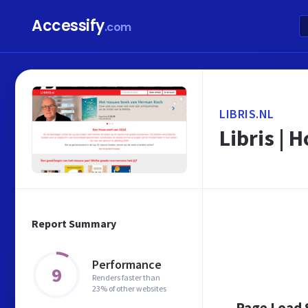
Accessify
.com
LIBRIS.NL
Libris | 
Report Summary
Performance
9
Renders faster than
23% of other websites
Page Load