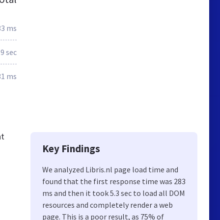
83 ms
.9 sec
31 ms
nt
Key Findings
We analyzed Libris.nl page load time and
found that the first response time was 283
ms and then it took 5.3 sec to load all DOM
resources and completely render a web
page. This is a poor result, as 75% of