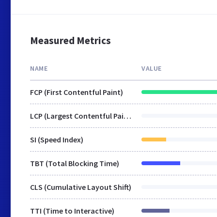
Measured Metrics
NAME
VALUE
FCP (First Contentful Paint)
LCP (Largest Contentful Paint)
SI (Speed Index)
TBT (Total Blocking Time)
CLS (Cumulative Layout Shift)
TTI (Time to Interactive)