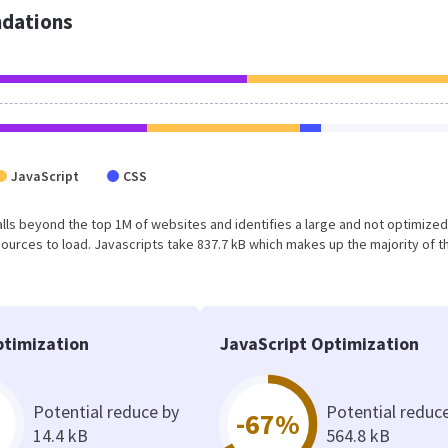
dations
JavaScript
CSS
lt falls beyond the top 1M of websites and identifies a large and not optimiz
urces to load. Javascripts take 837.7 kB which makes up the majority of th
timization
JavaScript Optimization
Potential reduce by
Potential reduc
-67%
14.4 kB
564.8 kB