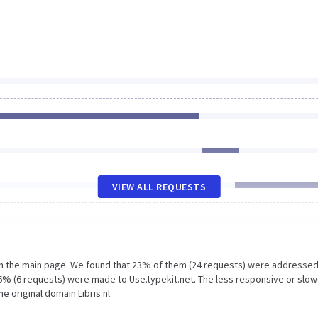
VIEW ALL REQUESTS
on the main page. We found that 23% of them (24 requests) were addressed
d 6% (6 requests) were made to Use.typekit.net. The less responsive or slo
e original domain Libris.nl.