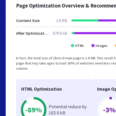
Page Optimization Overview & Recommen
Content Size
1.8 MB
After Optimization
878.8 kB
HTML
Images
In fact, the total size of Libris.nl main page is 1.8 MB. This resu
page that may take ages to load. 60% of websites need less reso
volume.
HTML Optimization
Image Op
Potential reduce by
-89%
-3%
165.0 kB