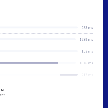
283 ms
1289 ms
153 ms
1076 ms
217 ms
 to
west