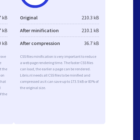
7 kB
Original
210.3 kB
7 kB
After minification
210.1 kB
0 kB
After compression
36.7 kB
rove
CSS files minification is very important to reduce
e
a web page rendering time. The faster CSS files
t the
can load, the earlier a page can be rendered.
ion
Libris.nl needs all CSS files to be minified and
that
compressed as it can save up to 173.5 kB or 83% of
d
the original size.
f the