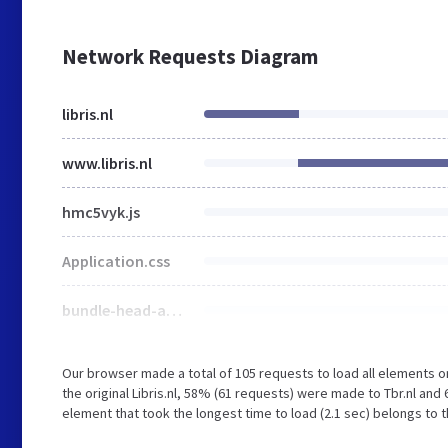
Network Requests Diagram
libris.nl
www.libris.nl
hmc5vyk.js
Application.css
bundle-head-app.js
Our browser made a total of 105 requests to load all elements 
the original Libris.nl, 58% (61 requests) were made to Tbr.nl an
element that took the longest time to load (2.1 sec) belongs to th