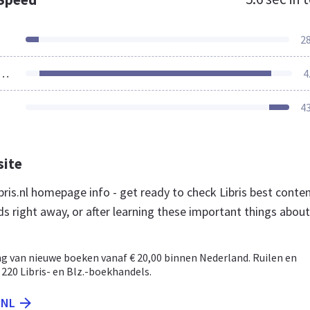
2
ources Loaded
4
4
site
ris.nl homepage info - get ready to check Libris best conte
s right away, or after learning these important things about
ng van nieuwe boeken vanaf € 20,00 binnen Nederland. Ruilen en
 220 Libris- en Blz.-boekhandels.
.NL