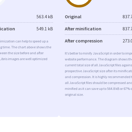
563.4 kB
Original
837.
fication
549.1 kB
After minification
837.
After compression
273.
imization can help to speed up a
ng time. The chart above shows the
ween the size before and after
It’s better to minify JavaScript in order to imp
Libris images are well optimized
website performance. The diagram shows th
current total size of all JavaScript files agains
prospective JavaScript size after its minificat
and compression. It is highly recommended 
all JavaScript files should be compressed an
minified as it can save up to 564.8 kB or 67% o
original size.