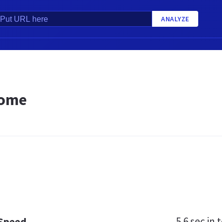
ANALYZE
Home
5.6 sec
in t
 Speed