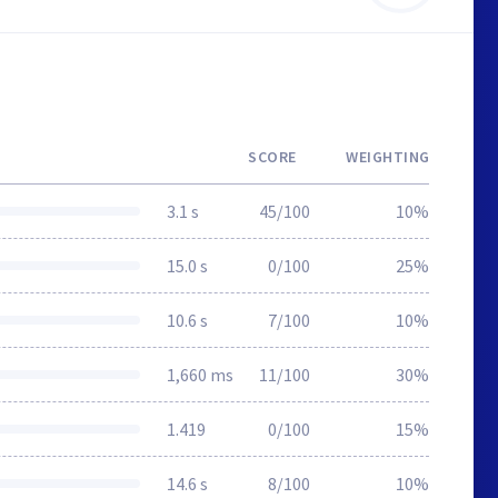
SCORE
WEIGHTING
3.1 s
45/100
10%
15.0 s
0/100
25%
10.6 s
7/100
10%
1,660 ms
11/100
30%
1.419
0/100
15%
14.6 s
8/100
10%