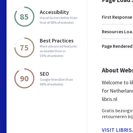
Accessibility
85
First Response
Visual factors better than
that of 58% of websites
Res
Best Practices
75
Page Rendered
More advanced features
available than in
35% of websites
About Web
SEO
90
Google-friendlier than
Welcome to lib
68% of websites
for Netherland
libris.nl
Gratis bezorgi
retourneren bij
VISIT LIBRIS