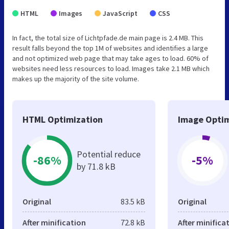
HTML
Images
JavaScript
CSS
In fact, the total size of Lichtpfade.de main page is 2.4 MB. This
result falls beyond the top 1M of websites and identifies a large
and not optimized web page that may take ages to load. 60% of
websites need less resources to load. Images take 2.1 MB which
makes up the majority of the site volume.
HTML Optimization
Image Optim
Potential reduce
-86%
-5%
by 71.8 kB
Original
83.5 kB
Original
After minification
72.8 kB
After minifica