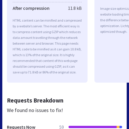
After compression
11.8 kB
Image size optimiza
website loading ti
the difference betwe
HTML content can be minified and compressed
optimization. Licht
by a website’s server. The most efficient way is
optimized though.
to compress content using GZIP which reduces
data amount travelling through the network
between server and browser. This page needs
HTML code to be minified as it can gain 10.8 kB,
which is 13% of the original size. It is highly
recommended that content of this web page
should be compressed using GZIP, as it can
save up to 71.8 kB or 86% of the original size.
Requests Breakdown
We found no issues to fix!
Requests Now
59