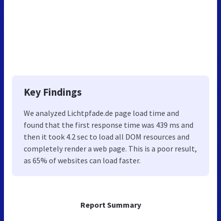
Key Findings
We analyzed Lichtpfade.de page load time and
found that the first response time was 439 ms and
then it took 4.2 sec to load all DOM resources and
completely render a web page. This is a poor result,
as 65% of websites can load faster.
Report Summary