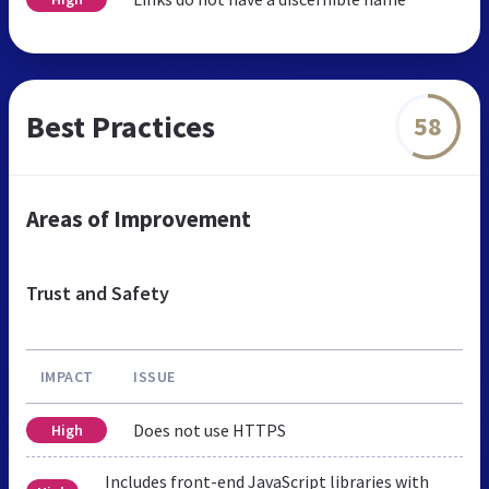
Best Practices
58
Areas of Improvement
Trust and Safety
IMPACT
ISSUE
Does not use HTTPS
High
Includes front-end JavaScript libraries with