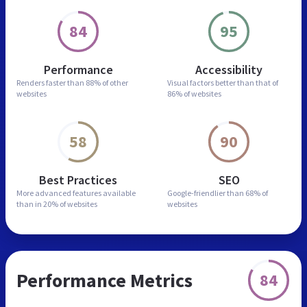
84
95
Performance
Accessibility
Renders faster than
88% of other
Visual factors better than
that of
websites
86% of websites
58
90
Best Practices
SEO
More advanced features
available
Google-friendlier than
68% of
than in
20% of websites
websites
Performance Metrics
84