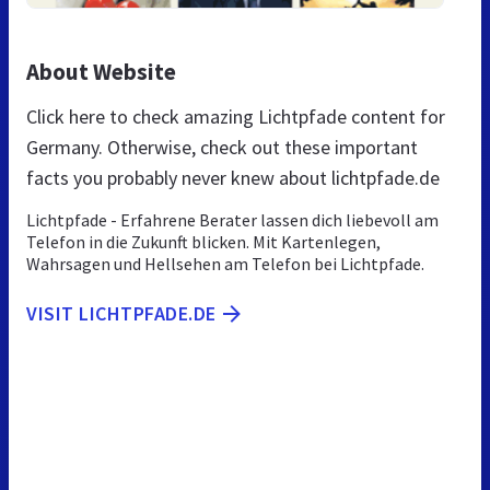
About Website
Click here to check amazing Lichtpfade content for
Germany. Otherwise, check out these important
facts you probably never knew about lichtpfade.de
Lichtpfade - Erfahrene Berater lassen dich liebevoll am
Telefon in die Zukunft blicken. Mit Kartenlegen,
Wahrsagen und Hellsehen am Telefon bei Lichtpfade.
VISIT LICHTPFADE.DE