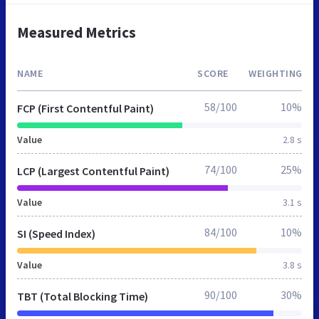
Measured Metrics
NAME
SCORE
WEIGHTING
58/100
10%
FCP (First Contentful Paint)
Value
2.8 s
74/100
25%
LCP (Largest Contentful Paint)
Value
3.1 s
84/100
10%
SI (Speed Index)
Value
3.8 s
90/100
30%
TBT (Total Blocking Time)