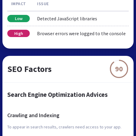
IMPACT
ISSUE
Detected JavaScript libraries
Low
Browser errors were logged to the console
High
SEO Factors
90
Search Engine Optimization Advices
Crawling and Indexing
To appear in search results, crawlers need access to your app.