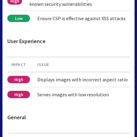
High
known security vulnerabilities
Ensure CSP is effective against XSS attacks
Low
User Experience
IMPACT
ISSUE
Displays images with incorrect aspect ratio
High
Serves images with low resolution
High
General