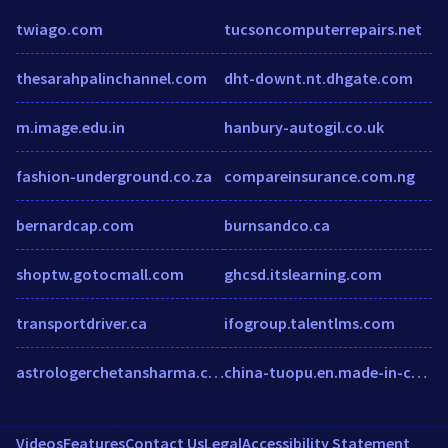
twiago.com
tucsoncomputerrepairs.net
thesarahpalinchannel.com
dht-downt.nt.dhgate.com
m.image.edu.in
hanbury-autogil.co.uk
fashion-underground.co.za
compareinsurance.com.ng
bernardcap.com
burnsandco.ca
shoptw.gotocmall.com
ghcsd.itslearning.com
transportdriver.ca
ifogroup.talentlms.com
astrologerchetansharma.com
china-tuopu.en.made-in-china.com
Videos
Features
Contact Us
Legal
Accessibility Statement