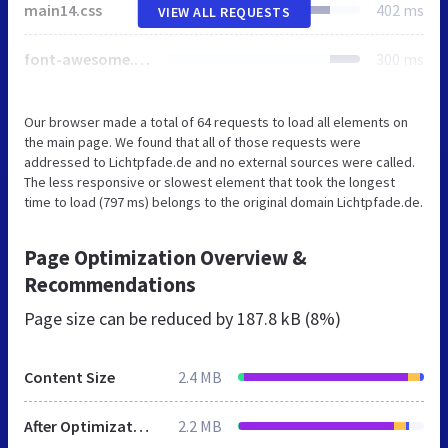
main14.css
402 ms
VIEW ALL REQUESTS
font-awesome.css
300 ms
Our browser made a total of 64 requests to load all elements on
the main page. We found that all of those requests were
addressed to Lichtpfade.de and no external sources were called.
The less responsive or slowest element that took the longest
time to load (797 ms) belongs to the original domain Lichtpfade.de.
Page Optimization Overview &
Recommendations
Page size can be reduced by
187.8 kB (8%)
Content Size
2.4 MB
After Optimization
2.2 MB