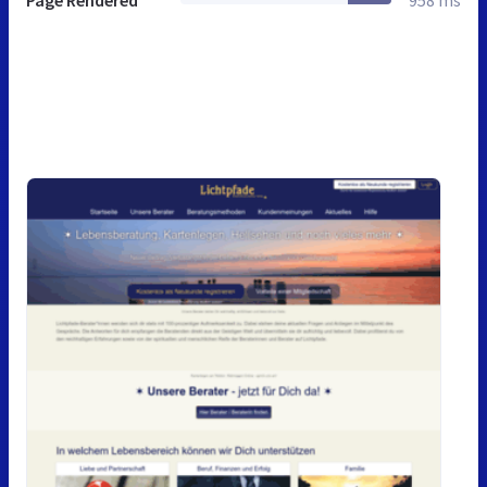
Page Rendered
958 ms