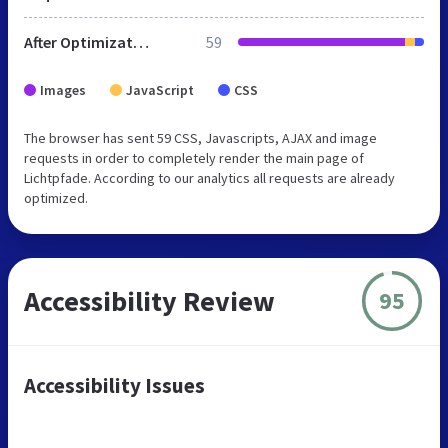
After Optimization
59
Images
JavaScript
CSS
The browser has sent 59 CSS, Javascripts, AJAX and image
requests in order to completely render the main page of
Lichtpfade. According to our analytics all requests are already
optimized.
Accessibility Review
95
Accessibility Issues