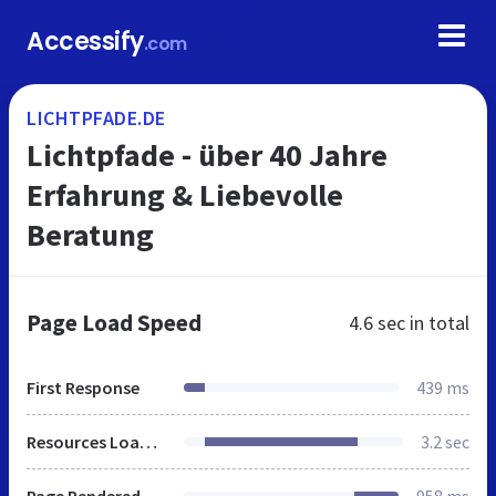
Accessify
.com
LICHTPFADE.DE
Lichtpfade - über 40 Jahre
Erfahrung & Liebevolle
Beratung
Page Load Speed
4.6 sec
in total
First Response
439 ms
Resources Loaded
3.2 sec