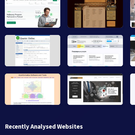
Recently Analysed Websites