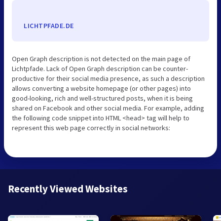
LICHTPFADE.DE
Open Graph description is not detected on the main page of
Lichtpfade. Lack of Open Graph description can be counter-
productive for their social media presence, as such a description
allows converting a website homepage (or other pages) into
good-looking, rich and well-structured posts, when it is being
shared on Facebook and other social media. For example, adding
the following code snippet into HTML <head> tag will help to
represent this web page correctly in social networks:
Recently Viewed Websites