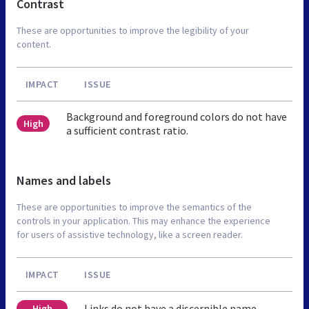
Contrast
These are opportunities to improve the legibility of your
content.
IMPACT
ISSUE
Background and foreground colors do not have
High
a sufficient contrast ratio.
Names and labels
These are opportunities to improve the semantics of the
controls in your application. This may enhance the experience
for users of assistive technology, like a screen reader.
IMPACT
ISSUE
Links do not have a discernible name
High