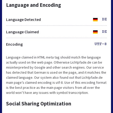
Language and Encoding
Language Detected
DE
Language Claimed
DE
Encoding
UTF-8
Language claimed in HTML meta tag should match the language
actually used on the web page. Otherwise Lichtpfade.de can be
misinterpreted by Google and other search engines. Our service
has detected that German is used on the page, and it matches the
claimed language. Our system also found out that Lichtpfade.de
main page’s claimed encoding is utf-8. Use of this encoding format
is the best practice as the main page visitors from all over the
world won’t have any issues with symbol transcription.
Social Sharing Optimization