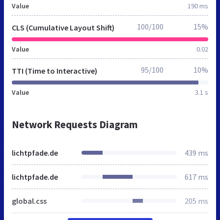
Value
190 ms
100/100
15%
CLS (Cumulative Layout Shift)
Value
0.02
95/100
10%
TTI (Time to Interactive)
Value
3.1 s
Network Requests Diagram
lichtpfade.de
439 ms
lichtpfade.de
617 ms
global.css
205 ms