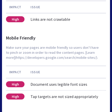
IMPACT
ISSUE
Links are not crawlable
High
Mobile Friendly
Make sure your pages are mobile friendly so users don’t have
to pinch or zoom in order to read the content pages. [Learn
more](https://developers.google.com/search/mobile-sites/).
IMPACT
ISSUE
Document uses legible font sizes
High
Tap targets are not sized appropriately
High