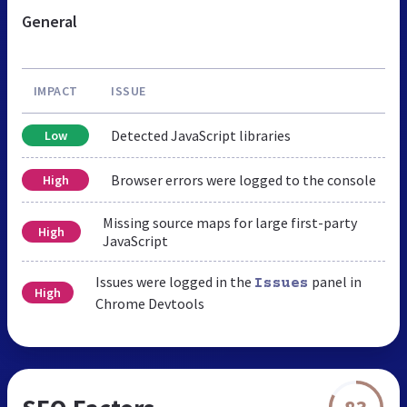
General
IMPACT
ISSUE
Detected JavaScript libraries
Low
Browser errors were logged to the console
High
Missing source maps for large first-party
High
JavaScript
Issues were logged in the
panel in
Issues
High
Chrome Devtools