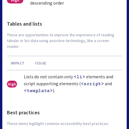
descending order
Tables and lists
These are opportunities to improve the experience of reading
tabular or list data using assistive technology, like a screen
reader.
IMPACT
ISSUE
Lists do not contain only
elements and
<li>
script supporting elements (
and
High
<script>
).
<template>
Best practices
These items highlight common accessibility best practices.