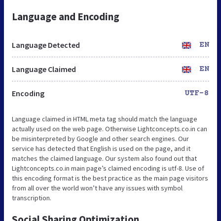
Language and Encoding
Language Detected
EN
Language Claimed
EN
Encoding
UTF-8
Language claimed in HTML meta tag should match the language
actually used on the web page. Otherwise Lightconcepts.co.in can
be misinterpreted by Google and other search engines. Our
service has detected that English is used on the page, and it
matches the claimed language. Our system also found out that
Lightconcepts.co.in main page’s claimed encoding is utf-8. Use of
this encoding format is the best practice as the main page visitors
from all over the world won’t have any issues with symbol
transcription.
Social Sharing Optimization