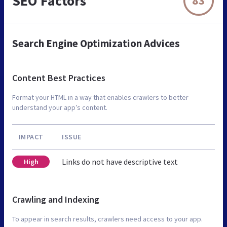
SEO Factors
83
Search Engine Optimization Advices
Content Best Practices
Format your HTML in a way that enables crawlers to better
understand your app’s content.
IMPACT
ISSUE
Links do not have descriptive text
High
Crawling and Indexing
To appear in search results, crawlers need access to your app.