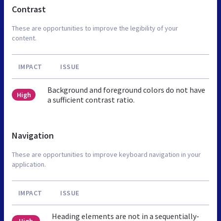
Contrast
These are opportunities to improve the legibility of your
content.
IMPACT
ISSUE
Background and foreground colors do not have
High
a sufficient contrast ratio.
Navigation
These are opportunities to improve keyboard navigation in your
application.
IMPACT
ISSUE
Heading elements are not in a sequentially-
High