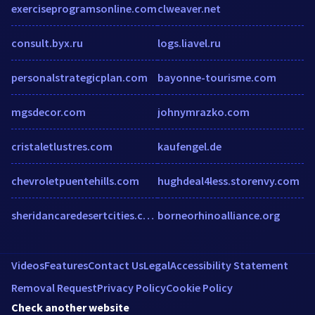
exerciseprogramsonline.com
clweaver.net
consult.byx.ru
logs.liavel.ru
personalstrategicplan.com
bayonne-tourisme.com
mgsdecor.com
johnymrazko.com
cristaletlustres.com
kaufengel.de
chevroletpuentehills.com
hughdeal4less.storenvy.com
sheridancaredesertcities.com
borneorhinoalliance.org
Videos
Features
Contact Us
Legal
Accessibility Statement
Removal Request
Privacy Policy
Cookie Policy
Check another website