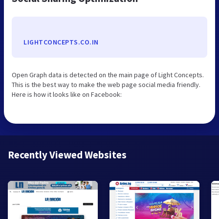
LIGHTCONCEPTS.CO.IN
Open Graph data is detected on the main page of Light Concepts.
This is the best way to make the web page social media friendly.
Here is how it looks like on Facebook:
Recently Viewed Websites