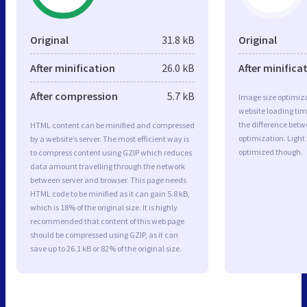
Original
31.8 kB
Original
After minification
26.0 kB
After minifica
After compression
5.7 kB
Image size optimiza
website loading ti
the difference betwe
HTML content can be minified and compressed
optimization. Light
by a website’s server. The most efficient way is
optimized though.
to compress content using GZIP which reduces
data amount travelling through the network
between server and browser. This page needs
HTML code to be minified as it can gain 5.8 kB,
which is 18% of the original size. It is highly
recommended that content of this web page
should be compressed using GZIP, as it can
save up to 26.1 kB or 82% of the original size.