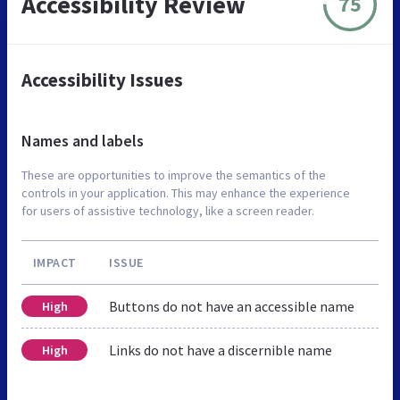
Accessibility Review
75
Accessibility Issues
Names and labels
These are opportunities to improve the semantics of the
controls in your application. This may enhance the experience
for users of assistive technology, like a screen reader.
IMPACT
ISSUE
Buttons do not have an accessible name
High
Links do not have a discernible name
High