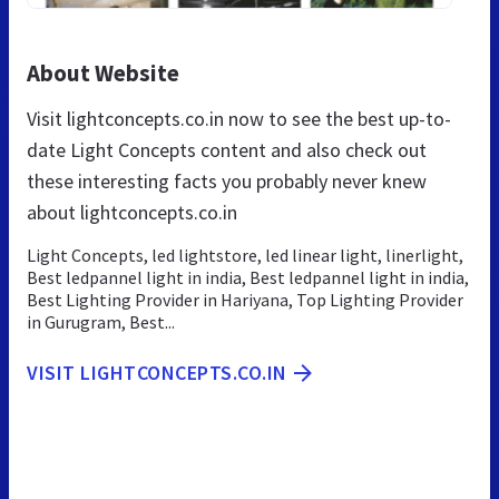
About Website
Visit lightconcepts.co.in now to see the best up-to-
date Light Concepts content and also check out
these interesting facts you probably never knew
about lightconcepts.co.in
Light Concepts, led lightstore, led linear light, linerlight,
Best ledpannel light in india, Best ledpannel light in india,
Best Lighting Provider in Hariyana, Top Lighting Provider
in Gurugram, Best...
VISIT LIGHTCONCEPTS.CO.IN