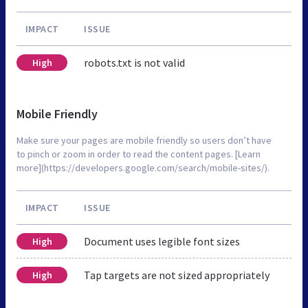
IMPACT
ISSUE
robots.txt is not valid
High
Mobile Friendly
Make sure your pages are mobile friendly so users don’t have
to pinch or zoom in order to read the content pages. [Learn
more](https://developers.google.com/search/mobile-sites/).
IMPACT
ISSUE
Document uses legible font sizes
High
Tap targets are not sized appropriately
High