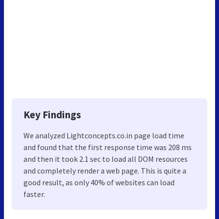
Key Findings
We analyzed Lightconcepts.co.in page load time
and found that the first response time was 208 ms
and then it took 2.1 sec to load all DOM resources
and completely render a web page. This is quite a
good result, as only 40% of websites can load
faster.