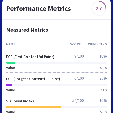
Performance Metrics
27
Measured Metrics
NAME
SCORE
WEIGHTING
9/100
10%
FCP (First Contentful Paint)
Value
5.0 s
6/100
25%
LCP (Largest Contentful Paint)
Value
7.1 s
54/100
10%
SI (Speed Index)
Value
5.5 s