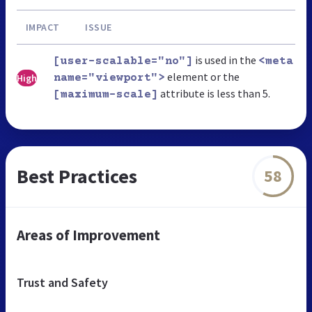
IMPACT
ISSUE
is used in the
[user-scalable="no"]
<meta
element or the
High
name="viewport">
attribute is less than 5.
[maximum-scale]
Best Practices
58
Areas of Improvement
Trust and Safety