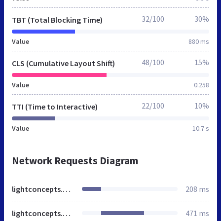
32/100
30%
TBT (Total Blocking Time)
Value
880 ms
48/100
15%
CLS (Cumulative Layout Shift)
Value
0.258
22/100
10%
TTI (Time to Interactive)
Value
10.7 s
Network Requests Diagram
lightconcepts.co.in
208 ms
lightconcepts.co.in
471 ms