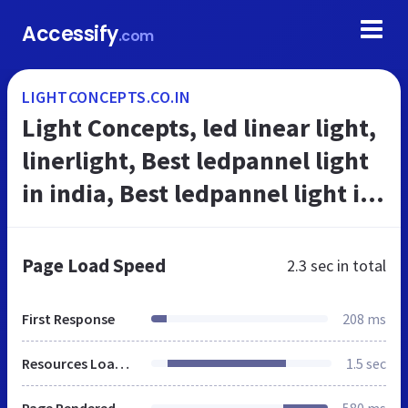
Accessify
.com
LIGHTCONCEPTS.CO.IN
Light Concepts, led linear light,
linerlight, Best ledpannel light
in india, Best ledpannel light in
india, Best Lighting Provider in
Hariyana, Top Li...
Page Load Speed
2.3 sec
in total
First Response
208 ms
Resources Loaded
1.5 sec