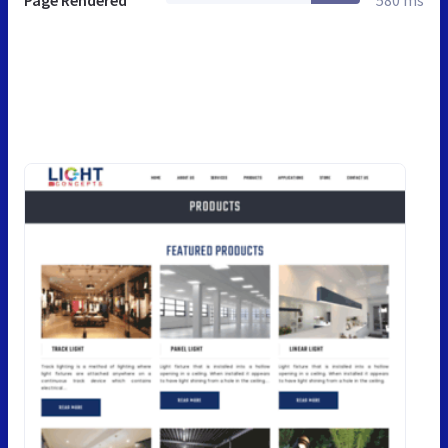
Page Rendered
580 ms