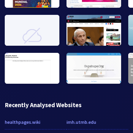
Recently Analysed Websites
healthpages.wiki
imh.utmb.edu