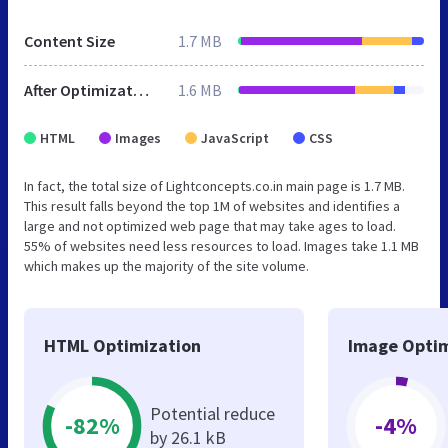
Content Size
1.7 MB
After Optimization
1.6 MB
HTML
Images
JavaScript
CSS
In fact, the total size of Lightconcepts.co.in main page is 1.7 MB.
This result falls beyond the top 1M of websites and identifies a
large and not optimized web page that may take ages to load.
55% of websites need less resources to load. Images take 1.1 MB
which makes up the majority of the site volume.
HTML Optimization
Image Optim
Potential reduce
-82%
-4%
by 26.1 kB