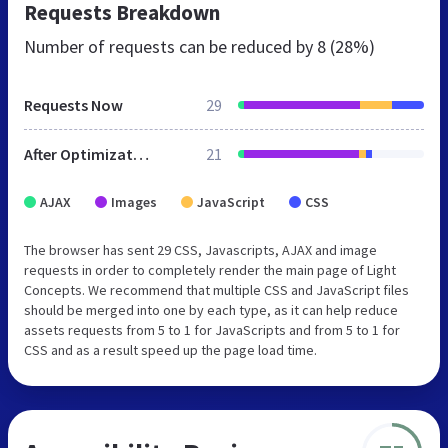
Requests Breakdown
Number of requests can be reduced by
8 (28%)
Requests Now
29
After Optimization
21
AJAX
Images
JavaScript
CSS
The browser has sent 29 CSS, Javascripts, AJAX and image
requests in order to completely render the main page of Light
Concepts. We recommend that multiple CSS and JavaScript files
should be merged into one by each type, as it can help reduce
assets requests from 5 to 1 for JavaScripts and from 5 to 1 for
CSS and as a result speed up the page load time.