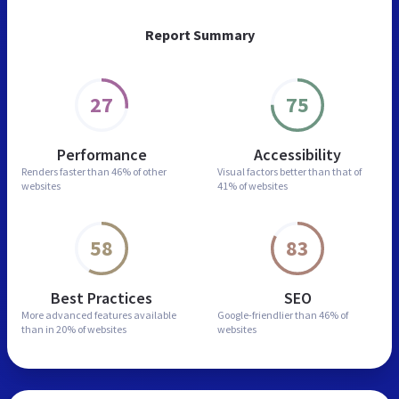
Report Summary
27
75
Performance
Accessibility
Renders faster than
46% of other
Visual factors better than
that of
websites
41% of websites
58
83
Best Practices
SEO
More advanced features
available
Google-friendlier than
46% of
than in
20% of websites
websites