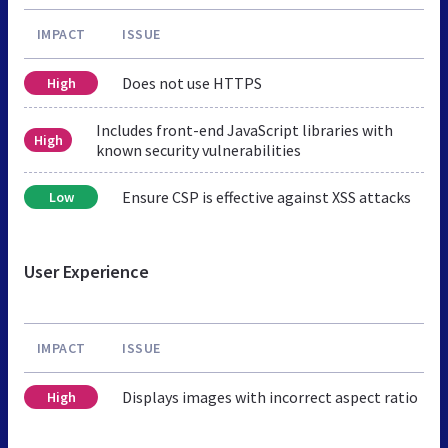
IMPACT
ISSUE
Does not use HTTPS
High
Includes front-end JavaScript libraries with
High
known security vulnerabilities
Ensure CSP is effective against XSS attacks
Low
User Experience
IMPACT
ISSUE
Displays images with incorrect aspect ratio
High