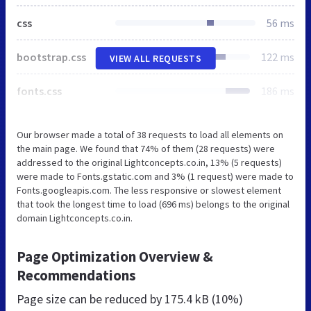
css
56 ms
bootstrap.css
122 ms
VIEW ALL REQUESTS
fonts.css
186 ms
Our browser made a total of 38 requests to load all elements on
the main page. We found that 74% of them (28 requests) were
addressed to the original Lightconcepts.co.in, 13% (5 requests)
were made to Fonts.gstatic.com and 3% (1 request) were made to
Fonts.googleapis.com. The less responsive or slowest element
that took the longest time to load (696 ms) belongs to the original
domain Lightconcepts.co.in.
Page Optimization Overview &
Recommendations
Page size can be reduced by
175.4 kB (10%)