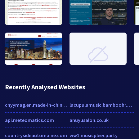
Recently Analysed Websites
cnyymag.en.made-in-china.com
lacupulamusic.bamboohr.com
api.meteomatics.com
anuyusalon.co.uk
countrysideautomaine.com
ww1.musicpleer.party