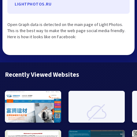
LIGHTPHOTOS.RU
Open Graph data is detected on the main page of Light Photos.
This is the best way to make the web page social media friendly.
Here is how it looks like on Facebook:
Recently Viewed Websites