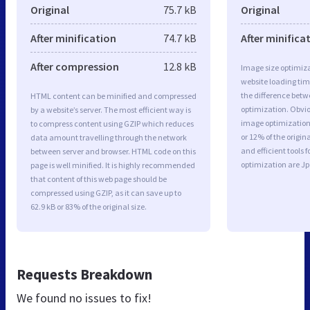
Original
75.7 kB
Original
After minification
74.7 kB
After minifica
After compression
12.8 kB
Image size optimiza
website loading ti
the difference betwe
HTML content can be minified and compressed
optimization. Obvio
by a website’s server. The most efficient way is
image optimization 
to compress content using GZIP which reduces
or 12% of the origi
data amount travelling through the network
and efficient tools
between server and browser. HTML code on this
optimization are J
page is well minified. It is highly recommended
that content of this web page should be
compressed using GZIP, as it can save up to
62.9 kB or 83% of the original size.
Requests Breakdown
We found no issues to fix!