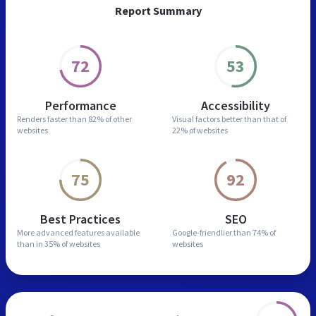
Report Summary
72
53
Performance
Accessibility
Renders faster than
82% of other
Visual factors better than
that of
websites
22% of websites
75
92
Best Practices
SEO
More advanced features
available
Google-friendlier than
74% of
than in
35% of websites
websites