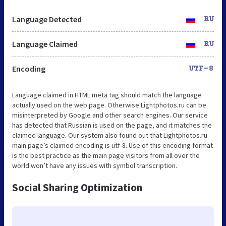
Language Detected
RU
Language Claimed
RU
Encoding
UTF-8
Language claimed in HTML meta tag should match the language
actually used on the web page. Otherwise Lightphotos.ru can be
misinterpreted by Google and other search engines. Our service
has detected that Russian is used on the page, and it matches the
claimed language. Our system also found out that Lightphotos.ru
main page’s claimed encoding is utf-8. Use of this encoding format
is the best practice as the main page visitors from all over the
world won’t have any issues with symbol transcription.
Social Sharing Optimization