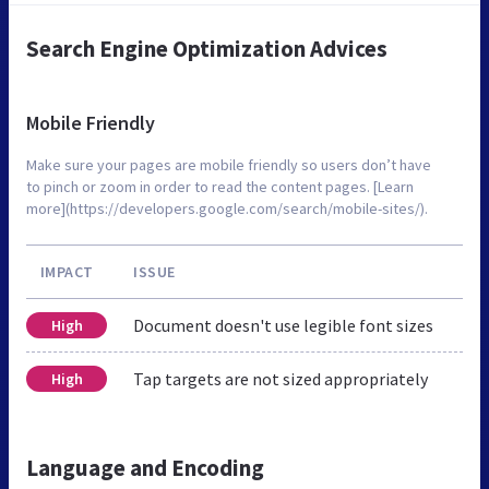
Search Engine Optimization Advices
Mobile Friendly
Make sure your pages are mobile friendly so users don’t have
to pinch or zoom in order to read the content pages. [Learn
more](https://developers.google.com/search/mobile-sites/).
IMPACT
ISSUE
Document doesn't use legible font sizes
High
Tap targets are not sized appropriately
High
Language and Encoding