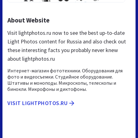
About Website
Visit lightphotos.ru now to see the best up-to-date
Light Photos content for Russia and also check out
these interesting facts you probably never knew
about lightphotos.ru
Интернет-магазин фототехники. Оборудования для
фото и видеосъемки. Студийное оборудование.
Штативы и моноподы. Микроскопы, телескопы и
бинокли. Микрофоны и диктофоны.
VISIT LIGHTPHOTOS.RU