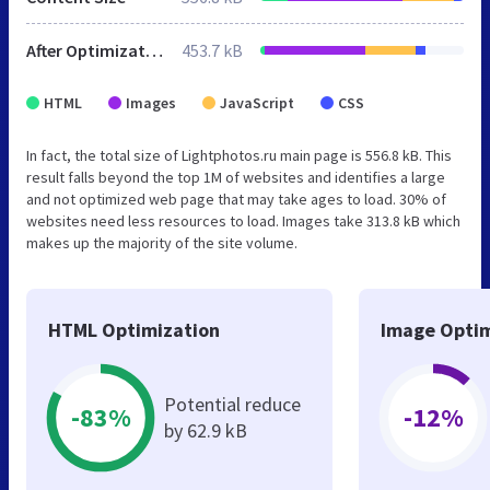
After Optimization
453.7 kB
HTML
Images
JavaScript
CSS
In fact, the total size of Lightphotos.ru main page is 556.8 kB. This
result falls beyond the top 1M of websites and identifies a large
and not optimized web page that may take ages to load. 30% of
websites need less resources to load. Images take 313.8 kB which
makes up the majority of the site volume.
HTML Optimization
Image Optim
Potential reduce
-83%
-12%
by 62.9 kB