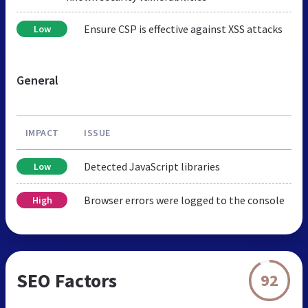
Ensure CSP is effective against XSS attacks
Low
General
IMPACT
ISSUE
Detected JavaScript libraries
Low
Browser errors were logged to the console
High
SEO Factors
92