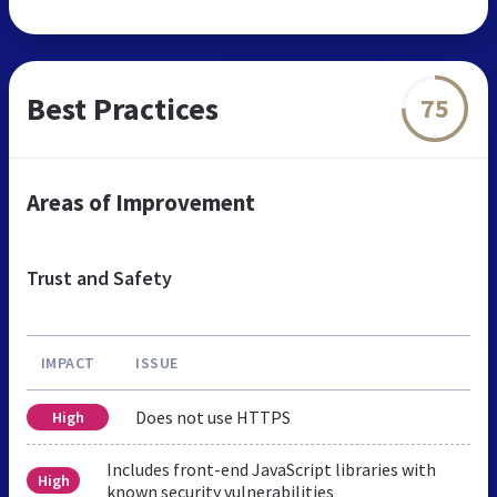
Best Practices
75
Areas of Improvement
Trust and Safety
IMPACT
ISSUE
Does not use HTTPS
High
Includes front-end JavaScript libraries with
High
known security vulnerabilities