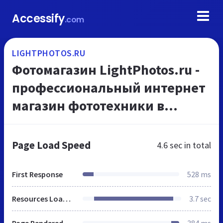
Accessify
.com
LIGHTPHOTOS.RU
Фотомагазин LightPhotos.ru -
профессиональный интернет
магазин фототехники в
Москве
Page Load Speed
4.6 sec
in total
First Response
528 ms
Resources Loaded
3.7 sec