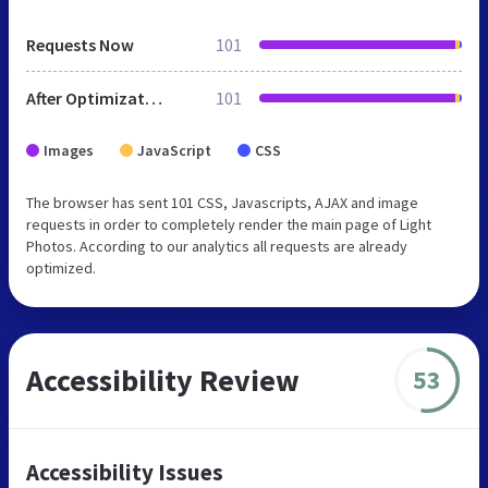
Requests Now
101
After Optimization
101
Images
JavaScript
CSS
The browser has sent 101 CSS, Javascripts, AJAX and image
requests in order to completely render the main page of Light
Photos. According to our analytics all requests are already
optimized.
Accessibility Review
53
Accessibility Issues