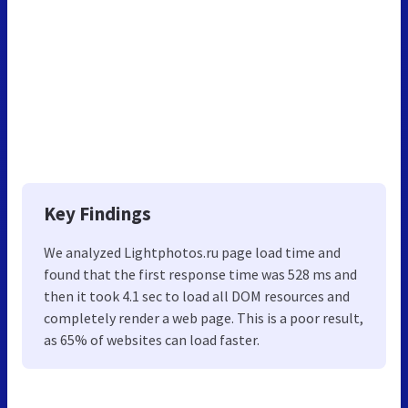
Key Findings
We analyzed Lightphotos.ru page load time and
found that the first response time was 528 ms and
then it took 4.1 sec to load all DOM resources and
completely render a web page. This is a poor result,
as 65% of websites can load faster.