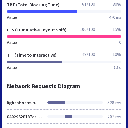
61/100
30%
TBT (Total Blocking Time)
Value
470 ms
100/100
15%
CLS (Cumulative Layout Shift)
Value
0
48/100
10%
TTI (Time to Interactive)
Value
7.5 s
Network Requests Diagram
lightphotos.ru
528 ms
04029628187cs.css
207 ms