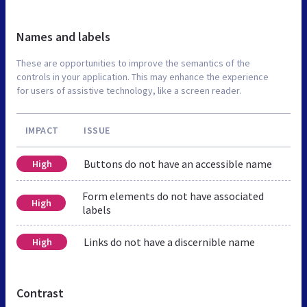
Names and labels
These are opportunities to improve the semantics of the
controls in your application. This may enhance the experience
for users of assistive technology, like a screen reader.
IMPACT
ISSUE
Buttons do not have an accessible name
High
Form elements do not have associated
High
labels
Links do not have a discernible name
High
Contrast