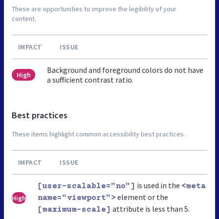
These are opportunities to improve the legibility of your
content.
IMPACT
ISSUE
Background and foreground colors do not have
High
a sufficient contrast ratio.
Best practices
These items highlight common accessibility best practices.
IMPACT
ISSUE
is used in the
[user-scalable="no"]
<meta
element or the
High
name="viewport">
attribute is less than 5.
[maximum-scale]