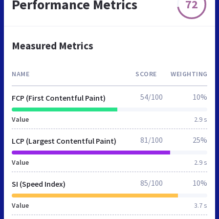
Performance Metrics
72
Measured Metrics
NAME
SCORE
WEIGHTING
54/100
10%
FCP (First Contentful Paint)
Value
2.9 s
81/100
25%
LCP (Largest Contentful Paint)
Value
2.9 s
85/100
10%
SI (Speed Index)
Value
3.7 s