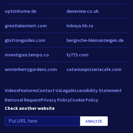
optimhome.de
deneview.co.uk
greatlakestent.com
lobnya.hh.ru
gluttonguides.com
bergische-kleinanzeigen.de
investigasi.tempo.co
fy773.com
winterberrygardens.com
cataniaspizzeriacafe.com
Videos
Features
Contact Us
Legal
Accessibility Statement
Removal Request
Privacy Policy
Cookie Policy
Check another website
ANALYZE