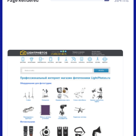
Page Rendered
384 ms