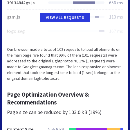
39134842gs.js
656 ms
gtm.js
113 ms
VIEW ALL REQUESTS
logo.svg
167 ms
Our browser made a total of 102 requests to load all elements on
the main page. We found that 99% of them (101 requests) were
addressed to the original Lightphotos.ru, 1% (1 request) were
made to Googletagmanager.com. The less responsive or slowest
element that took the longest time to load (1 sec) belongs to the
original domain Lightphotos.ru.
Page Optimization Overview &
Recommendations
Page size can be reduced by
103.0 kB (19%)
Content Size
556.8 kB