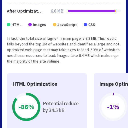
After Optimization
6.6 MB
HTML
Images
JavaScript
CSS
In fact, the total size of Ligne4.fr main page is 7.3 MB. This result
falls beyond the top 1M of websites and identifies a large and not
optimized web page that may take ages to load. 50% of websites
need less resources to load. Images take 6.4 MB which makes up
the majority of the site volume.
HTML Optimization
Image Optim
Potential reduce
-86%
-1%
by 34.5 kB