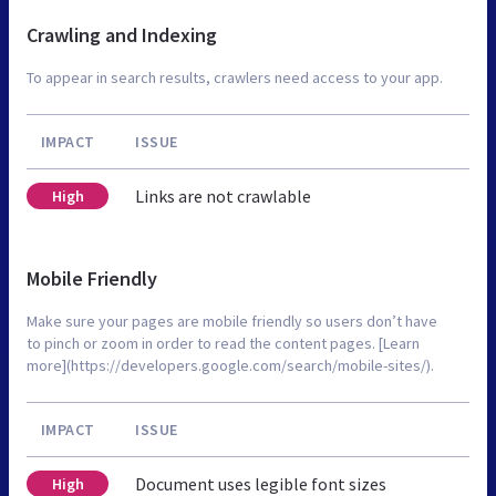
Crawling and Indexing
To appear in search results, crawlers need access to your app.
IMPACT
ISSUE
Links are not crawlable
High
Mobile Friendly
Make sure your pages are mobile friendly so users don’t have
to pinch or zoom in order to read the content pages. [Learn
more](https://developers.google.com/search/mobile-sites/).
IMPACT
ISSUE
Document uses legible font sizes
High