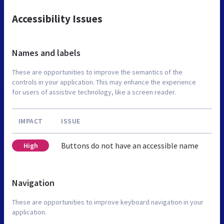
Accessibility Issues
Names and labels
These are opportunities to improve the semantics of the
controls in your application. This may enhance the experience
for users of assistive technology, like a screen reader.
IMPACT
ISSUE
Buttons do not have an accessible name
High
Navigation
These are opportunities to improve keyboard navigation in your
application.