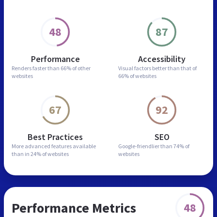
48
87
Performance
Accessibility
Renders faster than
66% of other
Visual factors better than
that of
websites
66% of websites
67
92
Best Practices
SEO
More advanced features
available
Google-friendlier than
74% of
than in
24% of websites
websites
Performance Metrics
48