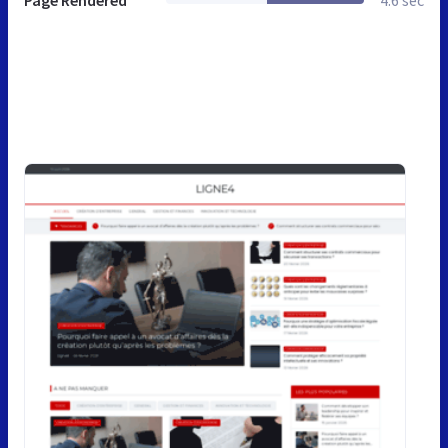
Page Rendered
4.6 sec