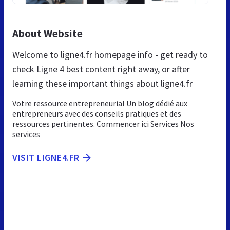
About Website
Welcome to ligne4.fr homepage info - get ready to
check Ligne 4 best content right away, or after
learning these important things about ligne4.fr
Votre ressource entrepreneurial Un blog dédié aux
entrepreneurs avec des conseils pratiques et des
ressources pertinentes. Commencer ici Services Nos
services
VISIT LIGNE4.FR