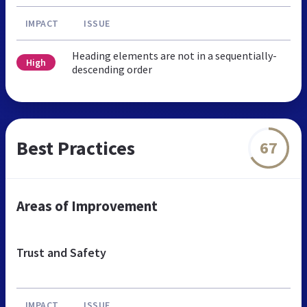
IMPACT
ISSUE
Heading elements are not in a sequentially-
High
descending order
Best Practices
67
Areas of Improvement
Trust and Safety
IMPACT
ISSUE