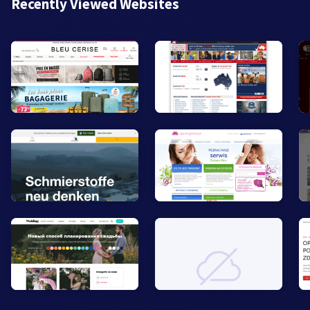
Recently Viewed Websites