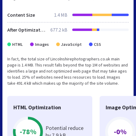
Content Size
1.4 MB
After Optimization
677.2 kB
HTML
Images
JavaScript
CSS
In fact, the total size of Lincolnshirephotographers.co.uk main
page is 1.4 MB. This result falls beyond the top 1M of websites and
identifies a large and not optimized web page that may take ages
to load. 25% of websites need less resources to load. Images
take 491.4 kB which makes up the majority of the site volume.
HTML Optimization
Image Optim
Potential reduce
-78%
-0%
by 7.9 kB