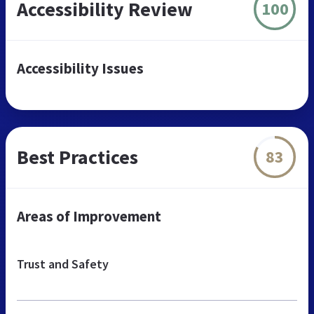
Accessibility Review
100
Accessibility Issues
Best Practices
83
Areas of Improvement
Trust and Safety