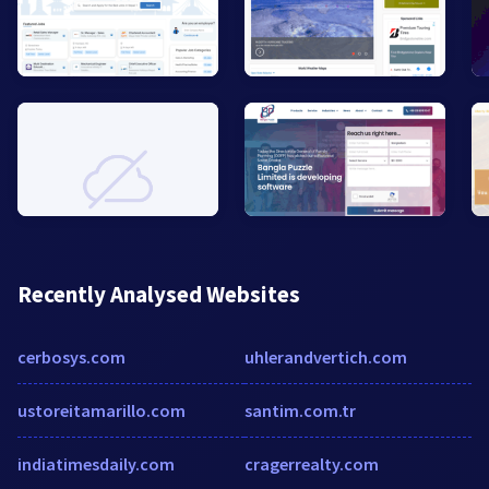
Recently Analysed Websites
cerbosys.com
uhlerandvertich.com
ustoreitamarillo.com
santim.com.tr
indiatimesdaily.com
cragerrealty.com