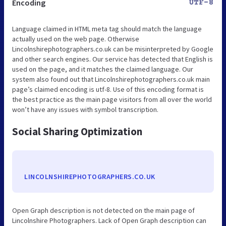
Encoding
UTF-8
Language claimed in HTML meta tag should match the language
actually used on the web page. Otherwise
Lincolnshirephotographers.co.uk can be misinterpreted by Google
and other search engines. Our service has detected that English is
used on the page, and it matches the claimed language. Our
system also found out that Lincolnshirephotographers.co.uk main
page’s claimed encoding is utf-8. Use of this encoding format is
the best practice as the main page visitors from all over the world
won’t have any issues with symbol transcription.
Social Sharing Optimization
LINCOLNSHIREPHOTOGRAPHERS.CO.UK
Open Graph description is not detected on the main page of
Lincolnshire Photographers. Lack of Open Graph description can