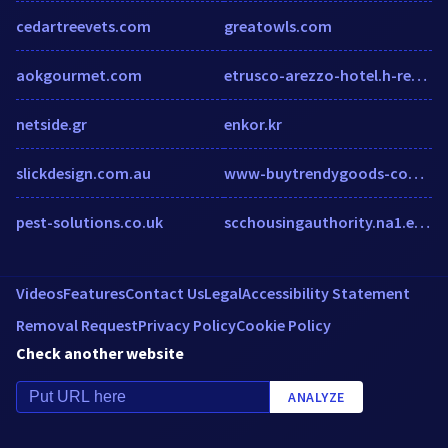
cedartreevets.com
greatowls.com
aokgourmet.com
etrusco-arezzo-hotel.h-rez.com
netside.gr
enkor.kr
slickdesign.com.au
www-buytrendygoods-com.myshopify.com
pest-solutions.co.uk
scchousingauthority.na1.echosign.com
Videos
Features
Contact Us
Legal
Accessibility Statement
Removal Request
Privacy Policy
Cookie Policy
Check another website
ANALYZE