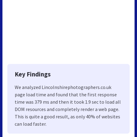
Key Findings
We analyzed Lincolnshirephotographers.co.uk
page load time and found that the first response
time was 379 ms and then it took 1.9 sec to load all
DOM resources and completely render a web page.
This is quite a good result, as only 40% of websites
can load faster.