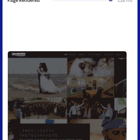
Page Rendered
128 ms