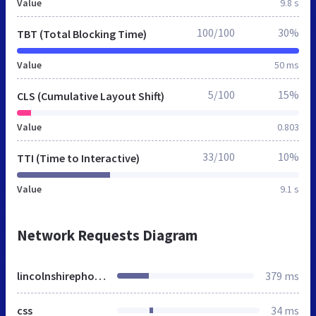
Value
9.8 s
100/100
30%
TBT (Total Blocking Time)
Value
50 ms
5/100
15%
CLS (Cumulative Layout Shift)
Value
0.803
33/100
10%
TTI (Time to Interactive)
Value
9.1 s
Network Requests Diagram
lincolnshirephotographers.co.uk
379 ms
css
34 ms