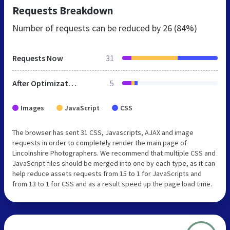
Requests Breakdown
Number of requests can be reduced by
26 (84%)
Requests Now
31
After Optimization
5
Images
JavaScript
CSS
The browser has sent 31 CSS, Javascripts, AJAX and image
requests in order to completely render the main page of
Lincolnshire Photographers. We recommend that multiple CSS and
JavaScript files should be merged into one by each type, as it can
help reduce assets requests from 15 to 1 for JavaScripts and
from 13 to 1 for CSS and as a result speed up the page load time.