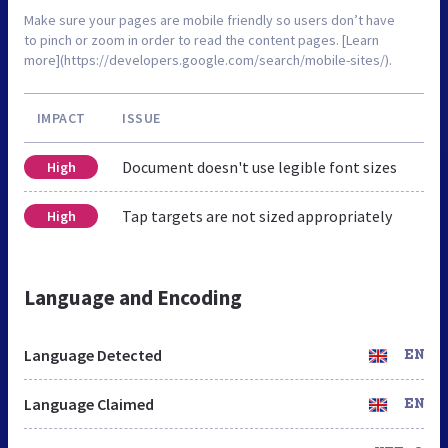
Make sure your pages are mobile friendly so users don’t have
to pinch or zoom in order to read the content pages. [Learn
more](https://developers.google.com/search/mobile-sites/).
IMPACT
ISSUE
Document doesn't use legible font sizes
High
Tap targets are not sized appropriately
High
Language and Encoding
Language Detected
EN
Language Claimed
EN