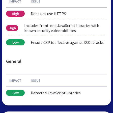
IMPACT
ISSUE
Does not use HTTPS
High
Includes front-end JavaScript libraries with
High
known security vulnerabilities
Ensure CSP is effective against XSS attacks
Low
General
IMPACT
ISSUE
Detected JavaScript libraries
Low