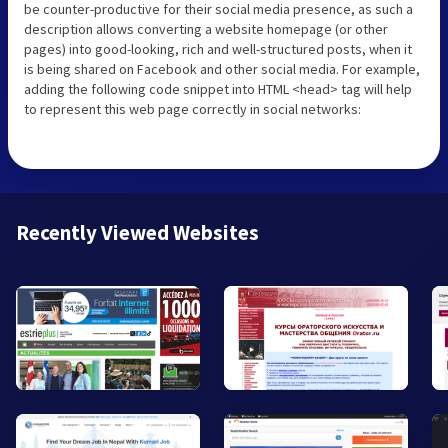
be counter-productive for their social media presence, as such a
description allows converting a website homepage (or other
pages) into good-looking, rich and well-structured posts, when it
is being shared on Facebook and other social media. For example,
adding the following code snippet into HTML <head> tag will help
to represent this web page correctly in social networks:
Recently Viewed Websites