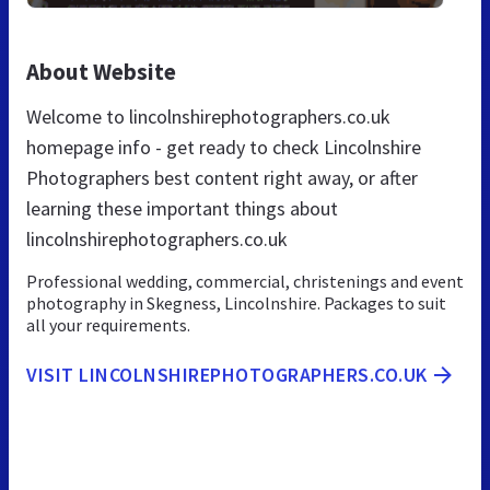
About Website
Welcome to lincolnshirephotographers.co.uk
homepage info - get ready to check Lincolnshire
Photographers best content right away, or after
learning these important things about
lincolnshirephotographers.co.uk
Professional wedding, commercial, christenings and event
photography in Skegness, Lincolnshire. Packages to suit
all your requirements.
VISIT LINCOLNSHIREPHOTOGRAPHERS.CO.UK