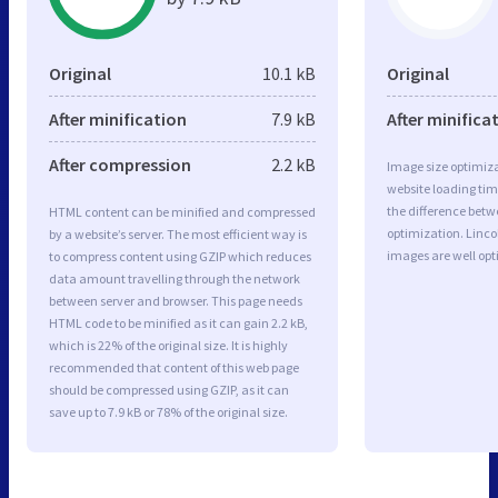
Original
10.1 kB
Original
After minification
7.9 kB
After minifica
After compression
2.2 kB
Image size optimiza
website loading ti
the difference betwe
HTML content can be minified and compressed
optimization. Linco
by a website’s server. The most efficient way is
images are well op
to compress content using GZIP which reduces
data amount travelling through the network
between server and browser. This page needs
HTML code to be minified as it can gain 2.2 kB,
which is 22% of the original size. It is highly
recommended that content of this web page
should be compressed using GZIP, as it can
save up to 7.9 kB or 78% of the original size.