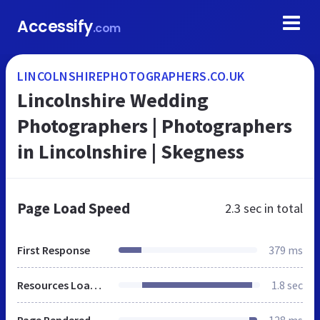
Accessify
.com
LINCOLNSHIREPHOTOGRAPHERS.CO.UK
Lincolnshire Wedding
Photographers | Photographers
in Lincolnshire | Skegness
Page Load Speed
2.3 sec
in total
First Response
379 ms
Resources Loaded
1.8 sec