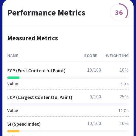
Performance Metrics
36
Measured Metrics
NAME
SCORE
WEIGHTING
10/100
10%
FCP (First Contentful Paint)
Value
5.0 s
0/100
25%
LCP (Largest Contentful Paint)
Value
12.7 s
10/100
10%
SI (Speed Index)