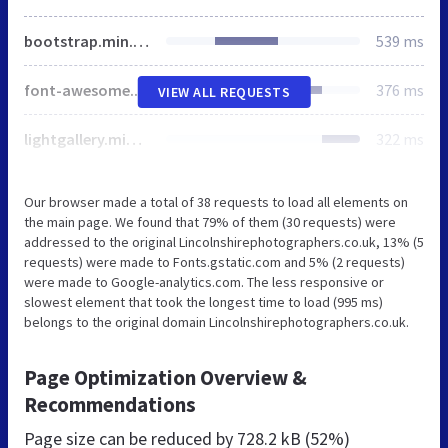
bootstrap.min.css
539 ms
font-awesome.min.css
376 ms
VIEW ALL REQUESTS
lightgallery.min.css
322 ms
Our browser made a total of 38 requests to load all elements on
the main page. We found that 79% of them (30 requests) were
addressed to the original Lincolnshirephotographers.co.uk, 13% (5
requests) were made to Fonts.gstatic.com and 5% (2 requests)
were made to Google-analytics.com. The less responsive or
slowest element that took the longest time to load (995 ms)
belongs to the original domain Lincolnshirephotographers.co.uk.
Page Optimization Overview &
Recommendations
Page size can be reduced by
728.2 kB (52%)