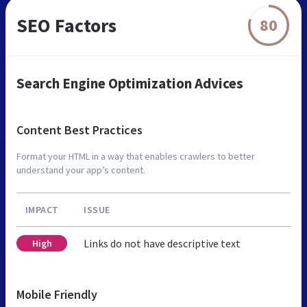
SEO Factors
80
Search Engine Optimization Advices
Content Best Practices
Format your HTML in a way that enables crawlers to better
understand your app’s content.
IMPACT
ISSUE
Links do not have descriptive text
High
Mobile Friendly