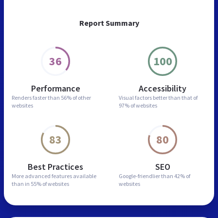
Report Summary
36
100
Performance
Accessibility
Renders faster than
56% of other
Visual factors better than
that of
websites
97% of websites
83
80
Best Practices
SEO
More advanced features
available
Google-friendlier than
42% of
than in
55% of websites
websites