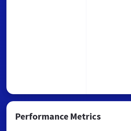
Performance Metrics