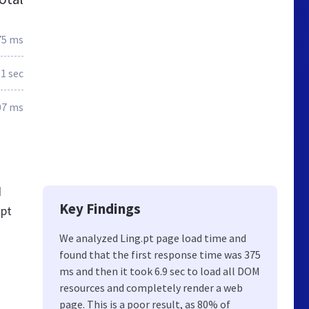
75 ms
.1 sec
07 ms
d
Key Findings
.pt
We analyzed Ling.pt page load time and
found that the first response time was 375
ms and then it took 6.9 sec to load all DOM
resources and completely render a web
page. This is a poor result, as 80% of