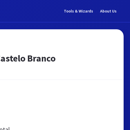
Tools & Wizards
About Us
Castelo Branco
otal