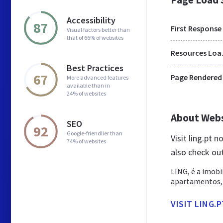
Accessibility
87
First Response
Visual factors better than
that of 66% of websites
Res
Best Practices
67
Page Rendered
More advanced features
available than in
24% of websites
About Web
SEO
92
Google-friendlier than
Visit ling.pt 
74% of websites
also check out
LING, é a imobi
apartamentos, c
VISIT LING.P