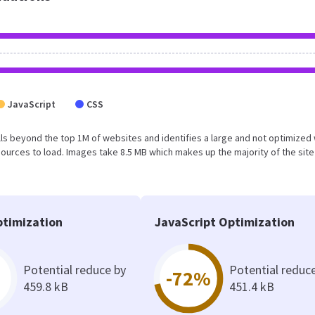
JavaScript
CSS
t falls beyond the top 1M of websites and identifies a large and not optimize
urces to load. Images take 8.5 MB which makes up the majority of the site
timization
JavaScript Optimization
Potential reduce by
Potential reduc
-72%
459.8 kB
451.4 kB