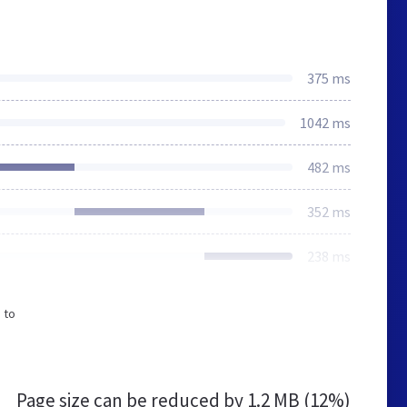
375 ms
1042 ms
482 ms
352 ms
238 ms
 to
Page size can be reduced by
1.2 MB (12%)