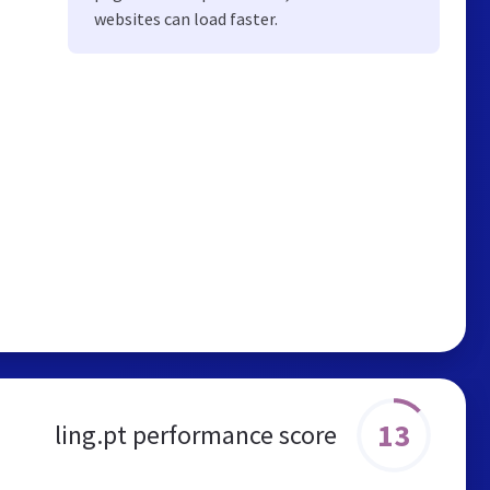
websites can load faster.
13
ling.pt performance score