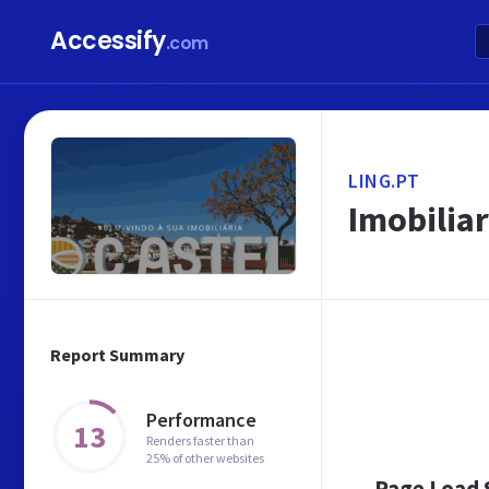
Accessify
.com
LING.PT
Imobiliar
Report Summary
Performance
13
Renders faster than
25% of other websites
Page Load