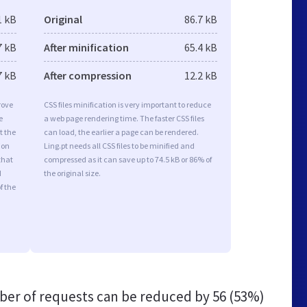
1 kB
Original
86.7 kB
7 kB
After minification
65.4 kB
7 kB
After compression
12.2 kB
rove
CSS files minification is very important to reduce
e
a web page rendering time. The faster CSS files
t the
can load, the earlier a page can be rendered.
ion
Ling.pt needs all CSS files to be minified and
that
compressed as it can save up to 74.5 kB or 86% of
d
the original size.
f the
er of requests can be reduced by
56 (53%)