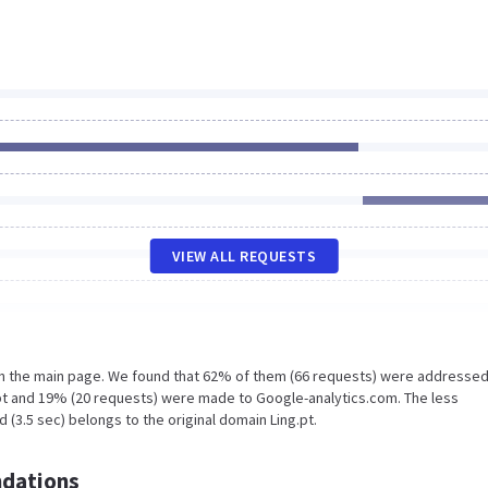
VIEW ALL REQUESTS
on the main page. We found that 62% of them (66 requests) were addressed
.pt and 19% (20 requests) were made to Google-analytics.com. The less
 (3.5 sec) belongs to the original domain Ling.pt.
dations