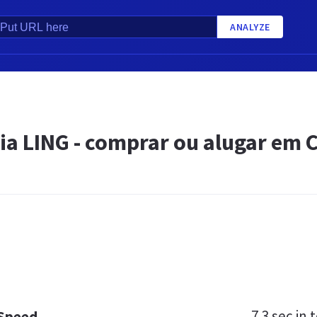
ANALYZE
ia LING - comprar ou alugar em 
7.3 sec
in t
 Speed