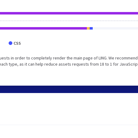
CSS
uests in order to completely render the main page of LING. We recommend
each type, as it can help reduce assets requests from 18 to 1 for JavaScrip