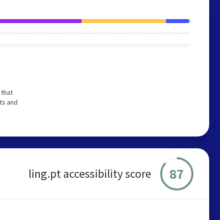
 that
ts and
87
ling.pt accessibility score