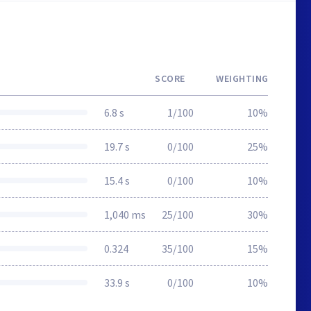
SCORE
WEIGHTING
6.8 s
1/100
10%
19.7 s
0/100
25%
15.4 s
0/100
10%
1,040 ms
25/100
30%
0.324
35/100
15%
33.9 s
0/100
10%