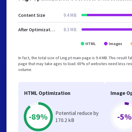
Content Size
9.4 MB
After Optimization
8.3 MB
HTML
Images
In fact, the total size of Ling.pt main page is 9.4 MB. This resul
page that may take ages to load. 65% of websites need less reso
volume.
HTML Optimization
Image Op
Potential reduce by
-89%
-5%
170.2 kB