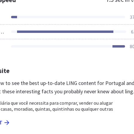
3
ources Loaded
6
8
site
now to see the best up-to-date LING content for Portugal an
 these interesting facts you probably never knew about ling
liária que você necessita para comprar, vender ou alugar
asas, moradias, quintas, quintinhas ou qualquer outras
T