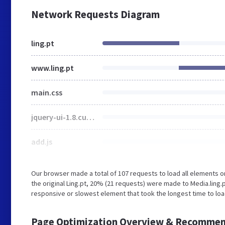
Network Requests Diagram
ling.pt
www.ling.pt
main.css
jquery-ui-1.8.custom.css
add.js
Our browser made a total of 107 requests to load all elements 
the original Ling.pt, 20% (21 requests) were made to Media.ling
responsive or slowest element that took the longest time to load
Page Optimization Overview & Recommen