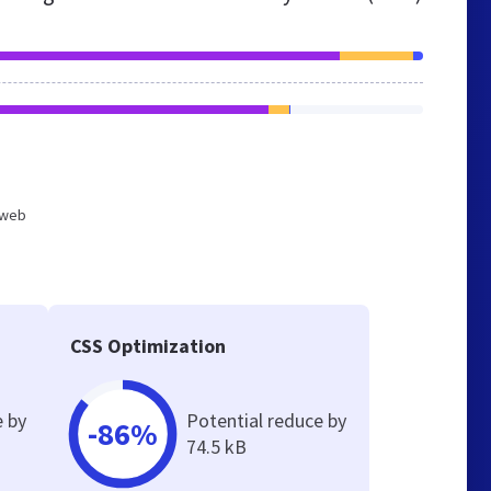
d web
CSS Optimization
e by
Potential reduce by
-86%
74.5 kB