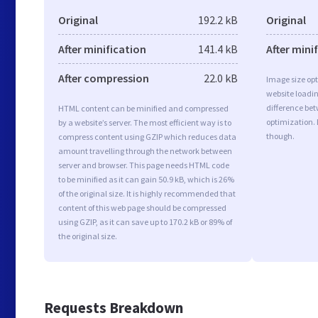
Original
192.2 kB
Original
After minification
141.4 kB
After mini
After compression
22.0 kB
Image size opt
website loadi
difference bet
HTML content can be minified and compressed
optimization.
by a website’s server. The most efficient way is to
though.
compress content using GZIP which reduces data
amount travelling through the network between
server and browser. This page needs HTML code
to be minified as it can gain 50.9 kB, which is 26%
of the original size. It is highly recommended that
content of this web page should be compressed
using GZIP, as it can save up to 170.2 kB or 89% of
the original size.
Requests Breakdown