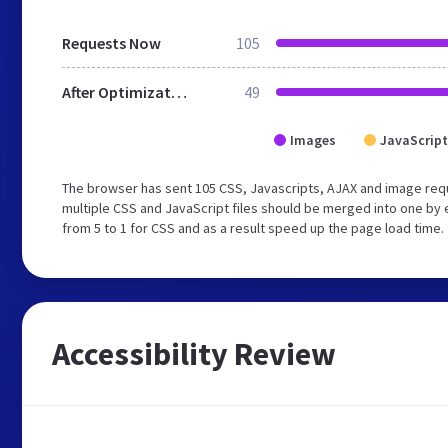
Requests Now
105
After Optimization
49
Images
JavaScript
The browser has sent 105 CSS, Javascripts, AJAX and image req
multiple CSS and JavaScript files should be merged into one by 
from 5 to 1 for CSS and as a result speed up the page load time.
Accessibility Review