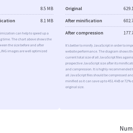
8.5 MB
Original
629.
fication
8.1 MB
After minification
602.
After compression
177.
imization can help to speed up a
ng time. The chart above shows the
ween the size before and after
It’s better to minify JavaScript in order to imp
 LING images are well optimized
website performance. The diagram shows th
current total size of all JavaScript files agains
prospective JavaScript size after its minificat
and compression. It is highly recommended 
all JavaScript files should be compressed an
minified as it can save up to 451.4 kB or 72% o
original size.
Numb