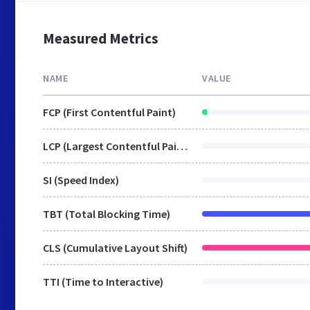
Measured Metrics
NAME
VALUE
FCP (First Contentful Paint)
LCP (Largest Contentful Paint)
SI (Speed Index)
TBT (Total Blocking Time)
CLS (Cumulative Layout Shift)
TTI (Time to Interactive)