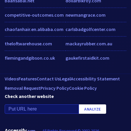
baansabai.net
dollarbikroy.com
competitive-outcomes.com
newmangrace.com
chaofanhair.en.alibaba.com
carlsbadgolfcenter.com
theloftwarehouse.com
mackayrubber.com.au
flemingandgibson.co.uk
gaukefirstaidkit.com
Videos
Features
Contact Us
Legal
Accessibility Statement
Removal Request
Privacy Policy
Cookie Policy
Check another website
ANALYZE
Accessify
All Rights Reserved © 2002-2026
.com