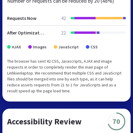
Number of requests can be reduced by
20 (48%)
Requests Now
42
After Optimization
22
AJAX
Images
JavaScript
CSS
The browser has sent 42 CSS, Javascripts, AJAX and image
requests in order to completely render the main page of
Linhkienlaptop. We recommend that multiple CSS and JavaScript
files should be merged into one by each type, as it can help
reduce assets requests from 21 to 1 for JavaScripts and as a
result speed up the page load time.
Accessibility Review
70