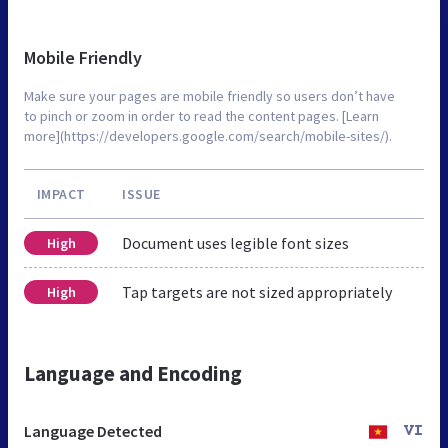
Mobile Friendly
Make sure your pages are mobile friendly so users don’t have
to pinch or zoom in order to read the content pages. [Learn
more](https://developers.google.com/search/mobile-sites/).
IMPACT
ISSUE
Document uses legible font sizes
High
Tap targets are not sized appropriately
High
Language and Encoding
Language Detected
VI