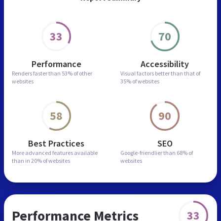
33
70
Performance
Accessibility
Renders faster than
53% of other
Visual factors better than
that of
websites
35% of websites
58
90
Best Practices
SEO
More advanced features
available
Google-friendlier than
68% of
than in
20% of websites
websites
Performance Metrics
33