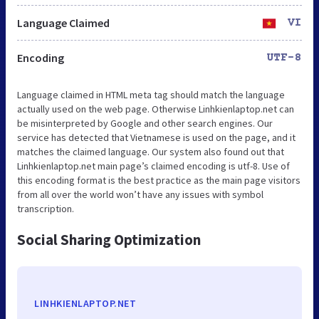
Language Claimed
VI
Encoding
UTF-8
Language claimed in HTML meta tag should match the language
actually used on the web page. Otherwise Linhkienlaptop.net can
be misinterpreted by Google and other search engines. Our
service has detected that Vietnamese is used on the page, and it
matches the claimed language. Our system also found out that
Linhkienlaptop.net main page’s claimed encoding is utf-8. Use of
this encoding format is the best practice as the main page visitors
from all over the world won’t have any issues with symbol
transcription.
Social Sharing Optimization
LINHKIENLAPTOP.NET