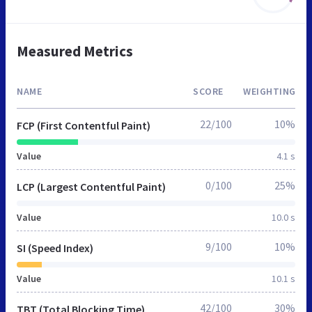
Measured Metrics
NAME
SCORE
WEIGHTING
22/100
10%
FCP (First Contentful Paint)
Value
4.1 s
0/100
25%
LCP (Largest Contentful Paint)
Value
10.0 s
9/100
10%
SI (Speed Index)
Value
10.1 s
42/100
30%
TBT (Total Blocking Time)