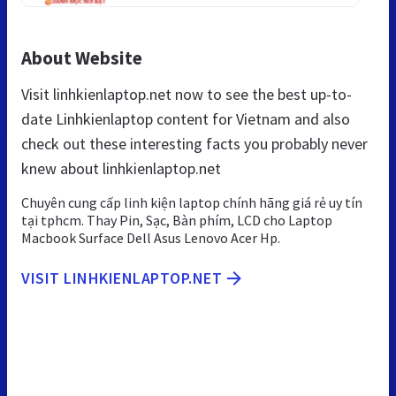
About Website
Visit linhkienlaptop.net now to see the best up-to-
date Linhkienlaptop content for Vietnam and also
check out these interesting facts you probably never
knew about linhkienlaptop.net
Chuyên cung cấp linh kiện laptop chính hãng giá rẻ uy tín
tại tphcm. Thay Pin, Sạc, Bàn phím, LCD cho Laptop
Macbook Surface Dell Asus Lenovo Acer Hp.
VISIT LINHKIENLAPTOP.NET