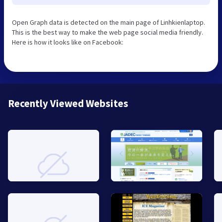
Open Graph data is detected on the main page of Linhkienlaptop.
This is the best way to make the web page social media friendly.
Here is how it looks like on Facebook:
Recently Viewed Websites