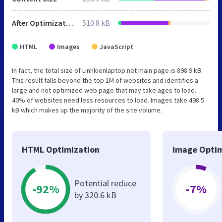
After Optimization
510.8 kB
HTML
Images
JavaScript
In fact, the total size of Linhkienlaptop.net main page is 898.9 kB.
This result falls beyond the top 1M of websites and identifies a
large and not optimized web page that may take ages to load.
40% of websites need less resources to load. Images take 498.5
kB which makes up the majority of the site volume.
HTML Optimization
Image Optim
Potential reduce
-92%
-7%
by 320.6 kB