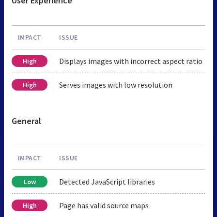
User Experience
IMPACT
ISSUE
Displays images with incorrect aspect ratio
High
Serves images with low resolution
High
General
IMPACT
ISSUE
Detected JavaScript libraries
Low
Page has valid source maps
High