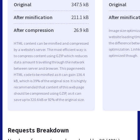
Original
347.5 kB
Original
After minification
211.1 kB
After minifica
After compression
26.9 kB
Image size optimiza
website loading ti
the difference betwe
HTML content can be minified and compressed
optimization. Linhk
by a website’s server. The most efficient way is
optimized though.
to compress content using GZIP which reduces
data amount travelling through the network
between server and browser. This page needs
HTML code to be minified as it can gain 136.4
kB, which is 39% of the original size. It is highly
recommended that content of this web page
should be compressed using GZIP, as it can
save up to 320.6 kB or 92% of the original size.
Requests Breakdown