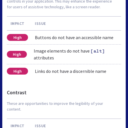
controls in your application. This may enhance the experience
for users of assistive technology, like a screen reader.
IMPACT
ISSUE
Buttons do not have an accessible name
High
Image elements do not have
[alt]
High
attributes
Links do not have a discernible name
High
Contrast
These are opportunities to improve the legibility of your
content.
IMPACT
ISSUE