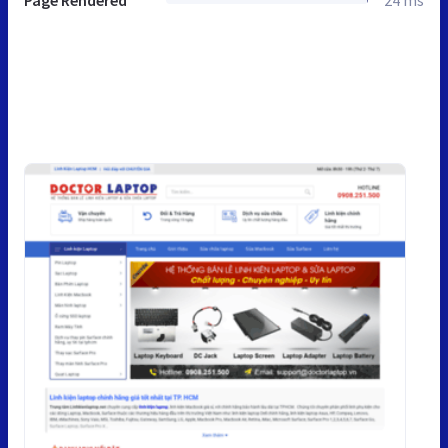
Page Rendered
24 ms