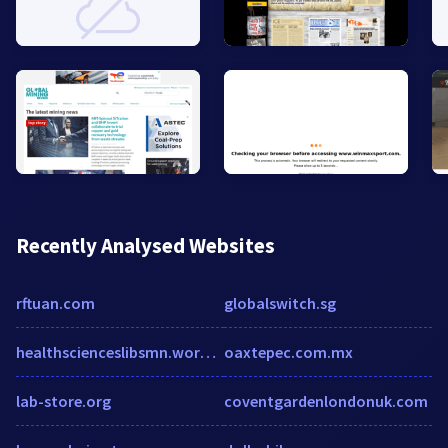
Recently Analysed Websites
rftuan.com
globalswitch.sg
healthscienceslibsmn.wordpress.com
oaxtepec.com.mx
lab-store.org
coventgardenlondonuk.com