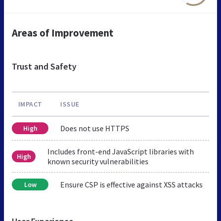
Areas of Improvement
Trust and Safety
IMPACT
ISSUE
Does not use HTTPS
High
Includes front-end JavaScript libraries with
High
known security vulnerabilities
Ensure CSP is effective against XSS attacks
Low