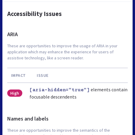
Accessibility Issues
ARIA
These are opportunities to improve the usage of ARIA in your
application which may enhance the experience for users of
assistive technology, like a screen reader.
IMPACT
ISSUE
elements contain
[aria-hidden="true"]
High
focusable descendents
Names and labels
These are opportunities to improve the semantics of the