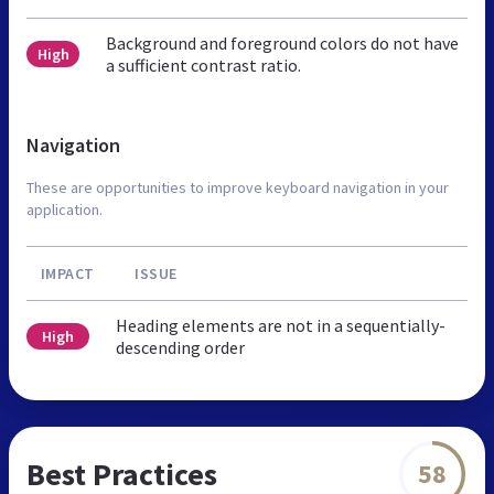
Background and foreground colors do not have
High
a sufficient contrast ratio.
Navigation
These are opportunities to improve keyboard navigation in your
application.
IMPACT
ISSUE
Heading elements are not in a sequentially-
High
descending order
Best Practices
58