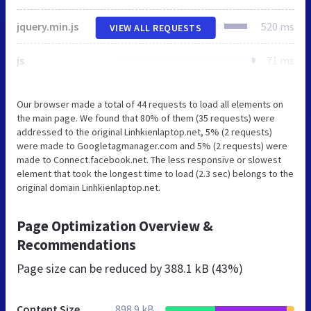
jquery.min.js
520 ms
VIEW ALL REQUESTS
js
71 ms
Our browser made a total of 44 requests to load all elements on
the main page. We found that 80% of them (35 requests) were
addressed to the original Linhkienlaptop.net, 5% (2 requests)
were made to Googletagmanager.com and 5% (2 requests) were
made to Connect.facebook.net. The less responsive or slowest
element that took the longest time to load (2.3 sec) belongs to the
original domain Linhkienlaptop.net.
Page Optimization Overview &
Recommendations
Page size can be reduced by
388.1 kB (43%)
Content Size
898.9 kB