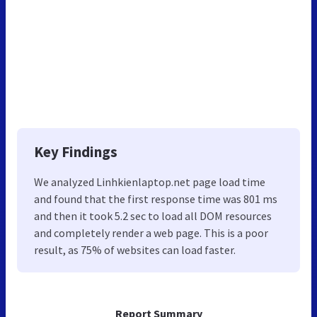
Key Findings
We analyzed Linhkienlaptop.net page load time
and found that the first response time was 801 ms
and then it took 5.2 sec to load all DOM resources
and completely render a web page. This is a poor
result, as 75% of websites can load faster.
Report Summary