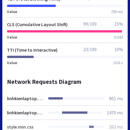
Value
700 ms
99/100
15%
CLS (Cumulative Layout Shift)
Value
0.043
23/100
10%
TTI (Time to Interactive)
Value
10.6 s
Network Requests Diagram
linhkienlaptop.net
801 ms
linhkienlaptop.net
1470 ms
style.min.css
262 ms