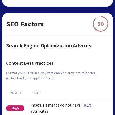
SEO Factors
90
Search Engine Optimization Advices
Content Best Practices
Format your HTML in a way that enables crawlers to better
understand your app’s content.
IMPACT
ISSUE
Image elements do not have
[alt]
High
attributes