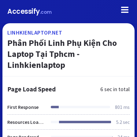
Accessify
.com
LINHKIENLAPTOP.NET
Phân Phối Linh Phụ Kiện Cho
Laptop Tại Tphcm -
Linhkienlaptop
Page Load Speed
6 sec
in total
First Response
801 ms
Resources Loaded
5.2 sec