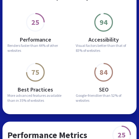
25
94
Performance
Accessibility
Renders faster than
44% of other
Visual factors better than
that of
websites
83% of websites
75
84
Best Practices
SEO
More advanced features
available
Google-friendlier than
52% of
than in
35% of websites
websites
Performance Metrics
25