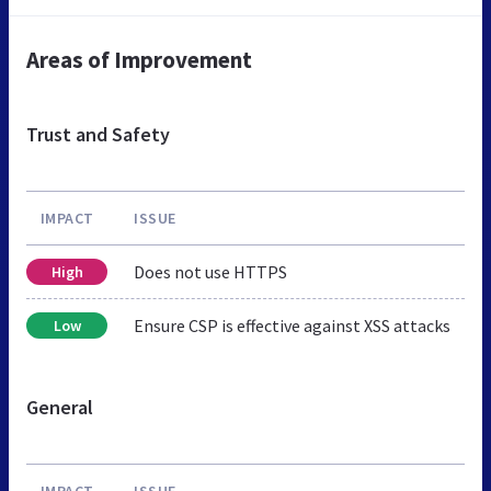
Areas of Improvement
Trust and Safety
IMPACT
ISSUE
Does not use HTTPS
High
Ensure CSP is effective against XSS attacks
Low
General
IMPACT
ISSUE