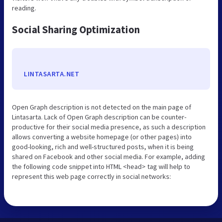
reading.
Social Sharing Optimization
LINTASARTA.NET
Open Graph description is not detected on the main page of
Lintasarta. Lack of Open Graph description can be counter-
productive for their social media presence, as such a description
allows converting a website homepage (or other pages) into
good-looking, rich and well-structured posts, when it is being
shared on Facebook and other social media. For example, adding
the following code snippet into HTML <head> tag will help to
represent this web page correctly in social networks: