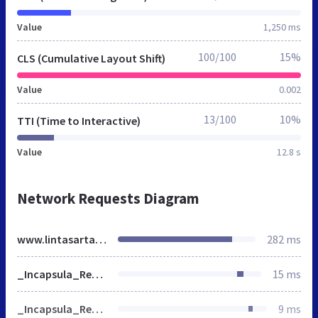
Value
1,250 ms
100/100
15%
CLS (Cumulative Layout Shift)
Value
0.002
13/100
10%
TTI (Time to Interactive)
Value
12.8 s
Network Requests Diagram
www.lintasarta.net
282 ms
_Incapsula_Resource
15 ms
_Incapsula_Resource
9 ms