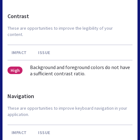
Contrast
These are opportunities to improve the legibility of your
content.
IMPACT
ISSUE
Background and foreground colors do not have
High
a sufficient contrast ratio.
Navigation
These are opportunities to improve keyboard navigation in your
application.
IMPACT
ISSUE