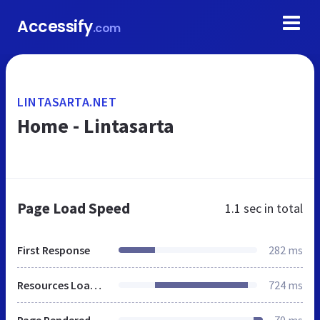
Accessify
.com
LINTASARTA.NET
Home - Lintasarta
Page Load Speed
1.1 sec
in total
First Response
282 ms
Resources Loaded
724 ms