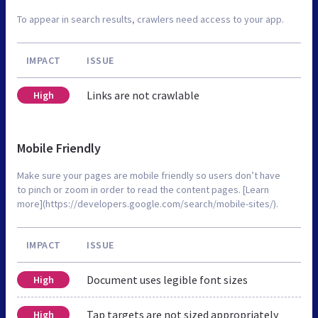
To appear in search results, crawlers need access to your app.
IMPACT
ISSUE
Links are not crawlable
High
Mobile Friendly
Make sure your pages are mobile friendly so users don’t have
to pinch or zoom in order to read the content pages. [Learn
more](https://developers.google.com/search/mobile-sites/).
IMPACT
ISSUE
Document uses legible font sizes
High
Tap targets are not sized appropriately
High