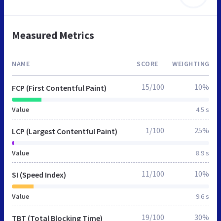
Measured Metrics
NAME
SCORE
WEIGHTING
15/100
10%
FCP (First Contentful Paint)
Value
4.5 s
1/100
25%
LCP (Largest Contentful Paint)
Value
8.9 s
11/100
10%
SI (Speed Index)
Value
9.6 s
19/100
30%
TBT (Total Blocking Time)