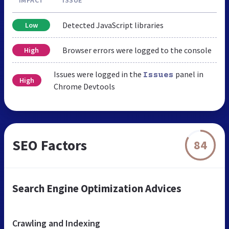
Detected JavaScript libraries
Low
Browser errors were logged to the console
High
Issues were logged in the
panel in
Issues
High
Chrome Devtools
SEO Factors
84
Search Engine Optimization Advices
Crawling and Indexing