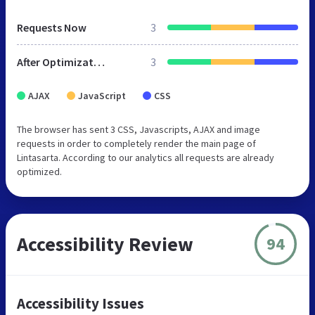
Requests Now
3
After Optimization
3
AJAX
JavaScript
CSS
The browser has sent 3 CSS, Javascripts, AJAX and image
requests in order to completely render the main page of
Lintasarta. According to our analytics all requests are already
optimized.
Accessibility Review
94
Accessibility Issues