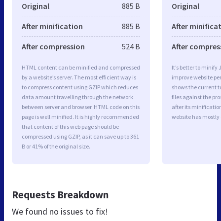
Original
885 B
Original
After minification
885 B
After minifica
After compression
524 B
After compres
HTML content can be minified and compressed
It’s better to minify
by a website’s server. The most efficient way is
improve website p
to compress content using GZIP which reduces
shows the current to
data amount travelling through the network
files against the pr
between server and browser. HTML code on this
after its minificati
page is well minified. It is highly recommended
website has mostly
that content of this web page should be
compressed using GZIP, as it can save up to 361
B or 41% of the original size.
Requests Breakdown
We found no issues to fix!