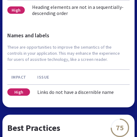
Heading elements are not in a sequentially-
High
descending order
Names and labels
These are opportunities to improve the semantics of the
controls in your application. This may enhance the experience
for users of assistive technology, like a screen reader.
IMPACT
ISSUE
Links do not have a discernible name
High
Best Practices
75