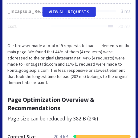
_Incapsula_Resource
3 ms
VIEW ALL REQUESTS
css2
30 ms
Our browser made a total of 9 requests to load all elements on the
main page. We found that 44% of them (4 requests) were
addressed to the original Lintasarta.net, 44% (4 requests) were
made to Fonts.gstatic.com and 11% (1 request) were made to
Fonts.googleapis.com. The less responsive or slowest element
that took the longest time to load (282 ms) belongs to the original
domain Lintasarta.net.
Page Optimization Overview &
Recommendations
Page size can be reduced by
382 B (2%)
Content Size
20.4 kB