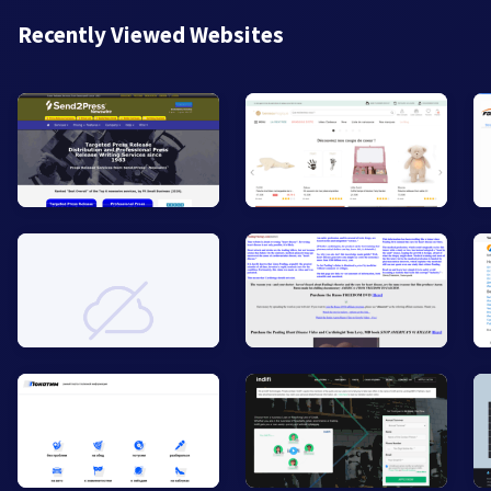
Recently Viewed Websites