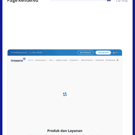
Page Rendered
70 ms