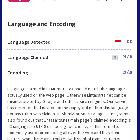
Language and Encoding
Language Detected
ID
Language Claimed
N/A
Encoding
N/A
Language claimed in HTML meta tag should match the language
actually used on the web page. Otherwise Lintasarta.net can be
misinterpreted by Google and other search engines. Our service
has detected that is used on the page, and neither this language
nor any other was claimed in <html> or <meta> tags. Our system
also found out that Lintasarta.net main page’s claimed encoding is
. Changing it to UTF-8 can be a good choice, as this format is
commonly used for encoding all over the web and thus their
visitors won’t have any troubles with symbol transcription or