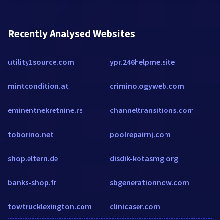
Recently Analysed Websites
utility1source.com
ypr.246helpme.site
mintcondition.at
criminologyweb.com
eminentnekretnine.rs
channeltransitions.com
toborino.net
poolrepairnj.com
shop.eltern.de
disdik-kotasmg.org
banks-shop.fr
sbgenerationnow.com
towtrucklexington.com
clinicaser.com