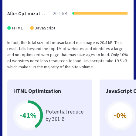
After Optimization
20.1 kB
HTML
JavaScript
In fact, the total size of Lintasarta.net main page is 20.4 kB. This
result falls beyond the top 1M of websites and identifies a large
and not optimized web page that may take ages to load. Only 10%
of websites need less resources to load. Javascripts take 19.5 kB
which makes up the majority of the site volume.
HTML Optimization
JavaScript 
Potential reduce
-41%
-0%
by 361 B