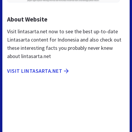
About Website
Visit lintasarta.net now to see the best up-to-date
Lintasarta content for Indonesia and also check out
these interesting facts you probably never knew
about lintasarta.net
VISIT LINTASARTA.NET