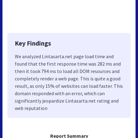
Key Findings
We analyzed Lintasarta.net page load time and
found that the first response time was 282 ms and
then it took 794 ms to load all DOM resources and
completely render a web page. This is quite a good
result, as only 15% of websites can load faster. This
domain responded with an error, which can
significantly jeopardize Lintasarta.net rating and
web reputation
Report Summary