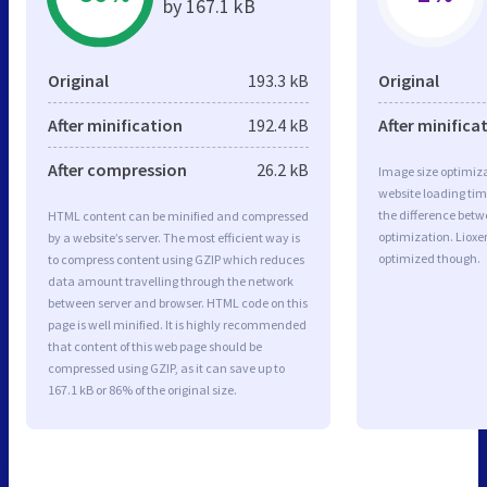
by 167.1 kB
Original
193.3 kB
Original
After minification
192.4 kB
After minifica
After compression
26.2 kB
Image size optimiza
website loading ti
the difference betwe
HTML content can be minified and compressed
optimization. Lioxe
by a website’s server. The most efficient way is
optimized though.
to compress content using GZIP which reduces
data amount travelling through the network
between server and browser. HTML code on this
page is well minified. It is highly recommended
that content of this web page should be
compressed using GZIP, as it can save up to
167.1 kB or 86% of the original size.