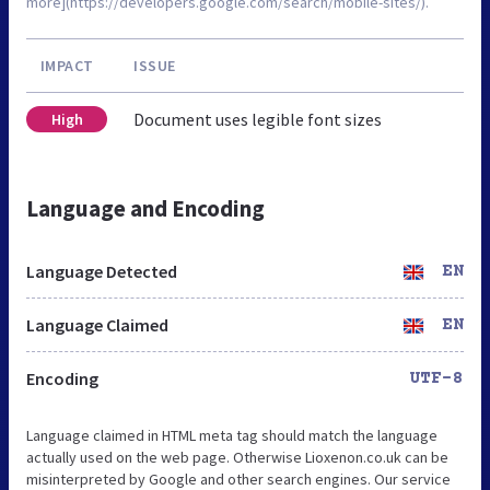
more](https://developers.google.com/search/mobile-sites/).
IMPACT
ISSUE
Document uses legible font sizes
High
Language and Encoding
Language Detected
EN
Language Claimed
EN
Encoding
UTF-8
Language claimed in HTML meta tag should match the language
actually used on the web page. Otherwise Lioxenon.co.uk can be
misinterpreted by Google and other search engines. Our service