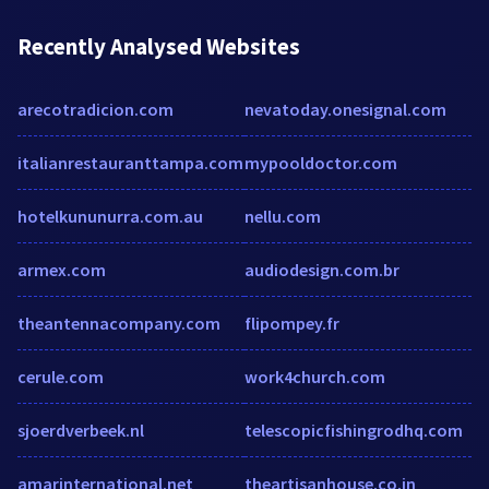
Recently Analysed Websites
arecotradicion.com
nevatoday.onesignal.com
italianrestauranttampa.com
mypooldoctor.com
hotelkununurra.com.au
nellu.com
armex.com
audiodesign.com.br
theantennacompany.com
flipompey.fr
cerule.com
work4church.com
sjoerdverbeek.nl
telescopicfishingrodhq.com
amarinternational.net
theartisanhouse.co.in