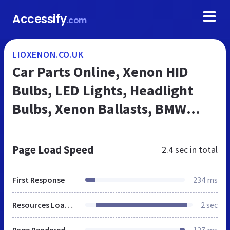
Accessify
.com
LIOXENON.CO.UK
Car Parts Online, Xenon HID
Bulbs, LED Lights, Headlight
Bulbs, Xenon Ballasts, BMW
Angel Eyes | Lioxenon.co.uk
Page Load Speed
2.4 sec
in total
First Response
234 ms
Resources Loaded
2 sec