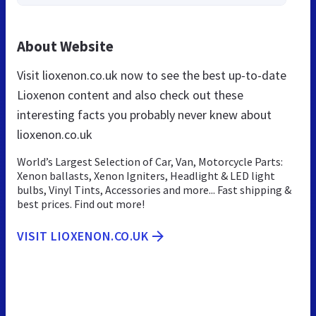
About Website
Visit lioxenon.co.uk now to see the best up-to-date
Lioxenon content and also check out these
interesting facts you probably never knew about
lioxenon.co.uk
World’s Largest Selection of Car, Van, Motorcycle Parts:
Xenon ballasts, Xenon Igniters, Headlight & LED light
bulbs, Vinyl Tints, Accessories and more... Fast shipping &
best prices. Find out more!
VISIT LIOXENON.CO.UK