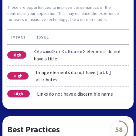
These are opportunities to improve the semantics of the
controls in your application. This may enhance the experience
for users of assistive technology, like a screen reader.
IMPACT
ISSUE
or
elements do not
<frame>
<iframe>
High
have a title
Image elements do not have
[alt]
High
attributes
Links do not have a discernible name
High
Best Practices
58