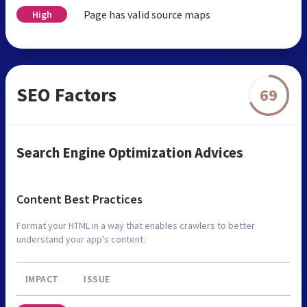
Page has valid source maps
High
SEO Factors
69
Search Engine Optimization Advices
Content Best Practices
Format your HTML in a way that enables crawlers to better
understand your app’s content.
IMPACT
ISSUE