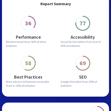
Report Summary
36
77
Performance
Accessibility
Renders faster than
56% of other
Visual factors better than
that of
websites
44% of websites
58
69
Best Practices
SEO
More advanced features
available
Google-friendlier than
28% of
than in
20% of websites
websites