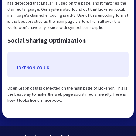
has detected that English is used on the page, and it matches the
claimed language. Our system also found out that Lioxenon.co.uk
main page’s claimed encoding is utf-8. Use of this encoding format
is the best practice as the main page visitors from all over the
world won’t have any issues with symbol transcription.
Social Sharing Optimization
LIOXENON.CO.UK
Open Graph data is detected on the main page of Lioxenon. This is
the best way to make the web page social media friendly. Here is
how it looks like on Facebook: