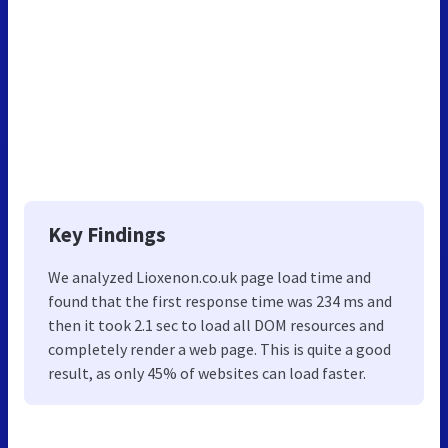
Key Findings
We analyzed Lioxenon.co.uk page load time and
found that the first response time was 234 ms and
then it took 2.1 sec to load all DOM resources and
completely render a web page. This is quite a good
result, as only 45% of websites can load faster.