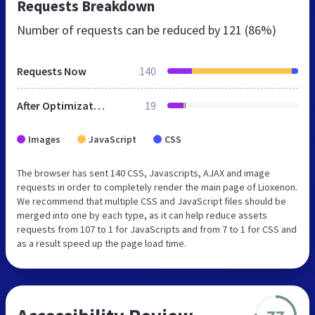
Requests Breakdown
Number of requests can be reduced by
121 (86%)
Requests Now
140
After Optimization
19
Images
JavaScript
CSS
The browser has sent 140 CSS, Javascripts, AJAX and image
requests in order to completely render the main page of Lioxenon.
We recommend that multiple CSS and JavaScript files should be
merged into one by each type, as it can help reduce assets
requests from 107 to 1 for JavaScripts and from 7 to 1 for CSS and
as a result speed up the page load time.