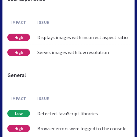
IMPACT
ISSUE
Displays images with incorrect aspect ratio
High
Serves images with low resolution
High
General
IMPACT
ISSUE
Detected JavaScript libraries
Low
Browser errors were logged to the console
High