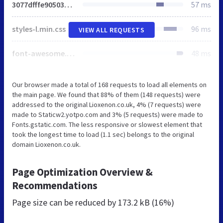
3077dfffe90503a778f4c8275076e265.min.css
57 ms
styles-l.min.css
96 ms
VIEW ALL REQUESTS
font-awesome.min.css
48 ms
Our browser made a total of 168 requests to load all elements on
the main page. We found that 88% of them (148 requests) were
addressed to the original Lioxenon.co.uk, 4% (7 requests) were
made to Staticw2.yotpo.com and 3% (5 requests) were made to
Fonts.gstatic.com. The less responsive or slowest element that
took the longest time to load (1.1 sec) belongs to the original
domain Lioxenon.co.uk.
Page Optimization Overview &
Recommendations
Page size can be reduced by
173.2 kB (16%)