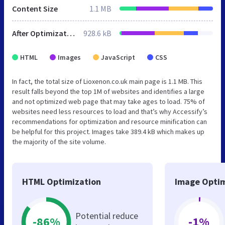
Content Size
1.1 MB
After Optimization
928.6 kB
HTML
Images
JavaScript
CSS
In fact, the total size of Lioxenon.co.uk main page is 1.1 MB. This
result falls beyond the top 1M of websites and identifies a large
and not optimized web page that may take ages to load. 75% of
websites need less resources to load and that’s why Accessify’s
recommendations for optimization and resource minification can
be helpful for this project. Images take 389.4 kB which makes up
the majority of the site volume.
HTML Optimization
Image Optim
Potential reduce
-86%
-1%