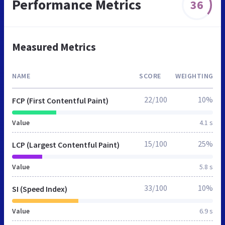
Performance Metrics
36
Measured Metrics
NAME
SCORE
WEIGHTING
22/100
10%
FCP (First Contentful Paint)
Value
4.1 s
15/100
25%
LCP (Largest Contentful Paint)
Value
5.8 s
33/100
10%
SI (Speed Index)
Value
6.9 s