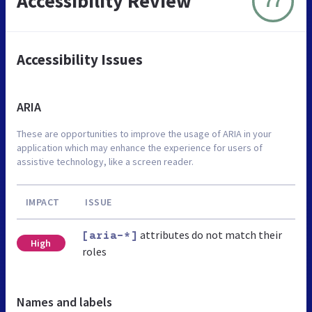
Accessibility Review
77
Accessibility Issues
ARIA
These are opportunities to improve the usage of ARIA in your
application which may enhance the experience for users of
assistive technology, like a screen reader.
IMPACT
ISSUE
attributes do not match their
[aria-*]
High
roles
Names and labels