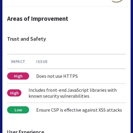
Areas of Improvement
Trust and Safety
IMPACT
ISSUE
Does not use HTTPS
High
Includes front-end JavaScript libraries with
High
known security vulnerabilities
Ensure CSP is effective against XSS attacks
Low
User Experience