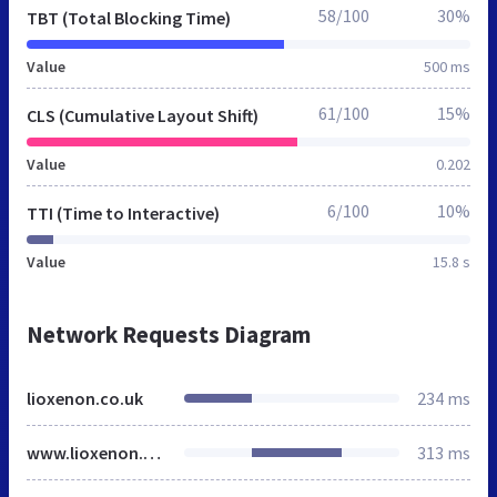
58/100
30%
TBT (Total Blocking Time)
Value
500 ms
61/100
15%
CLS (Cumulative Layout Shift)
Value
0.202
6/100
10%
TTI (Time to Interactive)
Value
15.8 s
Network Requests Diagram
lioxenon.co.uk
234 ms
www.lioxenon.co.uk
313 ms