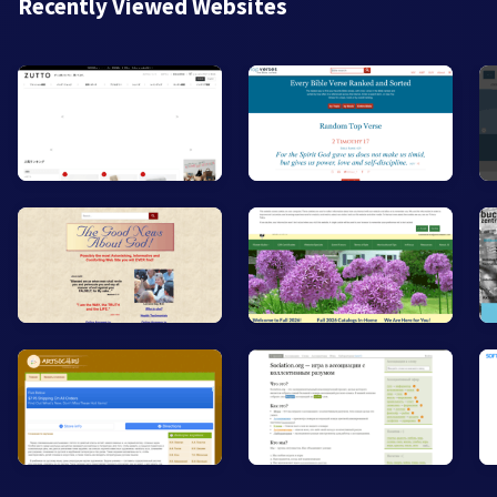
Recently Viewed Websites