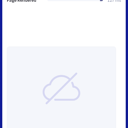
Page Rendered
127 ms