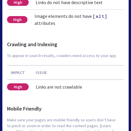
Links do not have descriptive text
High
Image elements do not have
[alt]
High
attributes
Crawling and Indexing
To appear in search results, crawlers need access to your app.
IMPACT
ISSUE
Links are not crawlable
High
Mobile Friendly
Make sure your pages are mobile friendly so users don’t have
to pinch or zoom in order to read the content pages. [Learn