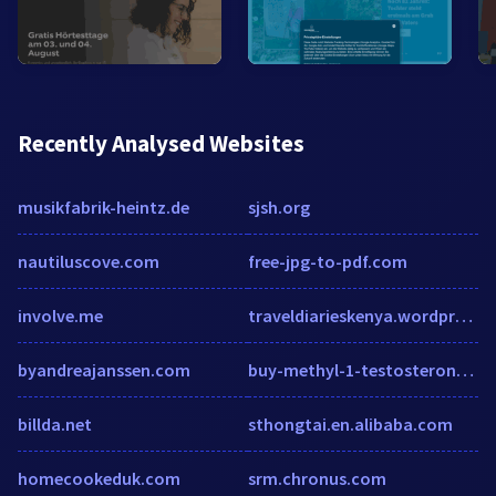
Recently Analysed Websites
musikfabrik-heintz.de
sjsh.org
nautiluscove.com
free-jpg-to-pdf.com
involve.me
traveldiarieskenya.wordpress.com
byandreajanssen.com
buy-methyl-1-testosterone.roids.online
billda.net
sthongtai.en.alibaba.com
homecookeduk.com
srm.chronus.com