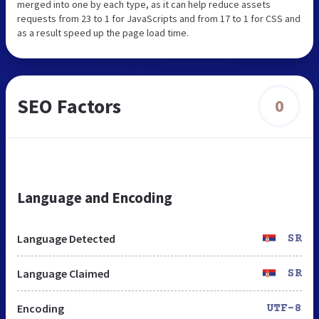
merged into one by each type, as it can help reduce assets
requests from 23 to 1 for JavaScripts and from 17 to 1 for CSS and
as a result speed up the page load time.
SEO Factors
0
Language and Encoding
Language Detected
SR
Language Claimed
SR
Encoding
UTF-8