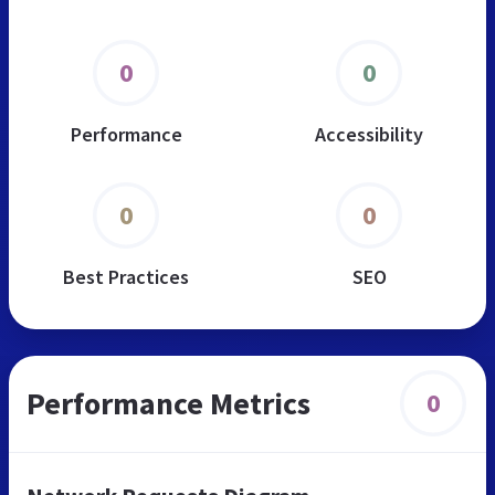
0
0
Performance
Accessibility
0
0
Best Practices
SEO
Performance Metrics
0