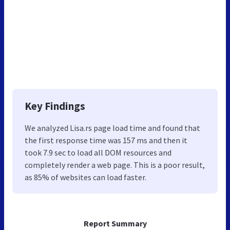
Key Findings
We analyzed Lisa.rs page load time and found that
the first response time was 157 ms and then it
took 7.9 sec to load all DOM resources and
completely render a web page. This is a poor result,
as 85% of websites can load faster.
Report Summary