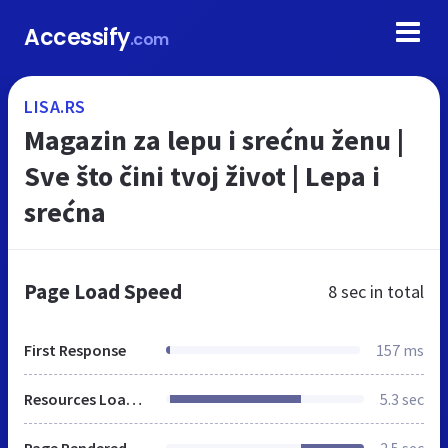
Accessify
.com
LISA.RS
Magazin za lepu i srećnu ženu |
Sve što čini tvoj život | Lepa i
srećna
Page Load Speed
8 sec
in total
First Response
157 ms
Resources Loaded
5.3 sec