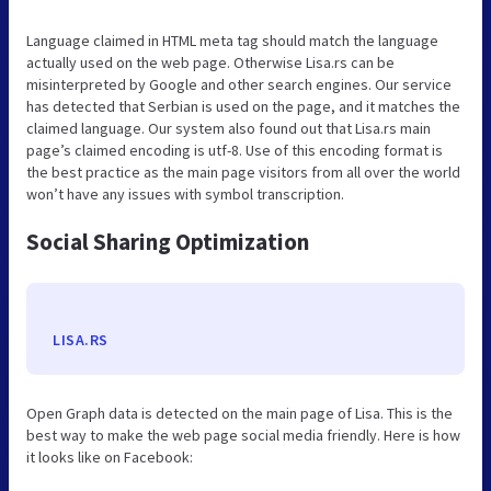
Language claimed in HTML meta tag should match the language
actually used on the web page. Otherwise Lisa.rs can be
misinterpreted by Google and other search engines. Our service
has detected that Serbian is used on the page, and it matches the
claimed language. Our system also found out that Lisa.rs main
page’s claimed encoding is utf-8. Use of this encoding format is
the best practice as the main page visitors from all over the world
won’t have any issues with symbol transcription.
Social Sharing Optimization
LISA.RS
Open Graph data is detected on the main page of Lisa. This is the
best way to make the web page social media friendly. Here is how
it looks like on Facebook: