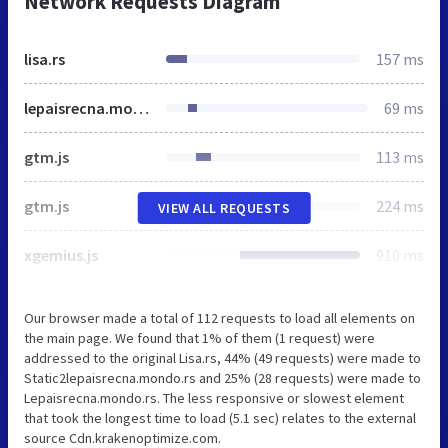
Network Requests Diagram
lisa.rs
157 ms
lepaisrecna.mondo.rs
69 ms
gtm.js
113 ms
gtm.js
224 ms
VIEW ALL REQUESTS
xgemius.js
910 ms
Our browser made a total of 112 requests to load all elements on
the main page. We found that 1% of them (1 request) were
addressed to the original Lisa.rs, 44% (49 requests) were made to
Static2lepaisrecna.mondo.rs and 25% (28 requests) were made to
Lepaisrecna.mondo.rs. The less responsive or slowest element
that took the longest time to load (5.1 sec) relates to the external
source Cdn.krakenoptimize.com.