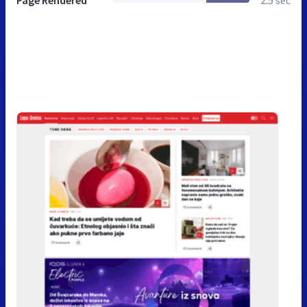
Page Rendered
2.5 sec