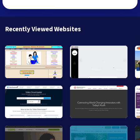
Recently Viewed Websites