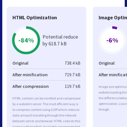
HTML Optimization
Image Optim
Potential reduce
-84%
-6%
by 618.7 kB
Original
738.4 kB
Original
After minification
719.7 kB
After minifica
After compression
119.7 kB
Image size optimiza
website loading ti
the difference betwe
HTML content can be minified and compressed
optimization. Lisa 
by a website’s server. The most efficient way is
though.
to compress content using GZIP which reduces
data amount travelling through the network
between server and browser. HTML code on this
page is well minified. It is highly recommended