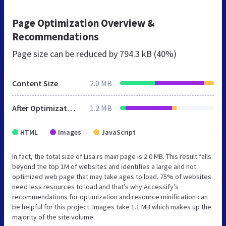
Page Optimization Overview &
Recommendations
Page size can be reduced by
794.3 kB (40%)
Content Size
2.0 MB
After Optimization
1.2 MB
HTML
Images
JavaScript
In fact, the total size of Lisa.rs main page is 2.0 MB. This result falls
beyond the top 1M of websites and identifies a large and not
optimized web page that may take ages to load. 75% of websites
need less resources to load and that’s why Accessify’s
recommendations for optimization and resource minification can
be helpful for this project. Images take 1.1 MB which makes up the
majority of the site volume.