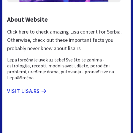
About Website
Click here to check amazing Lisa content for Serbia.
Otherwise, check out these important facts you
probably never knew about lisa.rs
Lepa i srećna je uvek uz tebe! Sve što te zanima -
astrologija, recepti, modni saveti, dijete, porodični
problemi, uređenje doma, putovanja - pronađi sve na
Lepa&Srećna.
VISIT LISA.RS