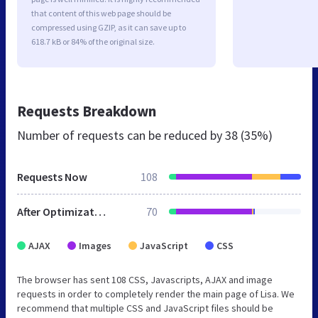
that content of this web page should be
compressed using GZIP, as it can save up to
618.7 kB or 84% of the original size.
Requests Breakdown
Number of requests can be reduced by
38 (35%)
Requests Now
108
After Optimization
70
AJAX
Images
JavaScript
CSS
The browser has sent 108 CSS, Javascripts, AJAX and image
requests in order to completely render the main page of Lisa. We
recommend that multiple CSS and JavaScript files should be