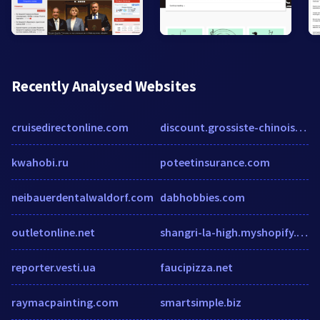
Recently Analysed Websites
cruisedirectonline.com
discount.grossiste-chinois-import.com
kwahobi.ru
poteetinsurance.com
neibauerdentalwaldorf.com
dabhobbies.com
outletonline.net
shangri-la-high.myshopify.com
reporter.vesti.ua
faucipizza.net
raymacpainting.com
smartsimple.biz