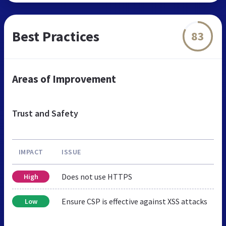
Best Practices
83
Areas of Improvement
Trust and Safety
IMPACT
ISSUE
Does not use HTTPS
High
Ensure CSP is effective against XSS attacks
Low