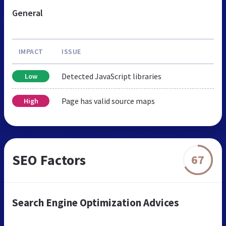
General
IMPACT
ISSUE
Detected JavaScript libraries
Low
Page has valid source maps
High
SEO Factors
67
Search Engine Optimization Advices