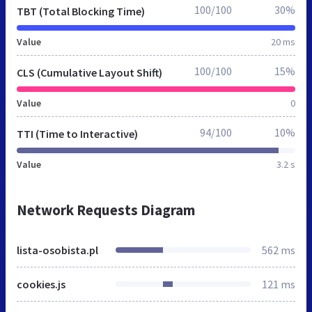
100/100
30%
TBT (Total Blocking Time)
Value
20 ms
100/100
15%
CLS (Cumulative Layout Shift)
Value
0
94/100
10%
TTI (Time to Interactive)
Value
3.2 s
Network Requests Diagram
lista-osobista.pl
562 ms
cookies.js
121 ms