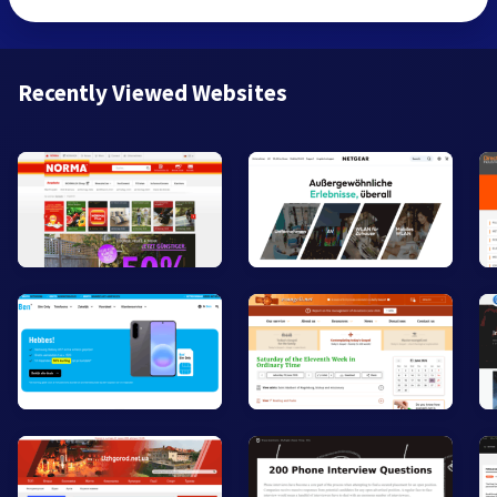
Recently Viewed Websites