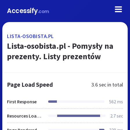
Accessify
.com
LISTA-OSOBISTA.PL
Lista-osobista.pl - Pomysły na
prezenty. Listy prezentów
Page Load Speed
3.6 sec
in total
First Response
562 ms
Resources Loaded
2.7 sec