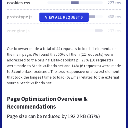
cookies.css
223 ms
prototype.js
468 ms
VIEW ALL REQUESTS
znengine.js
233 ms
Our browser made a total of 44 requests to load all elements on
the main page. We found that 50% of them (22 requests) were
addressed to the original Lista-osobista.pl, 23% (10 requests)
were made to Static.xx.fbcdn.net and 14% (6 requests) were made
to Scontent.xx.fbcdn.net. The less responsive or slowest element
that took the longest time to load (632 ms) relates to the external
source Static.xx.fbcdn.net.
Page Optimization Overview &
Recommendations
Page size can be reduced by
192.2 kB (37%)