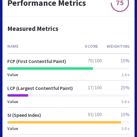
Performance Metrics
75
Measured Metrics
NAME
SCORE
WEIGHTING
70/100
10%
FCP (First Contentful Paint)
Value
2.4 s
17/100
25%
LCP (Largest Contentful Paint)
Value
5.6 s
93/100
10%
SI (Speed Index)
Value
3.0 s