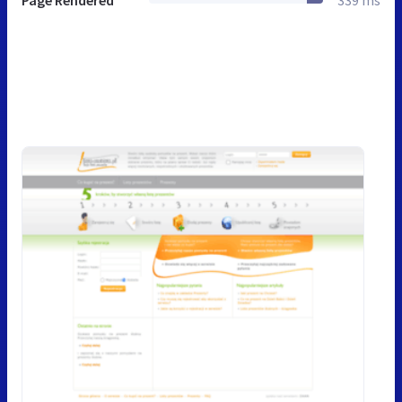
Page Rendered
339 ms