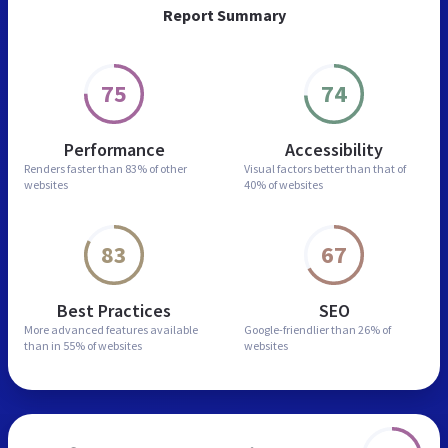
Report Summary
75
74
Performance
Accessibility
Renders faster than
83% of other
Visual factors better than
that of
websites
40% of websites
83
67
Best Practices
SEO
More advanced features
available
Google-friendlier than
26% of
than in
55% of websites
websites