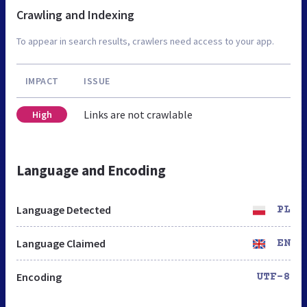
Crawling and Indexing
To appear in search results, crawlers need access to your app.
IMPACT
ISSUE
Links are not crawlable
High
Language and Encoding
Language Detected
PL
Language Claimed
EN
Encoding
UTF-8