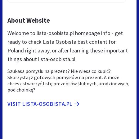
About Website
Welcome to lista-osobista.pl homepage info - get
ready to check Lista Osobista best content for
Poland right away, or after learning these important
things about lista-osobista.pl
Szukasz pomysłu na prezent? Nie wiesz co kupić?
Skorzystaj z gotowych pomysłów na prezent. A może
chcesz stworzyć listę prezentów ślubnych, urodzinowych,
pod choinkę?
VISIT LISTA-OSOBISTA.PL