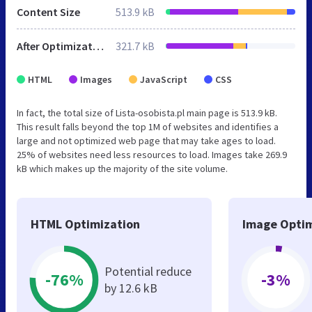
Content Size
513.9 kB
After Optimization
321.7 kB
HTML
Images
JavaScript
CSS
In fact, the total size of Lista-osobista.pl main page is 513.9 kB.
This result falls beyond the top 1M of websites and identifies a
large and not optimized web page that may take ages to load.
25% of websites need less resources to load. Images take 269.9
kB which makes up the majority of the site volume.
HTML Optimization
Image Optim
Potential reduce
-76%
-3%
by 12.6 kB