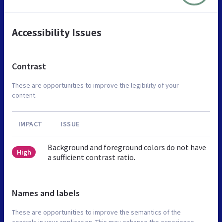
Accessibility Issues
Contrast
These are opportunities to improve the legibility of your
content.
IMPACT
ISSUE
Background and foreground colors do not have
High
a sufficient contrast ratio.
Names and labels
These are opportunities to improve the semantics of the
controls in your application. This may enhance the experience