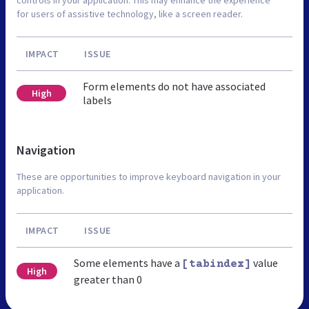
for users of assistive technology, like a screen reader.
IMPACT
ISSUE
Form elements do not have associated
High
labels
Navigation
These are opportunities to improve keyboard navigation in your
application.
IMPACT
ISSUE
Some elements have a
value
[tabindex]
High
greater than 0