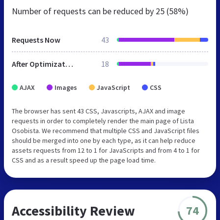
Number of requests can be reduced by
25 (58%)
Requests Now
43
After Optimization
18
AJAX
Images
JavaScript
CSS
The browser has sent 43 CSS, Javascripts, AJAX and image
requests in order to completely render the main page of Lista
Osobista. We recommend that multiple CSS and JavaScript files
should be merged into one by each type, as it can help reduce
assets requests from 12 to 1 for JavaScripts and from 4 to 1 for
CSS and as a result speed up the page load time.
Accessibility Review
74