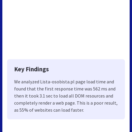
Key Findings
We analyzed Lista-osobista.pl page load time and
found that the first response time was 562 ms and
then it took 3.1 sec to load all DOM resources and
completely render a web page. This is a poor result,
as 55% of websites can load faster.