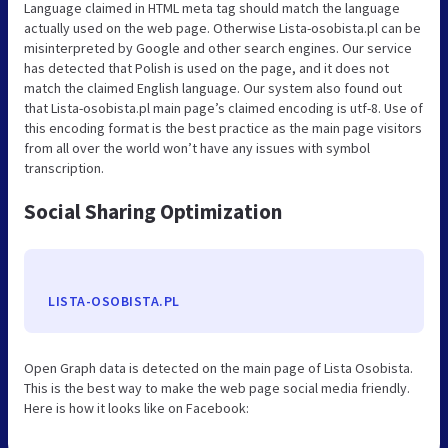
Language claimed in HTML meta tag should match the language
actually used on the web page. Otherwise Lista-osobista.pl can be
misinterpreted by Google and other search engines. Our service
has detected that Polish is used on the page, and it does not
match the claimed English language. Our system also found out
that Lista-osobista.pl main page’s claimed encoding is utf-8. Use of
this encoding format is the best practice as the main page visitors
from all over the world won’t have any issues with symbol
transcription.
Social Sharing Optimization
LISTA-OSOBISTA.PL
Open Graph data is detected on the main page of Lista Osobista.
This is the best way to make the web page social media friendly.
Here is how it looks like on Facebook: