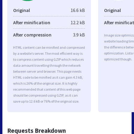
Original
16.6 kB
Original
After minification
12.2 kB
After minifica
After compression
3.9 kB
Image size optimiza
website loading ti
the difference betwe
HTML content can be minified and compressed
optimization. Lista
by a website’s server. The most efficient way is
optimized though.
to compress content using GZIP which reduces
data amount travelling through the network
between server and browser. This page needs
HTML code to be minified as it can gain 4.3 kB,
which is 26% of the original size. It is highly
recommended that content of this web page
should be compressed using GZIP, as it can
save up to 12.6 kB or 76% of the original size.
Requests Breakdown