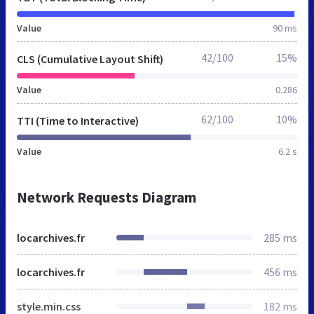
Value
90 ms
42/100
15%
CLS (Cumulative Layout Shift)
Value
0.286
62/100
10%
TTI (Time to Interactive)
Value
6.2 s
Network Requests Diagram
locarchives.fr
285 ms
locarchives.fr
456 ms
style.min.css
182 ms