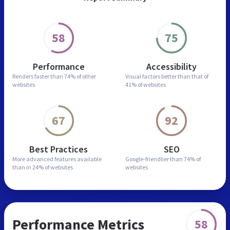
58
75
Performance
Accessibility
Renders faster than
74% of other
Visual factors better than
that of
websites
41% of websites
67
92
Best Practices
SEO
More advanced features
available
Google-friendlier than
74% of
than in
24% of websites
websites
Performance Metrics
58