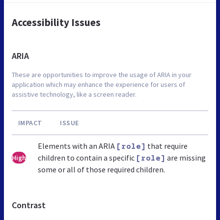
Accessibility Issues
ARIA
These are opportunities to improve the usage of ARIA in your
application which may enhance the experience for users of
assistive technology, like a screen reader.
IMPACT
ISSUE
Elements with an ARIA
that require
[role]
children to contain a specific
are missing
High
[role]
some or all of those required children.
Contrast