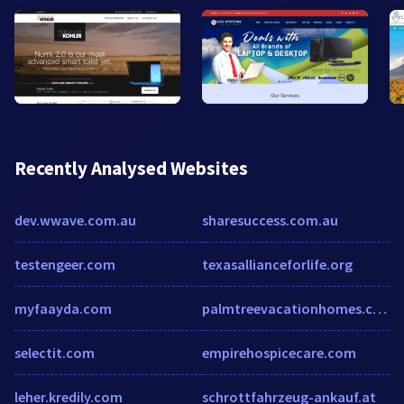
Recently Analysed Websites
dev.wwave.com.au
sharesuccess.com.au
testengeer.com
texasallianceforlife.org
myfaayda.com
palmtreevacationhomes.com
selectit.com
empirehospicecare.com
leher.kredily.com
schrottfahrzeug-ankauf.at