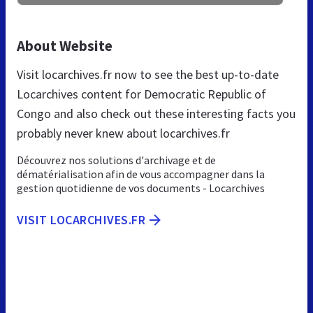
About Website
Visit locarchives.fr now to see the best up-to-date
Locarchives content for Democratic Republic of
Congo and also check out these interesting facts you
probably never knew about locarchives.fr
Découvrez nos solutions d'archivage et de
dématérialisation afin de vous accompagner dans la
gestion quotidienne de vos documents - Locarchives
VISIT LOCARCHIVES.FR