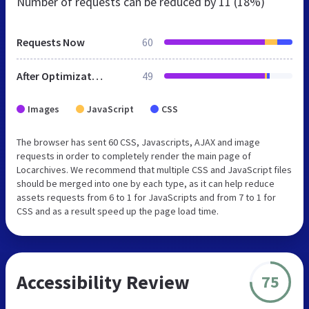
Number of requests can be reduced by
11 (18%)
Requests Now
60
After Optimization
49
Images
JavaScript
CSS
The browser has sent 60 CSS, Javascripts, AJAX and image
requests in order to completely render the main page of
Locarchives. We recommend that multiple CSS and JavaScript files
should be merged into one by each type, as it can help reduce
assets requests from 6 to 1 for JavaScripts and from 7 to 1 for
CSS and as a result speed up the page load time.
Accessibility Review
75