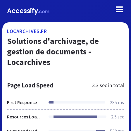
Accessify
.com
LOCARCHIVES.FR
Solutions d'archivage, de
gestion de documents -
Locarchives
Page Load Speed
3.3 sec
in total
First Response
285 ms
Resources Loaded
2.5 sec