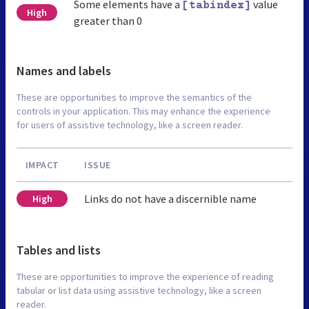
Some elements have a
value
[tabindex]
High
greater than 0
Names and labels
These are opportunities to improve the semantics of the
controls in your application. This may enhance the experience
for users of assistive technology, like a screen reader.
IMPACT
ISSUE
Links do not have a discernible name
High
Tables and lists
These are opportunities to improve the experience of reading
tabular or list data using assistive technology, like a screen
reader.