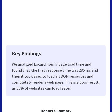
Key Findings
We analyzed Locarchives.fr page load time and
found that the first response time was 285 ms and
then it took 3 sec to load all DOM resources and
completely render a web page. This is a poor result,
as 55% of websites can load faster.
Report Summary