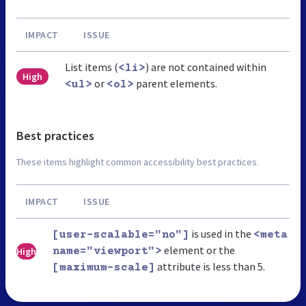
IMPACT
ISSUE
List items (
) are not contained within
<li>
High
or
parent elements.
<ul>
<ol>
Best practices
These items highlight common accessibility best practices.
IMPACT
ISSUE
is used in the
[user-scalable="no"]
<meta
element or the
High
name="viewport">
attribute is less than 5.
[maximum-scale]