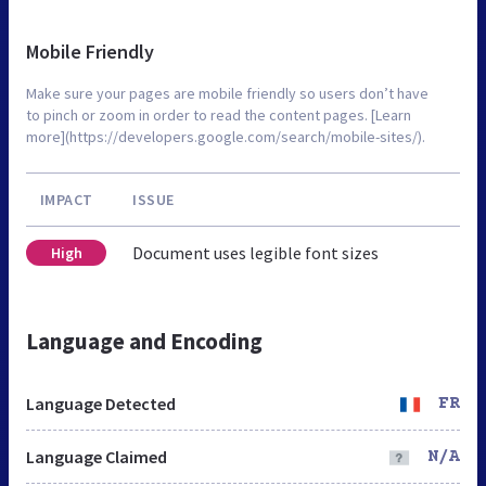
Mobile Friendly
Make sure your pages are mobile friendly so users don’t have
to pinch or zoom in order to read the content pages. [Learn
more](https://developers.google.com/search/mobile-sites/).
IMPACT
ISSUE
Document uses legible font sizes
High
Language and Encoding
Language Detected
FR
Language Claimed
N/A