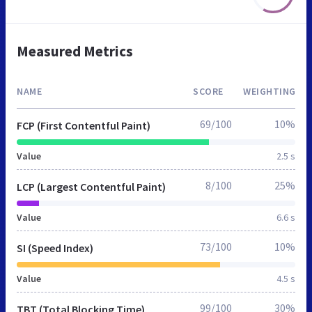
Measured Metrics
NAME
SCORE
WEIGHTING
69/100
10%
FCP (First Contentful Paint)
Value
2.5 s
8/100
25%
LCP (Largest Contentful Paint)
Value
6.6 s
73/100
10%
SI (Speed Index)
Value
4.5 s
99/100
30%
TBT (Total Blocking Time)