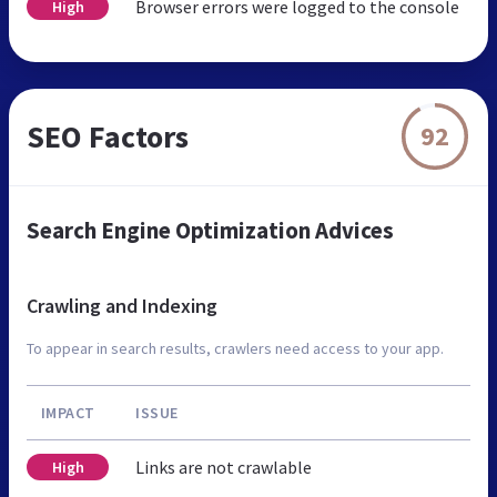
Browser errors were logged to the console
High
SEO Factors
92
Search Engine Optimization Advices
Crawling and Indexing
To appear in search results, crawlers need access to your app.
IMPACT
ISSUE
Links are not crawlable
High