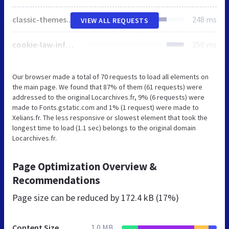
classic-themes.min.css
248 ms
VIEW ALL REQUESTS
cookie-law-info-public.css
250 ms
Our browser made a total of 70 requests to load all elements on
the main page. We found that 87% of them (61 requests) were
addressed to the original Locarchives.fr, 9% (6 requests) were
made to Fonts.gstatic.com and 1% (1 request) were made to
Xelians.fr. The less responsive or slowest element that took the
longest time to load (1.1 sec) belongs to the original domain
Locarchives.fr.
Page Optimization Overview &
Recommendations
Page size can be reduced by
172.4 kB (17%)
Content Size
1.0 MB