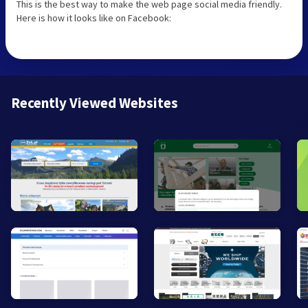
This is the best way to make the web page social media friendly.
Here is how it looks like on Facebook:
Recently Viewed Websites