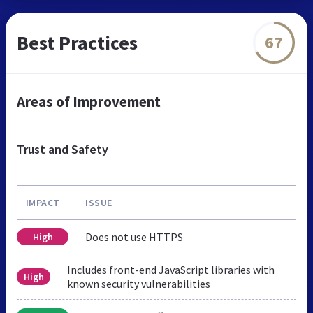
Best Practices
67
Areas of Improvement
Trust and Safety
IMPACT
ISSUE
Does not use HTTPS
High
Includes front-end JavaScript libraries with
High
known security vulnerabilities