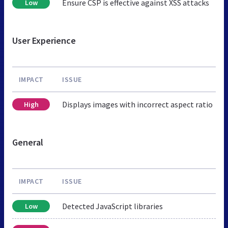
Ensure CSP is effective against XSS attacks
Low
User Experience
IMPACT
ISSUE
Displays images with incorrect aspect ratio
High
General
IMPACT
ISSUE
Detected JavaScript libraries
Low