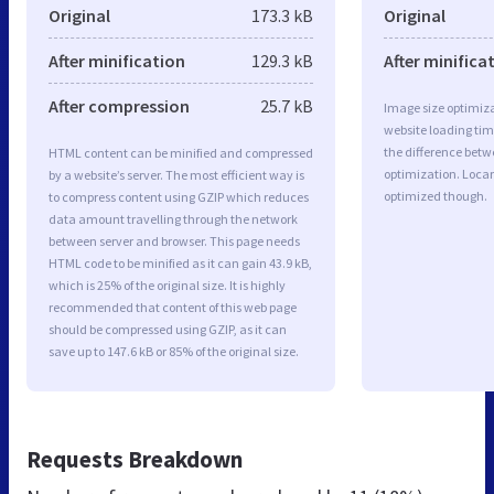
Original
173.3 kB
Original
After minification
129.3 kB
After minifica
After compression
25.7 kB
Image size optimiza
website loading ti
the difference betwe
HTML content can be minified and compressed
optimization. Locar
by a website’s server. The most efficient way is
optimized though.
to compress content using GZIP which reduces
data amount travelling through the network
between server and browser. This page needs
HTML code to be minified as it can gain 43.9 kB,
which is 25% of the original size. It is highly
recommended that content of this web page
should be compressed using GZIP, as it can
save up to 147.6 kB or 85% of the original size.
Requests Breakdown