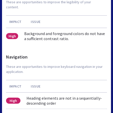
These are opportunities to improve the legibility of your
content.
IMPACT
ISSUE
Background and foreground colors do not have
High
a sufficient contrast ratio.
Navigation
These are opportunities to improve keyboard navigation in your
application.
IMPACT
ISSUE
Heading elements are not in a sequentially-
High
descending order