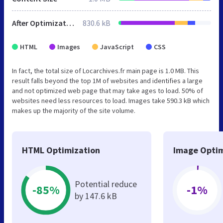
After Optimization
830.6 kB
HTML
Images
JavaScript
CSS
In fact, the total size of Locarchives.fr main page is 1.0 MB. This
result falls beyond the top 1M of websites and identifies a large
and not optimized web page that may take ages to load. 50% of
websites need less resources to load. Images take 590.3 kB which
makes up the majority of the site volume.
HTML Optimization
Image Optim
Potential reduce
-85%
-1%
by 147.6 kB