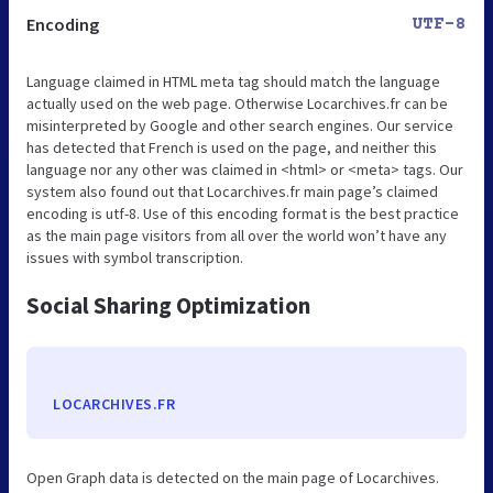
Encoding
UTF-8
Language claimed in HTML meta tag should match the language
actually used on the web page. Otherwise Locarchives.fr can be
misinterpreted by Google and other search engines. Our service
has detected that French is used on the page, and neither this
language nor any other was claimed in <html> or <meta> tags. Our
system also found out that Locarchives.fr main page’s claimed
encoding is utf-8. Use of this encoding format is the best practice
as the main page visitors from all over the world won’t have any
issues with symbol transcription.
Social Sharing Optimization
LOCARCHIVES.FR
Open Graph data is detected on the main page of Locarchives.