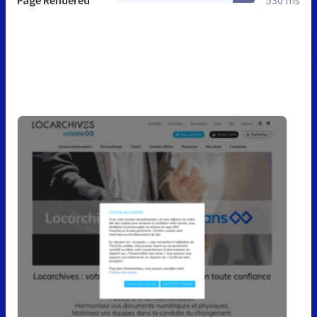
Page Rendered
530 ms